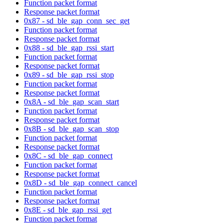
Function packet format
Response packet format
0x87 - sd_ble_gap_conn_sec_get
Function packet format
Response packet format
0x88 - sd_ble_gap_rssi_start
Function packet format
Response packet format
0x89 - sd_ble_gap_rssi_stop
Function packet format
Response packet format
0x8A - sd_ble_gap_scan_start
Function packet format
Response packet format
0x8B - sd_ble_gap_scan_stop
Function packet format
Response packet format
0x8C - sd_ble_gap_connect
Function packet format
Response packet format
0x8D - sd_ble_gap_connect_cancel
Function packet format
Response packet format
0x8E - sd_ble_gap_rssi_get
Function packet format