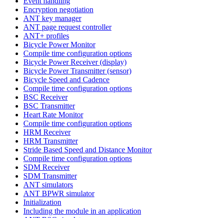
Event handling
Encryption negotiation
ANT key manager
ANT page request controller
ANT+ profiles
Bicycle Power Monitor
Compile time configuration options
Bicycle Power Receiver (display)
Bicycle Power Transmitter (sensor)
Bicycle Speed and Cadence
Compile time configuration options
BSC Receiver
BSC Transmitter
Heart Rate Monitor
Compile time configuration options
HRM Receiver
HRM Transmitter
Stride Based Speed and Distance Monitor
Compile time configuration options
SDM Receiver
SDM Transmitter
ANT simulators
ANT BPWR simulator
Initialization
Including the module in an application