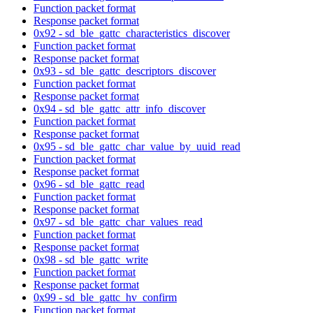
Function packet format
Response packet format
0x92 - sd_ble_gattc_characteristics_discover
Function packet format
Response packet format
0x93 - sd_ble_gattc_descriptors_discover
Function packet format
Response packet format
0x94 - sd_ble_gattc_attr_info_discover
Function packet format
Response packet format
0x95 - sd_ble_gattc_char_value_by_uuid_read
Function packet format
Response packet format
0x96 - sd_ble_gattc_read
Function packet format
Response packet format
0x97 - sd_ble_gattc_char_values_read
Function packet format
Response packet format
0x98 - sd_ble_gattc_write
Function packet format
Response packet format
0x99 - sd_ble_gattc_hv_confirm
Function packet format