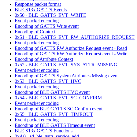
Response packet format
BLE S13x GATTS Events
0x50 - BLE_GATTS_EVT_WRITE
Event packet encoding
Encoding of GATTS Write event
Encoding of Context
0x51 - BLE_GATTS_EVT_RW_AUTHORIZE_REQUEST
Event packet encoding
Encoding of GATTS RW Authorize Request event - Read
Encoding of GATTS RW Authorize Request event - Write
Encoding of Attribute Context
0x52 - BLE_GATTS_EVT_SYS_ATTR_MISSING
Event packet encoding
Encoding of GATTS System Attributes Missing event
0x53 - BLE_GATTS_EVT_HVC
Event packet encoding
Encoding of BLE GATTS HVC event
0x54 - BLE_GATTS_EVT_SC_CONFIRM
Event packet encoding
Encoding of BLE GATTS SC Confirm event
0x55 - BLE_GATTS_EVT_TIMEOUT
Event packet encoding
Encoding of BLE GATTS Timeout event
BLE S13x GATTS Functions
0xA0 - sd_ble_gatts_service_add