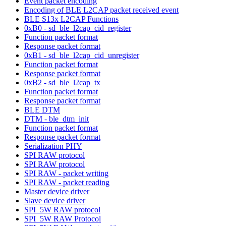
Event packet encoding
Encoding of BLE L2CAP packet received event
BLE S13x L2CAP Functions
0xB0 - sd_ble_l2cap_cid_register
Function packet format
Response packet format
0xB1 - sd_ble_l2cap_cid_unregister
Function packet format
Response packet format
0xB2 - sd_ble_l2cap_tx
Function packet format
Response packet format
BLE DTM
DTM - ble_dtm_init
Function packet format
Response packet format
Serialization PHY
SPI RAW protocol
SPI RAW protocol
SPI RAW - packet writing
SPI RAW - packet reading
Master device driver
Slave device driver
SPI_5W RAW protocol
SPI_5W RAW Protocol