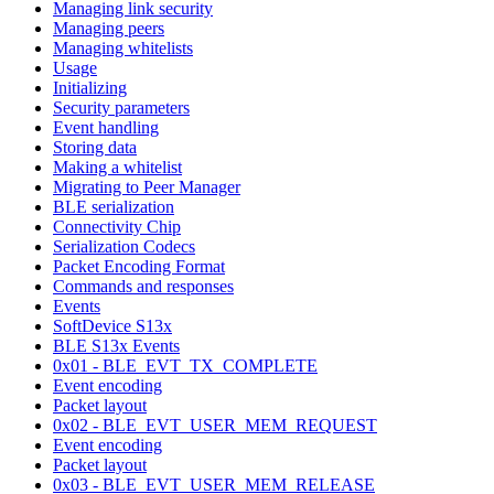
Managing link security
Managing peers
Managing whitelists
Usage
Initializing
Security parameters
Event handling
Storing data
Making a whitelist
Migrating to Peer Manager
BLE serialization
Connectivity Chip
Serialization Codecs
Packet Encoding Format
Commands and responses
Events
SoftDevice S13x
BLE S13x Events
0x01 - BLE_EVT_TX_COMPLETE
Event encoding
Packet layout
0x02 - BLE_EVT_USER_MEM_REQUEST
Event encoding
Packet layout
0x03 - BLE_EVT_USER_MEM_RELEASE