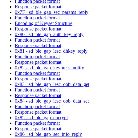
Function packet format
Response packet format
0x7F - sd_ble_gap_sec_params_reply
Function packet format
Encoding of Keyset Structure
Response packet format
0x80 - sd_ble_gap_auth_key_reply
Function packet format
Response packet format
0x81 - sd_ble_gap_lesc_dhkey_reply
Function packet format
Response packet format
0x82 - sd_ble_gap_keypress_notify
Function packet format
Response packet format
0x83 - sd_ble_gap_lesc_oob_data_get
Function packet format
Response packet format
0x84 - sd_ble_gap_lesc_oob_data_set
Function packet format
Response packet format
0x85 - sd_ble_gap_encrypt
Function packet format
Response packet format
0x86 - sd_ble_gap_sec_info_reply