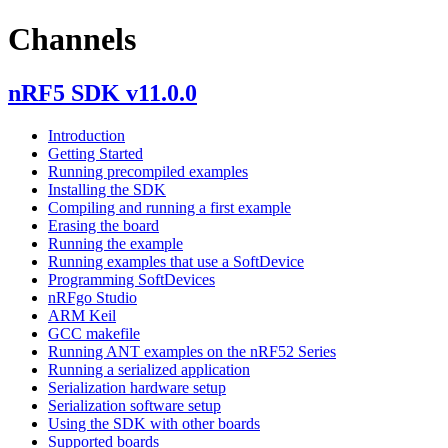
Channels
nRF5 SDK v11.0.0
Introduction
Getting Started
Running precompiled examples
Installing the SDK
Compiling and running a first example
Erasing the board
Running the example
Running examples that use a SoftDevice
Programming SoftDevices
nRFgo Studio
ARM Keil
GCC makefile
Running ANT examples on the nRF52 Series
Running a serialized application
Serialization hardware setup
Serialization software setup
Using the SDK with other boards
Supported boards