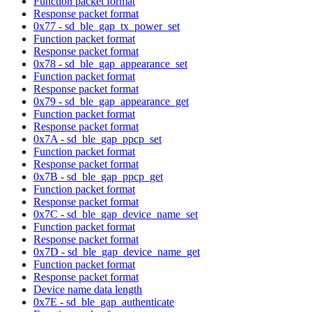
Function packet format
Response packet format
0x77 - sd_ble_gap_tx_power_set
Function packet format
Response packet format
0x78 - sd_ble_gap_appearance_set
Function packet format
Response packet format
0x79 - sd_ble_gap_appearance_get
Function packet format
Response packet format
0x7A - sd_ble_gap_ppcp_set
Function packet format
Response packet format
0x7B - sd_ble_gap_ppcp_get
Function packet format
Response packet format
0x7C - sd_ble_gap_device_name_set
Function packet format
Response packet format
0x7D - sd_ble_gap_device_name_get
Function packet format
Response packet format
Device name data length
0x7E - sd_ble_gap_authenticate