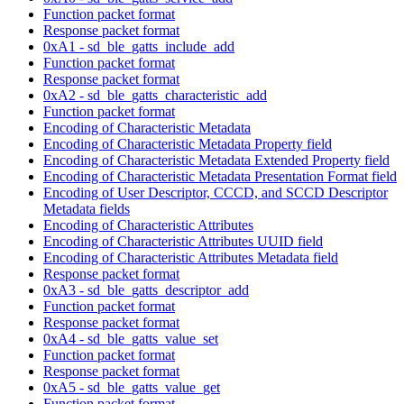
Function packet format
Response packet format
0xA1 - sd_ble_gatts_include_add
Function packet format
Response packet format
0xA2 - sd_ble_gatts_characteristic_add
Function packet format
Encoding of Characteristic Metadata
Encoding of Characteristic Metadata Property field
Encoding of Characteristic Metadata Extended Property field
Encoding of Characteristic Metadata Presentation Format field
Encoding of User Descriptor, CCCD, and SCCD Descriptor
Metadata fields
Encoding of Characteristic Attributes
Encoding of Characteristic Attributes UUID field
Encoding of Characteristic Attributes Metadata field
Response packet format
0xA3 - sd_ble_gatts_descriptor_add
Function packet format
Response packet format
0xA4 - sd_ble_gatts_value_set
Function packet format
Response packet format
0xA5 - sd_ble_gatts_value_get
Function packet format