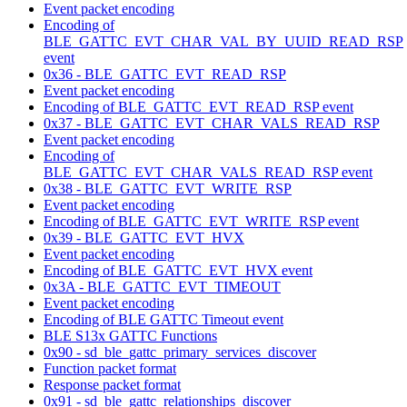
Event packet encoding
Encoding of
BLE_GATTC_EVT_CHAR_VAL_BY_UUID_READ_RSP
event
0x36 - BLE_GATTC_EVT_READ_RSP
Event packet encoding
Encoding of BLE_GATTC_EVT_READ_RSP event
0x37 - BLE_GATTC_EVT_CHAR_VALS_READ_RSP
Event packet encoding
Encoding of
BLE_GATTC_EVT_CHAR_VALS_READ_RSP event
0x38 - BLE_GATTC_EVT_WRITE_RSP
Event packet encoding
Encoding of BLE_GATTC_EVT_WRITE_RSP event
0x39 - BLE_GATTC_EVT_HVX
Event packet encoding
Encoding of BLE_GATTC_EVT_HVX event
0x3A - BLE_GATTC_EVT_TIMEOUT
Event packet encoding
Encoding of BLE GATTC Timeout event
BLE S13x GATTC Functions
0x90 - sd_ble_gattc_primary_services_discover
Function packet format
Response packet format
0x91 - sd_ble_gattc_relationships_discover