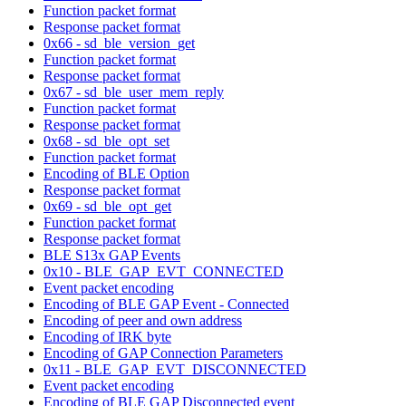
Function packet format
Response packet format
0x66 - sd_ble_version_get
Function packet format
Response packet format
0x67 - sd_ble_user_mem_reply
Function packet format
Response packet format
0x68 - sd_ble_opt_set
Function packet format
Encoding of BLE Option
Response packet format
0x69 - sd_ble_opt_get
Function packet format
Response packet format
BLE S13x GAP Events
0x10 - BLE_GAP_EVT_CONNECTED
Event packet encoding
Encoding of BLE GAP Event - Connected
Encoding of peer and own address
Encoding of IRK byte
Encoding of GAP Connection Parameters
0x11 - BLE_GAP_EVT_DISCONNECTED
Event packet encoding
Encoding of BLE GAP Disconnected event