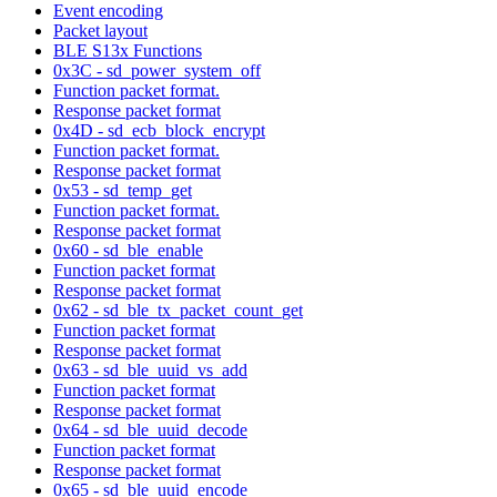
Event encoding
Packet layout
BLE S13x Functions
0x3C - sd_power_system_off
Function packet format.
Response packet format
0x4D - sd_ecb_block_encrypt
Function packet format.
Response packet format
0x53 - sd_temp_get
Function packet format.
Response packet format
0x60 - sd_ble_enable
Function packet format
Response packet format
0x62 - sd_ble_tx_packet_count_get
Function packet format
Response packet format
0x63 - sd_ble_uuid_vs_add
Function packet format
Response packet format
0x64 - sd_ble_uuid_decode
Function packet format
Response packet format
0x65 - sd_ble_uuid_encode