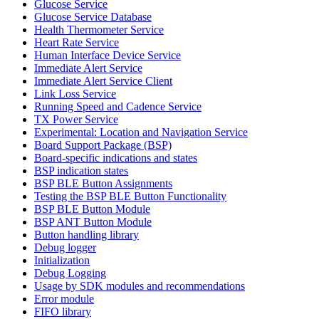
Glucose Service
Glucose Service Database
Health Thermometer Service
Heart Rate Service
Human Interface Device Service
Immediate Alert Service
Immediate Alert Service Client
Link Loss Service
Running Speed and Cadence Service
TX Power Service
Experimental: Location and Navigation Service
Board Support Package (BSP)
Board-specific indications and states
BSP indication states
BSP BLE Button Assignments
Testing the BSP BLE Button Functionality
BSP BLE Button Module
BSP ANT Button Module
Button handling library
Debug logger
Initialization
Debug Logging
Usage by SDK modules and recommendations
Error module
FIFO library