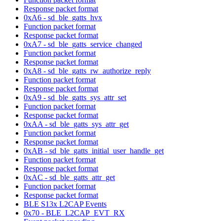
Response packet format
0xA6 - sd_ble_gatts_hvx
Function packet format
Response packet format
0xA7 - sd_ble_gatts_service_changed
Function packet format
Response packet format
0xA8 - sd_ble_gatts_rw_authorize_reply
Function packet format
Response packet format
0xA9 - sd_ble_gatts_sys_attr_set
Function packet format
Response packet format
0xAA - sd_ble_gatts_sys_attr_get
Function packet format
Response packet format
0xAB - sd_ble_gatts_initial_user_handle_get
Function packet format
Response packet format
0xAC - sd_ble_gatts_attr_get
Function packet format
Response packet format
BLE S13x L2CAP Events
0x70 - BLE_L2CAP_EVT_RX