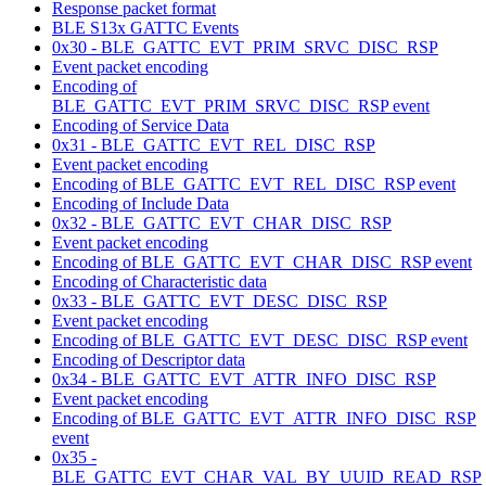
Response packet format
BLE S13x GATTC Events
0x30 - BLE_GATTC_EVT_PRIM_SRVC_DISC_RSP
Event packet encoding
Encoding of
BLE_GATTC_EVT_PRIM_SRVC_DISC_RSP event
Encoding of Service Data
0x31 - BLE_GATTC_EVT_REL_DISC_RSP
Event packet encoding
Encoding of BLE_GATTC_EVT_REL_DISC_RSP event
Encoding of Include Data
0x32 - BLE_GATTC_EVT_CHAR_DISC_RSP
Event packet encoding
Encoding of BLE_GATTC_EVT_CHAR_DISC_RSP event
Encoding of Characteristic data
0x33 - BLE_GATTC_EVT_DESC_DISC_RSP
Event packet encoding
Encoding of BLE_GATTC_EVT_DESC_DISC_RSP event
Encoding of Descriptor data
0x34 - BLE_GATTC_EVT_ATTR_INFO_DISC_RSP
Event packet encoding
Encoding of BLE_GATTC_EVT_ATTR_INFO_DISC_RSP
event
0x35 -
BLE_GATTC_EVT_CHAR_VAL_BY_UUID_READ_RSP