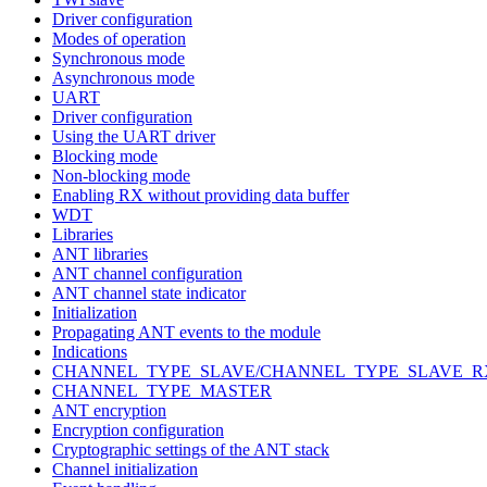
Driver configuration
Modes of operation
Synchronous mode
Asynchronous mode
UART
Driver configuration
Using the UART driver
Blocking mode
Non-blocking mode
Enabling RX without providing data buffer
WDT
Libraries
ANT libraries
ANT channel configuration
ANT channel state indicator
Initialization
Propagating ANT events to the module
Indications
CHANNEL_TYPE_SLAVE/CHANNEL_TYPE_SLAVE_R
CHANNEL_TYPE_MASTER
ANT encryption
Encryption configuration
Cryptographic settings of the ANT stack
Channel initialization