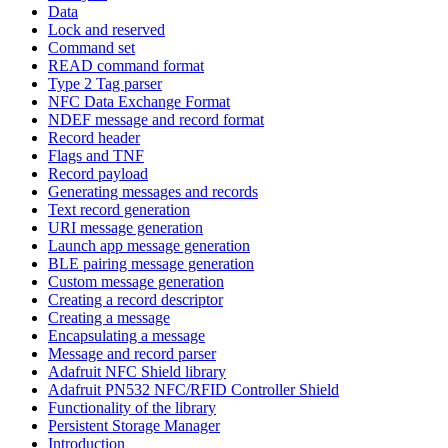
Data
Lock and reserved
Command set
READ command format
Type 2 Tag parser
NFC Data Exchange Format
NDEF message and record format
Record header
Flags and TNF
Record payload
Generating messages and records
Text record generation
URI message generation
Launch app message generation
BLE pairing message generation
Custom message generation
Creating a record descriptor
Creating a message
Encapsulating a message
Message and record parser
Adafruit NFC Shield library
Adafruit PN532 NFC/RFID Controller Shield
Functionality of the library
Persistent Storage Manager
Introduction