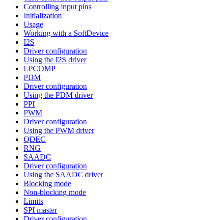
Controlling input pins
Initialization
Usage
Working with a SoftDevice
I2S
Driver configuration
Using the I2S driver
LPCOMP
PDM
Driver configuration
Using the PDM driver
PPI
PWM
Driver configuration
Using the PWM driver
QDEC
RNG
SAADC
Driver configuration
Using the SAADC driver
Blocking mode
Non-blocking mode
Limits
SPI master
Driver configuration