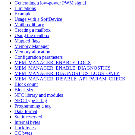
Generating a low-power PWM signal
Limitations
Example
Usage with a SoftDevice
Mailbox library
Creating a mailbox
Using the mailbox
Mapped flags
Memory Manager
Memory allocation
Configuration parameters
MEM_MANAGER_ENABLE_LOGS
MEM_MANAGER_ENABLE_DIAGNOSTICS
MEM_MANAGER_DIAGNOSTICS_LOGS_ONLY
MEM_MANAGER_DISABLE_API_PARAM_CHECK
Block count
Block size
NFC library and modules
NFC Type 2 Tag
Programming a tag
Data format
Static reserved
Internal bytes
Lock bytes
CC bytes