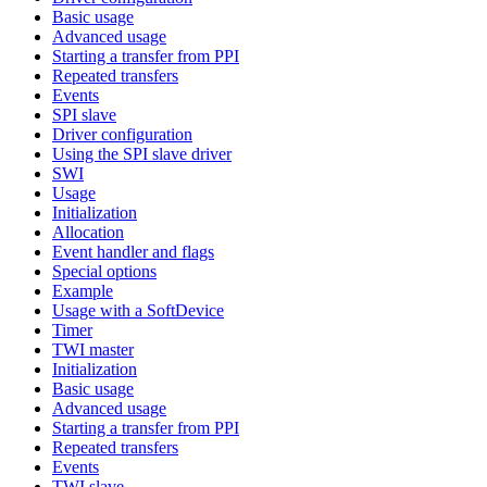
Basic usage
Advanced usage
Starting a transfer from PPI
Repeated transfers
Events
SPI slave
Driver configuration
Using the SPI slave driver
SWI
Usage
Initialization
Allocation
Event handler and flags
Special options
Example
Usage with a SoftDevice
Timer
TWI master
Initialization
Basic usage
Advanced usage
Starting a transfer from PPI
Repeated transfers
Events
TWI slave