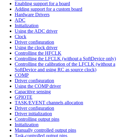
Enabling support for a board
Adding support for a custom board
Hardware Drivers
ADC
Initialization
Using the ADC driver
Clock
Driver configuration
Using the clock driver
Controlling the HFCLK
Controlling the LFCLK (without a SoftDevice only)
Controlling the calibration of the LFCLK (without a
SoftDevice and using RC as source clock)
COMP
Driver configuration
Using the COMP driver
Capacitive sensing
GPIOTE
TASK/EVENT channels allocation
Driver configuration
Driver initialization
Controlling output pins
Initialization
Manually controlled output pins
Task-controlled output pins