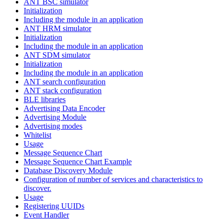
ANT BSC simulator
Initialization
Including the module in an application
ANT HRM simulator
Initialization
Including the module in an application
ANT SDM simulator
Initialization
Including the module in an application
ANT search configuration
ANT stack configuration
BLE libraries
Advertising Data Encoder
Advertising Module
Advertising modes
Whitelist
Usage
Message Sequence Chart
Message Sequence Chart Example
Database Discovery Module
Configuration of number of services and characteristics to
discover.
Usage
Registering UUIDs
Event Handler