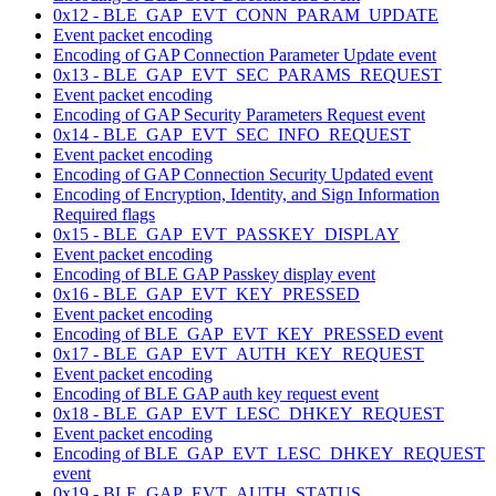
0x12 - BLE_GAP_EVT_CONN_PARAM_UPDATE
Event packet encoding
Encoding of GAP Connection Parameter Update event
0x13 - BLE_GAP_EVT_SEC_PARAMS_REQUEST
Event packet encoding
Encoding of GAP Security Parameters Request event
0x14 - BLE_GAP_EVT_SEC_INFO_REQUEST
Event packet encoding
Encoding of GAP Connection Security Updated event
Encoding of Encryption, Identity, and Sign Information
Required flags
0x15 - BLE_GAP_EVT_PASSKEY_DISPLAY
Event packet encoding
Encoding of BLE GAP Passkey display event
0x16 - BLE_GAP_EVT_KEY_PRESSED
Event packet encoding
Encoding of BLE_GAP_EVT_KEY_PRESSED event
0x17 - BLE_GAP_EVT_AUTH_KEY_REQUEST
Event packet encoding
Encoding of BLE GAP auth key request event
0x18 - BLE_GAP_EVT_LESC_DHKEY_REQUEST
Event packet encoding
Encoding of BLE_GAP_EVT_LESC_DHKEY_REQUEST
event
0x19 - BLE_GAP_EVT_AUTH_STATUS