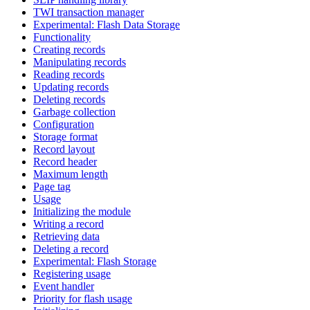
TWI transaction manager
Experimental: Flash Data Storage
Functionality
Creating records
Manipulating records
Reading records
Updating records
Deleting records
Garbage collection
Configuration
Storage format
Record layout
Record header
Maximum length
Page tag
Usage
Initializing the module
Writing a record
Retrieving data
Deleting a record
Experimental: Flash Storage
Registering usage
Event handler
Priority for flash usage