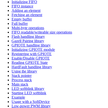
Initializing FIFO
FIFO instance
Adding an element
Fetching an element
Empty buffer
Full buffer
Multi-byte operations
FIFO readable/writeable size operations
Flash handling library
Gazell Pairing library
GPIOTE handling library
Initializing GPIOTE module
Registering with GPIOTE
Enable/Disable GPIOTE
Reading GPIOTE State
HardFault handling library
Using the library
Stack pointer
Process stack
Main stack
LED softblink library
Starting LED softblink
Example
Usage with a SoftDevice
Low-power PWM library