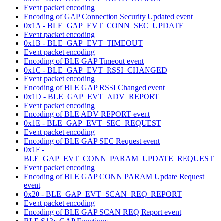
Event packet encoding
Encoding of GAP Connection Security Updated event
0x1A - BLE_GAP_EVT_CONN_SEC_UPDATE
Event packet encoding
0x1B - BLE_GAP_EVT_TIMEOUT
Event packet encoding
Encoding of BLE GAP Timeout event
0x1C - BLE_GAP_EVT_RSSI_CHANGED
Event packet encoding
Encoding of BLE GAP RSSI Changed event
0x1D - BLE_GAP_EVT_ADV_REPORT
Event packet encoding
Encoding of BLE ADV REPORT event
0x1E - BLE_GAP_EVT_SEC_REQUEST
Event packet encoding
Encoding of BLE GAP SEC Request event
0x1F -
BLE_GAP_EVT_CONN_PARAM_UPDATE_REQUEST
Event packet encoding
Encoding of BLE GAP CONN PARAM Update Request
event
0x20 - BLE_GAP_EVT_SCAN_REQ_REPORT
Event packet encoding
Encoding of BLE GAP SCAN REQ Report event
BLE S13x GAP Functions