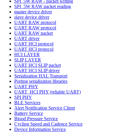
SPI_5W RAW - packet writing
SPI_5W RAW packet reading
master device driver
slave device driver
UART RAW protocol
UART RAW protocol
UART RAW packet
UART driver
UART HCI protocol
UART HCI protocol
HCI LAYER
SLIP LAYER
UART HCI SLIP packet
UART HCI SLIP driver
Serialization HAL Transport
Porting serialization libraries
UART PHY
UART_HCI PHY (reliable UART)
SPI PHY
BLE Services
Alert Notification Service Client
Battery Service
Blood Pressure Service
Cycling Speed and Cadence Service
Device Information Service