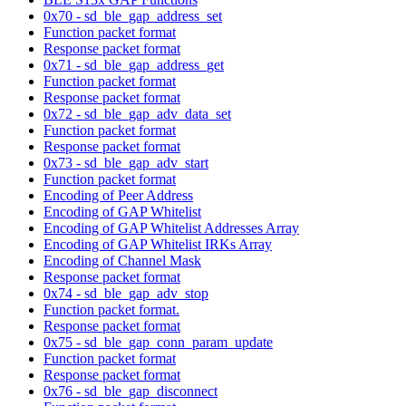
0x70 - sd_ble_gap_address_set
Function packet format
Response packet format
0x71 - sd_ble_gap_address_get
Function packet format
Response packet format
0x72 - sd_ble_gap_adv_data_set
Function packet format
Response packet format
0x73 - sd_ble_gap_adv_start
Function packet format
Encoding of Peer Address
Encoding of GAP Whitelist
Encoding of GAP Whitelist Addresses Array
Encoding of GAP Whitelist IRKs Array
Encoding of Channel Mask
Response packet format
0x74 - sd_ble_gap_adv_stop
Function packet format.
Response packet format
0x75 - sd_ble_gap_conn_param_update
Function packet format
Response packet format
0x76 - sd_ble_gap_disconnect