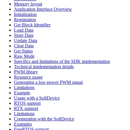
Memory layout
Application Interface Overview
Initialization
Registration
Get Block Identifier
Load Data
Store Data
Update Data
Clear Data
Get Status
Raw Mode
Specifics and limitations of the SDK implementation
Technical implementation details
PWM library
Resource usage
Generating a low-power PWM signal
Limitations
Example
Usage with a SoftDevice
RTOS support
RTX support
Limitations
Cooperation with the SoftDevice
Examples
FreeRTOS support