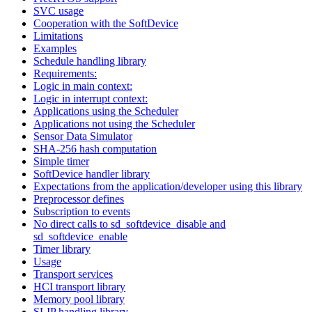
SVC usage
Cooperation with the SoftDevice
Limitations
Examples
Schedule handling library
Requirements:
Logic in main context:
Logic in interrupt context:
Applications using the Scheduler
Applications not using the Scheduler
Sensor Data Simulator
SHA-256 hash computation
Simple timer
SoftDevice handler library
Expectations from the application/developer using this library
Preprocessor defines
Subscription to events
No direct calls to sd_softdevice_disable and
sd_softdevice_enable
Timer library
Usage
Transport services
HCI transport library
Memory pool library
SLIP handling library