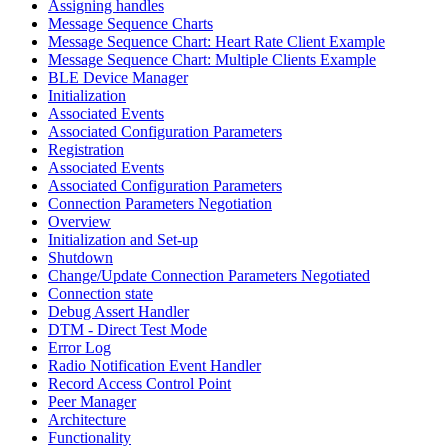
Assigning handles
Message Sequence Charts
Message Sequence Chart: Heart Rate Client Example
Message Sequence Chart: Multiple Clients Example
BLE Device Manager
Initialization
Associated Events
Associated Configuration Parameters
Registration
Associated Events
Associated Configuration Parameters
Connection Parameters Negotiation
Overview
Initialization and Set-up
Shutdown
Change/Update Connection Parameters Negotiated
Connection state
Debug Assert Handler
DTM - Direct Test Mode
Error Log
Radio Notification Event Handler
Record Access Control Point
Peer Manager
Architecture
Functionality