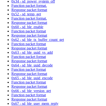
0x34 - sd_power_system_off
Function packet format.
Response packet format
0x52 - sd_temp_get
Function packet format.
Response packet format
0x60 - sd_ble_enable
Function packet format
Response packet format
0x62 - sd_ble_tx_buffer_count_get
Function packet format
Response packet format
0x63 - sd_ble_uuid_vs_add
Function packet format
Response packet format
0x64 - sd_ble_uuid_decode
Function packet format
Response packet format
0x65 - sd_ble_uuid_encode
Function packet format
Response packet format
0x66 - sd_ble_version_get
Function packet format
Response packet format
0x67 - sd_ble_user_mem_reply