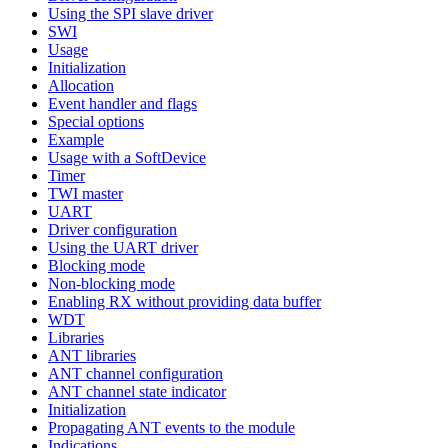
Using the SPI slave driver
SWI
Usage
Initialization
Allocation
Event handler and flags
Special options
Example
Usage with a SoftDevice
Timer
TWI master
UART
Driver configuration
Using the UART driver
Blocking mode
Non-blocking mode
Enabling RX without providing data buffer
WDT
Libraries
ANT libraries
ANT channel configuration
ANT channel state indicator
Initialization
Propagating ANT events to the module
Indications