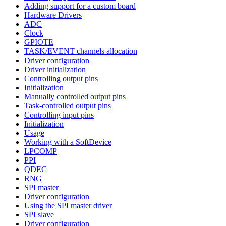
Adding support for a custom board
Hardware Drivers
ADC
Clock
GPIOTE
TASK/EVENT channels allocation
Driver configuration
Driver initialization
Controlling output pins
Initialization
Manually controlled output pins
Task-controlled output pins
Controlling input pins
Initialization
Usage
Working with a SoftDevice
LPCOMP
PPI
QDEC
RNG
SPI master
Driver configuration
Using the SPI master driver
SPI slave
Driver configuration