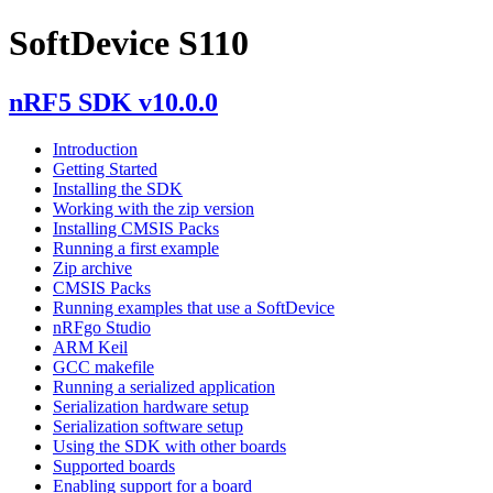
SoftDevice S110
nRF5 SDK v10.0.0
Introduction
Getting Started
Installing the SDK
Working with the zip version
Installing CMSIS Packs
Running a first example
Zip archive
CMSIS Packs
Running examples that use a SoftDevice
nRFgo Studio
ARM Keil
GCC makefile
Running a serialized application
Serialization hardware setup
Serialization software setup
Using the SDK with other boards
Supported boards
Enabling support for a board