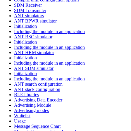
SDM Receiver
SDM Transmitter
ANT simulators
ANT BPWR simulator
Initialization
Including the module in an application
ANT BSC simulator
Initialization
Including the module in an application
ANT HRM simulator
Initialization
Including the module in an application
ANT SDM simulator
Initialization
Including the module in an application
ANT search configuration
ANT stack configuration
BLE libraries
Advertising Data Encoder
Advertising Module
Advertising modes
Whitelist
Usage
Message Sequence Chart