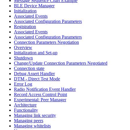
Message Sequence Chart Example
BLE Device Manager
Initialization
Associated Events
Associated Configuration Parameters
Registration
Associated Events
Associated Configuration Parameters
Connection Parameters Negotiation
Overview
Initialization and Set-up
Shutdown
Change/Update Connection Parameters Negotiated
Connection state
Debug Assert Handler
DTM - Direct Test Mode
Error Log
Radio Notification Event Handler
Record Access Control Point
Experimental: Peer Manager
Architecture
Functionality
Managing link security
Managing peers
Managing whitelists