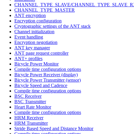
CHANNEL_TYPE_SLAVE/CHANNEL_TYPE_SLAVE_R
CHANNEL_TYPE_MASTER
ANT encryption
Encryption configuration
Cryptographic settings of the ANT stack
Channel initialization
Event handling
Encryption negotiation
ANT key manager
ANT page request controller
ANT+ profiles
Bicycle Power Monitor
Compile time configuration options
Bicycle Power Receiver (display)
Bicycle Power Transmitter (sensor)
Bicycle Speed and Cadence
Compile time configuration options
BSC Receiver
BSC Transmitter
Heart Rate Monitor
Compile time configuration options
HRM Receiver
HRM Transmitter
Stride Based Speed and Distance Monitor
Compile time configuration options