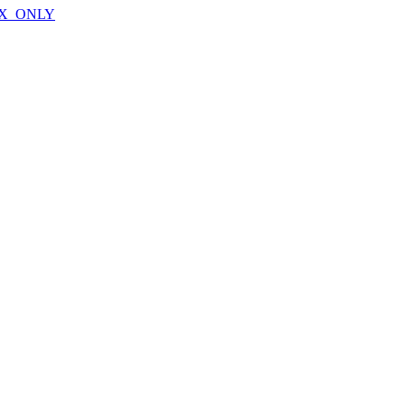
X_ONLY