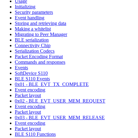
Usage
Initializing
Security parameters
Event handling
Storing and retrieving data
Making a whitelist
Migrating to Peer Manager
BLE serialization
Connectivity Chip
Serialization Codecs
Packet Encoding Format
Commands and responses
Events
SoftDevice S110
BLE S110 Events
0x01 - BLE_EVT_TX_COMPLETE
Event encoding
Packet layout
0x02 - BLE_EVT_USER_MEM_REQUEST
Event encoding
Packet layout
0x03 - BLE_EVT_USER_MEM_RELEASE
Event encoding
Packet layout
BLE S110 Functions