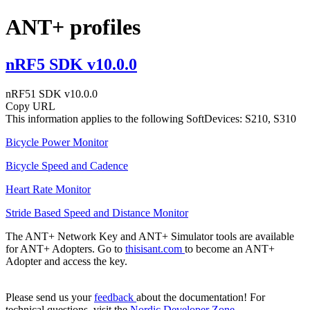
ANT+ profiles
nRF5 SDK v10.0.0
nRF51 SDK v10.0.0
Copy URL
This information applies to the following SoftDevices: S210, S310
Bicycle Power Monitor
Bicycle Speed and Cadence
Heart Rate Monitor
Stride Based Speed and Distance Monitor
The ANT+ Network Key and ANT+ Simulator tools are available
for ANT+ Adopters. Go to
thisisant.com
to become an ANT+
Adopter and access the key.
Please send us your
feedback
about the documentation! For
technical questions, visit the
Nordic Developer Zone
.