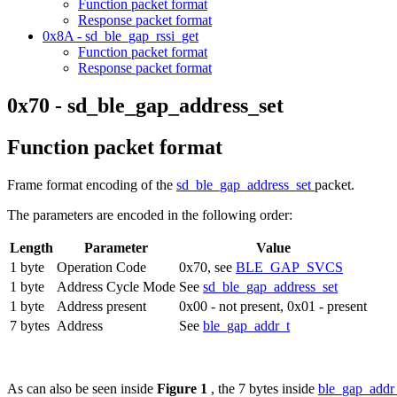
Function packet format
Response packet format
0x8A - sd_ble_gap_rssi_get
Function packet format
Response packet format
0x70 - sd_ble_gap_address_set
Function packet format
Frame format encoding of the
sd_ble_gap_address_set
packet.
The parameters are encoded in the following order:
Length
Parameter
Value
1 byte
Operation Code
0x70, see
BLE_GAP_SVCS
1 byte
Address Cycle Mode
See
sd_ble_gap_address_set
1 byte
Address present
0x00 - not present, 0x01 - present
7 bytes
Address
See
ble_gap_addr_t
As can also be seen inside
Figure 1
, the 7 bytes inside
ble_gap_addr