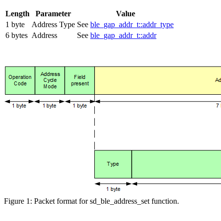
Length
Parameter
Value
1 byte
Address Type
See
ble_gap_addr_t::addr_type
6 bytes
Address
See
ble_gap_addr_t::addr
Figure 1: Packet format for sd_ble_address_set function.