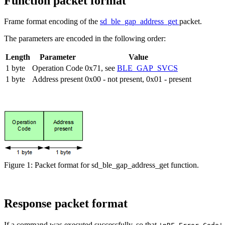
Function packet format
Frame format encoding of the
sd_ble_gap_address_get
packet.
The parameters are encoded in the following order:
Length
Parameter
Value
1 byte
Operation Code
0x71, see
BLE_GAP_SVCS
1 byte
Address present
0x00 - not present, 0x01 - present
Figure 1: Packet format for sd_ble_gap_address_get function.
Response packet format
If a command was executed successfully, so that