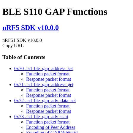
BLE S110 GAP Functions
nRF5 SDK v10.0.0
nRF51 SDK v10.0.0
Copy URL
Table of Contents
0x70 - sd_ble_gap_address_set
Function packet format
Response packet format
0x71 - sd_ble_gap_address_get
Function packet format
Response packet format
0x72 - sd_ble_gap_adv_data_set
Function packet format
Response packet format
0x73 - sd_ble_gap_adv_start
Function packet format
Encoding of Peer Address
Encoding of GAP Whitelist