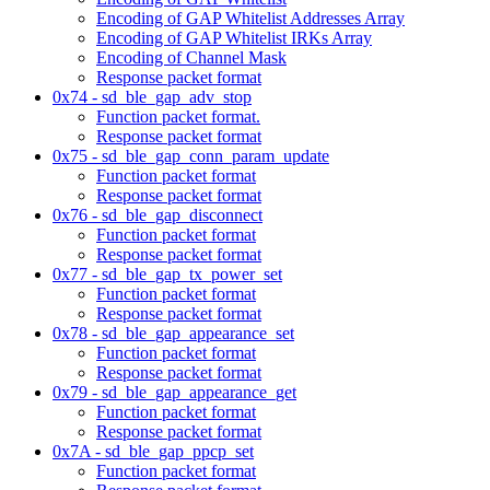
Encoding of GAP Whitelist Addresses Array
Encoding of GAP Whitelist IRKs Array
Encoding of Channel Mask
Response packet format
0x74 - sd_ble_gap_adv_stop
Function packet format.
Response packet format
0x75 - sd_ble_gap_conn_param_update
Function packet format
Response packet format
0x76 - sd_ble_gap_disconnect
Function packet format
Response packet format
0x77 - sd_ble_gap_tx_power_set
Function packet format
Response packet format
0x78 - sd_ble_gap_appearance_set
Function packet format
Response packet format
0x79 - sd_ble_gap_appearance_get
Function packet format
Response packet format
0x7A - sd_ble_gap_ppcp_set
Function packet format