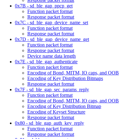
Response packet format
0x7B - sd_ble_gap_ppcp_get
Function packet format
Response packet format
0x7C - sd_ble_gap_device_name_set
Function packet format
Response packet format
0x7D - sd_ble_gap_device_name_get
Function packet format
Response packet format
Device name data length
0x7E - sd_ble_gap_authenticate
Function packet format
Encoding of Bond, MITM, IO caps, and OOB
Encoding of Key Distribution Bitmaps
Response packet format
0x7F - sd_ble_gap_sec_params_reply
Function packet format
Encoding of Bond, MITM, IO caps, and OOB
Encoding of Key Distribution Bitmap
Encoding of Keyset Structure
Response packet format
0x80 - sd_ble_gap_auth_key_reply
Function packet format
Response packet format