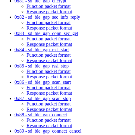
0x81 - sd_ble_gap_encrypt
Function packet format
Response packet format
0x82 - sd_ble_gap_sec_info_reply
Function packet format
Response packet format
0x83 - sd_ble_gap_conn_sec_get
Function packet format
Response packet format
0x84 - sd_ble_gap_rssi_start
Function packet format
Response packet format
0x85 - sd_ble_gap_rssi_stop
Function packet format
Response packet format
0x86 - sd_ble_gap_scan_start
Function packet format
Response packet format
0x87 - sd_ble_gap_scan_stop
Function packet format
Response packet format
0x88 - sd_ble_gap_connect
Function packet format
Response packet format
0x89 - sd_ble_gap_connect_cancel