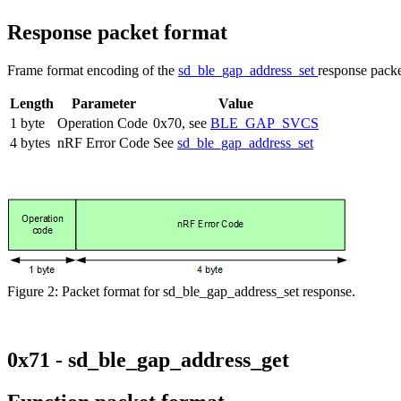
Response packet format
Frame format encoding of the
sd_ble_gap_address_set
response packe
Length
Parameter
Value
1 byte
Operation Code
0x70, see
BLE_GAP_SVCS
4 bytes
nRF Error Code
See
sd_ble_gap_address_set
Figure 2: Packet format for sd_ble_gap_address_set response.
0x71 - sd_ble_gap_address_get