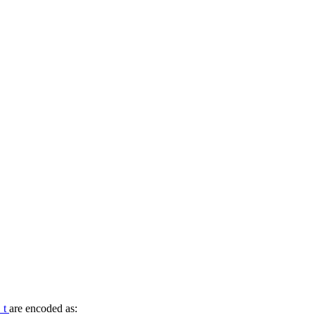
_t
are encoded as: