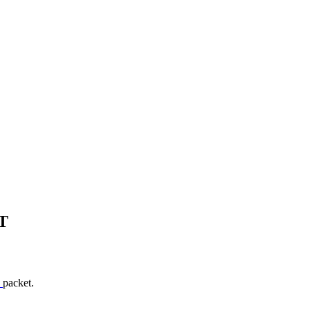
T
T
packet.