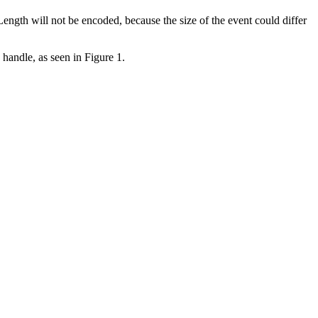
ength will not be encoded, because the size of the event could differ
 handle, as seen in Figure 1.