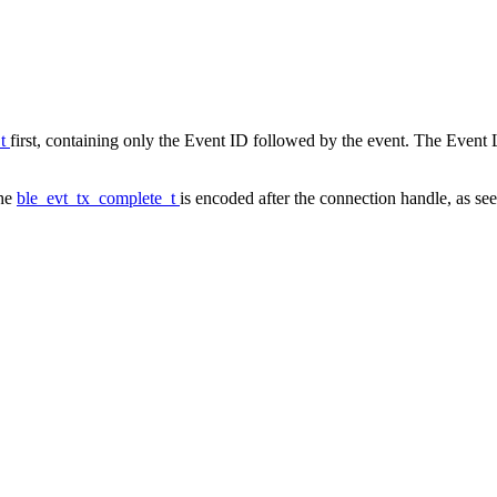
_t
first, containing only the Event ID followed by the event. The Event L
the
ble_evt_tx_complete_t
is encoded after the connection handle, as see