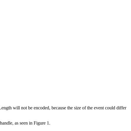
ength will not be encoded, because the size of the event could differ
handle, as seen in Figure 1.