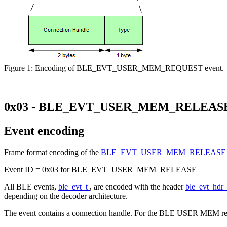
Figure 1: Encoding of BLE_EVT_USER_MEM_REQUEST event.
0x03 - BLE_EVT_USER_MEM_RELEAS
Event encoding
Frame format encoding of the
BLE_EVT_USER_MEM_RELEAS
Event ID = 0x03 for BLE_EVT_USER_MEM_RELEASE
All BLE events,
ble_evt_t
, are encoded with the header
ble_evt_hdr
depending on the decoder architecture.
The event contains a connection handle. For the BLE USER MEM re