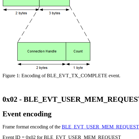
Figure 1: Encoding of BLE_EVT_TX_COMPLETE event.
0x02 - BLE_EVT_USER_MEM_REQUES
Event encoding
Frame format encoding of the
BLE_EVT_USER_MEM_REQUES
Event ID = 0x02 for BLE_EVT_USER_MEM_REQUEST