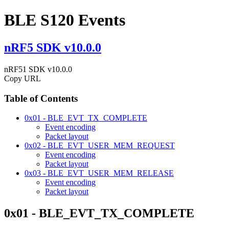
BLE S120 Events
nRF5 SDK v10.0.0
nRF51 SDK v10.0.0
Copy URL
Table of Contents
0x01 - BLE_EVT_TX_COMPLETE
Event encoding
Packet layout
0x02 - BLE_EVT_USER_MEM_REQUEST
Event encoding
Packet layout
0x03 - BLE_EVT_USER_MEM_RELEASE
Event encoding
Packet layout
0x01 - BLE_EVT_TX_COMPLETE