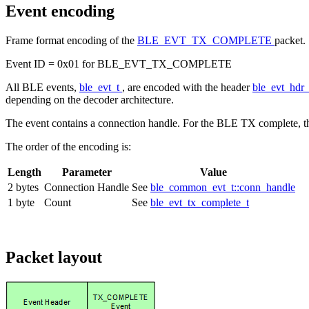
Event encoding
Frame format encoding of the
BLE_EVT_TX_COMPLETE
packet.
Event ID = 0x01 for BLE_EVT_TX_COMPLETE
All BLE events,
ble_evt_t
, are encoded with the header
ble_evt_hdr
depending on the decoder architecture.
The event contains a connection handle. For the BLE TX complete, 
The order of the encoding is:
Length
Parameter
Value
2 bytes
Connection Handle
See
ble_common_evt_t::conn_handle
1 byte
Count
See
ble_evt_tx_complete_t
Packet layout