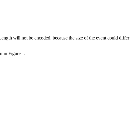
ength will not be encoded, because the size of the event could differ
n in Figure 1.