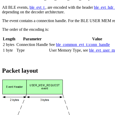
All BLE events,
ble_evt_t
, are encoded with the header
ble_evt_hdr
depending on the decoder architecture.
The event contains a connection handle. For the BLE USER MEM re
The order of the encoding is:
Length
Parameter
Value
2 bytes
Connection Handle
See
ble_common_evt_t::conn_handle
1 byte
Type
User Memory Type, see
ble_evt_user_m
Packet layout