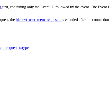
_t
first, containing only the Event ID followed by the event. The Event L
quest, the
ble_evt_user_mem_request_t
is encoded after the connection
em_request_t::type