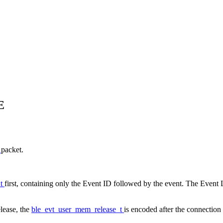
E
E
packet.
_t
first, containing only the Event ID followed by the event. The Event L
lease, the
ble_evt_user_mem_release_t
is encoded after the connection 