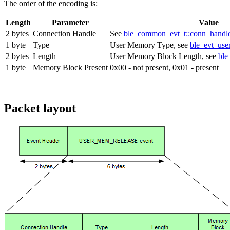
The order of the encoding is:
Length
Parameter
Value
2 bytes
Connection Handle
See
ble_common_evt_t::conn_handl
1 byte
Type
User Memory Type, see
ble_evt_use
2 bytes
Length
User Memory Block Length, see
ble
1 byte
Memory Block Present
0x00 - not present, 0x01 - present
Packet layout