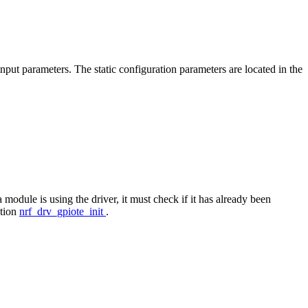
input parameters. The static configuration parameters are located in the
module is using the driver, it must check if it has already been
ction
nrf_drv_gpiote_init
.