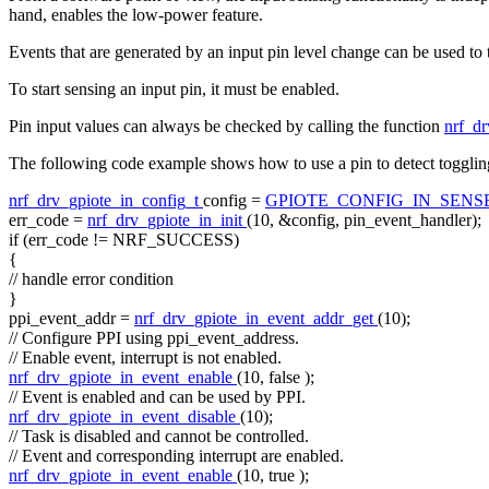
hand, enables the low-power feature.
Events that are generated by an input pin level change can be used to t
To start sensing an input pin, it must be enabled.
Pin input values can always be checked by calling the function
nrf_dr
The following code example shows how to use a pin to detect togglin
nrf_drv_gpiote_in_config_t
config =
GPIOTE_CONFIG_IN_SEN
err_code =
nrf_drv_gpiote_in_init
(10, &config, pin_event_handler);
if
(err_code != NRF_SUCCESS)
{
// handle error condition
}
ppi_event_addr =
nrf_drv_gpiote_in_event_addr_get
(10);
// Configure PPI using ppi_event_address.
// Enable event, interrupt is not enabled.
nrf_drv_gpiote_in_event_enable
(10,
false
);
// Event is enabled and can be used by PPI.
nrf_drv_gpiote_in_event_disable
(10);
// Task is disabled and cannot be controlled.
// Event and corresponding interrupt are enabled.
nrf_drv_gpiote_in_event_enable
(10,
true
);