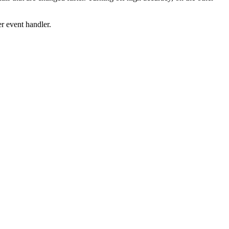
er event handler.