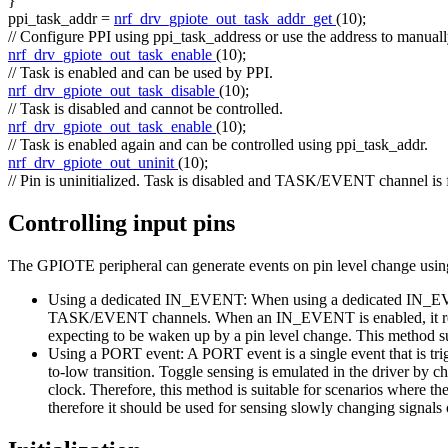
}
ppi_task_addr =
nrf_drv_gpiote_out_task_addr_get
(10);
// Configure PPI using ppi_task_address or use the address to manually
nrf_drv_gpiote_out_task_enable
(10);
// Task is enabled and can be used by PPI.
nrf_drv_gpiote_out_task_disable
(10);
// Task is disabled and cannot be controlled.
nrf_drv_gpiote_out_task_enable
(10);
// Task is enabled again and can be controlled using ppi_task_addr.
nrf_drv_gpiote_out_uninit
(10);
// Pin is uninitialized. Task is disabled and TASK/EVENT channel is 
Controlling input pins
The GPIOTE peripheral can generate events on pin level change usin
Using a dedicated IN_EVENT: When using a dedicated IN_EVENT,
TASK/EVENT channels. When an IN_EVENT is enabled, it requests
expecting to be waken up by a pin level change. This method sup
Using a PORT event: A PORT event is a single event that is tri
to-low transition. Toggle sensing is emulated in the driver by
clock. Therefore, this method is suitable for scenarios where the
therefore it should be used for sensing slowly changing signals 