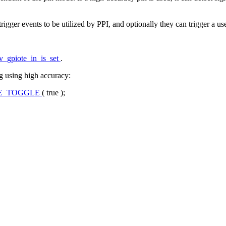
rigger events to be utilized by PPI, and optionally they can trigger a us
v_gpiote_in_is_set
.
g using high accuracy:
SE_TOGGLE
(
true
);