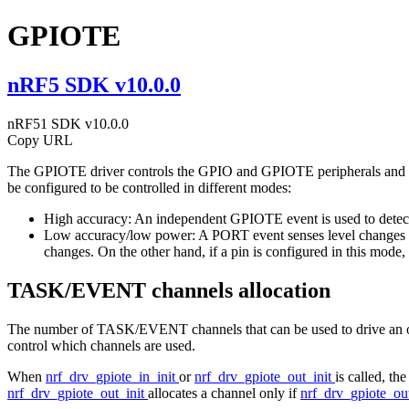
GPIOTE
nRF5 SDK v10.0.0
nRF51 SDK v10.0.0
Copy URL
The GPIOTE driver controls the GPIO and GPIOTE peripherals and con
be configured to be controlled in different modes:
High accuracy: An independent GPIOTE event is used to detect ch
Low accuracy/low power: A PORT event senses level changes on 
changes. On the other hand, if a pin is configured in this mode
TASK/EVENT channels allocation
The number of TASK/EVENT channels that can be used to drive an out
control which channels are used.
When
nrf_drv_gpiote_in_init
or
nrf_drv_gpiote_out_init
is called, th
nrf_drv_gpiote_out_init
allocates a channel only if
nrf_drv_gpiote_ou