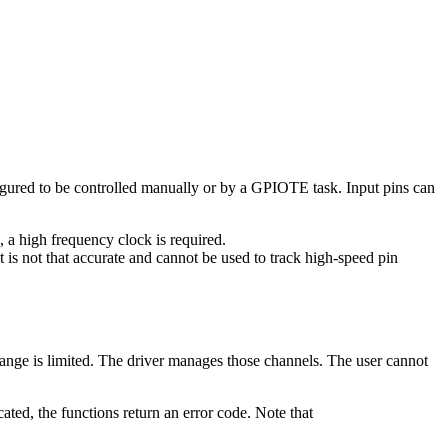
gured to be controlled manually or by a GPIOTE task. Input pins can
 a high frequency clock is required.
s not that accurate and cannot be used to track high-speed pin
nge is limited. The driver manages those channels. The user cannot
ocated, the functions return an error code. Note that