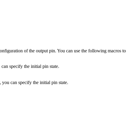
configuration of the output pin. You can use the following macros to
can specify the initial pin state.
, you can specify the initial pin state.