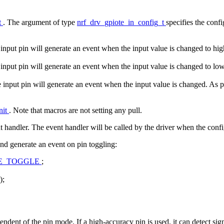
t
. The argument of type
nrf_drv_gpiote_in_config_t
specifies the conf
he input pin will generate an event when the input value is changed to hi
he input pin will generate an event when the input value is changed to lo
he input pin will generate an event when the input value is changed. As 
nit
. Note that macros are not setting any pull.
nt handler. The event handler will be called by the driver when the confi
nd generate an event on pin toggling:
SE_TOGGLE
;
);
endent of the pin mode. If a high-accuracy pin is used, it can detect sig