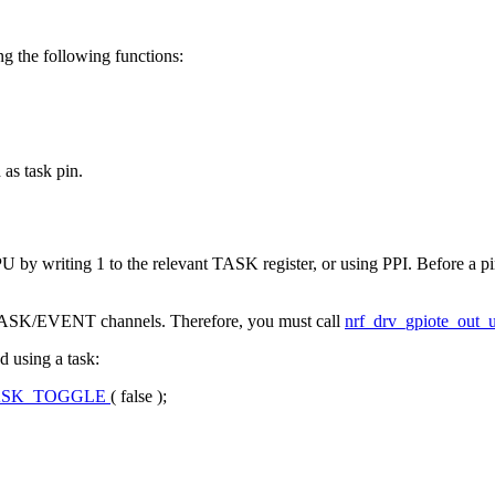
ng the following functions:
 as task pin.
PU by writing 1 to the relevant TASK register, or using PPI. Before a pi
ble TASK/EVENT channels. Therefore, you must call
nrf_drv_gpiote_out_u
 using a task:
ASK_TOGGLE
(
false
);