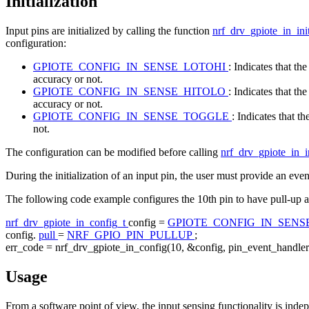
Initialization
Input pins are initialized by calling the function
nrf_drv_gpiote_in_ini
configuration:
GPIOTE_CONFIG_IN_SENSE_LOTOHI
: Indicates that t
accuracy or not.
GPIOTE_CONFIG_IN_SENSE_HITOLO
: Indicates that t
accuracy or not.
GPIOTE_CONFIG_IN_SENSE_TOGGLE
: Indicates that t
not.
The configuration can be modified before calling
nrf_drv_gpiote_in_i
During the initialization of an input pin, the user must provide an eve
The following code example configures the 10th pin to have pull-up a
nrf_drv_gpiote_in_config_t
config =
GPIOTE_CONFIG_IN_SEN
config.
pull
=
NRF_GPIO_PIN_PULLUP
;
err_code = nrf_drv_gpiote_in_config(10, &config, pin_event_handler
Usage
From a software point of view, the input sensing functionality is indep