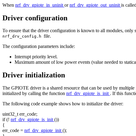
When
nrf_drv_gpiote_in_uninit
or
nrf_drv_gpiote_out_uninit
is calle
Driver configuration
To ensure that the driver configuration is known to all modules, only 
file.
nrf_drv_config.h
The configuration parameters include:
Interrupt priority level.
Maximum amount of low power events (value needed to statically
Driver initialization
The GPIOTE driver is a shared resource that can be used by multiple mod
initialized by calling the function
nrf_drv_gpiote_is_init
. If this func
The following code example shows how to initialize the driver:
uint32_t err_code;
if
(!
nrf_drv_gpiote_is_init
())
{
err_code =
nrf_drv_gpiote_init
();
}