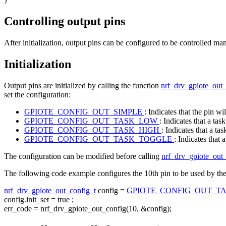
Controlling output pins
After initialization, output pins can be configured to be controlled m
Initialization
Output pins are initialized by calling the function
nrf_drv_gpiote_out_
set the configuration:
GPIOTE_CONFIG_OUT_SIMPLE
: Indicates that the pin wi
GPIOTE_CONFIG_OUT_TASK_LOW
: Indicates that a task
GPIOTE_CONFIG_OUT_TASK_HIGH
: Indicates that a tas
GPIOTE_CONFIG_OUT_TASK_TOGGLE
: Indicates that 
The configuration can be modified before calling
nrf_drv_gpiote_out_
The following code example configures the 10th pin to be used by the tas
nrf_drv_gpiote_out_config_t
config =
GPIOTE_CONFIG_OUT_T
config.init_set =
true
;
err_code = nrf_drv_gpiote_out_config(10, &config);