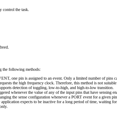
 control the task.
freed.
g the following methods:
 one pin is assigned to an event. Only a limited number of pins can 
 the high frequency clock. Therefore, this method is not suitable fo
ports detection of toggling, low-to-high, and high-to-low transition.
ggered whenever the value of any of the input pins that have sensing en
 changing the sense configuration whenever a PORT event for a given pi
 application expects to be inactive for a long period of time, waiting fo
only.