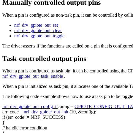
Manually controlled output pins
When a pin is configured as non-task pin, it can be controlled by calli
nrf_drv_gpiote_out_set
nrf_drv_gpiote_out_clear
nrf_drv_gpiote_out_toggle
The driver asserts if the functions are called on a pin that is configured
Task-controlled output pins
When a pin is configured as task pin, it can be controlled using the C
nrf_drv_gpiote_out_task_enable
.
When a pin is initialized as task pin, it allocates one of the availa
The following code example shows how to use a task pin to be toggled
nrf_drv_gpiote_out_config_t
config =
GPIOTE_CONFIG_OUT_T
err_code =
nrf_drv_gpiote_out_init
(10, &config);
if
(err_code != NRF_SUCCESS)
{
// handle error condition