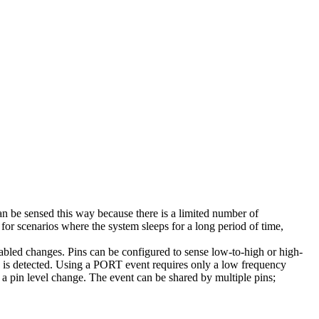
be sensed this way because there is a limited number of
r scenarios where the system sleeps for a long period of time,
abled changes. Pins can be configured to sense low-to-high or high-
n is detected. Using a PORT event requires only a low frequency
r a pin level change. The event can be shared by multiple pins;