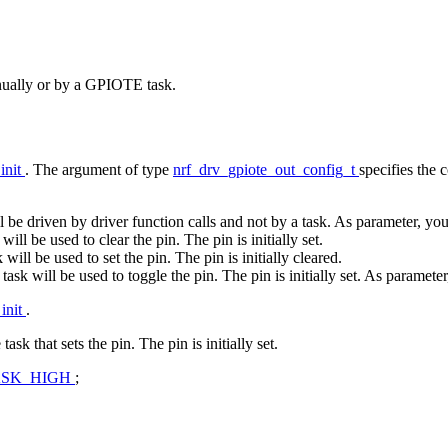
anually or by a GPIOTE task.
init
. The argument of type
nrf_drv_gpiote_out_config_t
specifies the 
ll be driven by driver function calls and not by a task. As parameter, you 
 will be used to clear the pin. The pin is initially set.
k will be used to set the pin. The pin is initially cleared.
a task will be used to toggle the pin. The pin is initially set. As parameter
init
.
k that sets the pin. The pin is initially set.
ASK_HIGH
;