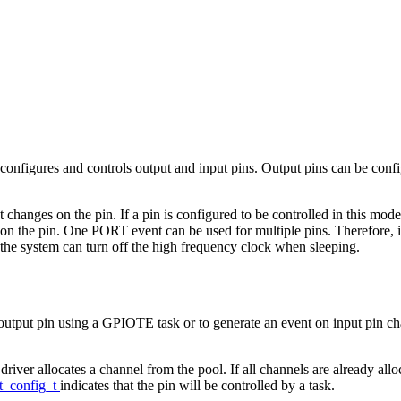
figures and controls output and input pins. Output pins can be confi
anges on the pin. If a pin is configured to be controlled in this mode,
the pin. One PORT event can be used for multiple pins. Therefore, it i
, the system can turn off the high frequency clock when sleeping.
put pin using a GPIOTE task or to generate an event on input pin cha
e driver allocates a channel from the pool. If all channels are already all
t_config_t
indicates that the pin will be controlled by a task.