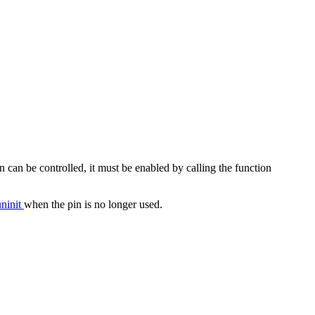
n can be controlled, it must be enabled by calling the function
ninit
when the pin is no longer used.