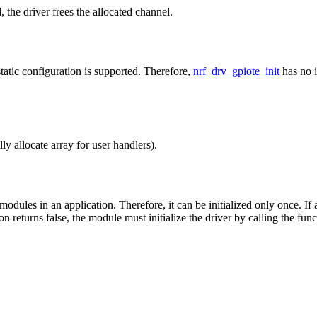
d, the driver frees the allocated channel.
static configuration is supported. Therefore,
nrf_drv_gpiote_init
has no 
 allocate array for user handlers).
ules in an application. Therefore, it can be initialized only once. If a 
tion returns false, the module must initialize the driver by calling the fun