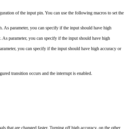
iguration of the input pin. You can use the following macros to set the
gh. As parameter, you can specify if the input should have high
w. As parameter, you can specify if the input should have high
parameter, you can specify if the input should have high accuracy or
gured transition occurs and the interrupt is enabled.
nals that are changed faster. Turning off high accuracy, on the other