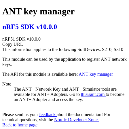
ANT key manager
nRF5 SDK v10.0.0
nRF51 SDK v10.0.0
Copy URL
This information applies to the following SoftDevices: S210, S310
This module can be used by the application to register ANT network
keys.
The API for this module is available here:
ANT key manager
Note
The ANT+ Network Key and ANT+ Simulator tools are
available for ANT+ Adopters. Go to
thisisant.com
to become
an ANT+ Adopter and access the key.
Please send us your
feedback
about the documentation! For
technical questions, visit the
Nordic Developer Zone
.
Back to home page