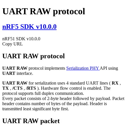
UART RAW protocol
nRF5 SDK v10.0.0
nRF51 SDK v10.0.0
Copy URL
UART RAW protocol
UART RAW
protocol implements
Serialization PHY
API using
UART
interface.
UART RAW
for serialization uses 4 standard UART lines (
RX
,
TX
,
/CTS
,
/RTS
). Hardware flow control is enabled. The
protocol supports full duplex communication.
Every packet consists of 2-byte header followed by payload. Packet
header contains number of bytes of the payload. Header is
transmitted least significant byte first.
UART RAW packet