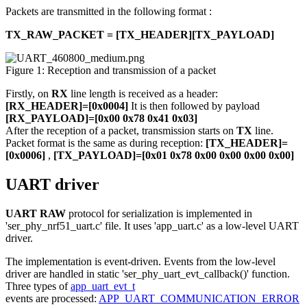
Packets are transmitted in the following format :
TX_RAW_PACKET = [TX_HEADER][TX_PAYLOAD]
Figure 1: Reception and transmission of a packet
Firstly, on
RX
line length is received as a header:
[RX_HEADER]=[0x0004]
It is then followed by payload
[RX_PAYLOAD]=[0x00 0x78 0x41 0x03]
After the reception of a packet, transmission starts on
TX
line.
Packet format is the same as during reception:
[TX_HEADER]=
[0x0006]
,
[TX_PAYLOAD]=[0x01 0x78 0x00 0x00 0x00 0x00]
UART driver
UART RAW
protocol for serialization is implemented in
'ser_phy_nrf51_uart.c' file. It uses 'app_uart.c' as a low-level UART
driver.
The implementation is event-driven. Events from the low-level
driver are handled in static 'ser_phy_uart_evt_callback()' function.
Three types of
app_uart_evt_t
events are processed:
APP_UART_COMMUNICATION_ERROR