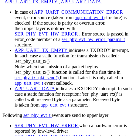
,
APP_UART_TX_EMPTY
,
APP_UART_DATA
.
In case of
APP_UART_COMMUNICATION_ERROR
event, error source (taken from
app_uart_evt_t
structure) is
checked. If the source is parity or overrun error,
then upper layer is notified with
SER_PHY_EVT_HW_ERROR
. Error source is passed in
error_code member of a
ser_phy_evt_hw_error_params_t
structure.
APP_UART_TX_EMPTY
indicates a TXDRDY interrupt.
In such case a static function for transmission is called:
'ser_phy_uart_tx()'
Note: when transmission of a packet begins
'ser_phy_uart_tx()' function is called for the first time in
ser_phy_tx_pkt_send()
function. Later it is only called in
app_uart_evt_t
event callback.
APP_UART_DATA
indicates a RXDRDY interrupt. In such
case a static function for reception: 'ser_phy_uart_rx()' is
called with received byte as a parameter. Received byte
is taken from
app_uart_evt_t
structure.
Following
ser_phy_evt_t
events are send to upper layer:
SER_PHY_EVT_HW_ERROR
when a hardware error is
reported by low-level driver