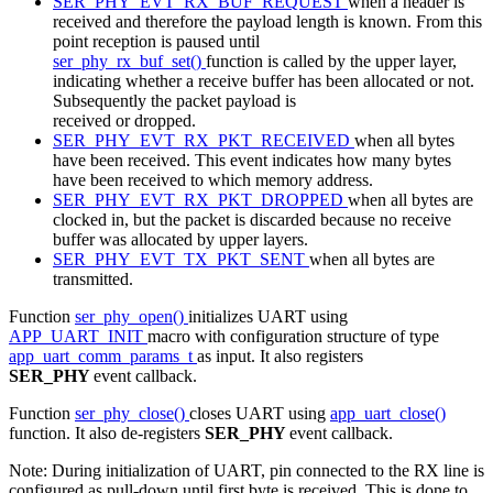
SER_PHY_EVT_RX_BUF_REQUEST
when a header is
received and therefore the payload length is known. From this
point reception is paused until
ser_phy_rx_buf_set()
function is called by the upper layer,
indicating whether a receive buffer has been allocated or not.
Subsequently the packet payload is
received or dropped.
SER_PHY_EVT_RX_PKT_RECEIVED
when all bytes
have been received. This event indicates how many bytes
have been received to which memory address.
SER_PHY_EVT_RX_PKT_DROPPED
when all bytes are
clocked in, but the packet is discarded because no receive
buffer was allocated by upper layers.
SER_PHY_EVT_TX_PKT_SENT
when all bytes are
transmitted.
Function
ser_phy_open()
initializes UART using
APP_UART_INIT
macro with configuration structure of type
app_uart_comm_params_t
as input. It also registers
SER_PHY
event callback.
Function
ser_phy_close()
closes UART using
app_uart_close()
function. It also de-registers
SER_PHY
event callback.
Note: During initialization of UART, pin connected to the RX line is
configured as pull-down until first byte is received. This is done to