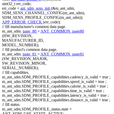
uint32_t err_code;
err_code =
ant_sdm_sens_init
(&m_ant_sdm,
SDM_SENS_CHANNEL_CONFIG(m_ant_sdm),
SDM_SENS_PROFILE_CONFIG(m_ant_sdm));
APP_ERROR_CHECK
(err_code);
// fill manufacturer's common data page.
m_ant_sdm.
page_80
=
ANT_COMMON_page80
(HW_REVISION,
MANUFACTURER_ID,
MODEL_NUMBER);
// fill product's common data page.
m_ant_sdm.
page_81
=
ANT_COMMON_page81
(SW_REVISION_MAJOR,
SW_REVISION_MINOR,
SERIAL_NUMBER);
// fill capabilities.
m_ant_sdm.SDM_PROFILE_capabilities.cadency_is_valid =
true
;
m_ant_sdm.SDM_PROFILE_capabilities.speed_is_valid =
true
;
m_ant_sdm.SDM_PROFILE_capabilities.calorie_is_valid =
true
;
m_ant_sdm.SDM_PROFILE_capabilities.time_is_valid =
true
;
m_ant_sdm.SDM_PROFILE_capabilities.latency_is_valid =
true
;
m_ant_sdm.SDM_PROFILE_capabilities.distance_is_valid =
true
;
// fill status.
m_ant_sdm.SDM_PROFILE_status.state =
ANT_SDM_USE_STATE_ACTIVE;