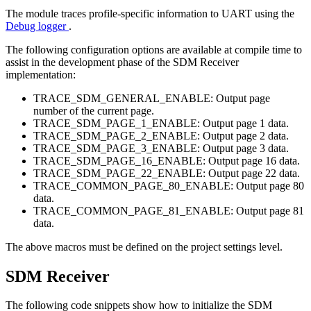
The module traces profile-specific information to UART using the
Debug logger
.
The following configuration options are available at compile time to
assist in the development phase of the SDM Receiver
implementation:
TRACE_SDM_GENERAL_ENABLE: Output page
number of the current page.
TRACE_SDM_PAGE_1_ENABLE: Output page 1 data.
TRACE_SDM_PAGE_2_ENABLE: Output page 2 data.
TRACE_SDM_PAGE_3_ENABLE: Output page 3 data.
TRACE_SDM_PAGE_16_ENABLE: Output page 16 data.
TRACE_SDM_PAGE_22_ENABLE: Output page 22 data.
TRACE_COMMON_PAGE_80_ENABLE: Output page 80
data.
TRACE_COMMON_PAGE_81_ENABLE: Output page 81
data.
The above macros must be defined on the project settings level.
SDM Receiver
The following code snippets show how to initialize the SDM