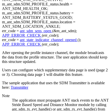
m_ant_sdm.SDM_PROFILE_status.health =
ANT_SDM_HEALTH_OK;
m_ant_sdm.SDM_PROFILE_status.battery =
ANT_SDM_BATTERY_STATUS_GOOD;
m_ant_sdm.SDM_PROFILE_status.location =
ANT_SDM_LOCATION_ANKLE;
err_code =
ant_sdm_sens_open
(&m_ant_sdm);
APP_ERROR_CHECK
(err_code);
err_code =
ant_state_indicator_channel_opened
();
APP_ERROR_CHECK
(err_code);
After opening the profile instance channel, the module broadcasts
the data from the profile structure. The user application should keep
this structure updated.
Users can configure which supplementary data page is used (page 2
or 3). Choosing data page 1 will disable this feature.
The sample application that uses the SDM Transmitter is available
here:
Transmitter
Note
The application must propagate ANT stack events to the ANT
Stride Based Speed and Distance Monitor module by calling
ant_sdm_tx_evt_handle() or ant_sdm_rx_evt_handle() from