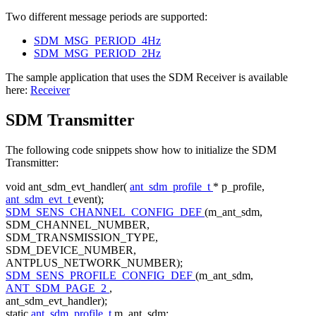
Two different message periods are supported:
SDM_MSG_PERIOD_4Hz
SDM_MSG_PERIOD_2Hz
The sample application that uses the SDM Receiver is available
here:
Receiver
SDM Transmitter
The following code snippets show how to initialize the SDM
Transmitter:
void
ant_sdm_evt_handler(
ant_sdm_profile_t
* p_profile,
ant_sdm_evt_t
event);
SDM_SENS_CHANNEL_CONFIG_DEF
(m_ant_sdm,
SDM_CHANNEL_NUMBER,
SDM_TRANSMISSION_TYPE,
SDM_DEVICE_NUMBER,
ANTPLUS_NETWORK_NUMBER);
SDM_SENS_PROFILE_CONFIG_DEF
(m_ant_sdm,
ANT_SDM_PAGE_2
,
ant_sdm_evt_handler);
static
ant_sdm_profile_t
m_ant_sdm;