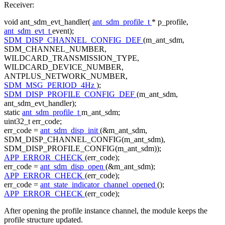
Receiver:
void
ant_sdm_evt_handler(
ant_sdm_profile_t
* p_profile,
ant_sdm_evt_t
event);
SDM_DISP_CHANNEL_CONFIG_DEF
(m_ant_sdm,
SDM_CHANNEL_NUMBER,
WILDCARD_TRANSMISSION_TYPE,
WILDCARD_DEVICE_NUMBER,
ANTPLUS_NETWORK_NUMBER,
SDM_MSG_PERIOD_4Hz
);
SDM_DISP_PROFILE_CONFIG_DEF
(m_ant_sdm,
ant_sdm_evt_handler);
static
ant_sdm_profile_t
m_ant_sdm;
uint32_t err_code;
err_code =
ant_sdm_disp_init
(&m_ant_sdm,
SDM_DISP_CHANNEL_CONFIG(m_ant_sdm),
SDM_DISP_PROFILE_CONFIG(m_ant_sdm));
APP_ERROR_CHECK
(err_code);
err_code =
ant_sdm_disp_open
(&m_ant_sdm);
APP_ERROR_CHECK
(err_code);
err_code =
ant_state_indicator_channel_opened
();
APP_ERROR_CHECK
(err_code);
After opening the profile instance channel, the module keeps the
profile structure updated.