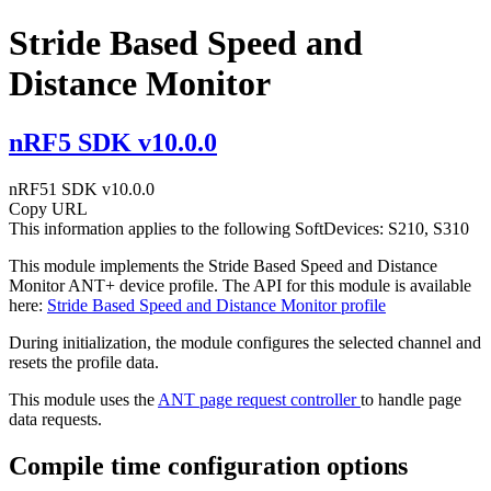
Stride Based Speed and
Distance Monitor
nRF5 SDK v10.0.0
nRF51 SDK v10.0.0
Copy URL
This information applies to the following SoftDevices: S210, S310
This module implements the Stride Based Speed and Distance
Monitor ANT+ device profile. The API for this module is available
here:
Stride Based Speed and Distance Monitor profile
During initialization, the module configures the selected channel and
resets the profile data.
This module uses the
ANT page request controller
to handle page
data requests.
Compile time configuration options