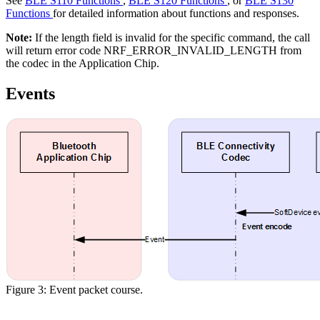
See
BLE S110 Functions
,
BLE S120 Functions
, or
BLE S130
Functions
for detailed information about functions and responses.
Note:
If the length field is invalid for the specific command, the call
will return error code NRF_ERROR_INVALID_LENGTH from
the codec in the Application Chip.
Events
Figure 3: Event packet course.