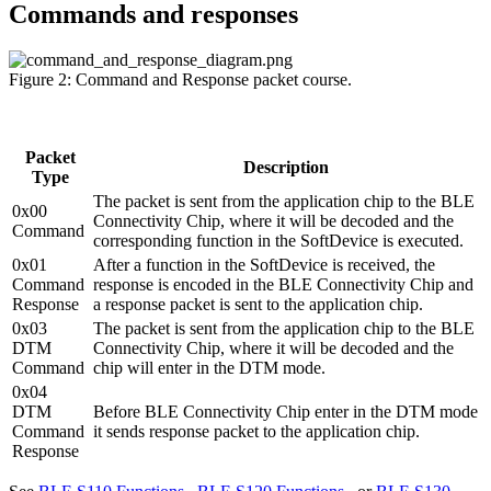
Commands and responses
Figure 2: Command and Response packet course.
Packet
Description
Type
The packet is sent from the application chip to the BLE
0x00
Connectivity Chip, where it will be decoded and the
Command
corresponding function in the SoftDevice is executed.
0x01
After a function in the SoftDevice is received, the
Command
response is encoded in the BLE Connectivity Chip and
Response
a response packet is sent to the application chip.
0x03
The packet is sent from the application chip to the BLE
DTM
Connectivity Chip, where it will be decoded and the
Command
chip will enter in the DTM mode.
0x04
DTM
Before BLE Connectivity Chip enter in the DTM mode
Command
it sends response packet to the application chip.
Response