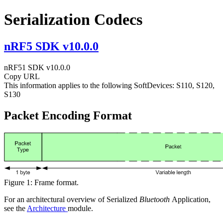
Serialization Codecs
nRF5 SDK v10.0.0
nRF51 SDK v10.0.0
Copy URL
This information applies to the following SoftDevices: S110, S120,
S130
Packet Encoding Format
Figure 1: Frame format.
For an architectural overview of Serialized
Bluetooth
Application,
see the
Architecture
module.