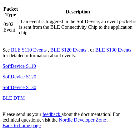
Packet
Description
Type
If an event is triggered in the SoftDevice, an event packet is
0x02
is sent from the BLE Connectivity Chip to the application
Event
chip.
See
BLE S110 Events
,
BLE S120 Events
, or
BLE S130 Events
for detailed information about events.
SoftDevice S110
SoftDevice S120
SoftDevice S130
BLE DTM
Please send us your
feedback
about the documentation! For
technical questions, visit the
Nordic Developer Zone
.
Back to home page