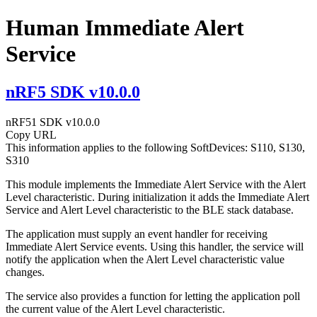
Human Immediate Alert
Service
nRF5 SDK v10.0.0
nRF51 SDK v10.0.0
Copy URL
This information applies to the following SoftDevices: S110, S130,
S310
This module implements the Immediate Alert Service with the Alert
Level characteristic. During initialization it adds the Immediate Alert
Service and Alert Level characteristic to the BLE stack database.
The application must supply an event handler for receiving
Immediate Alert Service events. Using this handler, the service will
notify the application when the Alert Level characteristic value
changes.
The service also provides a function for letting the application poll
the current value of the Alert Level characteristic.