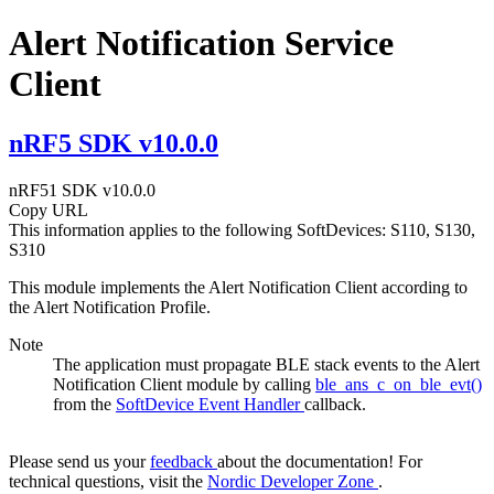
Alert Notification Service
Client
nRF5 SDK v10.0.0
nRF51 SDK v10.0.0
Copy URL
This information applies to the following SoftDevices: S110, S130,
S310
This module implements the Alert Notification Client according to
the Alert Notification Profile.
Note
The application must propagate BLE stack events to the Alert
Notification Client module by calling
ble_ans_c_on_ble_evt()
from the
SoftDevice Event Handler
callback.
Please send us your
feedback
about the documentation! For
technical questions, visit the
Nordic Developer Zone
.