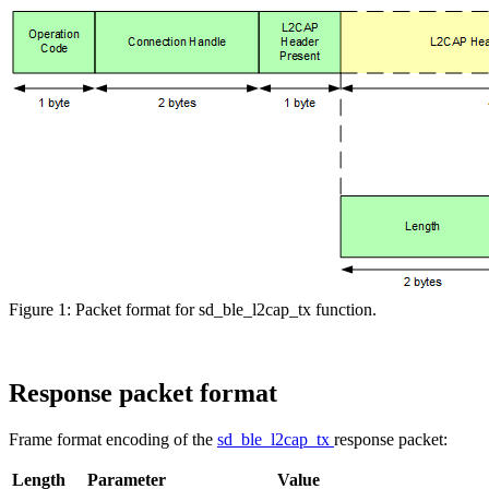
Figure 1: Packet format for sd_ble_l2cap_tx function.
Response packet format
Frame format encoding of the
sd_ble_l2cap_tx
response packet:
Length
Parameter
Value