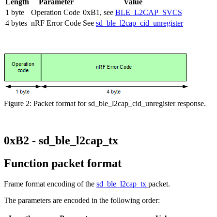
Length
Parameter
Value
1 byte
Operation Code
0xB1, see
BLE_L2CAP_SVCS
4 bytes
nRF Error Code
See
sd_ble_l2cap_cid_unregister
Figure 2: Packet format for sd_ble_l2cap_cid_unregister response.
0xB2 - sd_ble_l2cap_tx
Function packet format
Frame format encoding of the
sd_ble_l2cap_tx
packet.
The parameters are encoded in the following order: