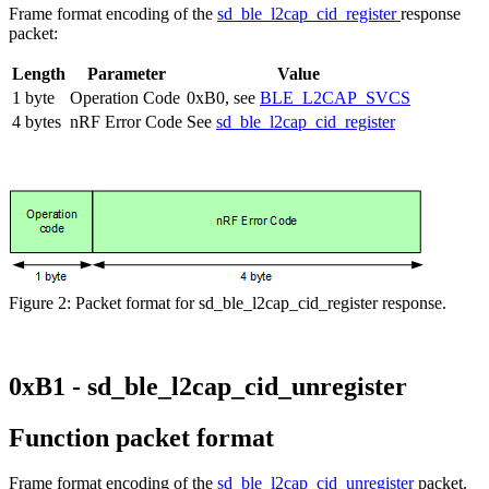
Frame format encoding of the
sd_ble_l2cap_cid_register
response
packet:
Length
Parameter
Value
1 byte
Operation Code
0xB0, see
BLE_L2CAP_SVCS
4 bytes
nRF Error Code
See
sd_ble_l2cap_cid_register
Figure 2: Packet format for sd_ble_l2cap_cid_register response.
0xB1 - sd_ble_l2cap_cid_unregister
Function packet format
Frame format encoding of the
sd_ble_l2cap_cid_unregister
packet.