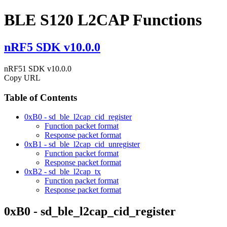
BLE S120 L2CAP Functions
nRF5 SDK v10.0.0
nRF51 SDK v10.0.0
Copy URL
Table of Contents
0xB0 - sd_ble_l2cap_cid_register
Function packet format
Response packet format
0xB1 - sd_ble_l2cap_cid_unregister
Function packet format
Response packet format
0xB2 - sd_ble_l2cap_tx
Function packet format
Response packet format
0xB0 - sd_ble_l2cap_cid_register