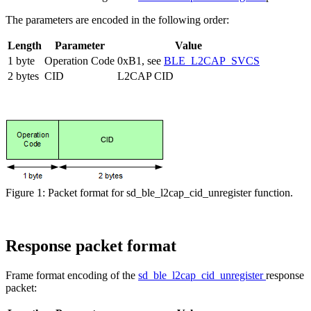
The parameters are encoded in the following order:
Length
Parameter
Value
1 byte
Operation Code
0xB1, see
BLE_L2CAP_SVCS
2 bytes
CID
L2CAP CID
Figure 1: Packet format for sd_ble_l2cap_cid_unregister function.
Response packet format
Frame format encoding of the
sd_ble_l2cap_cid_unregister
response
packet: