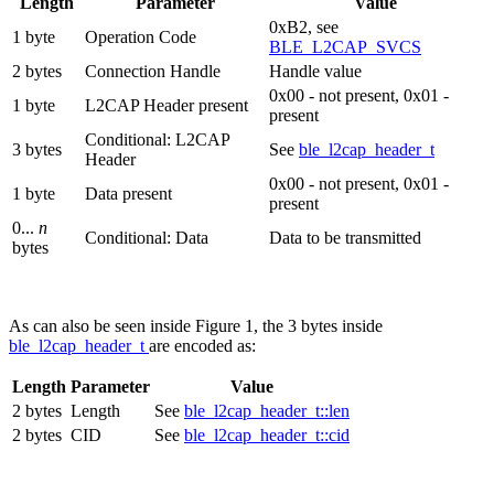
Length
Parameter
Value
0xB2, see
1 byte
Operation Code
BLE_L2CAP_SVCS
2 bytes
Connection Handle
Handle value
0x00 - not present, 0x01 -
1 byte
L2CAP Header present
present
Conditional: L2CAP
3 bytes
See
ble_l2cap_header_t
Header
0x00 - not present, 0x01 -
1 byte
Data present
present
0...
n
Conditional: Data
Data to be transmitted
bytes
As can also be seen inside Figure 1, the 3 bytes inside
ble_l2cap_header_t
are encoded as:
Length
Parameter
Value
2 bytes
Length
See
ble_l2cap_header_t::len
2 bytes
CID
See
ble_l2cap_header_t::cid