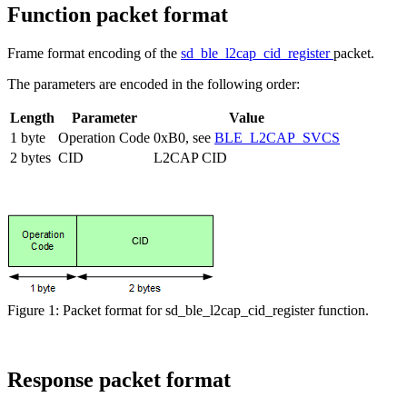
Function packet format
Frame format encoding of the
sd_ble_l2cap_cid_register
packet.
The parameters are encoded in the following order:
Length
Parameter
Value
1 byte
Operation Code
0xB0, see
BLE_L2CAP_SVCS
2 bytes
CID
L2CAP CID
Figure 1: Packet format for sd_ble_l2cap_cid_register function.
Response packet format