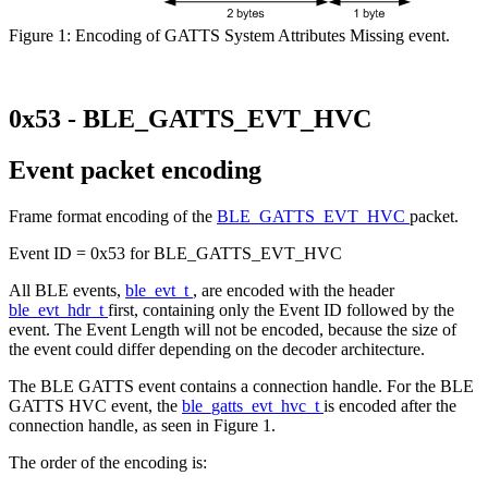
Figure 1: Encoding of GATTS System Attributes Missing event.
0x53 - BLE_GATTS_EVT_HVC
Event packet encoding
Frame format encoding of the
BLE_GATTS_EVT_HVC
packet.
Event ID = 0x53 for BLE_GATTS_EVT_HVC
All BLE events,
ble_evt_t
, are encoded with the header
ble_evt_hdr_t
first, containing only the Event ID followed by the
event. The Event Length will not be encoded, because the size of
the event could differ depending on the decoder architecture.
The BLE GATTS event contains a connection handle. For the BLE
GATTS HVC event, the
ble_gatts_evt_hvc_t
is encoded after the
connection handle, as seen in Figure 1.
The order of the encoding is: