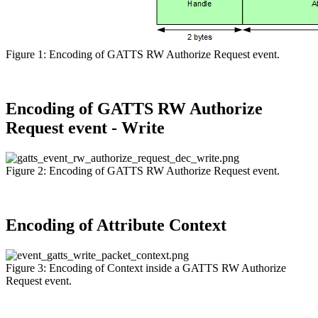
Figure 1: Encoding of GATTS RW Authorize Request event.
Encoding of GATTS RW Authorize
Request event - Write
Figure 2: Encoding of GATTS RW Authorize Request event.
Encoding of Attribute Context
Figure 3: Encoding of Context inside a GATTS RW Authorize
Request event.