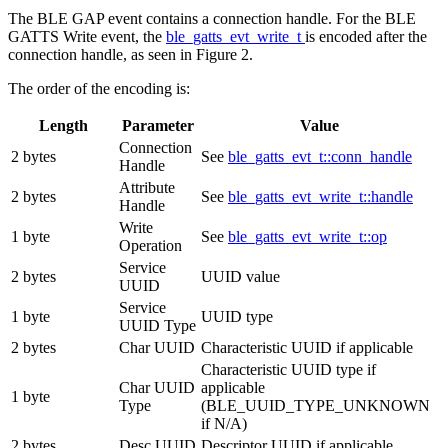
The BLE GAP event contains a connection handle. For the BLE
GATTS Write event, the
ble_gatts_evt_write_t
is encoded after the
connection handle, as seen in Figure 2.
The order of the encoding is:
Length
Parameter
Value
Connection
2 bytes
See
ble_gatts_evt_t::conn_handle
Handle
Attribute
2 bytes
See
ble_gatts_evt_write_t::handle
Handle
Write
1 byte
See
ble_gatts_evt_write_t::op
Operation
Service
2 bytes
UUID value
UUID
Service
1 byte
UUID type
UUID Type
2 bytes
Char UUID
Characteristic UUID if applicable
Characteristic UUID type if
Char UUID
applicable
1 byte
Type
(BLE_UUID_TYPE_UNKNOWN
if N/A)
2 bytes
Desc UUID
Descriptor UUID if applicable