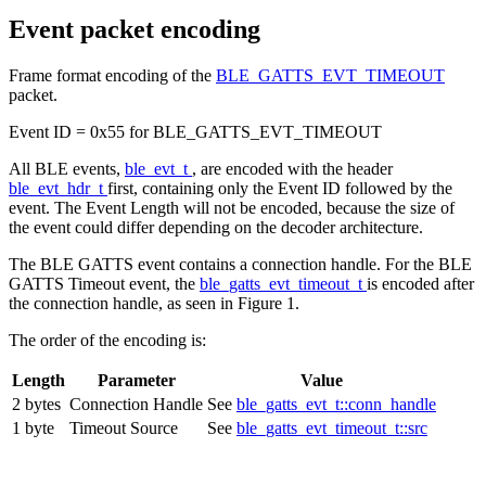
Event packet encoding
Frame format encoding of the
BLE_GATTS_EVT_TIMEOUT
packet.
Event ID = 0x55 for BLE_GATTS_EVT_TIMEOUT
All BLE events,
ble_evt_t
, are encoded with the header
ble_evt_hdr_t
first, containing only the Event ID followed by the
event. The Event Length will not be encoded, because the size of
the event could differ depending on the decoder architecture.
The BLE GATTS event contains a connection handle. For the BLE
GATTS Timeout event, the
ble_gatts_evt_timeout_t
is encoded after
the connection handle, as seen in Figure 1.
The order of the encoding is:
Length
Parameter
Value
2 bytes
Connection Handle
See
ble_gatts_evt_t::conn_handle
1 byte
Timeout Source
See
ble_gatts_evt_timeout_t::src