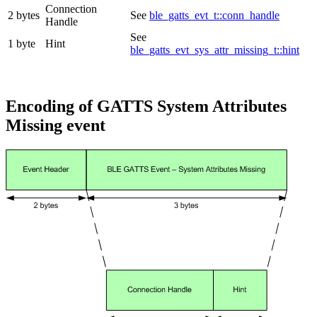
Connection
2 bytes
See
ble_gatts_evt_t::conn_handle
Handle
See
1 byte
Hint
ble_gatts_evt_sys_attr_missing_t::hint
Encoding of GATTS System Attributes
Missing event