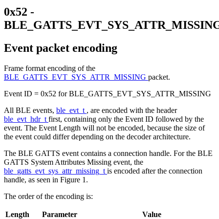
0x52 -
BLE_GATTS_EVT_SYS_ATTR_MISSIN
Event packet encoding
Frame format encoding of the
BLE_GATTS_EVT_SYS_ATTR_MISSING
packet.
Event ID = 0x52 for BLE_GATTS_EVT_SYS_ATTR_MISSING
All BLE events,
ble_evt_t
, are encoded with the header
ble_evt_hdr_t
first, containing only the Event ID followed by the
event. The Event Length will not be encoded, because the size of
the event could differ depending on the decoder architecture.
The BLE GATTS event contains a connection handle. For the BLE
GATTS System Attributes Missing event, the
ble_gatts_evt_sys_attr_missing_t
is encoded after the connection
handle, as seen in Figure 1.
The order of the encoding is:
Length
Parameter
Value