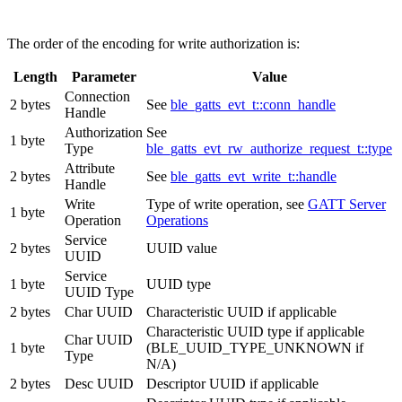
The order of the encoding for write authorization is:
Length
Parameter
Value
Connection
2 bytes
See
ble_gatts_evt_t::conn_handle
Handle
Authorization
See
1 byte
Type
ble_gatts_evt_rw_authorize_request_t::type
Attribute
2 bytes
See
ble_gatts_evt_write_t::handle
Handle
Write
Type of write operation, see
GATT Server
1 byte
Operation
Operations
Service
2 bytes
UUID value
UUID
Service
1 byte
UUID type
UUID Type
2 bytes
Char UUID
Characteristic UUID if applicable
Characteristic UUID type if applicable
Char UUID
1 byte
(BLE_UUID_TYPE_UNKNOWN if
Type
N/A)
2 bytes
Desc UUID
Descriptor UUID if applicable