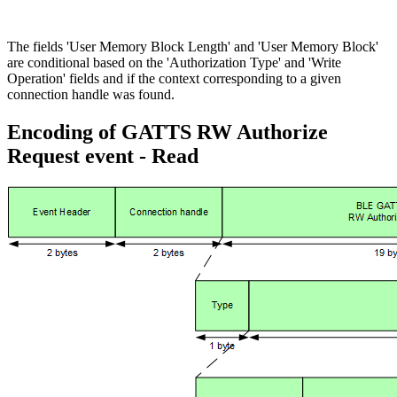
The fields 'User Memory Block Length' and 'User Memory Block'
are conditional based on the 'Authorization Type' and 'Write
Operation' fields and if the context corresponding to a given
connection handle was found.
Encoding of GATTS RW Authorize
Request event - Read