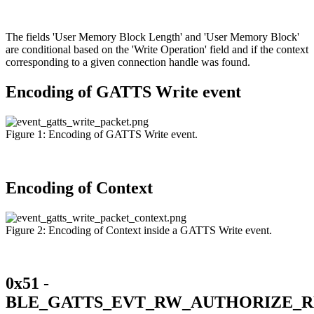
The fields 'User Memory Block Length' and 'User Memory Block'
are conditional based on the 'Write Operation' field and if the context
corresponding to a given connection handle was found.
Encoding of GATTS Write event
Figure 1: Encoding of GATTS Write event.
Encoding of Context
Figure 2: Encoding of Context inside a GATTS Write event.
0x51 -
BLE_GATTS_EVT_RW_AUTHORIZE_