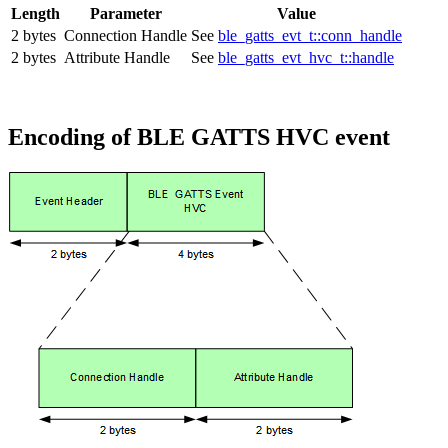
Length
Parameter
Value
2 bytes
Connection Handle
See
ble_gatts_evt_t::conn_handle
2 bytes
Attribute Handle
See
ble_gatts_evt_hvc_t::handle
Encoding of BLE GATTS HVC event