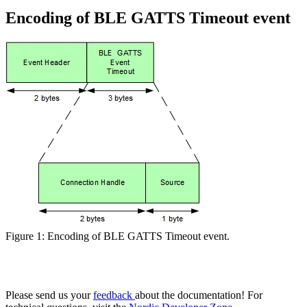
Encoding of BLE GATTS Timeout event
Figure 1: Encoding of BLE GATTS Timeout event.
Please send us your
feedback
about the documentation! For