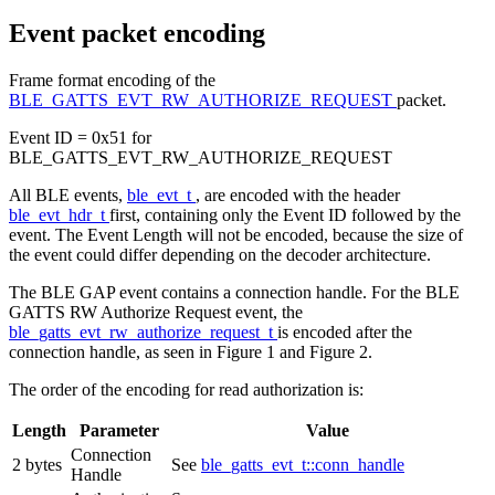
Event packet encoding
Frame format encoding of the
BLE_GATTS_EVT_RW_AUTHORIZE_REQUEST
packet.
Event ID = 0x51 for
BLE_GATTS_EVT_RW_AUTHORIZE_REQUEST
All BLE events,
ble_evt_t
, are encoded with the header
ble_evt_hdr_t
first, containing only the Event ID followed by the
event. The Event Length will not be encoded, because the size of
the event could differ depending on the decoder architecture.
The BLE GAP event contains a connection handle. For the BLE
GATTS RW Authorize Request event, the
ble_gatts_evt_rw_authorize_request_t
is encoded after the
connection handle, as seen in Figure 1 and Figure 2.
The order of the encoding for read authorization is:
Length
Parameter
Value
Connection
2 bytes
See
ble_gatts_evt_t::conn_handle
Handle