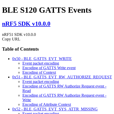
BLE S120 GATTS Events
nRF5 SDK v10.0.0
nRF51 SDK v10.0.0
Copy URL
Table of Contents
0x50 - BLE_GATTS_EVT_WRITE
Event packet encoding
Encoding of GATTS Write event
Encoding of Context
0x51 - BLE_GATTS_EVT_RW_AUTHORIZE_REQUEST
Event packet encoding
Encoding of GATTS RW Authorize Request event -
Read
Encoding of GATTS RW Authorize Request event -
Write
Encoding of Attribute Context
0x52 - BLE_GATTS_EVT_SYS_ATTR_MISSING
Event packet encoding