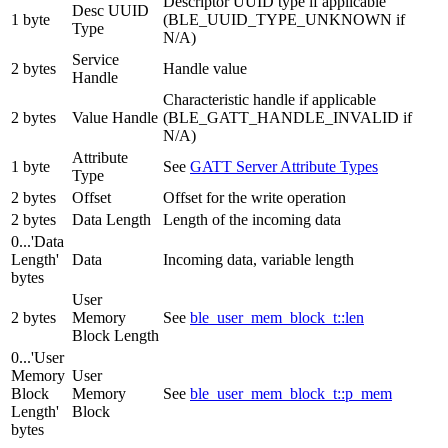
Descriptor UUID type if applicable
Desc UUID
1 byte
(BLE_UUID_TYPE_UNKNOWN if
Type
N/A)
Service
2 bytes
Handle value
Handle
Characteristic handle if applicable
2 bytes
Value Handle
(BLE_GATT_HANDLE_INVALID if
N/A)
Attribute
1 byte
See
GATT Server Attribute Types
Type
2 bytes
Offset
Offset for the write operation
2 bytes
Data Length
Length of the incoming data
0...'Data
Length'
Data
Incoming data, variable length
bytes
User
2 bytes
Memory
See
ble_user_mem_block_t::len
Block Length
0...'User
Memory
User
Block
Memory
See
ble_user_mem_block_t::p_mem
Length'
Block
bytes