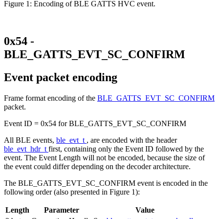
Figure 1: Encoding of BLE GATTS HVC event.
0x54 -
BLE_GATTS_EVT_SC_CONFIRM
Event packet encoding
Frame format encoding of the
BLE_GATTS_EVT_SC_CONFIRM
packet.
Event ID = 0x54 for BLE_GATTS_EVT_SC_CONFIRM
All BLE events,
ble_evt_t
, are encoded with the header
ble_evt_hdr_t
first, containing only the Event ID followed by the
event. The Event Length will not be encoded, because the size of
the event could differ depending on the decoder architecture.
The BLE_GATTS_EVT_SC_CONFIRM event is encoded in the
following order (also presented in Figure 1):
Length
Parameter
Value