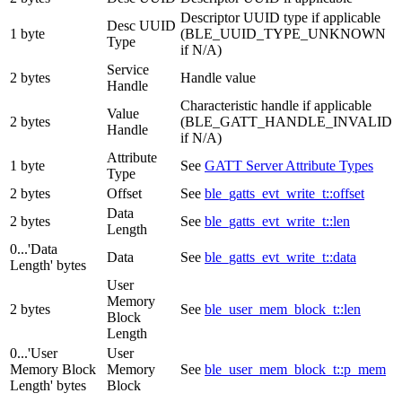
Descriptor UUID type if applicable
Desc UUID
1 byte
(BLE_UUID_TYPE_UNKNOWN
Type
if N/A)
Service
2 bytes
Handle value
Handle
Characteristic handle if applicable
Value
2 bytes
(BLE_GATT_HANDLE_INVALID
Handle
if N/A)
Attribute
1 byte
See
GATT Server Attribute Types
Type
2 bytes
Offset
See
ble_gatts_evt_write_t::offset
Data
2 bytes
See
ble_gatts_evt_write_t::len
Length
0...'Data
Data
See
ble_gatts_evt_write_t::data
Length' bytes
User
Memory
2 bytes
See
ble_user_mem_block_t::len
Block
Length
0...'User
User
Memory Block
Memory
See
ble_user_mem_block_t::p_mem
Length' bytes
Block