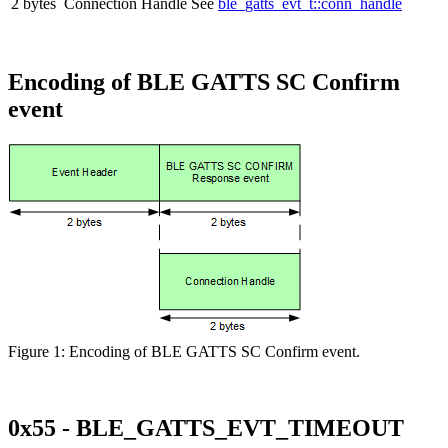
2 bytes
Connection Handle
See
ble_gatts_evt_t::conn_handle
Encoding of BLE GATTS SC Confirm
event
Figure 1: Encoding of BLE GATTS SC Confirm event.
0x55 - BLE_GATTS_EVT_TIMEOUT