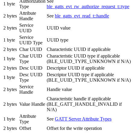
Authorization
See
1 byte
Type
ble_gatts_evt_rw_authorize_request_t::type
Attribute
2 bytes
See
ble_gatts_evt_read_t::handle
Handle
Service
2 bytes
UUID value
UUID
Service
1 byte
UUID type
UUID Type
2 bytes
Char UUID
Characteristic UUID if applicable
Char UUID
Characteristic UUID type if applicable
1 byte
Type
(BLE_UUID_TYPE_UNKNOWN if N/A)
2 bytes
Desc UUID
Descriptor UUID if applicable
Desc UUID
Descriptor UUID type if applicable
1 byte
Type
(BLE_UUID_TYPE_UNKNOWN if N/A)
Service
2 bytes
Handle value
Handle
Characteristic handle if applicable
2 bytes
Value Handle
(BLE_GATT_HANDLE_INVALID if
N/A)
Attribute
1 byte
See
GATT Server Attribute Types
Type
2 bytes
Offset
Offset for the write operation