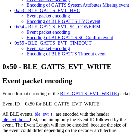
Encoding of GATTS System Attributes Missing event
0x53 - BLE_GATTS_EVT_HVC
Event packet encoding
Encoding of BLE GATTS HVC event
0x54 - BLE_GATTS_EVT_SC_CONFIRM
Event packet encoding
Encoding of BLE GATTS SC Confirm event
0x55 - BLE_GATTS_EVT_TIMEOUT
Event packet encoding
Encoding of BLE GATTS Timeout event
0x50 - BLE_GATTS_EVT_WRITE
Event packet encoding
Frame format encoding of the
BLE_GATTS_EVT_WRITE
packet.
Event ID = 0x50 for BLE_GATTS_EVT_WRITE
All BLE events,
ble_evt_t
, are encoded with the header
ble_evt_hdr_t
first, containing only the Event ID followed by the
event. The Event Length will not be encoded, because the size of
the event could differ depending on the decoder architecture.