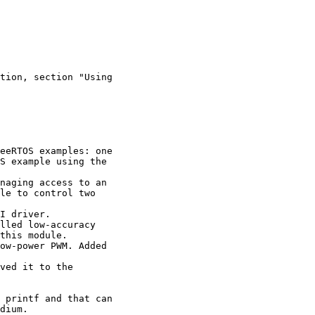
tion, section "Using

eeRTOS examples: one

S example using the 

naging access to an 

le to control two 

I driver.

lled low-accuracy 

this module.

ow-power PWM. Added 

 

ved it to the 

 printf and that can

dium.
