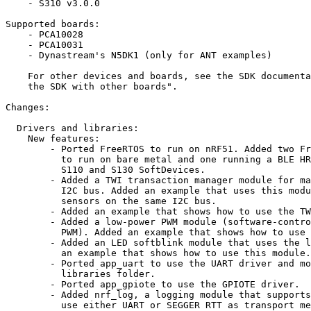
    - S310 v3.0.0

Supported boards:

    - PCA10028

    - PCA10031

    - Dynastream's N5DK1 (only for ANT examples)

    For other devices and boards, see the SDK documenta
    the SDK with other boards".

Changes:

  Drivers and libraries:

    New features:

        - Ported FreeRTOS to run on nRF51. Added two Fr
          to run on bare metal and one running a BLE HR
          S110 and S130 SoftDevices.

        - Added a TWI transaction manager module for ma
          I2C bus. Added an example that uses this modu
          sensors on the same I2C bus.

        - Added an example that shows how to use the TW
        - Added a low-power PWM module (software-contro
          PWM). Added an example that shows how to use 
        - Added an LED softblink module that uses the l
          an example that shows how to use this module.
        - Ported app_uart to use the UART driver and mo
          libraries folder.

        - Ported app_gpiote to use the GPIOTE driver.

        - Added nrf_log, a logging module that supports
          use either UART or SEGGER RTT as transport me