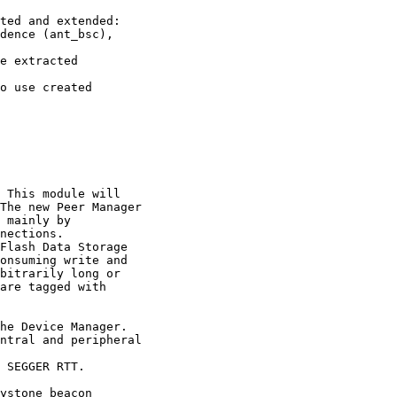
ted and extended: 

dence (ant_bsc), 

e extracted 

o use created 

 This module will 

The new Peer Manager

 mainly by 

nections.

Flash Data Storage 

onsuming write and 

bitrarily long or 

are tagged with 

he Device Manager. 

ntral and peripheral

 SEGGER RTT.

ystone beacon 
