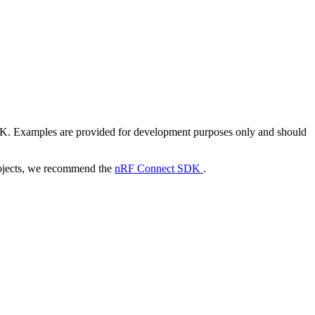
DK. Examples are provided for development purposes only and should
ojects, we recommend the
nRF Connect SDK
.