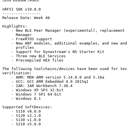
nRF51 SDK v10.0.0

-----------------

Release Date: Week 46

Highlights:

    - New BLE Peer Manager (experimental), replacement 
      Manager

    - FreeRTOS support

    - New ANT modules, additional examples, and new and
      profiles

    - Support for Dynastream's N5 Starter Kit

    - Three new BLE Services

    - Precompiled HEX files

The following toolchains/devices have been used for tes
verification:

    - ARM: MDK-ARM version 5.14.0.0 and 5.16a

    - GCC: GCC ARM Embedded 4.9 2015q1

    - IAR: IAR Workbench 7.30.4

    - Windows XP SP3 32-bit

    - Windows 7 SP1 64-bit

    - Windows 8.1

Supported SoftDevices:

    - S110 v8.0.0

    - S120 v2.1.0

    - S130 v1.0.0

    - S210 v5.0.0
