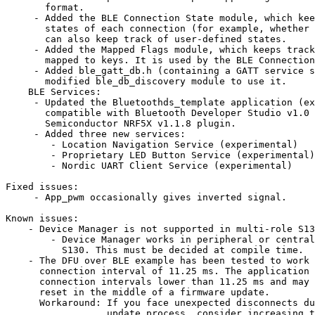
       format.

     - Added the BLE Connection State module, which kee
       states of each connection (for example, whether 
       can also keep track of user-defined states.

     - Added the Mapped Flags module, which keeps track
       mapped to keys. It is used by the BLE Connection
     - Added ble_gatt_db.h (containing a GATT service s
       modified ble_db_discovery module to use it.

    BLE Services:

     - Updated the Bluetoothds_template application (ex
       compatible with Bluetooth Developer Studio v1.0 
       Semiconductor NRF5X v1.1.8 plugin.

     - Added three new services:

        - Location Navigation Service (experimental)

        - Proprietary LED Button Service (experimental)

        - Nordic UART Client Service (experimental)

Fixed issues:

     - App_pwm occasionally gives inverted signal.

Known issues:

    - Device Manager is not supported in multi-role S13
        - Device Manager works in peripheral or central
          S130. This must be decided at compile time.

    - The DFU over BLE example has been tested to work 
      connection interval of 11.25 ms. The application 
      connection intervals lower than 11.25 ms and may 
      reset in the middle of a firmware update.

      Workaround: If you face unexpected disconnects du
                  update process, consider increasing t