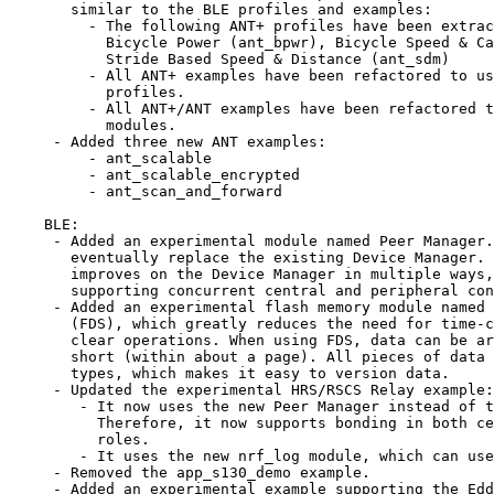
       similar to the BLE profiles and examples:

         - The following ANT+ profiles have been extrac
           Bicycle Power (ant_bpwr), Bicycle Speed & Ca
           Stride Based Speed & Distance (ant_sdm)

         - All ANT+ examples have been refactored to us
           profiles.

         - All ANT+/ANT examples have been refactored t
           modules.

     - Added three new ANT examples:

         - ant_scalable

         - ant_scalable_encrypted

         - ant_scan_and_forward

    BLE:

     - Added an experimental module named Peer Manager.
       eventually replace the existing Device Manager. 
       improves on the Device Manager in multiple ways,
       supporting concurrent central and peripheral con
     - Added an experimental flash memory module named 
       (FDS), which greatly reduces the need for time-c
       clear operations. When using FDS, data can be ar
       short (within about a page). All pieces of data 
       types, which makes it easy to version data.

     - Updated the experimental HRS/RSCS Relay example:

        - It now uses the new Peer Manager instead of t
          Therefore, it now supports bonding in both ce
          roles.

        - It uses the new nrf_log module, which can use
     - Removed the app_s130_demo example.

     - Added an experimental example supporting the Edd