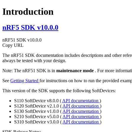
Introduction
nRF5 SDK v10.0.0
nRF51 SDK v10.0.0
Copy URL
The nRF51 SDK documentation includes descriptions and other refere
always be tested with your design.
Note:
The nRF51 SDK is in
maintenance mode
. For more informat
See
Getting Started
for instructions on how to run the provided examp
This version of the SDK supports the following SoftDevices:
S110 SoftDevice v8.0.0 (
API documentation
)
S120 SoftDevice v2.1.0 (
API documentation
)
S130 SoftDevice v1.0.0 (
API documentation
)
S210 SoftDevice v5.0.0 (
API documentation
)
S310 SoftDevice v3.0.0 (
API documentation
)
SDK Release Notes: