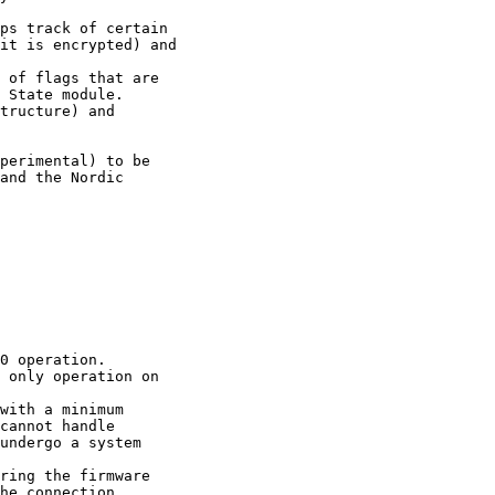
ps track of certain 

it is encrypted) and

 of flags that are 

 State module.

tructure) and 

perimental) to be 

and the Nordic 

0 operation.

 only operation on 

with a minimum 

cannot handle 

undergo a system 

ring the firmware

he connection 
