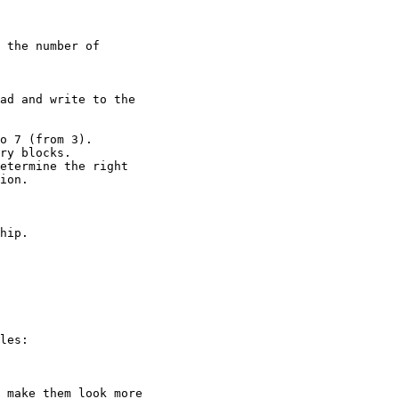
 the number of 

ad and write to the 

o 7 (from 3).

ry blocks.

etermine the right 

ion.

hip.

les:

 make them look more
