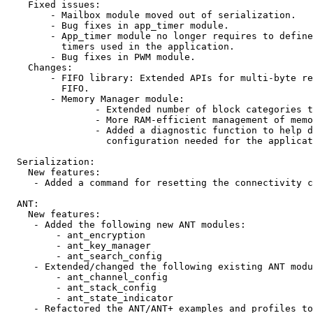
    Fixed issues:

        - Mailbox module moved out of serialization.

        - Bug fixes in app_timer module.

        - App_timer module no longer requires to define
          timers used in the application.

        - Bug fixes in PWM module.

    Changes:

        - FIFO library: Extended APIs for multi-byte re
          FIFO.

        - Memory Manager module:

                - Extended number of block categories t
                - More RAM-efficient management of memo
                - Added a diagnostic function to help d
                  configuration needed for the applicat
  Serialization:

    New features:

     - Added a command for resetting the connectivity c
  ANT:

    New features:

     - Added the following new ANT modules: 

         - ant_encryption 

         - ant_key_manager

         - ant_search_config 

     - Extended/changed the following existing ANT modu
         - ant_channel_config

         - ant_stack_config

         - ant_state_indicator      

     - Refactored the ANT/ANT+ examples and profiles to