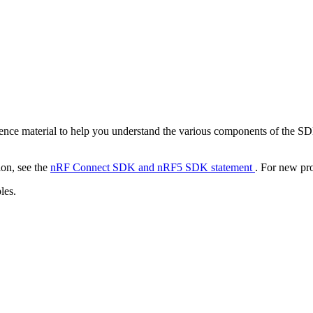
nce material to help you understand the various components of the S
ion, see the
nRF Connect SDK and nRF5 SDK statement
. For new pr
les.