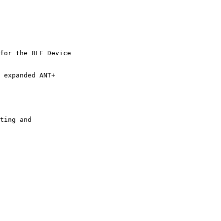
for the BLE Device 

 expanded ANT+ 

ting and 
