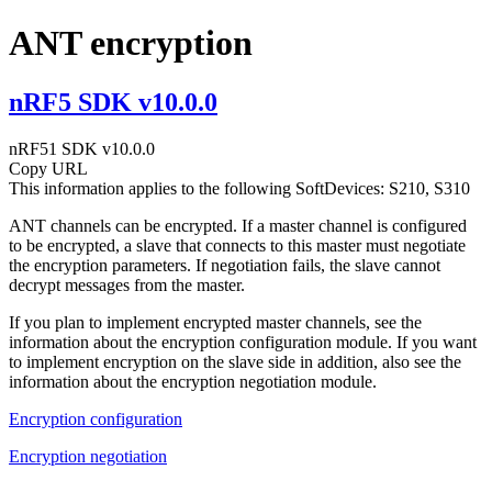
ANT encryption
nRF5 SDK v10.0.0
nRF51 SDK v10.0.0
Copy URL
This information applies to the following SoftDevices: S210, S310
ANT channels can be encrypted. If a master channel is configured
to be encrypted, a slave that connects to this master must negotiate
the encryption parameters. If negotiation fails, the slave cannot
decrypt messages from the master.
If you plan to implement encrypted master channels, see the
information about the encryption configuration module. If you want
to implement encryption on the slave side in addition, also see the
information about the encryption negotiation module.
Encryption configuration
Encryption negotiation