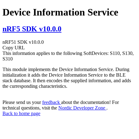
Device Information Service
nRF5 SDK v10.0.0
nRF51 SDK v10.0.0
Copy URL
This information applies to the following SoftDevices: S110, S130,
S310
This module implements the Device Information Service. During
initialization it adds the Device Information Service to the BLE
stack database. It then encodes the supplied information, and adds
the curresponding characteristics.
Please send us your
feedback
about the documentation! For
technical questions, visit the
Nordic Developer Zone
.
Back to home page