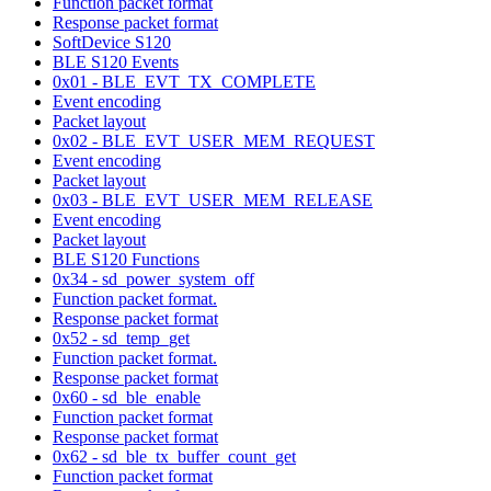
Function packet format
Response packet format
SoftDevice S120
BLE S120 Events
0x01 - BLE_EVT_TX_COMPLETE
Event encoding
Packet layout
0x02 - BLE_EVT_USER_MEM_REQUEST
Event encoding
Packet layout
0x03 - BLE_EVT_USER_MEM_RELEASE
Event encoding
Packet layout
BLE S120 Functions
0x34 - sd_power_system_off
Function packet format.
Response packet format
0x52 - sd_temp_get
Function packet format.
Response packet format
0x60 - sd_ble_enable
Function packet format
Response packet format
0x62 - sd_ble_tx_buffer_count_get
Function packet format