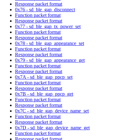
Response packet format
0x76 - sd_ble_gap_disconnect
Function packet format
Response packet format
0x77 - sd_ble_gap_tx_power_set
Function packet format
Response packet format
0x78 - sd_ble_gap_appearance_set
Function packet format
Response packet format
0x79 - sd_ble_gap_appearance_get
Function packet format
Response packet format
0x7A - sd_ble_gap_ppcp_set
Function packet format
Response packet format
0x7B - sd_ble_gap_ppcp_get
Function packet format
Response packet format
0x7C - sd_ble_gap_device_name_set
Function packet format
Response packet format
0x7D - sd_ble_gap_device_name_get
Function packet format
Response packet format