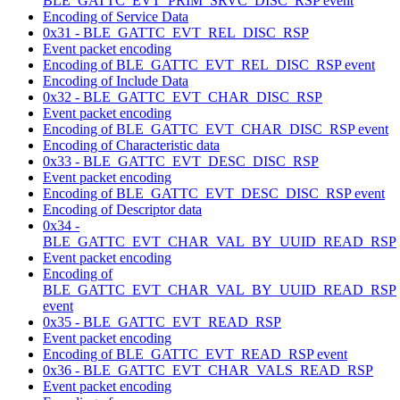
BLE_GATTC_EVT_PRIM_SRVC_DISC_RSP event
Encoding of Service Data
0x31 - BLE_GATTC_EVT_REL_DISC_RSP
Event packet encoding
Encoding of BLE_GATTC_EVT_REL_DISC_RSP event
Encoding of Include Data
0x32 - BLE_GATTC_EVT_CHAR_DISC_RSP
Event packet encoding
Encoding of BLE_GATTC_EVT_CHAR_DISC_RSP event
Encoding of Characteristic data
0x33 - BLE_GATTC_EVT_DESC_DISC_RSP
Event packet encoding
Encoding of BLE_GATTC_EVT_DESC_DISC_RSP event
Encoding of Descriptor data
0x34 -
BLE_GATTC_EVT_CHAR_VAL_BY_UUID_READ_RSP
Event packet encoding
Encoding of
BLE_GATTC_EVT_CHAR_VAL_BY_UUID_READ_RSP
event
0x35 - BLE_GATTC_EVT_READ_RSP
Event packet encoding
Encoding of BLE_GATTC_EVT_READ_RSP event
0x36 - BLE_GATTC_EVT_CHAR_VALS_READ_RSP
Event packet encoding