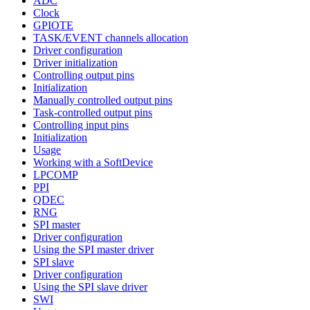
ADC
Clock
GPIOTE
TASK/EVENT channels allocation
Driver configuration
Driver initialization
Controlling output pins
Initialization
Manually controlled output pins
Task-controlled output pins
Controlling input pins
Initialization
Usage
Working with a SoftDevice
LPCOMP
PPI
QDEC
RNG
SPI master
Driver configuration
Using the SPI master driver
SPI slave
Driver configuration
Using the SPI slave driver
SWI