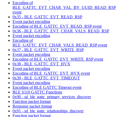
Encoding of
BLE_GATTC_EVT_CHAR_VAL_BY_UUID_READ_RSP
event
0x35 - BLE_GATTC_EVT_READ_RSP
Event packet encoding
Encoding of BLE_GATTC_EVT_READ_RSP event
0x36 - BLE_GATTC_EVT_CHAR_VALS_READ_RSP
Event packet encoding
Encoding of
BLE_GATTC_EVT_CHAR_VALS_READ_RSP event
0x37 - BLE_GATTC_EVT_WRITE_RSP
Event packet encoding
Encoding of BLE_GATTC_EVT_WRITE_RSP event
0x38 - BLE_GATTC_EVT_HVX
Event packet encoding
Encoding of BLE_GATTC_EVT_HVX event
0x39 - BLE_GATTC_EVT_TIMEOUT
Event packet encoding
Encoding of BLE GATTC Timeout event
BLE S110 GATTC Functions
0x90 - sd_ble_gattc_primary_services_discover
Function packet format
Response packet format
0x91 - sd_ble_gattc_relationships_discover
Function packet format