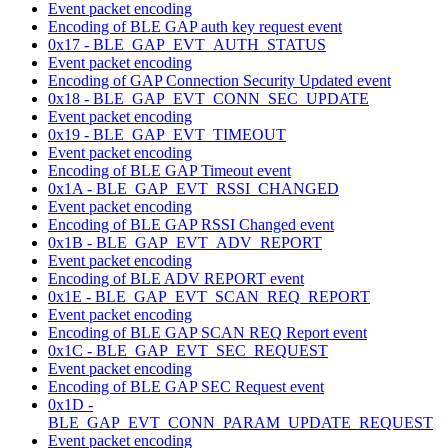
Event packet encoding
Encoding of BLE GAP auth key request event
0x17 - BLE_GAP_EVT_AUTH_STATUS
Event packet encoding
Encoding of GAP Connection Security Updated event
0x18 - BLE_GAP_EVT_CONN_SEC_UPDATE
Event packet encoding
0x19 - BLE_GAP_EVT_TIMEOUT
Event packet encoding
Encoding of BLE GAP Timeout event
0x1A - BLE_GAP_EVT_RSSI_CHANGED
Event packet encoding
Encoding of BLE GAP RSSI Changed event
0x1B - BLE_GAP_EVT_ADV_REPORT
Event packet encoding
Encoding of BLE ADV REPORT event
0x1E - BLE_GAP_EVT_SCAN_REQ_REPORT
Event packet encoding
Encoding of BLE GAP SCAN REQ Report event
0x1C - BLE_GAP_EVT_SEC_REQUEST
Event packet encoding
Encoding of BLE GAP SEC Request event
0x1D -
BLE_GAP_EVT_CONN_PARAM_UPDATE_REQUEST
Event packet encoding