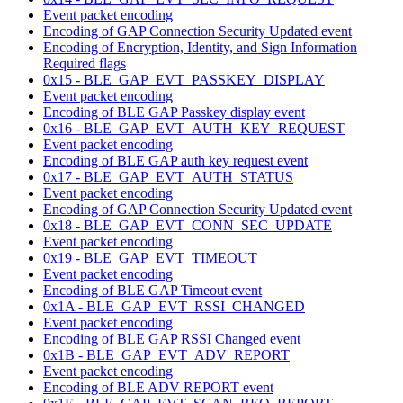
Event packet encoding
Encoding of GAP Connection Security Updated event
Encoding of Encryption, Identity, and Sign Information
Required flags
0x15 - BLE_GAP_EVT_PASSKEY_DISPLAY
Event packet encoding
Encoding of BLE GAP Passkey display event
0x16 - BLE_GAP_EVT_AUTH_KEY_REQUEST
Event packet encoding
Encoding of BLE GAP auth key request event
0x17 - BLE_GAP_EVT_AUTH_STATUS
Event packet encoding
Encoding of GAP Connection Security Updated event
0x18 - BLE_GAP_EVT_CONN_SEC_UPDATE
Event packet encoding
0x19 - BLE_GAP_EVT_TIMEOUT
Event packet encoding
Encoding of BLE GAP Timeout event
0x1A - BLE_GAP_EVT_RSSI_CHANGED
Event packet encoding
Encoding of BLE GAP RSSI Changed event
0x1B - BLE_GAP_EVT_ADV_REPORT
Event packet encoding
Encoding of BLE ADV REPORT event