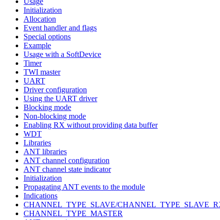
Usage
Initialization
Allocation
Event handler and flags
Special options
Example
Usage with a SoftDevice
Timer
TWI master
UART
Driver configuration
Using the UART driver
Blocking mode
Non-blocking mode
Enabling RX without providing data buffer
WDT
Libraries
ANT libraries
ANT channel configuration
ANT channel state indicator
Initialization
Propagating ANT events to the module
Indications
CHANNEL_TYPE_SLAVE/CHANNEL_TYPE_SLAVE_R
CHANNEL_TYPE_MASTER