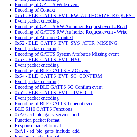
Encoding of GATTS Write event
Encoding of Context
0x51 - BLE_GATTS_EVT_RW_AUTHORIZE_REQUEST
Event packet encoding
Encoding of GATTS RW Authorize Request event - Read
Encoding of GATTS RW Authorize Request event - Write
Encoding of Attribute Context
0x52 - BLE_GATTS_EVT_SYS_ATTR_MISSING
Event packet encoding
Encoding of GATTS System Attributes Missing event
0x53 - BLE_GATTS_EVT_HVC
Event packet encoding
Encoding of BLE GATTS HVC event
0x54 - BLE_GATTS_EVT_SC_CONFIRM
Event packet encoding
Encoding of BLE GATTS SC Confirm event
0x55 - BLE_GATTS_EVT_TIMEOUT
Event packet encoding
Encoding of BLE GATTS Timeout event
BLE S110 GATTS Functions
0xA0 - sd_ble_gatts_service_add
Function packet format
Response packet format
0xA1 - sd_ble_gatts_include_add
Function packet format