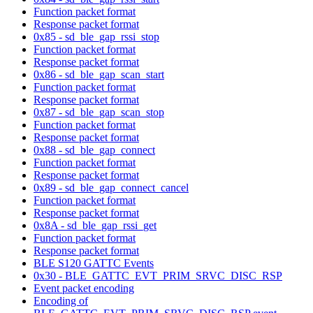
Function packet format
Response packet format
0x85 - sd_ble_gap_rssi_stop
Function packet format
Response packet format
0x86 - sd_ble_gap_scan_start
Function packet format
Response packet format
0x87 - sd_ble_gap_scan_stop
Function packet format
Response packet format
0x88 - sd_ble_gap_connect
Function packet format
Response packet format
0x89 - sd_ble_gap_connect_cancel
Function packet format
Response packet format
0x8A - sd_ble_gap_rssi_get
Function packet format
Response packet format
BLE S120 GATTC Events
0x30 - BLE_GATTC_EVT_PRIM_SRVC_DISC_RSP
Event packet encoding
Encoding of