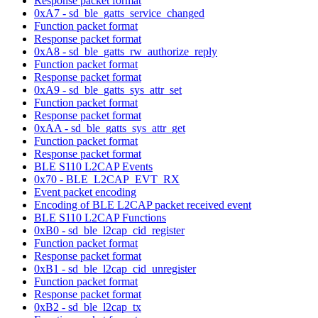
Response packet format
0xA7 - sd_ble_gatts_service_changed
Function packet format
Response packet format
0xA8 - sd_ble_gatts_rw_authorize_reply
Function packet format
Response packet format
0xA9 - sd_ble_gatts_sys_attr_set
Function packet format
Response packet format
0xAA - sd_ble_gatts_sys_attr_get
Function packet format
Response packet format
BLE S110 L2CAP Events
0x70 - BLE_L2CAP_EVT_RX
Event packet encoding
Encoding of BLE L2CAP packet received event
BLE S110 L2CAP Functions
0xB0 - sd_ble_l2cap_cid_register
Function packet format
Response packet format
0xB1 - sd_ble_l2cap_cid_unregister
Function packet format
Response packet format
0xB2 - sd_ble_l2cap_tx