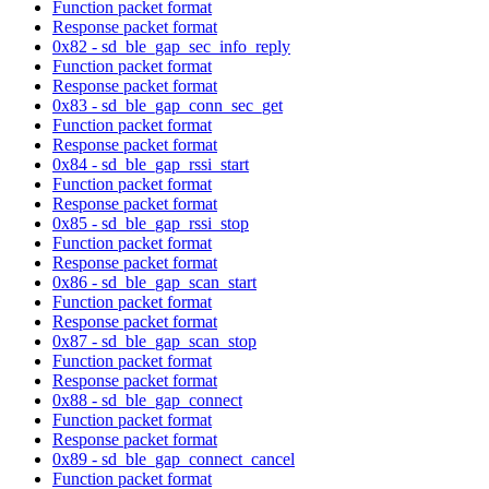
Function packet format
Response packet format
0x82 - sd_ble_gap_sec_info_reply
Function packet format
Response packet format
0x83 - sd_ble_gap_conn_sec_get
Function packet format
Response packet format
0x84 - sd_ble_gap_rssi_start
Function packet format
Response packet format
0x85 - sd_ble_gap_rssi_stop
Function packet format
Response packet format
0x86 - sd_ble_gap_scan_start
Function packet format
Response packet format
0x87 - sd_ble_gap_scan_stop
Function packet format
Response packet format
0x88 - sd_ble_gap_connect
Function packet format
Response packet format
0x89 - sd_ble_gap_connect_cancel
Function packet format