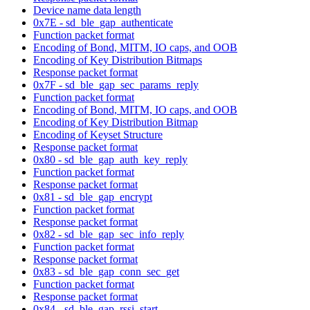
Device name data length
0x7E - sd_ble_gap_authenticate
Function packet format
Encoding of Bond, MITM, IO caps, and OOB
Encoding of Key Distribution Bitmaps
Response packet format
0x7F - sd_ble_gap_sec_params_reply
Function packet format
Encoding of Bond, MITM, IO caps, and OOB
Encoding of Key Distribution Bitmap
Encoding of Keyset Structure
Response packet format
0x80 - sd_ble_gap_auth_key_reply
Function packet format
Response packet format
0x81 - sd_ble_gap_encrypt
Function packet format
Response packet format
0x82 - sd_ble_gap_sec_info_reply
Function packet format
Response packet format
0x83 - sd_ble_gap_conn_sec_get
Function packet format
Response packet format
0x84 - sd_ble_gap_rssi_start