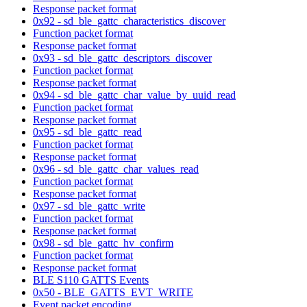
Response packet format
0x92 - sd_ble_gattc_characteristics_discover
Function packet format
Response packet format
0x93 - sd_ble_gattc_descriptors_discover
Function packet format
Response packet format
0x94 - sd_ble_gattc_char_value_by_uuid_read
Function packet format
Response packet format
0x95 - sd_ble_gattc_read
Function packet format
Response packet format
0x96 - sd_ble_gattc_char_values_read
Function packet format
Response packet format
0x97 - sd_ble_gattc_write
Function packet format
Response packet format
0x98 - sd_ble_gattc_hv_confirm
Function packet format
Response packet format
BLE S110 GATTS Events
0x50 - BLE_GATTS_EVT_WRITE
Event packet encoding