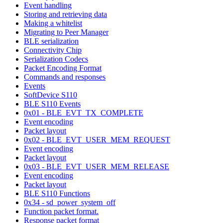
Event handling
Storing and retrieving data
Making a whitelist
Migrating to Peer Manager
BLE serialization
Connectivity Chip
Serialization Codecs
Packet Encoding Format
Commands and responses
Events
SoftDevice S110
BLE S110 Events
0x01 - BLE_EVT_TX_COMPLETE
Event encoding
Packet layout
0x02 - BLE_EVT_USER_MEM_REQUEST
Event encoding
Packet layout
0x03 - BLE_EVT_USER_MEM_RELEASE
Event encoding
Packet layout
BLE S110 Functions
0x34 - sd_power_system_off
Function packet format.
Response packet format