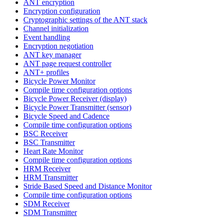
ANT encryption
Encryption configuration
Cryptographic settings of the ANT stack
Channel initialization
Event handling
Encryption negotiation
ANT key manager
ANT page request controller
ANT+ profiles
Bicycle Power Monitor
Compile time configuration options
Bicycle Power Receiver (display)
Bicycle Power Transmitter (sensor)
Bicycle Speed and Cadence
Compile time configuration options
BSC Receiver
BSC Transmitter
Heart Rate Monitor
Compile time configuration options
HRM Receiver
HRM Transmitter
Stride Based Speed and Distance Monitor
Compile time configuration options
SDM Receiver
SDM Transmitter