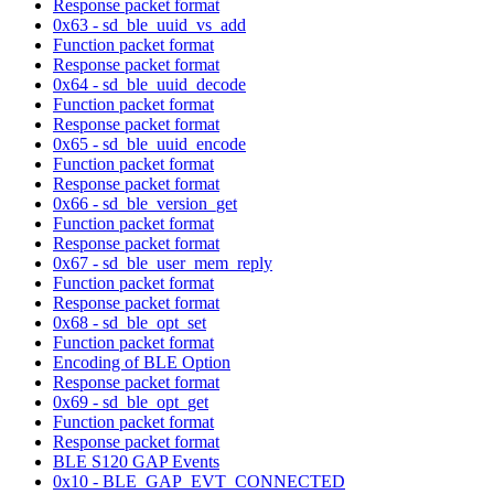
Response packet format
0x63 - sd_ble_uuid_vs_add
Function packet format
Response packet format
0x64 - sd_ble_uuid_decode
Function packet format
Response packet format
0x65 - sd_ble_uuid_encode
Function packet format
Response packet format
0x66 - sd_ble_version_get
Function packet format
Response packet format
0x67 - sd_ble_user_mem_reply
Function packet format
Response packet format
0x68 - sd_ble_opt_set
Function packet format
Encoding of BLE Option
Response packet format
0x69 - sd_ble_opt_get
Function packet format
Response packet format
BLE S120 GAP Events
0x10 - BLE_GAP_EVT_CONNECTED