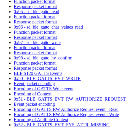
Function packet format
Response packet format
0x95 - sd_ble_gattc_read
Function packet format
Response packet format
0x96 - sd_ble_gattc_char_values_read
Function packet format
Response packet format
0x97 - sd_ble_gattc_write
Function packet format
Response packet format
0x98 - sd_ble_gattc_hv_confirm
Function packet format
Response packet format
BLE S120 GATTS Events
0x50 - BLE_GATTS_EVT_WRITE
Event packet encoding
Encoding of GATTS Write event
Encoding of Context
0x51 - BLE_GATTS_EVT_RW_AUTHORIZE_REQUEST
Event packet encoding
Encoding of GATTS RW Authorize Request event - Read
Encoding of GATTS RW Authorize Request event - Write
Encoding of Attribute Context
0x52 - BLE_GATTS_EVT_SYS_ATTR_MISSING