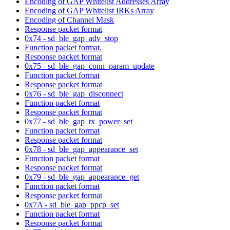
Encoding of GAP Whitelist Addresses Array
Encoding of GAP Whitelist IRKs Array
Encoding of Channel Mask
Response packet format
0x74 - sd_ble_gap_adv_stop
Function packet format.
Response packet format
0x75 - sd_ble_gap_conn_param_update
Function packet format
Response packet format
0x76 - sd_ble_gap_disconnect
Function packet format
Response packet format
0x77 - sd_ble_gap_tx_power_set
Function packet format
Response packet format
0x78 - sd_ble_gap_appearance_set
Function packet format
Response packet format
0x79 - sd_ble_gap_appearance_get
Function packet format
Response packet format
0x7A - sd_ble_gap_ppcp_set
Function packet format
Response packet format