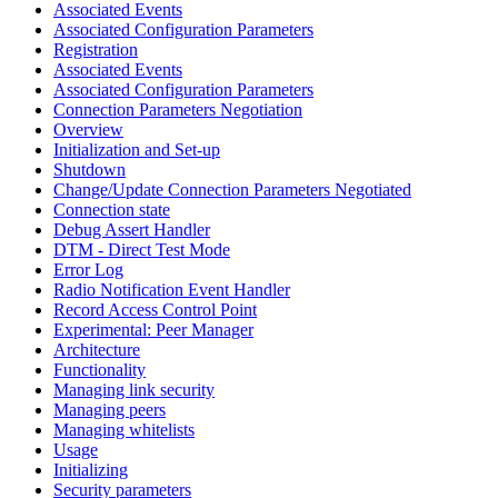
Associated Events
Associated Configuration Parameters
Registration
Associated Events
Associated Configuration Parameters
Connection Parameters Negotiation
Overview
Initialization and Set-up
Shutdown
Change/Update Connection Parameters Negotiated
Connection state
Debug Assert Handler
DTM - Direct Test Mode
Error Log
Radio Notification Event Handler
Record Access Control Point
Experimental: Peer Manager
Architecture
Functionality
Managing link security
Managing peers
Managing whitelists
Usage
Initializing
Security parameters