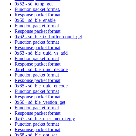
0x52 - sd_temp_get
Function packet format.
Response packet format
0x60 - sd_ble_enable
Function packet format
Response packet format
0x62 - sd_ble_tx_buffer_count_get
Function packet format
Response packet format
0x63 - sd_ble_uuid_vs_add
Function packet format
Response packet format
0x64 - sd_ble_uuid_decode
Function packet format
Response packet format
0x65 - sd_ble_uuid_encode
Function packet format
Response packet format
0x66 - sd_ble_version_get
Function packet format
Response packet format
0x67 - sd_ble_user_mem_reply
Function packet format
Response packet format
0x68 - sd_ble_opt_set