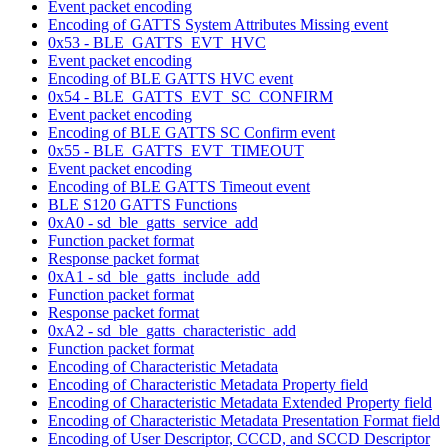
Event packet encoding
Encoding of GATTS System Attributes Missing event
0x53 - BLE_GATTS_EVT_HVC
Event packet encoding
Encoding of BLE GATTS HVC event
0x54 - BLE_GATTS_EVT_SC_CONFIRM
Event packet encoding
Encoding of BLE GATTS SC Confirm event
0x55 - BLE_GATTS_EVT_TIMEOUT
Event packet encoding
Encoding of BLE GATTS Timeout event
BLE S120 GATTS Functions
0xA0 - sd_ble_gatts_service_add
Function packet format
Response packet format
0xA1 - sd_ble_gatts_include_add
Function packet format
Response packet format
0xA2 - sd_ble_gatts_characteristic_add
Function packet format
Encoding of Characteristic Metadata
Encoding of Characteristic Metadata Property field
Encoding of Characteristic Metadata Extended Property field
Encoding of Characteristic Metadata Presentation Format field
Encoding of User Descriptor, CCCD, and SCCD Descriptor