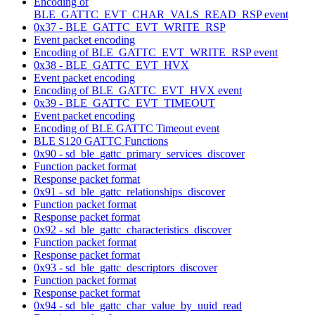
Encoding of
BLE_GATTC_EVT_CHAR_VALS_READ_RSP event
0x37 - BLE_GATTC_EVT_WRITE_RSP
Event packet encoding
Encoding of BLE_GATTC_EVT_WRITE_RSP event
0x38 - BLE_GATTC_EVT_HVX
Event packet encoding
Encoding of BLE_GATTC_EVT_HVX event
0x39 - BLE_GATTC_EVT_TIMEOUT
Event packet encoding
Encoding of BLE GATTC Timeout event
BLE S120 GATTC Functions
0x90 - sd_ble_gattc_primary_services_discover
Function packet format
Response packet format
0x91 - sd_ble_gattc_relationships_discover
Function packet format
Response packet format
0x92 - sd_ble_gattc_characteristics_discover
Function packet format
Response packet format
0x93 - sd_ble_gattc_descriptors_discover
Function packet format
Response packet format
0x94 - sd_ble_gattc_char_value_by_uuid_read