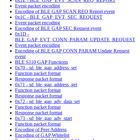
0x1E - BLE_GAP_EVT_SCAN_REQ_REPORT
Event packet encoding
Encoding of BLE GAP SCAN REQ Report event
0x1C - BLE_GAP_EVT_SEC_REQUEST
Event packet encoding
Encoding of BLE GAP SEC Request event
0x1D -
BLE_GAP_EVT_CONN_PARAM_UPDATE_REQUEST
Event packet encoding
Encoding of BLE GAP CONN PARAM Update Request
event
BLE S110 GAP Functions
0x70 - sd_ble_gap_address_set
Function packet format
Response packet format
0x71 - sd_ble_gap_address_get
Function packet format
Response packet format
0x72 - sd_ble_gap_adv_data_set
Function packet format
Response packet format
0x73 - sd_ble_gap_adv_start
Function packet format
Encoding of Peer Address
Encoding of GAP Whitelist