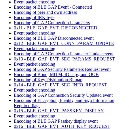
Event packet encoding
Encoding of BLE GAP Event - Connected
Encoding of peer and own address
Encoding of IRK byte
Encoding of GAP Connection Parameters
0x11 - BLE_GAP_EVT_DISCONNECTED
Event packet encoding
Encoding of BLE GAP Disconnected event
0x12 - BLE_GAP_EVT_CONN_PARAM_UPDATE
Event packet encoding
Encoding of GAP Connection Parameter Update event
0x13 - BLE_GAP_EVT_SEC_PARAMS_REQUEST
Event packet encoding
Encoding of GAP Security Parameters Request event
Encoding of Bond, MITM, IO caps, and OOB
Encoding of Key Distribution Bitmap
0x14 - BLE_GAP_EVT_SEC_INFO_REQUEST
Event packet encoding
Encoding of GAP Connection Security Updated event
Encoding of Encryption, Identity, and Sign Information
Required flags
0x15 - BLE_GAP_EVT_PASSKEY_DISPLAY
Event packet encoding
Encoding of BLE GAP Passkey display event
0x16 - BLE_GAP_EVT_AUTH_KEY_REQUEST