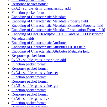
Response packet format
0xA2 - sd_ble_gatts_characteristic_add
Function packet format
Encoding of Characteristic Metadata
Encoding of Characteristic Metadata Property field
Encoding of Characteristic Metadata Extended Property field
Encoding of Characteristic Metadata Presentation Format field
Encoding of User Descriptor, CCCD, and SCCD Descriptor
Metadata fields
Encoding of Characteristic Attributes
Encoding of Characteristic Attributes UUID field
Encoding of Characteristic Attributes Metadata field
Response packet format
0xA3 - sd_ble_gatts_descriptor_add
Function packet format
Response packet format
0xA4 - sd_ble_gatts_value_set
Function packet format
Response packet format
0xA5 - sd_ble_gatts_value_get
Function packet format
Response packet format
0xA6 - sd_ble_gatts_hvx
Function packet format