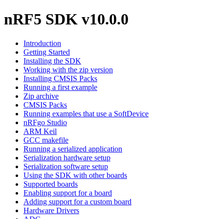
nRF5 SDK v10.0.0
Introduction
Getting Started
Installing the SDK
Working with the zip version
Installing CMSIS Packs
Running a first example
Zip archive
CMSIS Packs
Running examples that use a SoftDevice
nRFgo Studio
ARM Keil
GCC makefile
Running a serialized application
Serialization hardware setup
Serialization software setup
Using the SDK with other boards
Supported boards
Enabling support for a board
Adding support for a custom board
Hardware Drivers