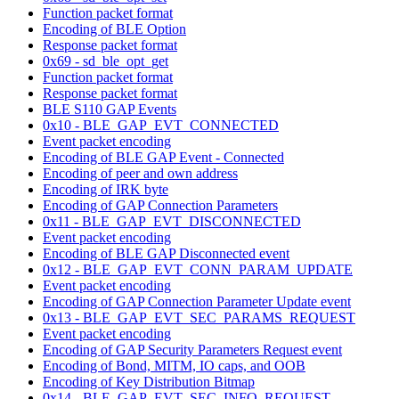
Function packet format
Encoding of BLE Option
Response packet format
0x69 - sd_ble_opt_get
Function packet format
Response packet format
BLE S110 GAP Events
0x10 - BLE_GAP_EVT_CONNECTED
Event packet encoding
Encoding of BLE GAP Event - Connected
Encoding of peer and own address
Encoding of IRK byte
Encoding of GAP Connection Parameters
0x11 - BLE_GAP_EVT_DISCONNECTED
Event packet encoding
Encoding of BLE GAP Disconnected event
0x12 - BLE_GAP_EVT_CONN_PARAM_UPDATE
Event packet encoding
Encoding of GAP Connection Parameter Update event
0x13 - BLE_GAP_EVT_SEC_PARAMS_REQUEST
Event packet encoding
Encoding of GAP Security Parameters Request event
Encoding of Bond, MITM, IO caps, and OOB
Encoding of Key Distribution Bitmap
0x14 - BLE_GAP_EVT_SEC_INFO_REQUEST