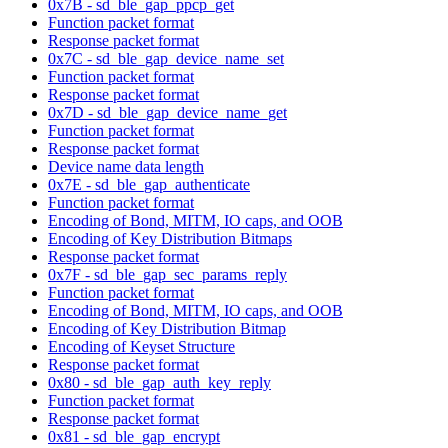
0x7B - sd_ble_gap_ppcp_get
Function packet format
Response packet format
0x7C - sd_ble_gap_device_name_set
Function packet format
Response packet format
0x7D - sd_ble_gap_device_name_get
Function packet format
Response packet format
Device name data length
0x7E - sd_ble_gap_authenticate
Function packet format
Encoding of Bond, MITM, IO caps, and OOB
Encoding of Key Distribution Bitmaps
Response packet format
0x7F - sd_ble_gap_sec_params_reply
Function packet format
Encoding of Bond, MITM, IO caps, and OOB
Encoding of Key Distribution Bitmap
Encoding of Keyset Structure
Response packet format
0x80 - sd_ble_gap_auth_key_reply
Function packet format
Response packet format
0x81 - sd_ble_gap_encrypt