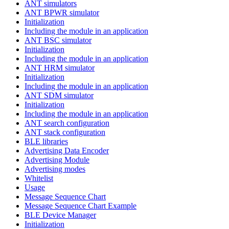
ANT simulators
ANT BPWR simulator
Initialization
Including the module in an application
ANT BSC simulator
Initialization
Including the module in an application
ANT HRM simulator
Initialization
Including the module in an application
ANT SDM simulator
Initialization
Including the module in an application
ANT search configuration
ANT stack configuration
BLE libraries
Advertising Data Encoder
Advertising Module
Advertising modes
Whitelist
Usage
Message Sequence Chart
Message Sequence Chart Example
BLE Device Manager
Initialization