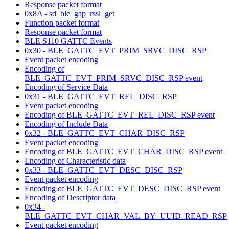
Response packet format
0x8A - sd_ble_gap_rssi_get
Function packet format
Response packet format
BLE S110 GATTC Events
0x30 - BLE_GATTC_EVT_PRIM_SRVC_DISC_RSP
Event packet encoding
Encoding of
BLE_GATTC_EVT_PRIM_SRVC_DISC_RSP event
Encoding of Service Data
0x31 - BLE_GATTC_EVT_REL_DISC_RSP
Event packet encoding
Encoding of BLE_GATTC_EVT_REL_DISC_RSP event
Encoding of Include Data
0x32 - BLE_GATTC_EVT_CHAR_DISC_RSP
Event packet encoding
Encoding of BLE_GATTC_EVT_CHAR_DISC_RSP event
Encoding of Characteristic data
0x33 - BLE_GATTC_EVT_DESC_DISC_RSP
Event packet encoding
Encoding of BLE_GATTC_EVT_DESC_DISC_RSP event
Encoding of Descriptor data
0x34 -
BLE_GATTC_EVT_CHAR_VAL_BY_UUID_READ_RSP
Event packet encoding