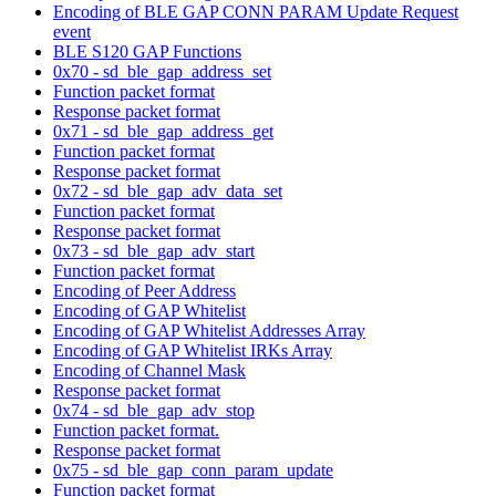
Encoding of BLE GAP CONN PARAM Update Request
event
BLE S120 GAP Functions
0x70 - sd_ble_gap_address_set
Function packet format
Response packet format
0x71 - sd_ble_gap_address_get
Function packet format
Response packet format
0x72 - sd_ble_gap_adv_data_set
Function packet format
Response packet format
0x73 - sd_ble_gap_adv_start
Function packet format
Encoding of Peer Address
Encoding of GAP Whitelist
Encoding of GAP Whitelist Addresses Array
Encoding of GAP Whitelist IRKs Array
Encoding of Channel Mask
Response packet format
0x74 - sd_ble_gap_adv_stop
Function packet format.
Response packet format
0x75 - sd_ble_gap_conn_param_update
Function packet format