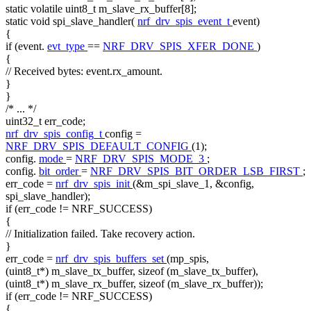
static
volatile
uint8_t m_slave_rx_buffer[8];
static
void
spi_slave_handler(
nrf_drv_spis_event_t
event)
{
if
(event.
evt_type
==
NRF_DRV_SPIS_XFER_DONE
)
{
// Received bytes: event.rx_amount.
}
}
/* ... */
uint32_t err_code;
nrf_drv_spis_config_t
config =
NRF_DRV_SPIS_DEFAULT_CONFIG
(1);
config.
mode
=
NRF_DRV_SPIS_MODE_3
;
config.
bit_order
=
NRF_DRV_SPIS_BIT_ORDER_LSB_FIRST
;
err_code =
nrf_drv_spis_init
(&m_spi_slave_1, &config,
spi_slave_handler);
if
(err_code != NRF_SUCCESS)
{
// Initialization failed. Take recovery action.
}
err_code =
nrf_drv_spis_buffers_set
(mp_spis,
(uint8_t*) m_slave_tx_buffer,
sizeof
(m_slave_tx_buffer),
(uint8_t*) m_slave_rx_buffer,
sizeof
(m_slave_rx_buffer));
if
(err_code != NRF_SUCCESS)
{