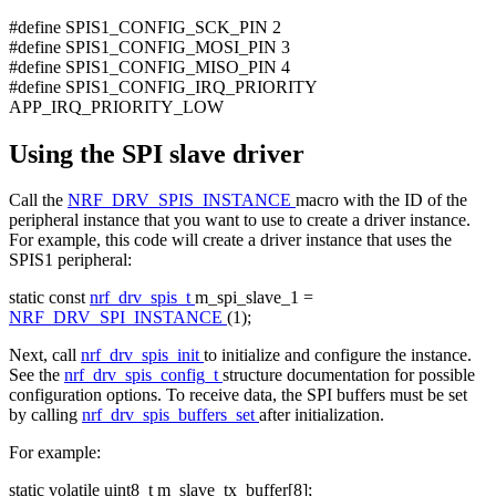
#define SPIS1_CONFIG_SCK_PIN 2
#define SPIS1_CONFIG_MOSI_PIN 3
#define SPIS1_CONFIG_MISO_PIN 4
#define SPIS1_CONFIG_IRQ_PRIORITY
APP_IRQ_PRIORITY_LOW
Using the SPI slave driver
Call the
NRF_DRV_SPIS_INSTANCE
macro with the ID of the
peripheral instance that you want to use to create a driver instance.
For example, this code will create a driver instance that uses the
SPIS1 peripheral:
static
const
nrf_drv_spis_t
m_spi_slave_1 =
NRF_DRV_SPI_INSTANCE
(1);
Next, call
nrf_drv_spis_init
to initialize and configure the instance.
See the
nrf_drv_spis_config_t
structure documentation for possible
configuration options. To receive data, the SPI buffers must be set
by calling
nrf_drv_spis_buffers_set
after initialization.
For example:
static
volatile
uint8_t m_slave_tx_buffer[8];