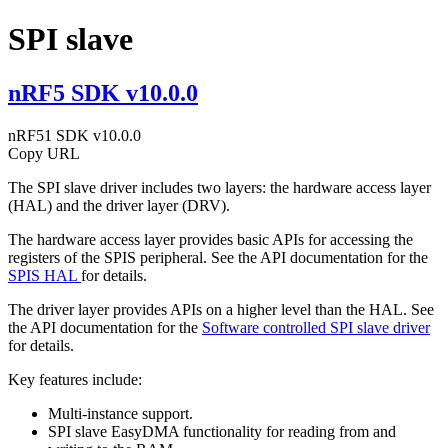
SPI slave
nRF5 SDK v10.0.0
nRF51 SDK v10.0.0
Copy URL
The SPI slave driver includes two layers: the hardware access layer
(HAL) and the driver layer (DRV).
The hardware access layer provides basic APIs for accessing the
registers of the SPIS peripheral. See the API documentation for the
SPIS HAL
for details.
The driver layer provides APIs on a higher level than the HAL. See
the API documentation for the
Software controlled SPI slave driver
for details.
Key features include:
Multi-instance support.
SPI slave EasyDMA functionality for reading from and