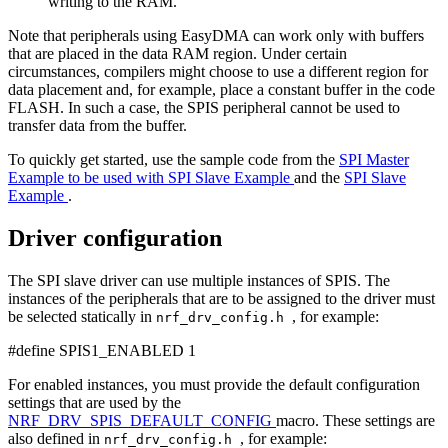
writing to the RAM.
Note that peripherals using EasyDMA can work only with buffers
that are placed in the data RAM region. Under certain
circumstances, compilers might choose to use a different region for
data placement and, for example, place a constant buffer in the code
FLASH. In such a case, the SPIS peripheral cannot be used to
transfer data from the buffer.
To quickly get started, use the sample code from the
SPI Master
Example to be used with SPI Slave Example
and the
SPI Slave
Example
.
Driver configuration
The SPI slave driver can use multiple instances of SPIS. The
instances of the peripherals that are to be assigned to the driver must
be selected statically in
, for example:
nrf_drv_config.h
#define SPIS1_ENABLED 1
For enabled instances, you must provide the default configuration
settings that are used by the
NRF_DRV_SPIS_DEFAULT_CONFIG
macro. These settings are
also defined in
, for example:
nrf_drv_config.h