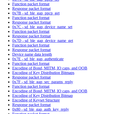
Function packet format
Response packet format
0x7B - sd_ble_gap_ppcp_get
Function packet format
Response packet format
0x7C - sd_ble_gap_device_name_set
Function packet format
Response packet format
0x7D - sd_ble_gap_device_name_get
Function packet format
Response packet format
Device name data length
0x7E - sd_ble_gap_authenticate
Function packet format
Encoding of Bond, MITM, IO caps, and OOB
Encoding of Key Distribution Bitmaps
Response packet format
0x7F - sd_ble_gap_sec_params_reply
Function packet format
Encoding of Bond, MITM, IO caps, and OOB
Encoding of Key Distribution Bitmap
Encoding of Keyset Structure
Response packet format
0x80 - sd_ble_gap_auth_key_reply
Function packet format