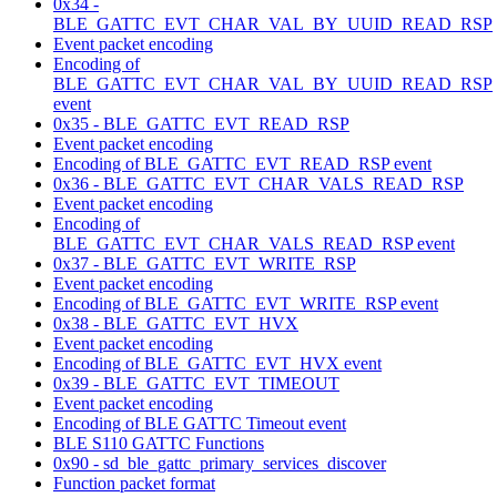
0x34 -
BLE_GATTC_EVT_CHAR_VAL_BY_UUID_READ_RSP
Event packet encoding
Encoding of
BLE_GATTC_EVT_CHAR_VAL_BY_UUID_READ_RSP
event
0x35 - BLE_GATTC_EVT_READ_RSP
Event packet encoding
Encoding of BLE_GATTC_EVT_READ_RSP event
0x36 - BLE_GATTC_EVT_CHAR_VALS_READ_RSP
Event packet encoding
Encoding of
BLE_GATTC_EVT_CHAR_VALS_READ_RSP event
0x37 - BLE_GATTC_EVT_WRITE_RSP
Event packet encoding
Encoding of BLE_GATTC_EVT_WRITE_RSP event
0x38 - BLE_GATTC_EVT_HVX
Event packet encoding
Encoding of BLE_GATTC_EVT_HVX event
0x39 - BLE_GATTC_EVT_TIMEOUT
Event packet encoding
Encoding of BLE GATTC Timeout event
BLE S110 GATTC Functions
0x90 - sd_ble_gattc_primary_services_discover
Function packet format