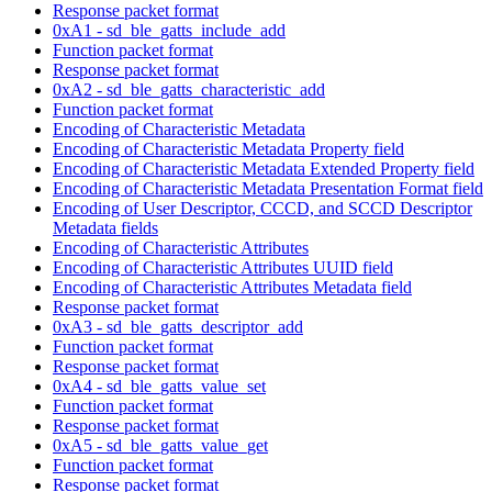
Response packet format
0xA1 - sd_ble_gatts_include_add
Function packet format
Response packet format
0xA2 - sd_ble_gatts_characteristic_add
Function packet format
Encoding of Characteristic Metadata
Encoding of Characteristic Metadata Property field
Encoding of Characteristic Metadata Extended Property field
Encoding of Characteristic Metadata Presentation Format field
Encoding of User Descriptor, CCCD, and SCCD Descriptor
Metadata fields
Encoding of Characteristic Attributes
Encoding of Characteristic Attributes UUID field
Encoding of Characteristic Attributes Metadata field
Response packet format
0xA3 - sd_ble_gatts_descriptor_add
Function packet format
Response packet format
0xA4 - sd_ble_gatts_value_set
Function packet format
Response packet format
0xA5 - sd_ble_gatts_value_get
Function packet format
Response packet format