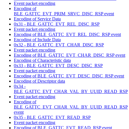
Event packet encoding
Encoding of
BLE_GATTC_EVT_PRIM_SRVC_DISC_RSP event
Encoding of Service Data
0x31 - BLE_GATTC_EVT_REL_DISC_RSP
Event packet encoding
Encoding of BLE_GATTC_EVT_REL_DISC_RSP event
Encoding of Include Data
0x32 - BLE_GATTC_EVT_CHAR_DISC_RSP
Event packet encoding
Encoding of BLE_GATTC_EVT_CHAR_DISC_RSP event
Encoding of Characteristic data
0x33 - BLE_GATTC_EVT_DESC_DISC_RSP
Event packet encoding
Encoding of BLE_GATTC_EVT_DESC_DISC_RSP event
Encoding of Descriptor data
0x34 -
BLE_GATTC_EVT_CHAR_VAL_BY_UUID_READ_RSP
Event packet encoding
Encoding of
BLE_GATTC_EVT_CHAR_VAL_BY_UUID_READ_RSP
event
0x35 - BLE_GATTC_EVT_READ_RSP
Event packet encoding
Encoding of BLE_GATTC_EVT_READ_RSP event