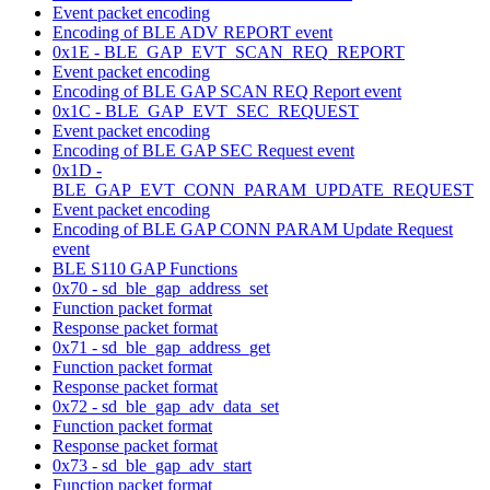
Event packet encoding
Encoding of BLE ADV REPORT event
0x1E - BLE_GAP_EVT_SCAN_REQ_REPORT
Event packet encoding
Encoding of BLE GAP SCAN REQ Report event
0x1C - BLE_GAP_EVT_SEC_REQUEST
Event packet encoding
Encoding of BLE GAP SEC Request event
0x1D -
BLE_GAP_EVT_CONN_PARAM_UPDATE_REQUEST
Event packet encoding
Encoding of BLE GAP CONN PARAM Update Request
event
BLE S110 GAP Functions
0x70 - sd_ble_gap_address_set
Function packet format
Response packet format
0x71 - sd_ble_gap_address_get
Function packet format
Response packet format
0x72 - sd_ble_gap_adv_data_set
Function packet format
Response packet format
0x73 - sd_ble_gap_adv_start
Function packet format