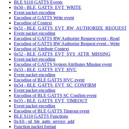
BLE S110 GATTS Events
0x50 - BLE_GATTS_EVT_WRITE
Event packet encoding
Encoding of GATTS Write event
Encoding of Context
0x51 - BLE_GATTS_EVT_RW_AUTHORIZE_REQUEST
Event packet encoding
Encoding of GATTS RW Authorize Request event - Read
Encoding of GATTS RW Authorize Request event - Write
Encoding of Attribute Context
0x52 - BLE_GATTS_EVT_SYS_ATTR_MISSING
Event packet encoding
Encoding of GATTS System Attributes Missing event
0x53 - BLE_GATTS_EVT_HVC
Event packet encoding
Encoding of BLE GATTS HVC event
0x54 - BLE_GATTS_EVT_SC_CONFIRM
Event packet encoding
Encoding of BLE GATTS SC Confirm event
0x55 - BLE_GATTS_EVT_TIMEOUT
Event packet encoding
Encoding of BLE GATTS Timeout event
BLE S110 GATTS Functions
0xA0 - sd_ble_gatts_service_add
Function packet format