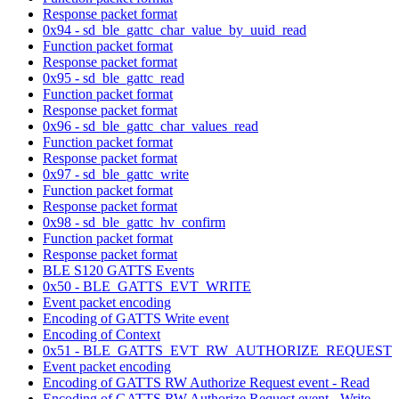
Response packet format
0x94 - sd_ble_gattc_char_value_by_uuid_read
Function packet format
Response packet format
0x95 - sd_ble_gattc_read
Function packet format
Response packet format
0x96 - sd_ble_gattc_char_values_read
Function packet format
Response packet format
0x97 - sd_ble_gattc_write
Function packet format
Response packet format
0x98 - sd_ble_gattc_hv_confirm
Function packet format
Response packet format
BLE S120 GATTS Events
0x50 - BLE_GATTS_EVT_WRITE
Event packet encoding
Encoding of GATTS Write event
Encoding of Context
0x51 - BLE_GATTS_EVT_RW_AUTHORIZE_REQUEST
Event packet encoding
Encoding of GATTS RW Authorize Request event - Read
Encoding of GATTS RW Authorize Request event - Write