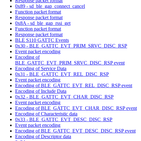
Response packet format
0x89 - sd_ble_gap_connect_cancel
Function packet format
Response packet format
0x8A - sd_ble_gap_rssi_get
Function packet format
Response packet format
BLE S110 GATTC Events
0x30 - BLE_GATTC_EVT_PRIM_SRVC_DISC_RSP
Event packet encoding
Encoding of
BLE_GATTC_EVT_PRIM_SRVC_DISC_RSP event
Encoding of Service Data
0x31 - BLE_GATTC_EVT_REL_DISC_RSP
Event packet encoding
Encoding of BLE_GATTC_EVT_REL_DISC_RSP event
Encoding of Include Data
0x32 - BLE_GATTC_EVT_CHAR_DISC_RSP
Event packet encoding
Encoding of BLE_GATTC_EVT_CHAR_DISC_RSP event
Encoding of Characteristic data
0x33 - BLE_GATTC_EVT_DESC_DISC_RSP
Event packet encoding
Encoding of BLE_GATTC_EVT_DESC_DISC_RSP event
Encoding of Descriptor data