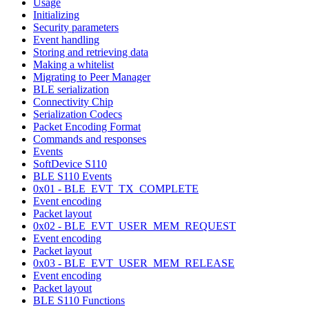
Usage
Initializing
Security parameters
Event handling
Storing and retrieving data
Making a whitelist
Migrating to Peer Manager
BLE serialization
Connectivity Chip
Serialization Codecs
Packet Encoding Format
Commands and responses
Events
SoftDevice S110
BLE S110 Events
0x01 - BLE_EVT_TX_COMPLETE
Event encoding
Packet layout
0x02 - BLE_EVT_USER_MEM_REQUEST
Event encoding
Packet layout
0x03 - BLE_EVT_USER_MEM_RELEASE
Event encoding
Packet layout
BLE S110 Functions