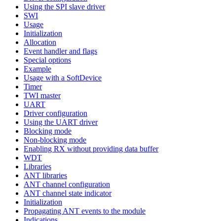
Using the SPI slave driver
SWI
Usage
Initialization
Allocation
Event handler and flags
Special options
Example
Usage with a SoftDevice
Timer
TWI master
UART
Driver configuration
Using the UART driver
Blocking mode
Non-blocking mode
Enabling RX without providing data buffer
WDT
Libraries
ANT libraries
ANT channel configuration
ANT channel state indicator
Initialization
Propagating ANT events to the module
Indications