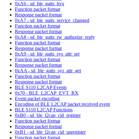
0xA6 - sd_ble_gatts_hvx
Function packet format
Response packet format
0xA7 - sd_ble_gatts_service_changed
Function packet format
Response packet format
0xA8 - sd_ble_gatts_rw_authorize_reply
Function packet format
Response packet format
0xA9 - sd_ble_gatts_sys_attr_set
Function packet format
Response packet format
0xAA - sd_ble_gatts_sys_attr_get
Function packet format
Response packet format
BLE S110 L2CAP Events
0x70 - BLE_L2CAP_EVT_RX
Event packet encoding
Encoding of BLE L2CAP packet received event
BLE S110 L2CAP Functions
0xB0 - sd_ble_l2cap_cid_register
Function packet format
Response packet format
0xB1 - sd_ble_l2cap_cid_unregister
Function packet format