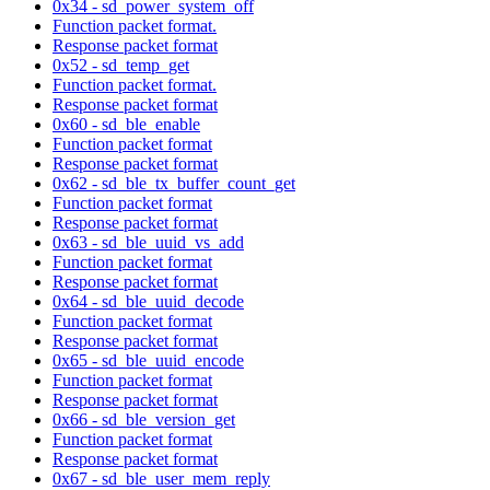
0x34 - sd_power_system_off
Function packet format.
Response packet format
0x52 - sd_temp_get
Function packet format.
Response packet format
0x60 - sd_ble_enable
Function packet format
Response packet format
0x62 - sd_ble_tx_buffer_count_get
Function packet format
Response packet format
0x63 - sd_ble_uuid_vs_add
Function packet format
Response packet format
0x64 - sd_ble_uuid_decode
Function packet format
Response packet format
0x65 - sd_ble_uuid_encode
Function packet format
Response packet format
0x66 - sd_ble_version_get
Function packet format
Response packet format
0x67 - sd_ble_user_mem_reply