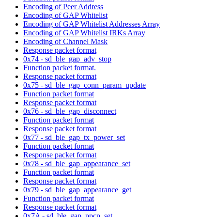
Encoding of Peer Address
Encoding of GAP Whitelist
Encoding of GAP Whitelist Addresses Array
Encoding of GAP Whitelist IRKs Array
Encoding of Channel Mask
Response packet format
0x74 - sd_ble_gap_adv_stop
Function packet format.
Response packet format
0x75 - sd_ble_gap_conn_param_update
Function packet format
Response packet format
0x76 - sd_ble_gap_disconnect
Function packet format
Response packet format
0x77 - sd_ble_gap_tx_power_set
Function packet format
Response packet format
0x78 - sd_ble_gap_appearance_set
Function packet format
Response packet format
0x79 - sd_ble_gap_appearance_get
Function packet format
Response packet format
0x7A - sd_ble_gap_ppcp_set