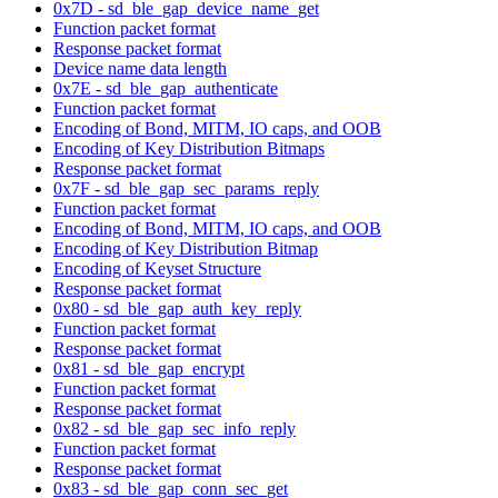
0x7D - sd_ble_gap_device_name_get
Function packet format
Response packet format
Device name data length
0x7E - sd_ble_gap_authenticate
Function packet format
Encoding of Bond, MITM, IO caps, and OOB
Encoding of Key Distribution Bitmaps
Response packet format
0x7F - sd_ble_gap_sec_params_reply
Function packet format
Encoding of Bond, MITM, IO caps, and OOB
Encoding of Key Distribution Bitmap
Encoding of Keyset Structure
Response packet format
0x80 - sd_ble_gap_auth_key_reply
Function packet format
Response packet format
0x81 - sd_ble_gap_encrypt
Function packet format
Response packet format
0x82 - sd_ble_gap_sec_info_reply
Function packet format
Response packet format
0x83 - sd_ble_gap_conn_sec_get