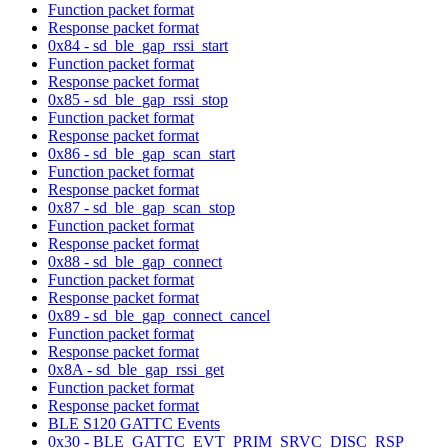
Function packet format
Response packet format
0x84 - sd_ble_gap_rssi_start
Function packet format
Response packet format
0x85 - sd_ble_gap_rssi_stop
Function packet format
Response packet format
0x86 - sd_ble_gap_scan_start
Function packet format
Response packet format
0x87 - sd_ble_gap_scan_stop
Function packet format
Response packet format
0x88 - sd_ble_gap_connect
Function packet format
Response packet format
0x89 - sd_ble_gap_connect_cancel
Function packet format
Response packet format
0x8A - sd_ble_gap_rssi_get
Function packet format
Response packet format
BLE S120 GATTC Events
0x30 - BLE_GATTC_EVT_PRIM_SRVC_DISC_RSP