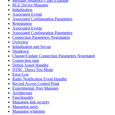
Message Sequence Chart Example
BLE Device Manager
Initialization
Associated Events
Associated Configuration Parameters
Registration
Associated Events
Associated Configuration Parameters
Connection Parameters Negotiation
Overview
Initialization and Set-up
Shutdown
Change/Update Connection Parameters Negotiated
Connection state
Debug Assert Handler
DTM - Direct Test Mode
Error Log
Radio Notification Event Handler
Record Access Control Point
Experimental: Peer Manager
Architecture
Functionality
Managing link security
Managing peers
Managing whitelists