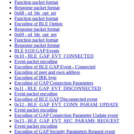
Function packet format
Response packet format
0x68 - sd_ble_opt_set
Function packet format
Encoding of BLE Option
Response packet format
0x69 - sd_ble_opt_get
Function packet format
Response packet format
BLE S110 GAP Events
0x10 - BLE_GAP_EVT_CONNECTED
Event packet encoding
Encoding of BLE GAP Event - Connected
Encoding of peer and own address
Encoding of IRK byte
Encoding of GAP Connection Parameters
0x11 - BLE_GAP_EVT_DISCONNECTED
Event packet encoding
Encoding of BLE GAP Disconnected event
0x12 - BLE_GAP_EVT_CONN_PARAM_UPDATE
Event packet encoding
Encoding of GAP Connection Parameter Update event
0x13 - BLE_GAP_EVT_SEC_PARAMS_REQUEST
Event packet encoding
Encoding of GAP Security Parameters Request event