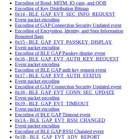
Encoding of Bond, MITM, IO caps, and OOB
Encoding of Key Distribution Bitmap
0x14 - BLE_GAP_EVT_SEC_INFO_REQUEST
Event packet encoding
Encoding of GAP Connection Security Updated event
Encoding of Encryption, Identity, and Sign Information
Required flags
0x15 - BLE_GAP_EVT_PASSKEY_DISPLAY
Event packet encoding
Encoding of BLE GAP Passkey display event
0x16 - BLE_GAP_EVT_AUTH_KEY_REQUEST
Event packet encoding
Encoding of BLE GAP auth key request event
0x17 - BLE_GAP_EVT_AUTH_STATUS
Event packet encoding
Encoding of GAP Connection Security Updated event
0x18 - BLE_GAP_EVT_CONN_SEC_UPDATE
Event packet encoding
0x19 - BLE_GAP_EVT_TIMEOUT
Event packet encoding
Encoding of BLE GAP Timeout event
0x1A - BLE_GAP_EVT_RSSI_CHANGED
Event packet encoding
Encoding of BLE GAP RSSI Changed event
0x1B - BLE_GAP_EVT_ADV_REPORT