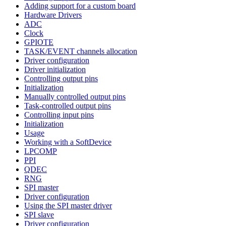
Adding support for a custom board
Hardware Drivers
ADC
Clock
GPIOTE
TASK/EVENT channels allocation
Driver configuration
Driver initialization
Controlling output pins
Initialization
Manually controlled output pins
Task-controlled output pins
Controlling input pins
Initialization
Usage
Working with a SoftDevice
LPCOMP
PPI
QDEC
RNG
SPI master
Driver configuration
Using the SPI master driver
SPI slave
Driver configuration