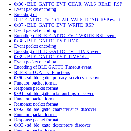
0x36 - BLE_GATTC_EVT_CHAR_VALS_READ_RSP
Event packet encoding
Encoding of
BLE_GATTC_EVT_CHAR_VALS_READ_RSP event
0x37 - BLE_GATTC_EVT_WRITE_RSP
Event packet encoding
Encoding of BLE_GATTC_EVT_WRITE_RSP event
0x38 - BLE_GATTC_EVT_HVX
Event packet encoding
Encoding of BLE_GATTC_EVT_HVX event
0x39 - BLE_GATTC_EVT_TIMEOUT
Event packet encoding
Encoding of BLE GATTC Timeout event
BLE S120 GATTC Functions
0x90 - sd_ble_gattc_primary_services_discover
Function packet format
Response packet format
0x91 - sd_ble_gattc_relationships_discover
Function packet format
Response packet format
0x92 - sd_ble_gattc_characteristics_discover
Function packet format
Response packet format
0x93 - sd_ble_gattc_descriptors_discover
Function packet format