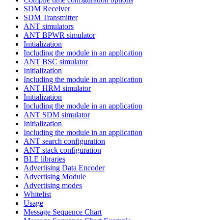
SDM Receiver
SDM Transmitter
ANT simulators
ANT BPWR simulator
Initialization
Including the module in an application
ANT BSC simulator
Initialization
Including the module in an application
ANT HRM simulator
Initialization
Including the module in an application
ANT SDM simulator
Initialization
Including the module in an application
ANT search configuration
ANT stack configuration
BLE libraries
Advertising Data Encoder
Advertising Module
Advertising modes
Whitelist
Usage
Message Sequence Chart