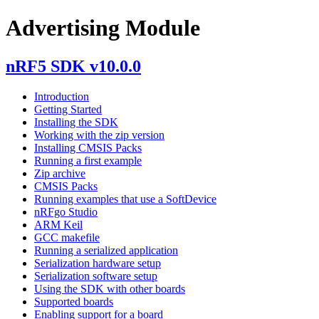
Advertising Module
nRF5 SDK v10.0.0
Introduction
Getting Started
Installing the SDK
Working with the zip version
Installing CMSIS Packs
Running a first example
Zip archive
CMSIS Packs
Running examples that use a SoftDevice
nRFgo Studio
ARM Keil
GCC makefile
Running a serialized application
Serialization hardware setup
Serialization software setup
Using the SDK with other boards
Supported boards
Enabling support for a board