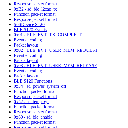
Response packet format
0xB2 - sd_ble_l2cap_tx
Function packet format
Response packet format
SoftDevice S120
BLE S120 Events
0x01 - BLE_EVT_TX_COMPLETE
Event encoding
Packet layout
0x02 - BLE_EVT_USER_MEM_REQUEST
Event encoding
Packet layout
0x03 - BLE_EVT_USER_MEM_RELEASE
Event encoding
Packet layout
BLE S120 Functions
0x34 - sd_power_system_off
Function packet format.
Response packet format
0x52 - sd_temp_get
Function packet format.
Response packet format
0x60 - sd_ble_enable
Function packet format
Response packet format