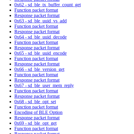
0x62 - sd_ble_tx_buffer_count_get
Function packet format
Response packet format
0x63 - sd_ble_uuid_vs_add
Function packet format
Response packet format
0x64 - sd_ble_uuid_decode
Function packet format
Response packet format
0x65 - sd_ble_uuid_encode
Function packet format
Response packet format
0x66 - sd_ble_version_get
Function packet format
Response packet format
0x67 - sd_ble_user_mem_reply
Function packet format
Response packet format
0x68 - sd_ble_opt_set
Function packet format
Encoding of BLE Option
Response packet format
0x69 - sd_ble_opt_get
Function packet format
Response packet format