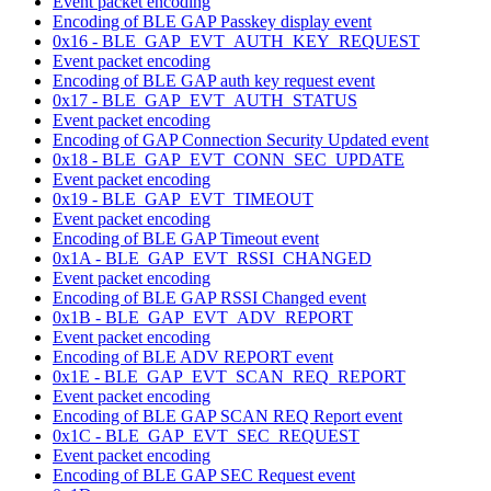
Event packet encoding
Encoding of BLE GAP Passkey display event
0x16 - BLE_GAP_EVT_AUTH_KEY_REQUEST
Event packet encoding
Encoding of BLE GAP auth key request event
0x17 - BLE_GAP_EVT_AUTH_STATUS
Event packet encoding
Encoding of GAP Connection Security Updated event
0x18 - BLE_GAP_EVT_CONN_SEC_UPDATE
Event packet encoding
0x19 - BLE_GAP_EVT_TIMEOUT
Event packet encoding
Encoding of BLE GAP Timeout event
0x1A - BLE_GAP_EVT_RSSI_CHANGED
Event packet encoding
Encoding of BLE GAP RSSI Changed event
0x1B - BLE_GAP_EVT_ADV_REPORT
Event packet encoding
Encoding of BLE ADV REPORT event
0x1E - BLE_GAP_EVT_SCAN_REQ_REPORT
Event packet encoding
Encoding of BLE GAP SCAN REQ Report event
0x1C - BLE_GAP_EVT_SEC_REQUEST
Event packet encoding
Encoding of BLE GAP SEC Request event