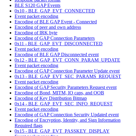
BLE S120 GAP Events
0x10 - BLE_GAP_EVT_CONNECTED
Event packet encoding
Encoding of BLE GAP Event - Connected
Encoding of peer and own address
Encoding of IRK byte
Encoding of GAP Connection Parameters
0x11 - BLE_GAP_EVT_DISCONNECTED
Event packet encoding
Encoding of BLE GAP Disconnected event
0x12 - BLE_GAP_EVT_CONN_PARAM_UPDATE
Event packet encoding
Encoding of GAP Connection Parameter Update event
0x13 - BLE_GAP_EVT_SEC_PARAMS_REQUEST
Event packet encoding
Encoding of GAP Security Parameters Request event
Encoding of Bond, MITM, IO caps, and OOB
Encoding of Key Distribution Bitmap
0x14 - BLE_GAP_EVT_SEC_INFO_REQUEST
Event packet encoding
Encoding of GAP Connection Security Updated event
Encoding of Encryption, Identity, and Sign Information
Required flags
0x15 - BLE_GAP_EVT_PASSKEY_DISPLAY