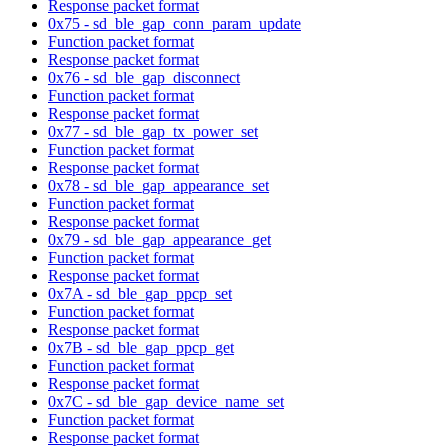
Response packet format
0x75 - sd_ble_gap_conn_param_update
Function packet format
Response packet format
0x76 - sd_ble_gap_disconnect
Function packet format
Response packet format
0x77 - sd_ble_gap_tx_power_set
Function packet format
Response packet format
0x78 - sd_ble_gap_appearance_set
Function packet format
Response packet format
0x79 - sd_ble_gap_appearance_get
Function packet format
Response packet format
0x7A - sd_ble_gap_ppcp_set
Function packet format
Response packet format
0x7B - sd_ble_gap_ppcp_get
Function packet format
Response packet format
0x7C - sd_ble_gap_device_name_set
Function packet format
Response packet format