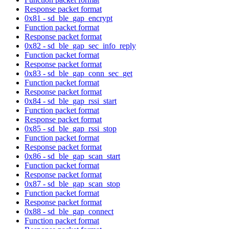
Response packet format
0x81 - sd_ble_gap_encrypt
Function packet format
Response packet format
0x82 - sd_ble_gap_sec_info_reply
Function packet format
Response packet format
0x83 - sd_ble_gap_conn_sec_get
Function packet format
Response packet format
0x84 - sd_ble_gap_rssi_start
Function packet format
Response packet format
0x85 - sd_ble_gap_rssi_stop
Function packet format
Response packet format
0x86 - sd_ble_gap_scan_start
Function packet format
Response packet format
0x87 - sd_ble_gap_scan_stop
Function packet format
Response packet format
0x88 - sd_ble_gap_connect
Function packet format