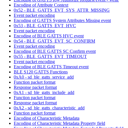
Encoding of Attribute Context
0x52 - BLE_GATTS_EVT_SYS_ATTR_MISSING
Event packet encoding
Encoding of GATTS System Attributes Missing event
0x53 - BLE_GATTS_EVT_HVC
Event packet encoding
Encoding of BLE GATTS HVC event
0x54 - BLE_GATTS_EVT_SC_CONFIRM
Event packet encoding
Encoding of BLE GATTS SC Confirm event
0x55 - BLE_GATTS_EVT_TIMEOUT
Event packet encoding
Encoding of BLE GATTS Timeout event
BLE S120 GATTS Functions
0xA0 - sd_ble_gatts_service_add
Function packet format
Response packet format
0xA1 - sd_ble_gatts_include_add
Function packet format
Response packet format
0xA2 - sd_ble_gatts_characteristic_add
Function packet format
Encoding of Characteristic Metadata
Encoding of Characteristic Metadata Property field