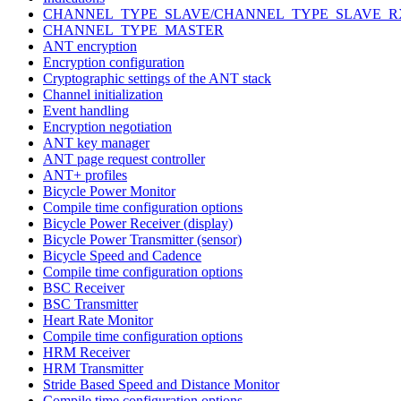
CHANNEL_TYPE_SLAVE/CHANNEL_TYPE_SLAVE_R
CHANNEL_TYPE_MASTER
ANT encryption
Encryption configuration
Cryptographic settings of the ANT stack
Channel initialization
Event handling
Encryption negotiation
ANT key manager
ANT page request controller
ANT+ profiles
Bicycle Power Monitor
Compile time configuration options
Bicycle Power Receiver (display)
Bicycle Power Transmitter (sensor)
Bicycle Speed and Cadence
Compile time configuration options
BSC Receiver
BSC Transmitter
Heart Rate Monitor
Compile time configuration options
HRM Receiver
HRM Transmitter
Stride Based Speed and Distance Monitor
Compile time configuration options