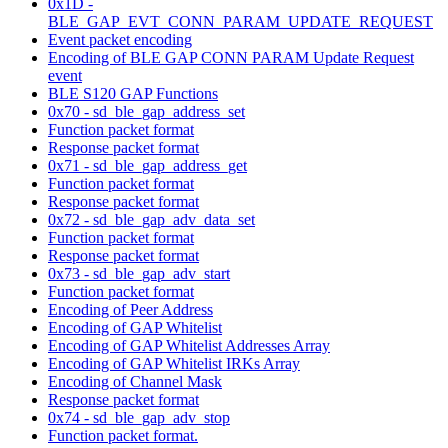
0x1D -
BLE_GAP_EVT_CONN_PARAM_UPDATE_REQUEST
Event packet encoding
Encoding of BLE GAP CONN PARAM Update Request
event
BLE S120 GAP Functions
0x70 - sd_ble_gap_address_set
Function packet format
Response packet format
0x71 - sd_ble_gap_address_get
Function packet format
Response packet format
0x72 - sd_ble_gap_adv_data_set
Function packet format
Response packet format
0x73 - sd_ble_gap_adv_start
Function packet format
Encoding of Peer Address
Encoding of GAP Whitelist
Encoding of GAP Whitelist Addresses Array
Encoding of GAP Whitelist IRKs Array
Encoding of Channel Mask
Response packet format
0x74 - sd_ble_gap_adv_stop
Function packet format.