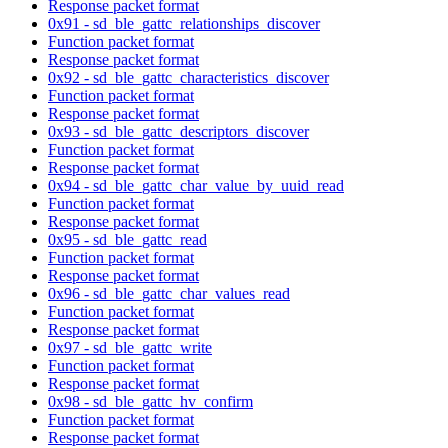
Response packet format
0x91 - sd_ble_gattc_relationships_discover
Function packet format
Response packet format
0x92 - sd_ble_gattc_characteristics_discover
Function packet format
Response packet format
0x93 - sd_ble_gattc_descriptors_discover
Function packet format
Response packet format
0x94 - sd_ble_gattc_char_value_by_uuid_read
Function packet format
Response packet format
0x95 - sd_ble_gattc_read
Function packet format
Response packet format
0x96 - sd_ble_gattc_char_values_read
Function packet format
Response packet format
0x97 - sd_ble_gattc_write
Function packet format
Response packet format
0x98 - sd_ble_gattc_hv_confirm
Function packet format
Response packet format