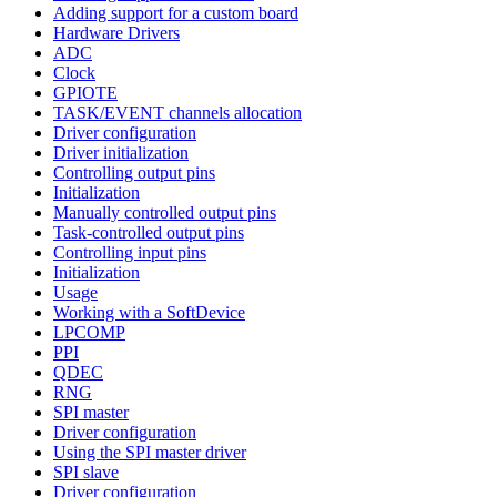
Adding support for a custom board
Hardware Drivers
ADC
Clock
GPIOTE
TASK/EVENT channels allocation
Driver configuration
Driver initialization
Controlling output pins
Initialization
Manually controlled output pins
Task-controlled output pins
Controlling input pins
Initialization
Usage
Working with a SoftDevice
LPCOMP
PPI
QDEC
RNG
SPI master
Driver configuration
Using the SPI master driver
SPI slave
Driver configuration