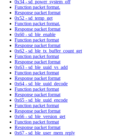
0x34 - sd_power_system_off
Function packet format.
Response packet format
0x52 - sd_temp_get
Function packet format.
Response packet format
0x60 - sd_ble_enable
Function packet format
Response packet format
0x62 - sd_ble_tx_buffer_count_get
Function packet format
Response packet format
0x63 - sd_ble_uuid_vs_add
Function packet format
Response packet format
0x64 - sd_ble_uuid_decode
Function packet format
Response packet format
0x65 - sd_ble_uuid_encode
Function packet format
Response packet format
0x66 - sd_ble_version_get
Function packet format
Response packet format
0x67 - sd_ble_user_mem_reply