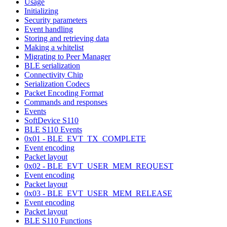
Usage
Initializing
Security parameters
Event handling
Storing and retrieving data
Making a whitelist
Migrating to Peer Manager
BLE serialization
Connectivity Chip
Serialization Codecs
Packet Encoding Format
Commands and responses
Events
SoftDevice S110
BLE S110 Events
0x01 - BLE_EVT_TX_COMPLETE
Event encoding
Packet layout
0x02 - BLE_EVT_USER_MEM_REQUEST
Event encoding
Packet layout
0x03 - BLE_EVT_USER_MEM_RELEASE
Event encoding
Packet layout
BLE S110 Functions