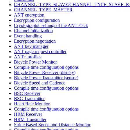
CHANNEL_TYPE_SLAVE/CHANNEL_TYPE_SLAVE_R
CHANNEL_TYPE_MASTER
ANT encryption
Encryption configuration
Cryptographic settings of the ANT stack
Channel initialization
Event handling
Encryption negotiation
ANT key manager
ANT page request controller
ANT+ profiles
Bicycle Power Monitor
Compile time configuration options
Bicycle Power Receiver (display)
Bicycle Power Transmitter (sensor)
Bicycle Speed and Cadence
Compile time configuration options
BSC Receiver
BSC Transmitter
Heart Rate Monitor
Compile time configuration options
HRM Receiver
HRM Transmitter
Stride Based Speed and Distance Monitor
Compile time configuration options