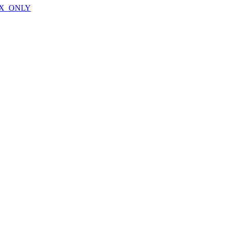
X_ONLY