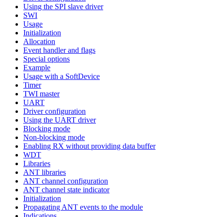
Using the SPI slave driver
SWI
Usage
Initialization
Allocation
Event handler and flags
Special options
Example
Usage with a SoftDevice
Timer
TWI master
UART
Driver configuration
Using the UART driver
Blocking mode
Non-blocking mode
Enabling RX without providing data buffer
WDT
Libraries
ANT libraries
ANT channel configuration
ANT channel state indicator
Initialization
Propagating ANT events to the module
Indications