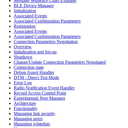
Message Sequence Chart Example
BLE Device Manager
Initialization
Associated Events
Associated Configuration Parameters
Registration
Associated Events
Associated Configuration Parameters
Connection Parameters Negotiation
Overview
Initialization and Set-up
Shutdown
Change/Update Connection Parameters Negotiated
Connection state
Debug Assert Handler
DTM - Direct Test Mode
Error Log
Radio Notification Event Handler
Record Access Control Point
Experimental: Peer Manager
Architecture
Functionality
Managing link security
Managing peers
Managing whitelists