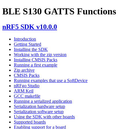
BLE S130 GATTS Functions
nRF5 SDK v10.0.0
Introduction
Getting Started
Installing the SDK
Working with the zip version
Installing CMSIS Packs
Running a first example
Zip archive
CMSIS Packs
Running examples that use a SoftDevice
nRFgo Studio
ARM Keil
GCC makefile
Running a serialized application
Serialization hardware setup
Serialization software setup
Using the SDK with other boards
Supported boards
Enabling support for a board