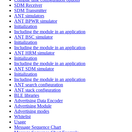
SDM Receiver
SDM Transmitter
ANT simulators
ANT BPWR simulator
Initialization
Including the module in an application
ANT BSC simulator
Initialization
Including the module in an application
ANT HRM simulator
Initialization
Including the module in an application
ANT SDM simulator
Initialization
Including the module in an application
ANT search configuration
ANT stack configuration
BLE libraries
Advertising Data Encoder
Advertising Module
Advertising modes
Whitelist
Usage
Message Sequence Chart