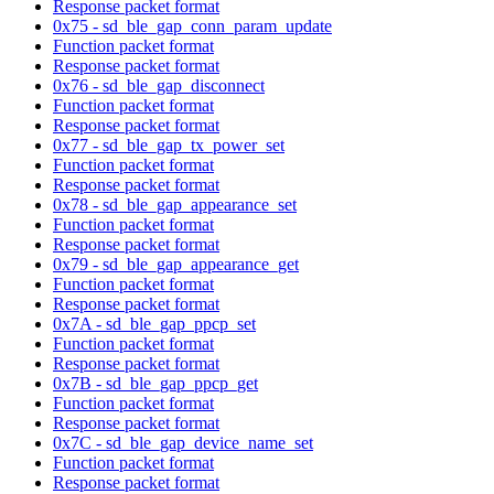
Response packet format
0x75 - sd_ble_gap_conn_param_update
Function packet format
Response packet format
0x76 - sd_ble_gap_disconnect
Function packet format
Response packet format
0x77 - sd_ble_gap_tx_power_set
Function packet format
Response packet format
0x78 - sd_ble_gap_appearance_set
Function packet format
Response packet format
0x79 - sd_ble_gap_appearance_get
Function packet format
Response packet format
0x7A - sd_ble_gap_ppcp_set
Function packet format
Response packet format
0x7B - sd_ble_gap_ppcp_get
Function packet format
Response packet format
0x7C - sd_ble_gap_device_name_set
Function packet format
Response packet format