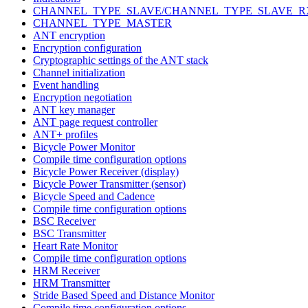
CHANNEL_TYPE_SLAVE/CHANNEL_TYPE_SLAVE_R
CHANNEL_TYPE_MASTER
ANT encryption
Encryption configuration
Cryptographic settings of the ANT stack
Channel initialization
Event handling
Encryption negotiation
ANT key manager
ANT page request controller
ANT+ profiles
Bicycle Power Monitor
Compile time configuration options
Bicycle Power Receiver (display)
Bicycle Power Transmitter (sensor)
Bicycle Speed and Cadence
Compile time configuration options
BSC Receiver
BSC Transmitter
Heart Rate Monitor
Compile time configuration options
HRM Receiver
HRM Transmitter
Stride Based Speed and Distance Monitor
Compile time configuration options