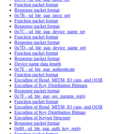
Function packet format
Response packet format
0x7B - sd_ble_gap_ppcp_get
Function packet format
Response packet format
0x7C - sd_ble_gap_device_name_set
Function packet format
Response packet format
0x7D - sd_ble_gap_device_name_get
Function packet format
Response packet format
Device name data length
0x7E - sd_ble_gap_authenticate
Function packet format
Encoding of Bond, MITM, IO caps, and OOB
Encoding of Key Distribution Bitmaps
Response packet format
0x7F - sd_ble_gap_sec_params_reply
Function packet format
Encoding of Bond, MITM, IO caps, and OOB
Encoding of Key Distribution Bitmap
Encoding of Keyset Structure
Response packet format
0x80 - sd_ble_gap_auth_key_reply
Function packet format