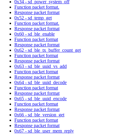
0x34 - sd_power_system_off
Function packet format.
Response packet format
0x52 - sd_temp_get
Function packet format.
Response packet format
0x60 - sd_ble_enable
Function packet format
Response packet format
0x62 - sd_ble_tx_buffer_count_get
Function packet format
Response packet format
0x63 - sd_ble_uuid_vs_add
Function packet format
Response packet format
0x64 - sd_ble_uuid_decode
Function packet format
Response packet format
0x65 - sd_ble_uuid_encode
Function packet format
Response packet format
0x66 - sd_ble_version_get
Function packet format
Response packet format
0x67 - sd_ble_user_mem_reply