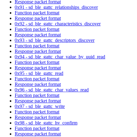
Response packet format
0x91 - sd_ble_gattc_relationships_discover
Function packet format
Response packet format
0x92 - sd_ble_gattc_characteristics_discover
Function packet format
Response packet format
0x93 - sd_ble_gattc_descriptors_discover
Function packet format
Response packet format
0x94 - sd_ble_gattc_char_value_by_uuid_read
Function packet format
Response packet format
0x95 - sd_ble_gattc_read
Function packet format
Response packet format
0x96 - sd_ble_gattc_char_values_read
Function packet format
Response packet format
0x97 - sd_ble_gattc_write
Function packet format
Response packet format
0x98 - sd_ble_gattc_hv_confirm
Function packet format
Response packet format