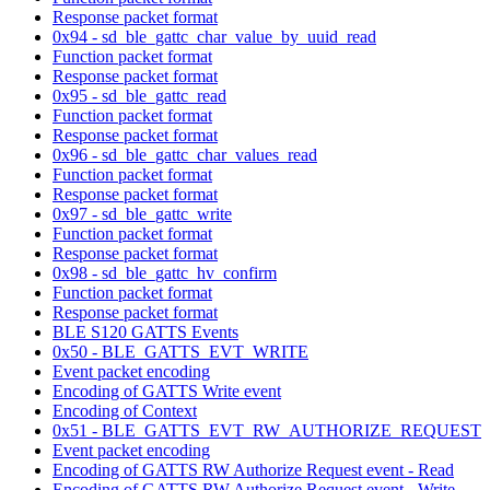
Response packet format
0x94 - sd_ble_gattc_char_value_by_uuid_read
Function packet format
Response packet format
0x95 - sd_ble_gattc_read
Function packet format
Response packet format
0x96 - sd_ble_gattc_char_values_read
Function packet format
Response packet format
0x97 - sd_ble_gattc_write
Function packet format
Response packet format
0x98 - sd_ble_gattc_hv_confirm
Function packet format
Response packet format
BLE S120 GATTS Events
0x50 - BLE_GATTS_EVT_WRITE
Event packet encoding
Encoding of GATTS Write event
Encoding of Context
0x51 - BLE_GATTS_EVT_RW_AUTHORIZE_REQUEST
Event packet encoding
Encoding of GATTS RW Authorize Request event - Read
Encoding of GATTS RW Authorize Request event - Write