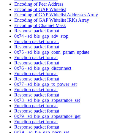
Encoding of Peer Address
Encoding of GAP Whitelist
Encoding of GAP Whitelist Addresses Array
Encoding of GAP Whitelist IRKs Array
Encoding of Channel Mask
Response packet format
0x74 - sd_ble_gap_adv_stop
Function packet format.
Response packet format
0x75 - sd_ble_gap_conn_param_update
Function packet format
Response packet format
0x76 - sd_ble_gap_disconnect
Function packet format
Response packet format
0x77 - sd_ble_gap_tx_power_set
Function packet format
Response packet format
0x78 - sd_ble_gap_appearance_set
Function packet format
Response packet format
0x79 - sd_ble_gap_appearance_get
Function packet format
Response packet format
0x7A - sd_ble_gap_ppcp_set