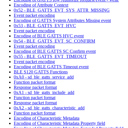
Encoding of Attribute Context
0x52 - BLE_GATTS_EVT_SYS_ATTR_MISSING
Event packet encoding
Encoding of GATTS System Attributes Missing event
0x53 - BLE_GATTS_EVT_HVC
Event packet encoding
Encoding of BLE GATTS HVC event
0x54 - BLE_GATTS_EVT_SC_CONFIRM
Event packet encoding
Encoding of BLE GATTS SC Confirm event
0x55 - BLE_GATTS_EVT_TIMEOUT
Event packet encoding
Encoding of BLE GATTS Timeout event
BLE S120 GATTS Functions
0xA0 - sd_ble_gatts_service_add
Function packet format
Response packet format
0xA1 - sd_ble_gatts_include_add
Function packet format
Response packet format
0xA2 - sd_ble_gatts_characteristic_add
Function packet format
Encoding of Characteristic Metadata
Encoding of Characteristic Metadata Property field