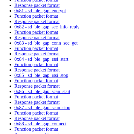
Response packet format
0x81 - sd_ble_gap_encrypt
Function packet format
Response packet format
0x82 - sd_ble_gap_sec_info_reply
Function packet format
Response packet format
0x83 - sd_ble_gap_conn_sec_get
Function packet format
Response packet format
0x84 - sd_ble_gap_rssi_start
Function packet format
Response packet format
0x85 - sd_ble_gap_rssi_stop
Function packet format
Response packet format
0x86 - sd_ble_gap_scan_start
Function packet format
Response packet format
0x87 - sd_ble_gap_scan_stop
Function packet format
Response packet format
0x88 - sd_ble_gap_connect
Function packet format