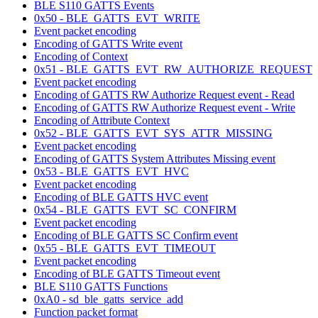
BLE S110 GATTS Events
0x50 - BLE_GATTS_EVT_WRITE
Event packet encoding
Encoding of GATTS Write event
Encoding of Context
0x51 - BLE_GATTS_EVT_RW_AUTHORIZE_REQUEST
Event packet encoding
Encoding of GATTS RW Authorize Request event - Read
Encoding of GATTS RW Authorize Request event - Write
Encoding of Attribute Context
0x52 - BLE_GATTS_EVT_SYS_ATTR_MISSING
Event packet encoding
Encoding of GATTS System Attributes Missing event
0x53 - BLE_GATTS_EVT_HVC
Event packet encoding
Encoding of BLE GATTS HVC event
0x54 - BLE_GATTS_EVT_SC_CONFIRM
Event packet encoding
Encoding of BLE GATTS SC Confirm event
0x55 - BLE_GATTS_EVT_TIMEOUT
Event packet encoding
Encoding of BLE GATTS Timeout event
BLE S110 GATTS Functions
0xA0 - sd_ble_gatts_service_add
Function packet format