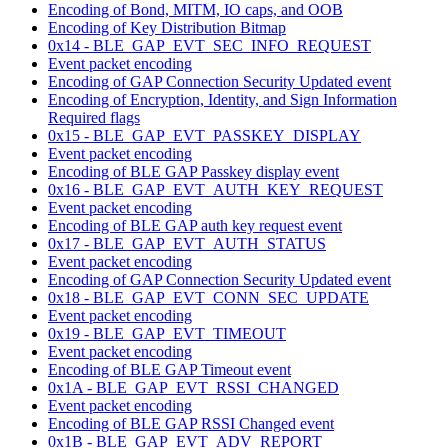
Encoding of Bond, MITM, IO caps, and OOB
Encoding of Key Distribution Bitmap
0x14 - BLE_GAP_EVT_SEC_INFO_REQUEST
Event packet encoding
Encoding of GAP Connection Security Updated event
Encoding of Encryption, Identity, and Sign Information
Required flags
0x15 - BLE_GAP_EVT_PASSKEY_DISPLAY
Event packet encoding
Encoding of BLE GAP Passkey display event
0x16 - BLE_GAP_EVT_AUTH_KEY_REQUEST
Event packet encoding
Encoding of BLE GAP auth key request event
0x17 - BLE_GAP_EVT_AUTH_STATUS
Event packet encoding
Encoding of GAP Connection Security Updated event
0x18 - BLE_GAP_EVT_CONN_SEC_UPDATE
Event packet encoding
0x19 - BLE_GAP_EVT_TIMEOUT
Event packet encoding
Encoding of BLE GAP Timeout event
0x1A - BLE_GAP_EVT_RSSI_CHANGED
Event packet encoding
Encoding of BLE GAP RSSI Changed event
0x1B - BLE_GAP_EVT_ADV_REPORT