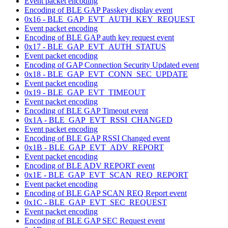
Event packet encoding
Encoding of BLE GAP Passkey display event
0x16 - BLE_GAP_EVT_AUTH_KEY_REQUEST
Event packet encoding
Encoding of BLE GAP auth key request event
0x17 - BLE_GAP_EVT_AUTH_STATUS
Event packet encoding
Encoding of GAP Connection Security Updated event
0x18 - BLE_GAP_EVT_CONN_SEC_UPDATE
Event packet encoding
0x19 - BLE_GAP_EVT_TIMEOUT
Event packet encoding
Encoding of BLE GAP Timeout event
0x1A - BLE_GAP_EVT_RSSI_CHANGED
Event packet encoding
Encoding of BLE GAP RSSI Changed event
0x1B - BLE_GAP_EVT_ADV_REPORT
Event packet encoding
Encoding of BLE ADV REPORT event
0x1E - BLE_GAP_EVT_SCAN_REQ_REPORT
Event packet encoding
Encoding of BLE GAP SCAN REQ Report event
0x1C - BLE_GAP_EVT_SEC_REQUEST
Event packet encoding
Encoding of BLE GAP SEC Request event