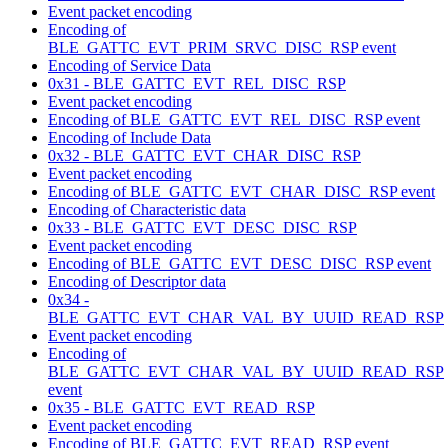
Event packet encoding
Encoding of
BLE_GATTC_EVT_PRIM_SRVC_DISC_RSP event
Encoding of Service Data
0x31 - BLE_GATTC_EVT_REL_DISC_RSP
Event packet encoding
Encoding of BLE_GATTC_EVT_REL_DISC_RSP event
Encoding of Include Data
0x32 - BLE_GATTC_EVT_CHAR_DISC_RSP
Event packet encoding
Encoding of BLE_GATTC_EVT_CHAR_DISC_RSP event
Encoding of Characteristic data
0x33 - BLE_GATTC_EVT_DESC_DISC_RSP
Event packet encoding
Encoding of BLE_GATTC_EVT_DESC_DISC_RSP event
Encoding of Descriptor data
0x34 -
BLE_GATTC_EVT_CHAR_VAL_BY_UUID_READ_RSP
Event packet encoding
Encoding of
BLE_GATTC_EVT_CHAR_VAL_BY_UUID_READ_RSP
event
0x35 - BLE_GATTC_EVT_READ_RSP
Event packet encoding
Encoding of BLE_GATTC_EVT_READ_RSP event