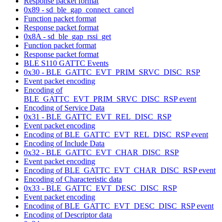
Response packet format
0x89 - sd_ble_gap_connect_cancel
Function packet format
Response packet format
0x8A - sd_ble_gap_rssi_get
Function packet format
Response packet format
BLE S110 GATTC Events
0x30 - BLE_GATTC_EVT_PRIM_SRVC_DISC_RSP
Event packet encoding
Encoding of
BLE_GATTC_EVT_PRIM_SRVC_DISC_RSP event
Encoding of Service Data
0x31 - BLE_GATTC_EVT_REL_DISC_RSP
Event packet encoding
Encoding of BLE_GATTC_EVT_REL_DISC_RSP event
Encoding of Include Data
0x32 - BLE_GATTC_EVT_CHAR_DISC_RSP
Event packet encoding
Encoding of BLE_GATTC_EVT_CHAR_DISC_RSP event
Encoding of Characteristic data
0x33 - BLE_GATTC_EVT_DESC_DISC_RSP
Event packet encoding
Encoding of BLE_GATTC_EVT_DESC_DISC_RSP event
Encoding of Descriptor data