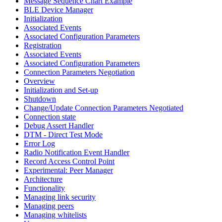
Message Sequence Chart Example
BLE Device Manager
Initialization
Associated Events
Associated Configuration Parameters
Registration
Associated Events
Associated Configuration Parameters
Connection Parameters Negotiation
Overview
Initialization and Set-up
Shutdown
Change/Update Connection Parameters Negotiated
Connection state
Debug Assert Handler
DTM - Direct Test Mode
Error Log
Radio Notification Event Handler
Record Access Control Point
Experimental: Peer Manager
Architecture
Functionality
Managing link security
Managing peers
Managing whitelists