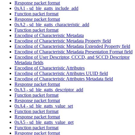
Response packet format
0xA1 - sd_ble_gatts_include_add
Function packet format
Response packet format
0xA2 - sd_ble_gatts_characteristic_add
Function packet format
Encoding of Characteristic Metadata
Encoding of Characteristic Metadata Property field
Encoding of Characteristic Metadata Extended Property field
Encoding of Characteristic Metadata Presentation Format field
Encoding of User Descriptor, CCCD, and SCCD Descriptor
Metadata fields
Encoding of Characteristic Attributes
Encoding of Characteristic Attributes UUID field
Encoding of Characteristic Attributes Metadata field
Response packet format
0xA3 - sd_ble_gatts_descriptor_add
Function packet format
Response packet format
0xA4 - sd_ble_gatts_value_set
Function packet format
Response packet format
0xA5 - sd_ble_gatts_value_get
Function packet format
Response packet format