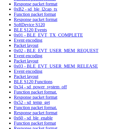
Response packet format
0xB2 - sd_ble_l2cap_tx
Function packet format
Response packet format
SoftDevice S120
BLE S120 Events
0x01 - BLE_EVT_TX_COMPLETE
Event encoding
Packet layout
0x02 - BLE_EVT_USER_MEM_REQUEST
Event encoding
Packet layout
0x03 - BLE_EVT_USER_MEM_RELEASE
Event encoding
Packet layout
BLE S120 Functions
0x34 - sd_power_system_off
Function packet format.
Response packet format
0x52 - sd_temp_get
Function packet format.
Response packet format
0x60 - sd_ble_enable
Function packet format
Response packet format