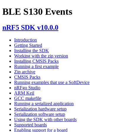
BLE S130 Events
nRF5 SDK v10.0.0
Introduction
Getting Started
Installing the SDK
Working with the zip version
Installing CMSIS Packs
Running a first example
Zip archive
CMSIS Packs
Running examples that use a SoftDevice
nRFgo Studio
ARM Keil
GCC makefile
Running a serialized application
Serialization hardware setup
Serialization software setup
Using the SDK with other boards
Supported boards
Enabling support for a board