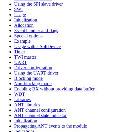
Using the SPI slave driver
SWI
Usage
Initialization
Allocation
Event handler and flags
Special options
Example
Usage with a SoftDevice
Timer
TWI master
UART
Driver configuration
Using the UART driver
Blocking mode
Non-blocking mode
Enabling RX without providing data buffer
WDT
Libraries
ANT libraries
ANT channel configuration
ANT channel state indicator
Initialization
Propagating ANT events to the module
Indications