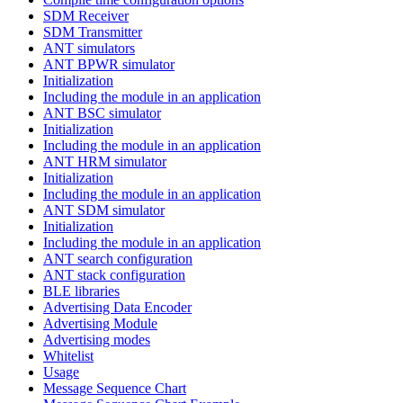
SDM Receiver
SDM Transmitter
ANT simulators
ANT BPWR simulator
Initialization
Including the module in an application
ANT BSC simulator
Initialization
Including the module in an application
ANT HRM simulator
Initialization
Including the module in an application
ANT SDM simulator
Initialization
Including the module in an application
ANT search configuration
ANT stack configuration
BLE libraries
Advertising Data Encoder
Advertising Module
Advertising modes
Whitelist
Usage
Message Sequence Chart