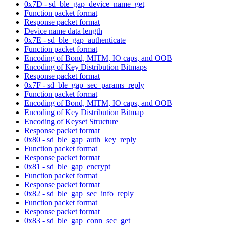
0x7D - sd_ble_gap_device_name_get
Function packet format
Response packet format
Device name data length
0x7E - sd_ble_gap_authenticate
Function packet format
Encoding of Bond, MITM, IO caps, and OOB
Encoding of Key Distribution Bitmaps
Response packet format
0x7F - sd_ble_gap_sec_params_reply
Function packet format
Encoding of Bond, MITM, IO caps, and OOB
Encoding of Key Distribution Bitmap
Encoding of Keyset Structure
Response packet format
0x80 - sd_ble_gap_auth_key_reply
Function packet format
Response packet format
0x81 - sd_ble_gap_encrypt
Function packet format
Response packet format
0x82 - sd_ble_gap_sec_info_reply
Function packet format
Response packet format
0x83 - sd_ble_gap_conn_sec_get