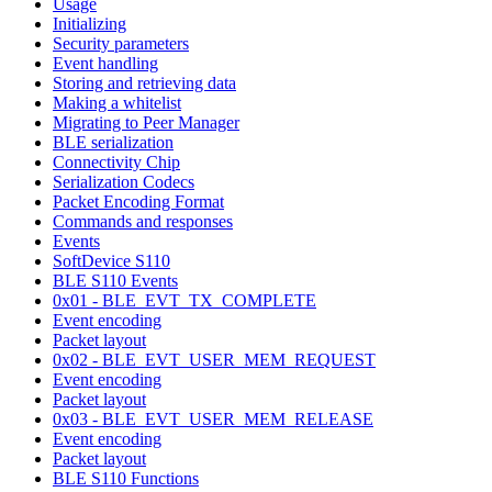
Usage
Initializing
Security parameters
Event handling
Storing and retrieving data
Making a whitelist
Migrating to Peer Manager
BLE serialization
Connectivity Chip
Serialization Codecs
Packet Encoding Format
Commands and responses
Events
SoftDevice S110
BLE S110 Events
0x01 - BLE_EVT_TX_COMPLETE
Event encoding
Packet layout
0x02 - BLE_EVT_USER_MEM_REQUEST
Event encoding
Packet layout
0x03 - BLE_EVT_USER_MEM_RELEASE
Event encoding
Packet layout
BLE S110 Functions