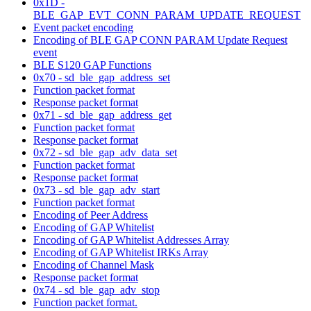
0x1D -
BLE_GAP_EVT_CONN_PARAM_UPDATE_REQUEST
Event packet encoding
Encoding of BLE GAP CONN PARAM Update Request
event
BLE S120 GAP Functions
0x70 - sd_ble_gap_address_set
Function packet format
Response packet format
0x71 - sd_ble_gap_address_get
Function packet format
Response packet format
0x72 - sd_ble_gap_adv_data_set
Function packet format
Response packet format
0x73 - sd_ble_gap_adv_start
Function packet format
Encoding of Peer Address
Encoding of GAP Whitelist
Encoding of GAP Whitelist Addresses Array
Encoding of GAP Whitelist IRKs Array
Encoding of Channel Mask
Response packet format
0x74 - sd_ble_gap_adv_stop
Function packet format.