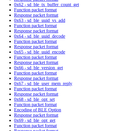
0x62 - sd_ble_tx_buffer_count_get
Function packet format
Response packet format
0x63 - sd_ble_uuid_vs_add
Function packet format
Response packet format
0x64 - sd_ble_uuid_decode
Function packet format
Response packet format
0x65 - sd_ble_uuid_encode
Function packet format
Response packet format
0x66 - sd_ble_version_get
Function packet format
Response packet format
0x67 - sd_ble_user_mem_reply
Function packet format
Response packet format
0x68 - sd_ble_opt_set
Function packet format
Encoding of BLE Option
Response packet format
0x69 - sd_ble_opt_get
Function packet format
Response packet format