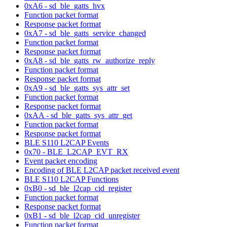
0xA6 - sd_ble_gatts_hvx
Function packet format
Response packet format
0xA7 - sd_ble_gatts_service_changed
Function packet format
Response packet format
0xA8 - sd_ble_gatts_rw_authorize_reply
Function packet format
Response packet format
0xA9 - sd_ble_gatts_sys_attr_set
Function packet format
Response packet format
0xAA - sd_ble_gatts_sys_attr_get
Function packet format
Response packet format
BLE S110 L2CAP Events
0x70 - BLE_L2CAP_EVT_RX
Event packet encoding
Encoding of BLE L2CAP packet received event
BLE S110 L2CAP Functions
0xB0 - sd_ble_l2cap_cid_register
Function packet format
Response packet format
0xB1 - sd_ble_l2cap_cid_unregister
Function packet format