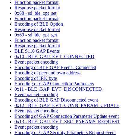
Function packet format
Response packet format
0x68 - sd_ble_opt_set
Function packet format
Encoding of BLE Option
Response packet format
0x69 - sd_ble_opt_get
Function packet format
Response packet format
BLE S110 GAP Events
0x10 - BLE_GAP_EVT_CONNECTED
Event packet encoding
Encoding of BLE GAP Event - Connected
Encoding of peer and own address
Encoding of IRK byte
Encoding of GAP Connection Parameters
0x11 - BLE_GAP_EVT_DISCONNECTED
Event packet encoding
Encoding of BLE GAP Disconnected event
0x12 - BLE_GAP_EVT_CONN_PARAM_UPDATE
Event packet encoding
Encoding of GAP Connection Parameter Update event
0x13 - BLE_GAP_EVT_SEC_PARAMS_REQUEST
Event packet encoding
Encoding of GAP Security Parameters Request event