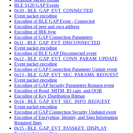
BLE S120 GAP Events
0x10 - BLE_GAP_EVT_CONNECTED
Event packet encoding
Encoding of BLE GAP Event - Connected
Encoding of peer and own address
Encoding of IRK byte
Encoding of GAP Connection Parameters
0x11 - BLE_GAP_EVT_DISCONNECTED
Event packet encoding
Encoding of BLE GAP Disconnected event
0x12 - BLE_GAP_EVT_CONN_PARAM_UPDATE
Event packet encoding
Encoding of GAP Connection Parameter Update event
0x13 - BLE_GAP_EVT_SEC_PARAMS_REQUEST
Event packet encoding
Encoding of GAP Security Parameters Request event
Encoding of Bond, MITM, IO caps, and OOB
Encoding of Key Distribution Bitmap
0x14 - BLE_GAP_EVT_SEC_INFO_REQUEST
Event packet encoding
Encoding of GAP Connection Security Updated event
Encoding of Encryption, Identity, and Sign Information
Required flags
0x15 - BLE_GAP_EVT_PASSKEY_DISPLAY