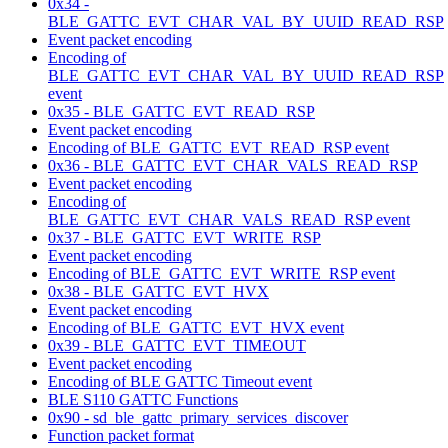
0x34 -
BLE_GATTC_EVT_CHAR_VAL_BY_UUID_READ_RSP
Event packet encoding
Encoding of
BLE_GATTC_EVT_CHAR_VAL_BY_UUID_READ_RSP
event
0x35 - BLE_GATTC_EVT_READ_RSP
Event packet encoding
Encoding of BLE_GATTC_EVT_READ_RSP event
0x36 - BLE_GATTC_EVT_CHAR_VALS_READ_RSP
Event packet encoding
Encoding of
BLE_GATTC_EVT_CHAR_VALS_READ_RSP event
0x37 - BLE_GATTC_EVT_WRITE_RSP
Event packet encoding
Encoding of BLE_GATTC_EVT_WRITE_RSP event
0x38 - BLE_GATTC_EVT_HVX
Event packet encoding
Encoding of BLE_GATTC_EVT_HVX event
0x39 - BLE_GATTC_EVT_TIMEOUT
Event packet encoding
Encoding of BLE GATTC Timeout event
BLE S110 GATTC Functions
0x90 - sd_ble_gattc_primary_services_discover
Function packet format