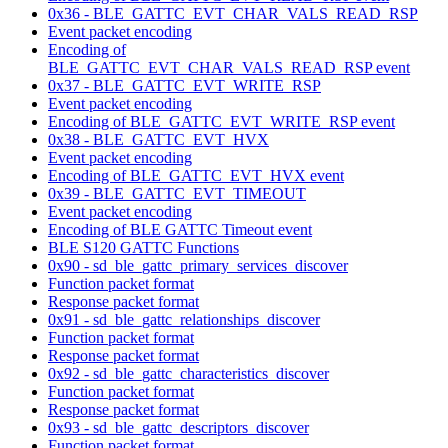
0x36 - BLE_GATTC_EVT_CHAR_VALS_READ_RSP
Event packet encoding
Encoding of
BLE_GATTC_EVT_CHAR_VALS_READ_RSP event
0x37 - BLE_GATTC_EVT_WRITE_RSP
Event packet encoding
Encoding of BLE_GATTC_EVT_WRITE_RSP event
0x38 - BLE_GATTC_EVT_HVX
Event packet encoding
Encoding of BLE_GATTC_EVT_HVX event
0x39 - BLE_GATTC_EVT_TIMEOUT
Event packet encoding
Encoding of BLE GATTC Timeout event
BLE S120 GATTC Functions
0x90 - sd_ble_gattc_primary_services_discover
Function packet format
Response packet format
0x91 - sd_ble_gattc_relationships_discover
Function packet format
Response packet format
0x92 - sd_ble_gattc_characteristics_discover
Function packet format
Response packet format
0x93 - sd_ble_gattc_descriptors_discover
Function packet format