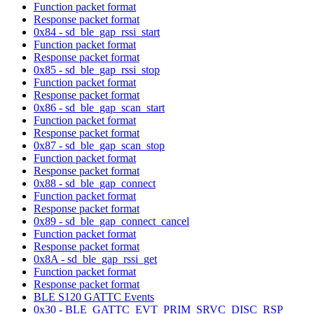
Function packet format
Response packet format
0x84 - sd_ble_gap_rssi_start
Function packet format
Response packet format
0x85 - sd_ble_gap_rssi_stop
Function packet format
Response packet format
0x86 - sd_ble_gap_scan_start
Function packet format
Response packet format
0x87 - sd_ble_gap_scan_stop
Function packet format
Response packet format
0x88 - sd_ble_gap_connect
Function packet format
Response packet format
0x89 - sd_ble_gap_connect_cancel
Function packet format
Response packet format
0x8A - sd_ble_gap_rssi_get
Function packet format
Response packet format
BLE S120 GATTC Events
0x30 - BLE_GATTC_EVT_PRIM_SRVC_DISC_RSP