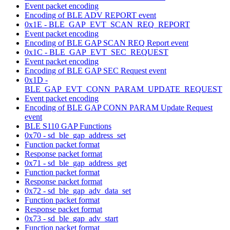
Event packet encoding
Encoding of BLE ADV REPORT event
0x1E - BLE_GAP_EVT_SCAN_REQ_REPORT
Event packet encoding
Encoding of BLE GAP SCAN REQ Report event
0x1C - BLE_GAP_EVT_SEC_REQUEST
Event packet encoding
Encoding of BLE GAP SEC Request event
0x1D -
BLE_GAP_EVT_CONN_PARAM_UPDATE_REQUEST
Event packet encoding
Encoding of BLE GAP CONN PARAM Update Request
event
BLE S110 GAP Functions
0x70 - sd_ble_gap_address_set
Function packet format
Response packet format
0x71 - sd_ble_gap_address_get
Function packet format
Response packet format
0x72 - sd_ble_gap_adv_data_set
Function packet format
Response packet format
0x73 - sd_ble_gap_adv_start
Function packet format