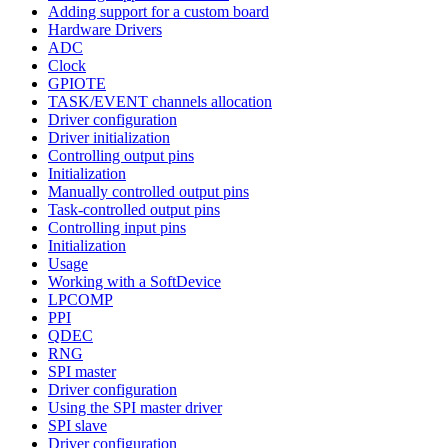
Adding support for a custom board
Hardware Drivers
ADC
Clock
GPIOTE
TASK/EVENT channels allocation
Driver configuration
Driver initialization
Controlling output pins
Initialization
Manually controlled output pins
Task-controlled output pins
Controlling input pins
Initialization
Usage
Working with a SoftDevice
LPCOMP
PPI
QDEC
RNG
SPI master
Driver configuration
Using the SPI master driver
SPI slave
Driver configuration