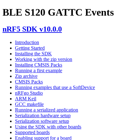
BLE S120 GATTC Events
nRF5 SDK v10.0.0
Introduction
Getting Started
Installing the SDK
Working with the zip version
Installing CMSIS Packs
Running a first example
Zip archive
CMSIS Packs
Running examples that use a SoftDevice
nRFgo Studio
ARM Keil
GCC makefile
Running a serialized application
Serialization hardware setup
Serialization software setup
Using the SDK with other boards
Supported boards
Enabling support for a board