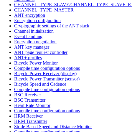
CHANNEL_TYPE_SLAVE/CHANNEL_TYPE_SLAVE_R
CHANNEL_TYPE_MASTER
ANT encryption
Encryption configuration
Cryptographic settings of the ANT stack
Channel initialization
Event handling
Encryption negotiation
ANT key manager
ANT page request controller
ANT+ profiles
Bicycle Power Monitor
Compile time configuration options
Bicycle Power Receiver (display)
Bicycle Power Transmitter (sensor)
Bicycle Speed and Cadence
Compile time configuration options
BSC Receiver
BSC Transmitter
Heart Rate Monitor
Compile time configuration options
HRM Receiver
HRM Transmitter
Stride Based Speed and Distance Monitor
Compile time configuration options