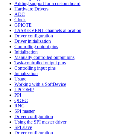
Adding support for a custom board
Hardware Drivers
ADC
Clock
GPIOTE
TASK/EVENT channels allocation
Driver configuration
Driver initialization
Controlling output pins
Initialization
Manually controlled output pins
Task-controlled output pins
Controlling input pins
Initialization
Usage
Working with a SoftDevice
LPCOMP
PPI
QDEC
RNG
SPI master
Driver configuration
Using the SPI master driver
SPI slave
Driver configuration