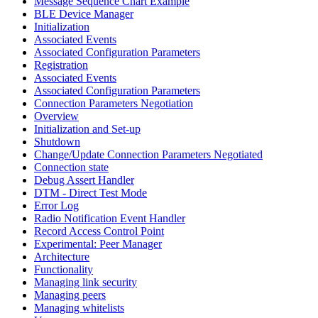
Message Sequence Chart Example
BLE Device Manager
Initialization
Associated Events
Associated Configuration Parameters
Registration
Associated Events
Associated Configuration Parameters
Connection Parameters Negotiation
Overview
Initialization and Set-up
Shutdown
Change/Update Connection Parameters Negotiated
Connection state
Debug Assert Handler
DTM - Direct Test Mode
Error Log
Radio Notification Event Handler
Record Access Control Point
Experimental: Peer Manager
Architecture
Functionality
Managing link security
Managing peers
Managing whitelists