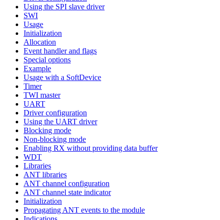
Using the SPI slave driver
SWI
Usage
Initialization
Allocation
Event handler and flags
Special options
Example
Usage with a SoftDevice
Timer
TWI master
UART
Driver configuration
Using the UART driver
Blocking mode
Non-blocking mode
Enabling RX without providing data buffer
WDT
Libraries
ANT libraries
ANT channel configuration
ANT channel state indicator
Initialization
Propagating ANT events to the module
Indications