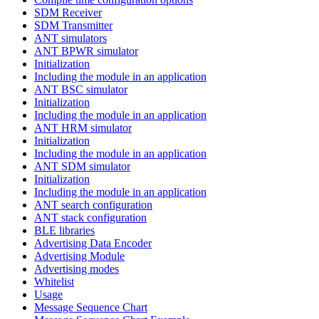
SDM Receiver
SDM Transmitter
ANT simulators
ANT BPWR simulator
Initialization
Including the module in an application
ANT BSC simulator
Initialization
Including the module in an application
ANT HRM simulator
Initialization
Including the module in an application
ANT SDM simulator
Initialization
Including the module in an application
ANT search configuration
ANT stack configuration
BLE libraries
Advertising Data Encoder
Advertising Module
Advertising modes
Whitelist
Usage
Message Sequence Chart