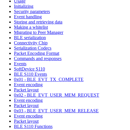
Usage
Initializing
Security parameters
Event handling
Storing and retrieving data
Making a whitelist
Migrating to Peer Manager
BLE serialization
Connectivity Chip
Serialization Codecs
Packet Encoding Format
Commands and responses
Events
SoftDevice S110
BLE S110 Events
0x01 - BLE_EVT_TX_COMPLETE
Event encoding
Packet layout
0x02 - BLE_EVT_USER_MEM_REQUEST
Event encoding
Packet layout
0x03 - BLE_EVT_USER_MEM_RELEASE
Event encoding
Packet layout
BLE S110 Functions