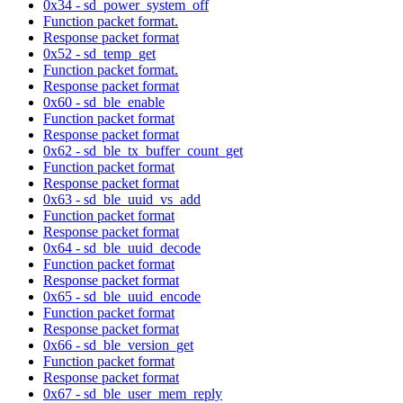
0x34 - sd_power_system_off
Function packet format.
Response packet format
0x52 - sd_temp_get
Function packet format.
Response packet format
0x60 - sd_ble_enable
Function packet format
Response packet format
0x62 - sd_ble_tx_buffer_count_get
Function packet format
Response packet format
0x63 - sd_ble_uuid_vs_add
Function packet format
Response packet format
0x64 - sd_ble_uuid_decode
Function packet format
Response packet format
0x65 - sd_ble_uuid_encode
Function packet format
Response packet format
0x66 - sd_ble_version_get
Function packet format
Response packet format
0x67 - sd_ble_user_mem_reply