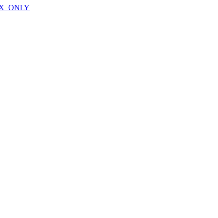
X_ONLY