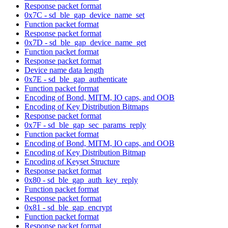
Response packet format
0x7C - sd_ble_gap_device_name_set
Function packet format
Response packet format
0x7D - sd_ble_gap_device_name_get
Function packet format
Response packet format
Device name data length
0x7E - sd_ble_gap_authenticate
Function packet format
Encoding of Bond, MITM, IO caps, and OOB
Encoding of Key Distribution Bitmaps
Response packet format
0x7F - sd_ble_gap_sec_params_reply
Function packet format
Encoding of Bond, MITM, IO caps, and OOB
Encoding of Key Distribution Bitmap
Encoding of Keyset Structure
Response packet format
0x80 - sd_ble_gap_auth_key_reply
Function packet format
Response packet format
0x81 - sd_ble_gap_encrypt
Function packet format
Response packet format