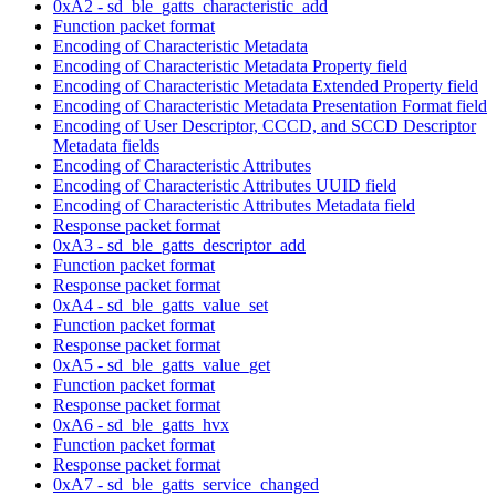
0xA2 - sd_ble_gatts_characteristic_add
Function packet format
Encoding of Characteristic Metadata
Encoding of Characteristic Metadata Property field
Encoding of Characteristic Metadata Extended Property field
Encoding of Characteristic Metadata Presentation Format field
Encoding of User Descriptor, CCCD, and SCCD Descriptor
Metadata fields
Encoding of Characteristic Attributes
Encoding of Characteristic Attributes UUID field
Encoding of Characteristic Attributes Metadata field
Response packet format
0xA3 - sd_ble_gatts_descriptor_add
Function packet format
Response packet format
0xA4 - sd_ble_gatts_value_set
Function packet format
Response packet format
0xA5 - sd_ble_gatts_value_get
Function packet format
Response packet format
0xA6 - sd_ble_gatts_hvx
Function packet format
Response packet format
0xA7 - sd_ble_gatts_service_changed