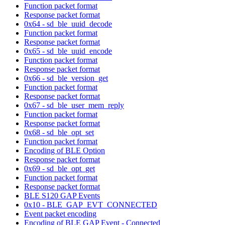
Function packet format
Response packet format
0x64 - sd_ble_uuid_decode
Function packet format
Response packet format
0x65 - sd_ble_uuid_encode
Function packet format
Response packet format
0x66 - sd_ble_version_get
Function packet format
Response packet format
0x67 - sd_ble_user_mem_reply
Function packet format
Response packet format
0x68 - sd_ble_opt_set
Function packet format
Encoding of BLE Option
Response packet format
0x69 - sd_ble_opt_get
Function packet format
Response packet format
BLE S120 GAP Events
0x10 - BLE_GAP_EVT_CONNECTED
Event packet encoding
Encoding of BLE GAP Event - Connected