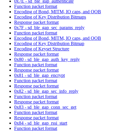
0x7E - sd_ble_gap_authenticate
Function packet format
Encoding of Bond, MITM, IO caps, and OOB
Encoding of Key Distribution Bitmaps
Response packet format
0x7F - sd_ble_gap_sec_params_reply
Function packet format
Encoding of Bond, MITM, IO caps, and OOB
Encoding of Key Distribution Bitmap
Encoding of Keyset Structure
Response packet format
0x80 - sd_ble_gap_auth_key_reply
Function packet format
Response packet format
0x81 - sd_ble_gap_encrypt
Function packet format
Response packet format
0x82 - sd_ble_gap_sec_info_reply
Function packet format
Response packet format
0x83 - sd_ble_gap_conn_sec_get
Function packet format
Response packet format
0x84 - sd_ble_gap_rssi_start
Function packet format