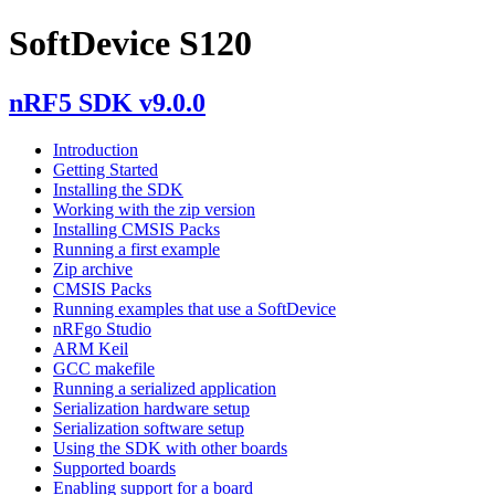
SoftDevice S120
nRF5 SDK v9.0.0
Introduction
Getting Started
Installing the SDK
Working with the zip version
Installing CMSIS Packs
Running a first example
Zip archive
CMSIS Packs
Running examples that use a SoftDevice
nRFgo Studio
ARM Keil
GCC makefile
Running a serialized application
Serialization hardware setup
Serialization software setup
Using the SDK with other boards
Supported boards
Enabling support for a board