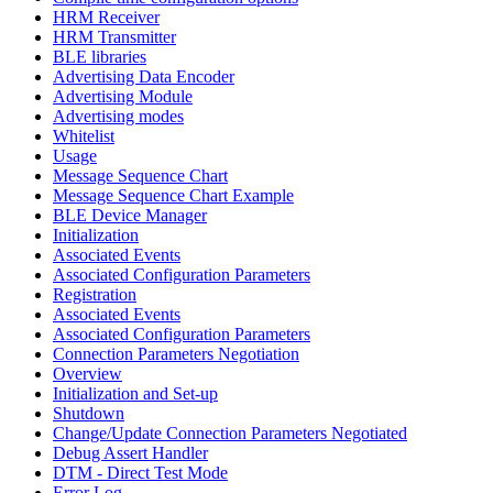
HRM Receiver
HRM Transmitter
BLE libraries
Advertising Data Encoder
Advertising Module
Advertising modes
Whitelist
Usage
Message Sequence Chart
Message Sequence Chart Example
BLE Device Manager
Initialization
Associated Events
Associated Configuration Parameters
Registration
Associated Events
Associated Configuration Parameters
Connection Parameters Negotiation
Overview
Initialization and Set-up
Shutdown
Change/Update Connection Parameters Negotiated
Debug Assert Handler
DTM - Direct Test Mode
Error Log