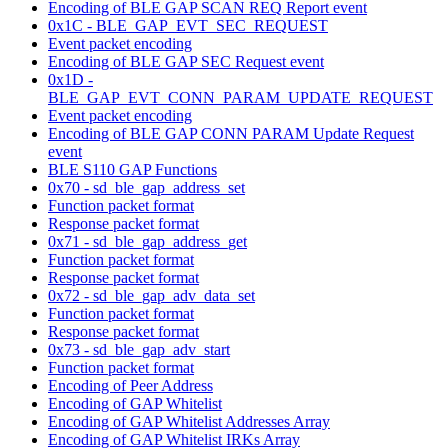
Encoding of BLE GAP SCAN REQ Report event
0x1C - BLE_GAP_EVT_SEC_REQUEST
Event packet encoding
Encoding of BLE GAP SEC Request event
0x1D -
BLE_GAP_EVT_CONN_PARAM_UPDATE_REQUEST
Event packet encoding
Encoding of BLE GAP CONN PARAM Update Request
event
BLE S110 GAP Functions
0x70 - sd_ble_gap_address_set
Function packet format
Response packet format
0x71 - sd_ble_gap_address_get
Function packet format
Response packet format
0x72 - sd_ble_gap_adv_data_set
Function packet format
Response packet format
0x73 - sd_ble_gap_adv_start
Function packet format
Encoding of Peer Address
Encoding of GAP Whitelist
Encoding of GAP Whitelist Addresses Array
Encoding of GAP Whitelist IRKs Array