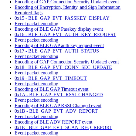
Encoding of GAP Connection Security Updated event
Encoding of Encryption, Identity, and Sign Information
Required flags
0x15 - BLE_GAP_EVT_PASSKEY_DISPLAY
Event packet encoding
Encoding of BLE GAP Passkey display event
0x16 - BLE_GAP_EVT_AUTH_KEY_REQUEST
Event packet encoding
Encoding of BLE GAP auth key request event
0x17 - BLE_GAP_EVT_AUTH_STATUS
Event packet encoding
Encoding of GAP Connection Security Updated event
0x18 - BLE_GAP_EVT_CONN_SEC_UPDATE
Event packet encoding
0x19 - BLE_GAP_EVT_TIMEOUT
Event packet encoding
Encoding of BLE GAP Timeout event
0x1A - BLE_GAP_EVT_RSSI_CHANGED
Event packet encoding
Encoding of BLE GAP RSSI Changed event
0x1B - BLE_GAP_EVT_ADV_REPORT
Event packet encoding
Encoding of BLE ADV REPORT event
0x1E - BLE_GAP_EVT_SCAN_REQ_REPORT
Event packet encoding