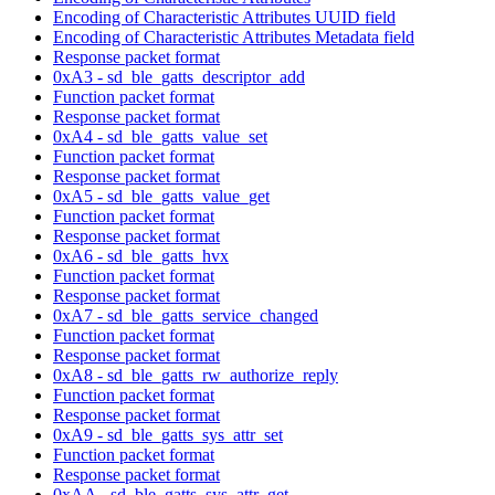
Encoding of Characteristic Attributes UUID field
Encoding of Characteristic Attributes Metadata field
Response packet format
0xA3 - sd_ble_gatts_descriptor_add
Function packet format
Response packet format
0xA4 - sd_ble_gatts_value_set
Function packet format
Response packet format
0xA5 - sd_ble_gatts_value_get
Function packet format
Response packet format
0xA6 - sd_ble_gatts_hvx
Function packet format
Response packet format
0xA7 - sd_ble_gatts_service_changed
Function packet format
Response packet format
0xA8 - sd_ble_gatts_rw_authorize_reply
Function packet format
Response packet format
0xA9 - sd_ble_gatts_sys_attr_set
Function packet format
Response packet format
0xAA - sd_ble_gatts_sys_attr_get