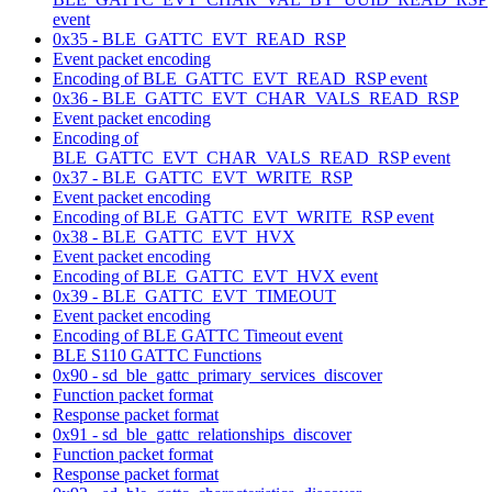
event
0x35 - BLE_GATTC_EVT_READ_RSP
Event packet encoding
Encoding of BLE_GATTC_EVT_READ_RSP event
0x36 - BLE_GATTC_EVT_CHAR_VALS_READ_RSP
Event packet encoding
Encoding of
BLE_GATTC_EVT_CHAR_VALS_READ_RSP event
0x37 - BLE_GATTC_EVT_WRITE_RSP
Event packet encoding
Encoding of BLE_GATTC_EVT_WRITE_RSP event
0x38 - BLE_GATTC_EVT_HVX
Event packet encoding
Encoding of BLE_GATTC_EVT_HVX event
0x39 - BLE_GATTC_EVT_TIMEOUT
Event packet encoding
Encoding of BLE GATTC Timeout event
BLE S110 GATTC Functions
0x90 - sd_ble_gattc_primary_services_discover
Function packet format
Response packet format
0x91 - sd_ble_gattc_relationships_discover
Function packet format
Response packet format