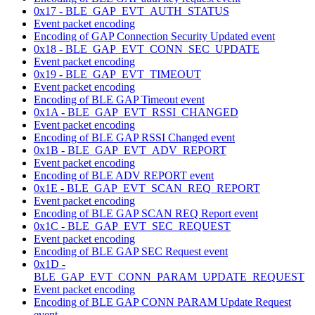
0x17 - BLE_GAP_EVT_AUTH_STATUS
Event packet encoding
Encoding of GAP Connection Security Updated event
0x18 - BLE_GAP_EVT_CONN_SEC_UPDATE
Event packet encoding
0x19 - BLE_GAP_EVT_TIMEOUT
Event packet encoding
Encoding of BLE GAP Timeout event
0x1A - BLE_GAP_EVT_RSSI_CHANGED
Event packet encoding
Encoding of BLE GAP RSSI Changed event
0x1B - BLE_GAP_EVT_ADV_REPORT
Event packet encoding
Encoding of BLE ADV REPORT event
0x1E - BLE_GAP_EVT_SCAN_REQ_REPORT
Event packet encoding
Encoding of BLE GAP SCAN REQ Report event
0x1C - BLE_GAP_EVT_SEC_REQUEST
Event packet encoding
Encoding of BLE GAP SEC Request event
0x1D -
BLE_GAP_EVT_CONN_PARAM_UPDATE_REQUEST
Event packet encoding
Encoding of BLE GAP CONN PARAM Update Request
event