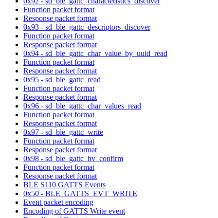
0x92 - sd_ble_gattc_characteristics_discover
Function packet format
Response packet format
0x93 - sd_ble_gattc_descriptors_discover
Function packet format
Response packet format
0x94 - sd_ble_gattc_char_value_by_uuid_read
Function packet format
Response packet format
0x95 - sd_ble_gattc_read
Function packet format
Response packet format
0x96 - sd_ble_gattc_char_values_read
Function packet format
Response packet format
0x97 - sd_ble_gattc_write
Function packet format
Response packet format
0x98 - sd_ble_gattc_hv_confirm
Function packet format
Response packet format
BLE S110 GATTS Events
0x50 - BLE_GATTS_EVT_WRITE
Event packet encoding
Encoding of GATTS Write event