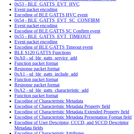
0x53 - BLE_GATTS_EVT_HVC
Event packet encoding
Encoding of BLE GATTS HVC event
0x54 - BLE_GATTS_EVT_SC_CONFIRM
Event packet encoding
Encoding of BLE GATTS SC Confirm event
0x55 - BLE_GATTS_EVT_TIMEOUT
Event packet encoding
Encoding of BLE GATTS Timeout event
BLE S120 GATTS Functions
0xA0 - sd_ble_gatts_service_add
Function packet format
Response packet format
0xA1 - sd_ble_gatts_include_add
Function packet format
Response packet format
0xA2 - sd_ble_gatts_characteristic_add
Function packet format
Encoding of Characteristic Metadata
Encoding of Characteristic Metadata Property field
Encoding of Characteristic Metadata Extended Property field
Encoding of Characteristic Metadata Presentation Format field
Encoding of User Descriptor, CCCD, and SCCD Descriptor
Metadata fields
Encoding of Characteristic Attributes