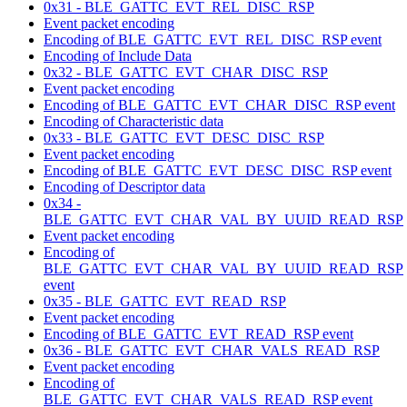
0x31 - BLE_GATTC_EVT_REL_DISC_RSP
Event packet encoding
Encoding of BLE_GATTC_EVT_REL_DISC_RSP event
Encoding of Include Data
0x32 - BLE_GATTC_EVT_CHAR_DISC_RSP
Event packet encoding
Encoding of BLE_GATTC_EVT_CHAR_DISC_RSP event
Encoding of Characteristic data
0x33 - BLE_GATTC_EVT_DESC_DISC_RSP
Event packet encoding
Encoding of BLE_GATTC_EVT_DESC_DISC_RSP event
Encoding of Descriptor data
0x34 -
BLE_GATTC_EVT_CHAR_VAL_BY_UUID_READ_RSP
Event packet encoding
Encoding of
BLE_GATTC_EVT_CHAR_VAL_BY_UUID_READ_RSP
event
0x35 - BLE_GATTC_EVT_READ_RSP
Event packet encoding
Encoding of BLE_GATTC_EVT_READ_RSP event
0x36 - BLE_GATTC_EVT_CHAR_VALS_READ_RSP
Event packet encoding
Encoding of
BLE_GATTC_EVT_CHAR_VALS_READ_RSP event