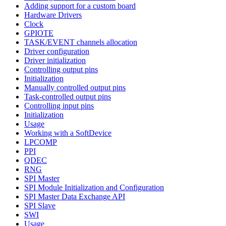
Adding support for a custom board
Hardware Drivers
Clock
GPIOTE
TASK/EVENT channels allocation
Driver configuration
Driver initialization
Controlling output pins
Initialization
Manually controlled output pins
Task-controlled output pins
Controlling input pins
Initialization
Usage
Working with a SoftDevice
LPCOMP
PPI
QDEC
RNG
SPI Master
SPI Module Initialization and Configuration
SPI Master Data Exchange API
SPI Slave
SWI
Usage