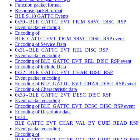
Function packet format
Response packet format
BLE S110 GATTC Events
0x30 - BLE_GATTC_EVT_PRIM_SRVC_DISC_RSP
Event packet encoding
Encoding of
BLE_GATTC_EVT_PRIM_SRVC_DISC_RSP event
Encoding of Service Data
0x31 - BLE_GATTC_EVT_REL_DISC_RSP
Event packet encoding
Encoding of BLE_GATTC_EVT_REL_DISC_RSP event
Encoding of Include Data
0x32 - BLE_GATTC_EVT_CHAR_DISC_RSP
Event packet encoding
Encoding of BLE_GATTC_EVT_CHAR_DISC_RSP event
Encoding of Characteristic data
0x33 - BLE_GATTC_EVT_DESC_DISC_RSP
Event packet encoding
Encoding of BLE_GATTC_EVT_DESC_DISC_RSP event
Encoding of Descriptor data
0x34 -
BLE_GATTC_EVT_CHAR_VAL_BY_UUID_READ_RSP
Event packet encoding
Encoding of
BLE_GATTC_EVT_CHAR_VAL_BY_UUID_READ_RSP