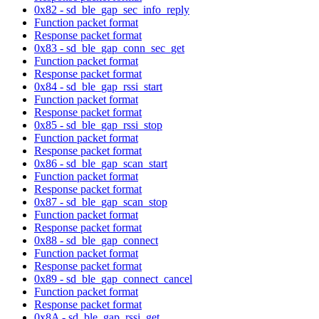
0x82 - sd_ble_gap_sec_info_reply
Function packet format
Response packet format
0x83 - sd_ble_gap_conn_sec_get
Function packet format
Response packet format
0x84 - sd_ble_gap_rssi_start
Function packet format
Response packet format
0x85 - sd_ble_gap_rssi_stop
Function packet format
Response packet format
0x86 - sd_ble_gap_scan_start
Function packet format
Response packet format
0x87 - sd_ble_gap_scan_stop
Function packet format
Response packet format
0x88 - sd_ble_gap_connect
Function packet format
Response packet format
0x89 - sd_ble_gap_connect_cancel
Function packet format
Response packet format
0x8A - sd_ble_gap_rssi_get