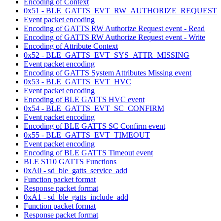
Encoding of Context
0x51 - BLE_GATTS_EVT_RW_AUTHORIZE_REQUEST
Event packet encoding
Encoding of GATTS RW Authorize Request event - Read
Encoding of GATTS RW Authorize Request event - Write
Encoding of Attribute Context
0x52 - BLE_GATTS_EVT_SYS_ATTR_MISSING
Event packet encoding
Encoding of GATTS System Attributes Missing event
0x53 - BLE_GATTS_EVT_HVC
Event packet encoding
Encoding of BLE GATTS HVC event
0x54 - BLE_GATTS_EVT_SC_CONFIRM
Event packet encoding
Encoding of BLE GATTS SC Confirm event
0x55 - BLE_GATTS_EVT_TIMEOUT
Event packet encoding
Encoding of BLE GATTS Timeout event
BLE S110 GATTS Functions
0xA0 - sd_ble_gatts_service_add
Function packet format
Response packet format
0xA1 - sd_ble_gatts_include_add
Function packet format
Response packet format