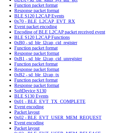
Function packet format
Response packet format
BLE S120 L2CAP Events
0x70 - BLE_L2CAP_EVT_RX
Event packet encoding
Encoding of BLE L2CAP packet received event
BLE S120 L2CAP Functions
0xB0 - sd_ble_l2cap_cid_register
Function packet format
Response packet format
0xB1 - sd_ble_l2cap_cid_unregister
Function packet format
Response packet format
0xB2 - sd_ble_l2cap_tx
Function packet format
Response packet format
SoftDevice S130
BLE S130 Events
0x01 - BLE_EVT_TX_COMPLETE
Event encoding
Packet layout
0x02 - BLE_EVT_USER_MEM_REQUEST
Event encoding
Packet layout