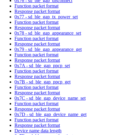
0x76 - sd_ble_gap_disconnect
Function packet format
Response packet format
0x77 - sd_ble_gap_tx_power_set
Function packet format
Response packet format
0x78 - sd_ble_gap_appearance_set
Function packet format
Response packet format
0x79 - sd_ble_gap_appearance_get
Function packet format
Response packet format
0x7A - sd_ble_gap_ppcp_set
Function packet format
Response packet format
0x7B - sd_ble_gap_ppcp_get
Function packet format
Response packet format
0x7C - sd_ble_gap_device_name_set
Function packet format
Response packet format
0x7D - sd_ble_gap_device_name_get
Function packet format
Response packet format
Device name data length