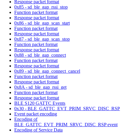
Response packet format
0x85 - sd_ble_gap_rssi_stop
Function packet format
Response packet format
0x86 - sd_ble_gap_scan_start
Function packet format
Response packet format
0x87 - sd_ble_gap_scan_stop
Function packet format
Response packet format
0x88 - sd_ble_gap_connect
Function packet format
Response packet format
0x89 - sd_ble_gap_connect_cancel
Function packet format
Response packet format
0x8A - sd_ble_gap_rssi_get
Function packet format
Response packet format
BLE S120 GATTC Events
0x30 - BLE_GATTC_EVT_PRIM_SRVC_DISC_RSP
Event packet encoding
Encoding of
BLE_GATTC_EVT_PRIM_SRVC_DISC_RSP event
Encoding of Service Data