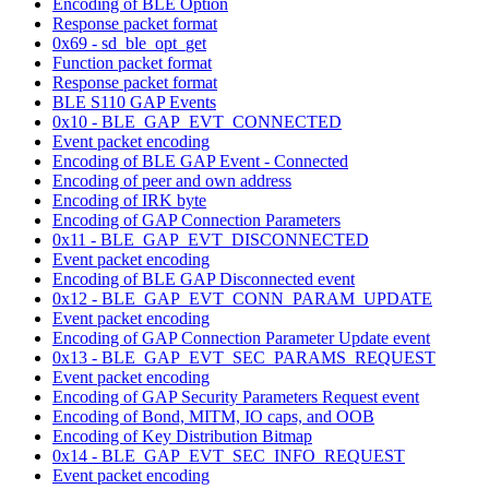
Encoding of BLE Option
Response packet format
0x69 - sd_ble_opt_get
Function packet format
Response packet format
BLE S110 GAP Events
0x10 - BLE_GAP_EVT_CONNECTED
Event packet encoding
Encoding of BLE GAP Event - Connected
Encoding of peer and own address
Encoding of IRK byte
Encoding of GAP Connection Parameters
0x11 - BLE_GAP_EVT_DISCONNECTED
Event packet encoding
Encoding of BLE GAP Disconnected event
0x12 - BLE_GAP_EVT_CONN_PARAM_UPDATE
Event packet encoding
Encoding of GAP Connection Parameter Update event
0x13 - BLE_GAP_EVT_SEC_PARAMS_REQUEST
Event packet encoding
Encoding of GAP Security Parameters Request event
Encoding of Bond, MITM, IO caps, and OOB
Encoding of Key Distribution Bitmap
0x14 - BLE_GAP_EVT_SEC_INFO_REQUEST
Event packet encoding