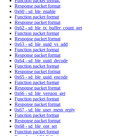
Function packet format.
Response packet format
0x60 - sd_ble_enable
Function packet format
Response packet format
0x62 - sd_ble_tx_buffer_count_get
Function packet format
Response packet format
0x63 - sd_ble_uuid_vs_add
Function packet format
Response packet format
0x64 - sd_ble_uuid_decode
Function packet format
Response packet format
0x65 - sd_ble_uuid_encode
Function packet format
Response packet format
0x66 - sd_ble_version_get
Function packet format
Response packet format
0x67 - sd_ble_user_mem_reply
Function packet format
Response packet format
0x68 - sd_ble_opt_set
Function packet format