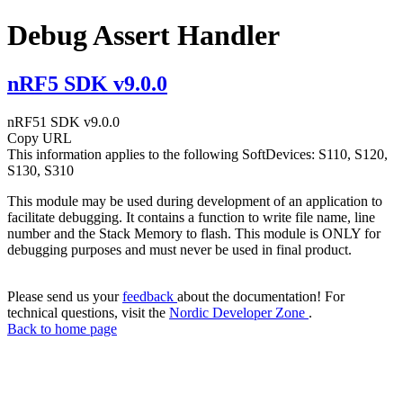
Debug Assert Handler
nRF5 SDK v9.0.0
nRF51 SDK v9.0.0
Copy URL
This information applies to the following SoftDevices: S110, S120,
S130, S310
This module may be used during development of an application to
facilitate debugging. It contains a function to write file name, line
number and the Stack Memory to flash. This module is ONLY for
debugging purposes and must never be used in final product.
Please send us your
feedback
about the documentation! For
technical questions, visit the
Nordic Developer Zone
.
Back to home page