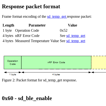
Response packet format
Frame format encoding of the
sd_temp_get
response packet:
Length
Parameter
Value
1 byte
Operation Code
0x52
4 bytes
nRF Error Code
See
sd_temp_get
4 bytes
Measured Temperature Value
See
sd_temp_get
Figure 2: Packet format for sd_temp_get response.
0x60 - sd_ble_enable