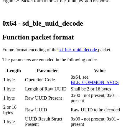
Figure 2: Packet format for sd_ble_uuid_vs_add response.
0x64 - sd_ble_uuid_decode
Function packet format
Frame format encoding of the
sd_ble_uuid_decode
packet.
The parameters are encoded in the following order:
Length
Parameter
Value
0x64, see
1 byte
Operation Code
BLE_COMMON_SVCS
1 byte
Length of Raw UUID
Shall be 2 or 16 bytes
0x00 - not present, 0x01 -
1 byte
Raw UUID Present
present
2 or 16
Raw UUID
Raw UUID to be decoded
bytes
UUID Result Struct
0x00 - not present, 0x01 -
1 byte
Present
present