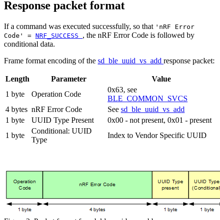
Response packet format
If a command was executed successfully, so that
'nRF Error
, the nRF Error Code is followed by
Code' =
NRF_SUCCESS
conditional data.
Frame format encoding of the
sd_ble_uuid_vs_add
response packet:
Length
Parameter
Value
0x63, see
1 byte
Operation Code
BLE_COMMON_SVCS
4 bytes
nRF Error Code
See
sd_ble_uuid_vs_add
1 byte
UUID Type Present
0x00 - not present, 0x01 - present
Conditional: UUID
1 byte
Index to Vendor Specific UUID
Type