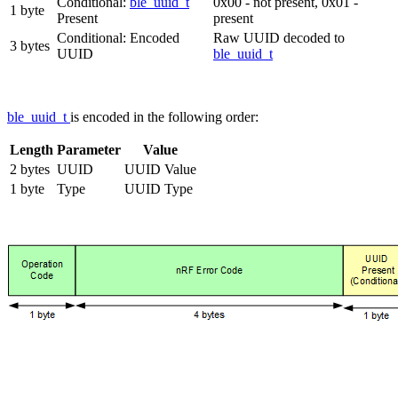
Conditional:
ble_uuid_t
0x00 - not present, 0x01 -
1 byte
Present
present
Conditional: Encoded
Raw UUID decoded to
3 bytes
UUID
ble_uuid_t
ble_uuid_t
is encoded in the following order:
Length
Parameter
Value
2 bytes
UUID
UUID Value
1 byte
Type
UUID Type