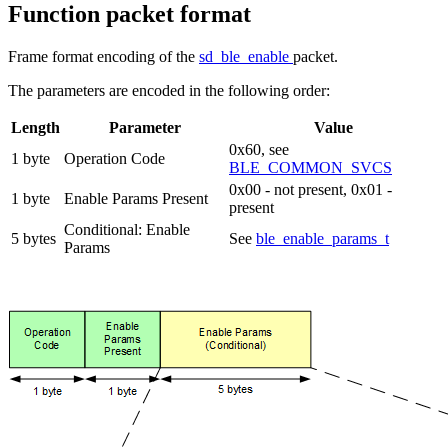
Function packet format
Frame format encoding of the
sd_ble_enable
packet.
The parameters are encoded in the following order:
Length
Parameter
Value
0x60, see
1 byte
Operation Code
BLE_COMMON_SVCS
0x00 - not present, 0x01 -
1 byte
Enable Params Present
present
Conditional: Enable
5 bytes
See
ble_enable_params_t
Params