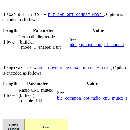
If
, Option is
'GAP Option ID' =
BLE_GAP_OPT_COMPAT_MODE
encoded as follows:
Length
Parameter
Value
Compatibility mode
See
1 byte
(bitfield):
ble_gap_opt_compat_mode_t
- mode_1_enable: 1 bit
If
, Option
'Option ID' =
BLE_COMMON_OPT_RADIO_CPU_MUTEX
is encoded as follows:
Length
Parameter
Value
Radio CPU mutex
See
1 byte
(bitfield):
ble_common_opt_radio_cpu_mutex_t
- enable: 1 bit