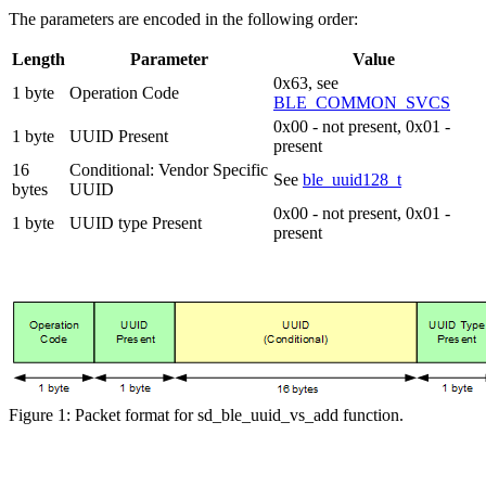
The parameters are encoded in the following order:
Length
Parameter
Value
0x63, see
1 byte
Operation Code
BLE_COMMON_SVCS
0x00 - not present, 0x01 -
1 byte
UUID Present
present
16
Conditional: Vendor Specific
See
ble_uuid128_t
bytes
UUID
0x00 - not present, 0x01 -
1 byte
UUID type Present
present
Figure 1: Packet format for sd_ble_uuid_vs_add function.