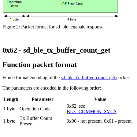
Figure 2: Packet format for sd_ble_enabale response.
0x62 - sd_ble_tx_buffer_count_get
Function packet format
Frame format encoding of the
sd_ble_tx_buffer_count_get
packet.
The parameters are encoded in the following order:
Length
Parameter
Value
0x62, see
1 byte
Operation Code
BLE_COMMON_SVCS
Tx Buffer Count
1 byte
0x00 - not present, 0x01 - present
Present