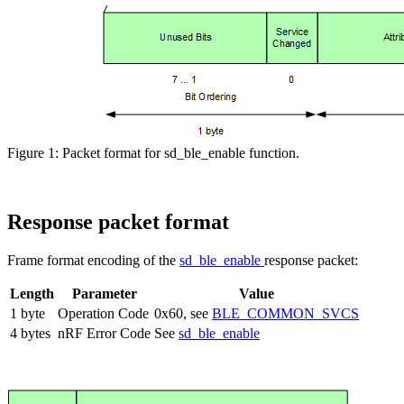
Figure 1: Packet format for sd_ble_enable function.
Response packet format
Frame format encoding of the
sd_ble_enable
response packet:
Length
Parameter
Value
1 byte
Operation Code
0x60, see
BLE_COMMON_SVCS
4 bytes
nRF Error Code
See
sd_ble_enable