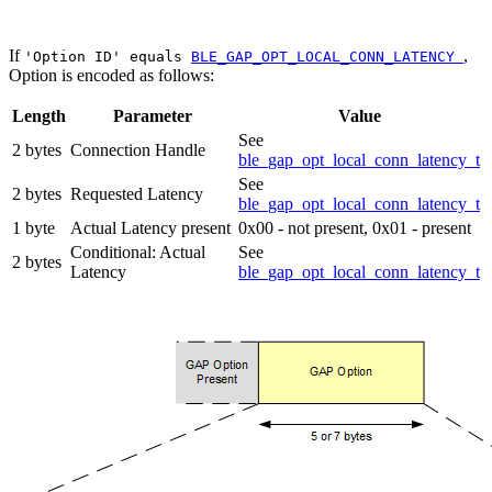
If
,
'Option ID' equals
BLE_GAP_OPT_LOCAL_CONN_LATENCY
Option is encoded as follows:
Length
Parameter
Value
See
2 bytes
Connection Handle
ble_gap_opt_local_conn_latency_t
See
2 bytes
Requested Latency
ble_gap_opt_local_conn_latency_t
1 byte
Actual Latency present
0x00 - not present, 0x01 - present
Conditional: Actual
See
2 bytes
Latency
ble_gap_opt_local_conn_latency_t