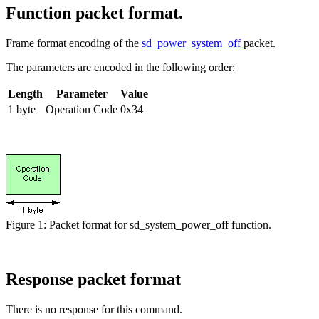
Function packet format.
Frame format encoding of the
sd_power_system_off
packet.
The parameters are encoded in the following order:
Length
Parameter
Value
1 byte
Operation Code
0x34
Figure 1: Packet format for sd_system_power_off function.
Response packet format
There is no response for this command.