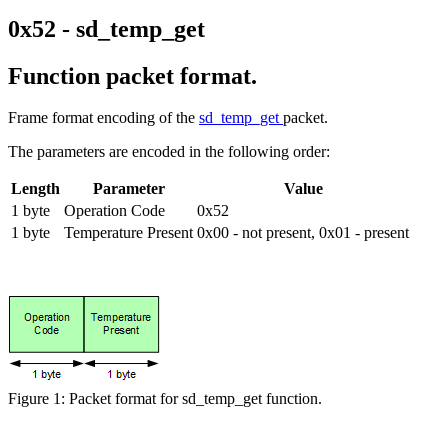
0x52 - sd_temp_get
Function packet format.
Frame format encoding of the
sd_temp_get
packet.
The parameters are encoded in the following order:
Length
Parameter
Value
1 byte
Operation Code
0x52
1 byte
Temperature Present
0x00 - not present, 0x01 - present
Figure 1: Packet format for sd_temp_get function.