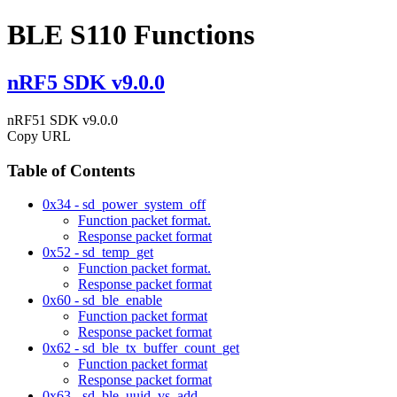
BLE S110 Functions
nRF5 SDK v9.0.0
nRF51 SDK v9.0.0
Copy URL
Table of Contents
0x34 - sd_power_system_off
Function packet format.
Response packet format
0x52 - sd_temp_get
Function packet format.
Response packet format
0x60 - sd_ble_enable
Function packet format
Response packet format
0x62 - sd_ble_tx_buffer_count_get
Function packet format
Response packet format
0x63 - sd_ble_uuid_vs_add