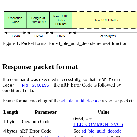
Figure 1: Packet format for sd_ble_uuid_decode request function.
Response packet format
If a command was executed successfully, so that
'nRF Error
, the nRF Error Code is followed by
Code' =
NRF_SUCCESS
conditional data.
Frame format encoding of the
sd_ble_uuid_decode
response packet:
Length
Parameter
Value
0x64, see
1 byte
Operation Code
BLE_COMMON_SVCS
4 bytes
nRF Error Code
See
sd_ble_uuid_decode