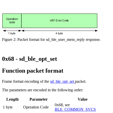
Figure 2: Packet format for sd_ble_user_mem_reply response.
0x68 - sd_ble_opt_set
Function packet format
Frame format encoding of the
sd_ble_opt_set
packet.
The parameters are encoded in the following order:
Length
Parameter
Value
0x68, see
1 byte
Operation Code
BLE_COMMON_SVCS