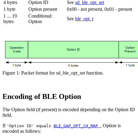
4 bytes
Option ID
See
sd_ble_opt_set
1 byte
Option present
0x00 - not present, 0x01 - present
1 ... 19
Conditional:
See
ble_opt_t
bytes
Option
Figure 1: Packet format for sd_ble_opt_set function.
Encoding of BLE Option
The Option field (if present) is encoded depending on the Option ID
field.
If
, Option is
'Option ID' equals
BLE_GAP_OPT_CH_MAP
encoded as follows: