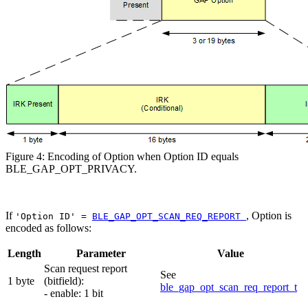
Figure 4: Encoding of Option when Option ID equals
BLE_GAP_OPT_PRIVACY.
If
, Option is
'Option ID' =
BLE_GAP_OPT_SCAN_REQ_REPORT
encoded as follows:
Length
Parameter
Value
Scan request report
See
1 byte
(bitfield):
ble_gap_opt_scan_req_report_t
- enable: 1 bit