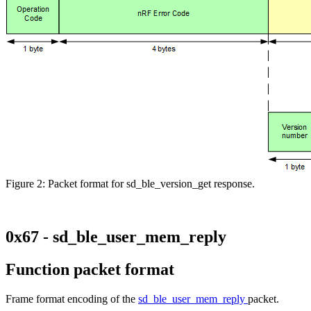
Figure 2: Packet format for sd_ble_version_get response.
0x67 - sd_ble_user_mem_reply
Function packet format
Frame format encoding of the
sd_ble_user_mem_reply
packet.