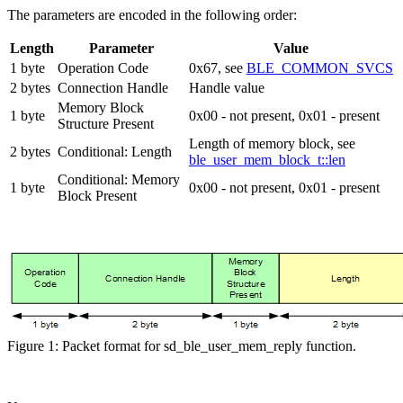
The parameters are encoded in the following order:
Length
Parameter
Value
1 byte
Operation Code
0x67, see
BLE_COMMON_SVCS
2 bytes
Connection Handle
Handle value
Memory Block
1 byte
0x00 - not present, 0x01 - present
Structure Present
Length of memory block, see
2 bytes
Conditional: Length
ble_user_mem_block_t::len
Conditional: Memory
1 byte
0x00 - not present, 0x01 - present
Block Present
Figure 1: Packet format for sd_ble_user_mem_reply function.