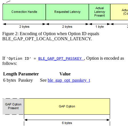
Figure 2: Encoding of Option when Option ID equals
BLE_GAP_OPT_LOCAL_CONN_LATENCY.
If
, Option is encoded as
'Option ID' =
BLE_GAP_OPT_PASSKEY
follows:
Length
Parameter
Value
6 bytes
Passkey
See
ble_gap_opt_passkey_t