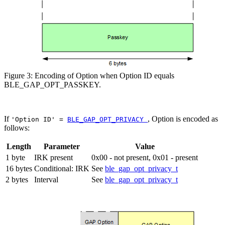
Figure 3: Encoding of Option when Option ID equals
BLE_GAP_OPT_PASSKEY.
If
, Option is encoded as
'Option ID' =
BLE_GAP_OPT_PRIVACY
follows:
Length
Parameter
Value
1 byte
IRK present
0x00 - not present, 0x01 - present
16 bytes
Conditional: IRK
See
ble_gap_opt_privacy_t
2 bytes
Interval
See
ble_gap_opt_privacy_t