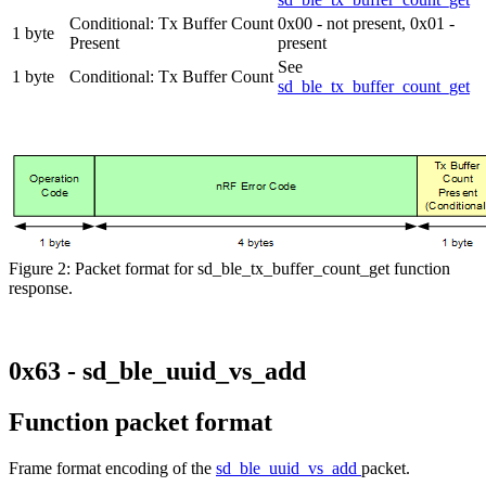
Conditional: Tx Buffer Count
0x00 - not present, 0x01 -
1 byte
Present
present
See
1 byte
Conditional: Tx Buffer Count
sd_ble_tx_buffer_count_get
Figure 2: Packet format for sd_ble_tx_buffer_count_get function
response.
0x63 - sd_ble_uuid_vs_add
Function packet format
Frame format encoding of the
sd_ble_uuid_vs_add
packet.