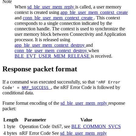
Note
When
sd_ble_user_mem_reply
is called, a user memory
context is created using
app_ble_user_mem_context_create
and
conn_ble_user_mem_context_create
. This context
corresponds to a single connection indicated by the
connection handle. The context is used to synchronize the
user memory block between Connectivity and Application
processor. It is released using
app_ble_user_mem_context_destroy
and
conn_ble_user_mem_context_destroy
when
BLE_EVT_USER_MEM_RELEASE
is received.
Response packet format
If a command was executed successfully, so that
'nRF Error
, the nRF Error Code is followed by
Code' =
NRF_SUCCESS
conditional data.
Frame format encoding of the
sd_ble_user_mem_reply
response
packet:
Length
Parameter
Value
1 byte
Operation Code
0x67, see
BLE_COMMON_SVCS
4 bytes
nRF Error Code
See
sd_ble_user_mem_reply