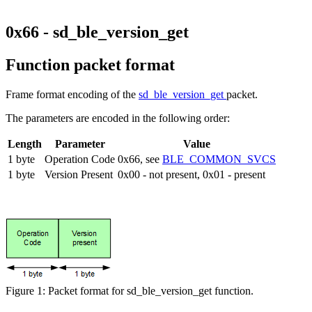
0x66 - sd_ble_version_get
Function packet format
Frame format encoding of the
sd_ble_version_get
packet.
The parameters are encoded in the following order:
Length
Parameter
Value
1 byte
Operation Code
0x66, see
BLE_COMMON_SVCS
1 byte
Version Present
0x00 - not present, 0x01 - present
Figure 1: Packet format for sd_ble_version_get function.