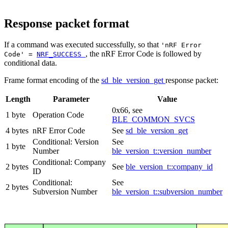
Response packet format
If a command was executed successfully, so that
'nRF Error
, the nRF Error Code is followed by
Code' =
NRF_SUCCESS
conditional data.
Frame format encoding of the
sd_ble_version_get
response packet:
Length
Parameter
Value
0x66, see
1 byte
Operation Code
BLE_COMMON_SVCS
4 bytes
nRF Error Code
See
sd_ble_version_get
Conditional: Version
See
1 byte
Number
ble_version_t::version_number
Conditional: Company
2 bytes
See
ble_version_t::company_id
ID
Conditional:
See
2 bytes
Subversion Number
ble_version_t::subversion_number