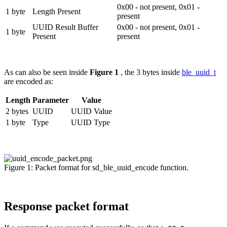
0x00 - not present, 0x01 -
1 byte
Length Present
present
UUID Result Buffer
0x00 - not present, 0x01 -
1 byte
Present
present
As can also be seen inside
Figure 1
, the 3 bytes inside
ble_uuid_t
are encoded as:
Length
Parameter
Value
2 bytes
UUID
UUID Value
1 byte
Type
UUID Type
Figure 1: Packet format for sd_ble_uuid_encode function.
Response packet format