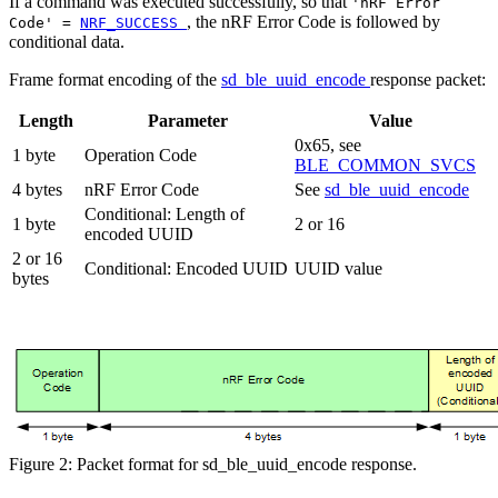
If a command was executed successfully, so that
'nRF Error
, the nRF Error Code is followed by
Code' =
NRF_SUCCESS
conditional data.
Frame format encoding of the
sd_ble_uuid_encode
response packet:
Length
Parameter
Value
0x65, see
1 byte
Operation Code
BLE_COMMON_SVCS
4 bytes
nRF Error Code
See
sd_ble_uuid_encode
Conditional: Length of
1 byte
2 or 16
encoded UUID
2 or 16
Conditional: Encoded UUID
UUID value
bytes
Figure 2: Packet format for sd_ble_uuid_encode response.