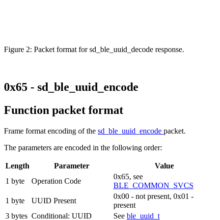
Figure 2: Packet format for sd_ble_uuid_decode response.
0x65 - sd_ble_uuid_encode
Function packet format
Frame format encoding of the
sd_ble_uuid_encode
packet.
The parameters are encoded in the following order:
Length
Parameter
Value
0x65, see
1 byte
Operation Code
BLE_COMMON_SVCS
0x00 - not present, 0x01 -
1 byte
UUID Present
present
3 bytes
Conditional: UUID
See
ble_uuid_t