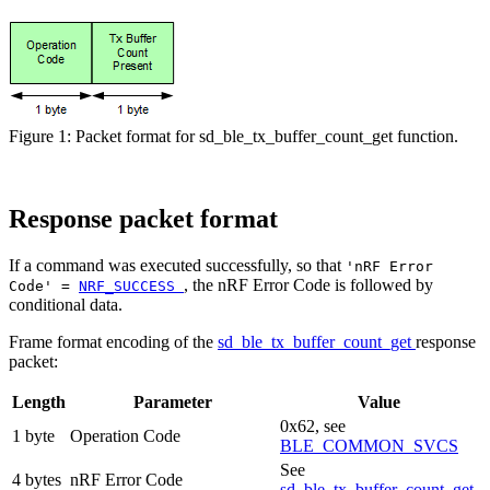
Figure 1: Packet format for sd_ble_tx_buffer_count_get function.
Response packet format
If a command was executed successfully, so that
'nRF Error
, the nRF Error Code is followed by
Code' =
NRF_SUCCESS
conditional data.
Frame format encoding of the
sd_ble_tx_buffer_count_get
response
packet:
Length
Parameter
Value
0x62, see
1 byte
Operation Code
BLE_COMMON_SVCS
See
4 bytes
nRF Error Code
sd_ble_tx_buffer_count_get