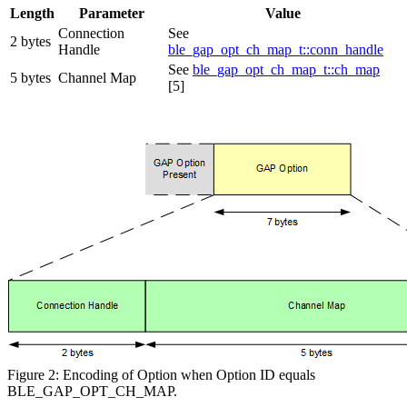
Length
Parameter
Value
Connection
See
2 bytes
Handle
ble_gap_opt_ch_map_t::conn_handle
See
ble_gap_opt_ch_map_t::ch_map
5 bytes
Channel Map
[5]
Figure 2: Encoding of Option when Option ID equals
BLE_GAP_OPT_CH_MAP.