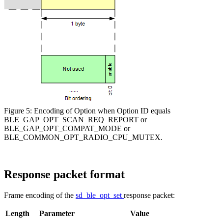
Figure 5: Encoding of Option when Option ID equals
BLE_GAP_OPT_SCAN_REQ_REPORT or
BLE_GAP_OPT_COMPAT_MODE or
BLE_COMMON_OPT_RADIO_CPU_MUTEX.
Response packet format
Frame encoding of the
sd_ble_opt_set
response packet:
Length
Parameter
Value