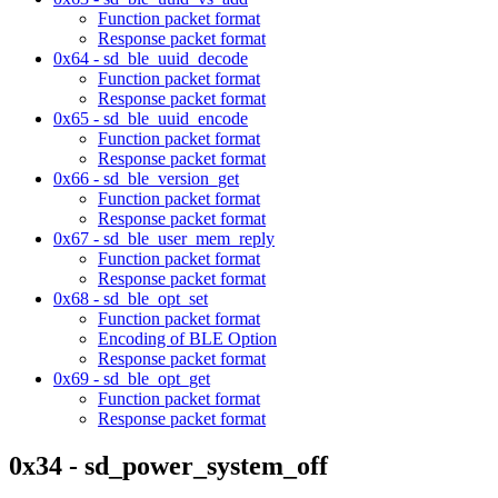
Function packet format
Response packet format
0x64 - sd_ble_uuid_decode
Function packet format
Response packet format
0x65 - sd_ble_uuid_encode
Function packet format
Response packet format
0x66 - sd_ble_version_get
Function packet format
Response packet format
0x67 - sd_ble_user_mem_reply
Function packet format
Response packet format
0x68 - sd_ble_opt_set
Function packet format
Encoding of BLE Option
Response packet format
0x69 - sd_ble_opt_get
Function packet format
Response packet format
0x34 - sd_power_system_off