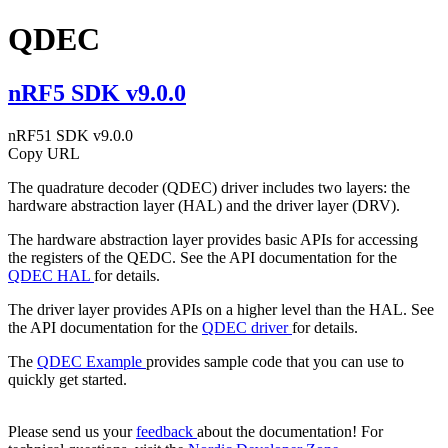
QDEC
nRF5 SDK v9.0.0
nRF51 SDK v9.0.0
Copy URL
The quadrature decoder (QDEC) driver includes two layers: the
hardware abstraction layer (HAL) and the driver layer (DRV).
The hardware abstraction layer provides basic APIs for accessing
the registers of the QEDC. See the API documentation for the
QDEC HAL
for details.
The driver layer provides APIs on a higher level than the HAL. See
the API documentation for the
QDEC driver
for details.
The
QDEC Example
provides sample code that you can use to
quickly get started.
Please send us your
feedback
about the documentation! For