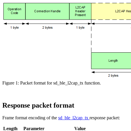
Figure 1: Packet format for sd_ble_l2cap_tx function.
Response packet format
Frame format encoding of the
sd_ble_l2cap_tx
response packet:
Length
Parameter
Value