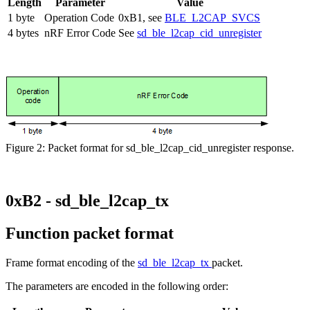
Length
Parameter
Value
1 byte
Operation Code
0xB1, see
BLE_L2CAP_SVCS
4 bytes
nRF Error Code
See
sd_ble_l2cap_cid_unregister
Figure 2: Packet format for sd_ble_l2cap_cid_unregister response.
0xB2 - sd_ble_l2cap_tx
Function packet format
Frame format encoding of the
sd_ble_l2cap_tx
packet.
The parameters are encoded in the following order: