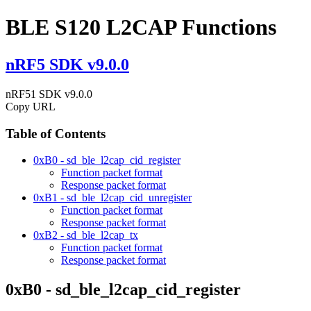
BLE S120 L2CAP Functions
nRF5 SDK v9.0.0
nRF51 SDK v9.0.0
Copy URL
Table of Contents
0xB0 - sd_ble_l2cap_cid_register
Function packet format
Response packet format
0xB1 - sd_ble_l2cap_cid_unregister
Function packet format
Response packet format
0xB2 - sd_ble_l2cap_tx
Function packet format
Response packet format
0xB0 - sd_ble_l2cap_cid_register