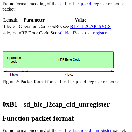
Frame format encoding of the
sd_ble_l2cap_cid_register
response
packet:
Length
Parameter
Value
1 byte
Operation Code
0xB0, see
BLE_L2CAP_SVCS
4 bytes
nRF Error Code
See
sd_ble_l2cap_cid_register
Figure 2: Packet format for sd_ble_l2cap_cid_register response.
0xB1 - sd_ble_l2cap_cid_unregister
Function packet format
Frame format encoding of the
sd_ble_l2cap_cid_unregister
packet.