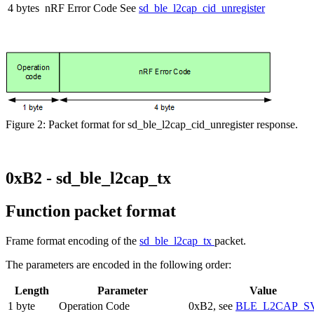
4 bytes
nRF Error Code
See
sd_ble_l2cap_cid_unregister
Figure 2: Packet format for sd_ble_l2cap_cid_unregister response.
0xB2 - sd_ble_l2cap_tx
Function packet format
Frame format encoding of the
sd_ble_l2cap_tx
packet.
The parameters are encoded in the following order:
Length
Parameter
Value
1 byte
Operation Code
0xB2, see
BLE_L2CAP_S