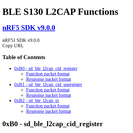
BLE S130 L2CAP Functions
nRF5 SDK v9.0.0
nRF51 SDK v9.0.0
Copy URL
Table of Contents
0xB0 - sd_ble_l2cap_cid_register
Function packet format
Response packet format
0xB1 - sd_ble_l2cap_cid_unregister
Function packet format
Response packet format
0xB2 - sd_ble_l2cap_tx
Function packet format
Response packet format
0xB0 - sd_ble_l2cap_cid_register