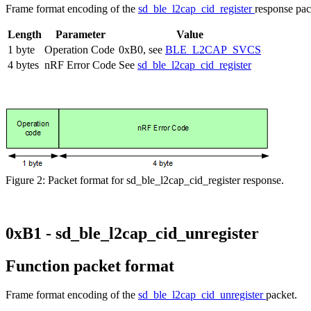
Frame format encoding of the
sd_ble_l2cap_cid_register
response pac
Length
Parameter
Value
1 byte
Operation Code
0xB0, see
BLE_L2CAP_SVCS
4 bytes
nRF Error Code
See
sd_ble_l2cap_cid_register
Figure 2: Packet format for sd_ble_l2cap_cid_register response.
0xB1 - sd_ble_l2cap_cid_unregister
Function packet format
Frame format encoding of the
sd_ble_l2cap_cid_unregister
packet.