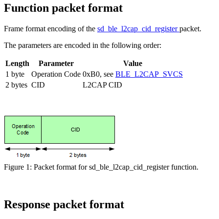
Function packet format
Frame format encoding of the
sd_ble_l2cap_cid_register
packet.
The parameters are encoded in the following order:
Length
Parameter
Value
1 byte
Operation Code
0xB0, see
BLE_L2CAP_SVCS
2 bytes
CID
L2CAP CID
Figure 1: Packet format for sd_ble_l2cap_cid_register function.
Response packet format