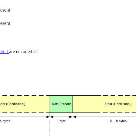
resent
resent
der_t
are encoded as: