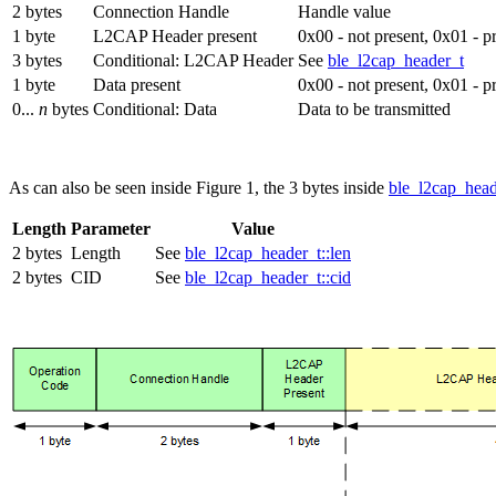
2 bytes
Connection Handle
Handle value
1 byte
L2CAP Header present
0x00 - not present, 0x01 - p
3 bytes
Conditional: L2CAP Header
See
ble_l2cap_header_t
1 byte
Data present
0x00 - not present, 0x01 - p
0...
n
bytes
Conditional: Data
Data to be transmitted
As can also be seen inside Figure 1, the 3 bytes inside
ble_l2cap_hea
Length
Parameter
Value
2 bytes
Length
See
ble_l2cap_header_t::len
2 bytes
CID
See
ble_l2cap_header_t::cid