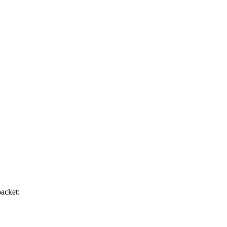
acket: