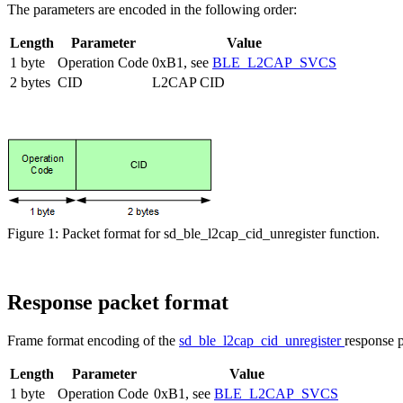
The parameters are encoded in the following order:
Length
Parameter
Value
1 byte
Operation Code
0xB1, see
BLE_L2CAP_SVCS
2 bytes
CID
L2CAP CID
Figure 1: Packet format for sd_ble_l2cap_cid_unregister function.
Response packet format
Frame format encoding of the
sd_ble_l2cap_cid_unregister
response p
Length
Parameter
Value
1 byte
Operation Code
0xB1, see
BLE_L2CAP_SVCS