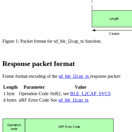
Figure 1: Packet format for sd_ble_l2cap_tx function.
Response packet format
Frame format encoding of the
sd_ble_l2cap_tx
response packet:
Length
Parameter
Value
1 byte
Operation Code
0xB2, see
BLE_L2CAP_SVCS
4 bytes
nRF Error Code
See
sd_ble_l2cap_tx