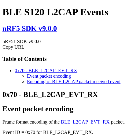
BLE S120 L2CAP Events
nRF5 SDK v9.0.0
nRF51 SDK v9.0.0
Copy URL
Table of Contents
0x70 - BLE_L2CAP_EVT_RX
Event packet encoding
Encoding of BLE L2CAP packet received event
0x70 - BLE_L2CAP_EVT_RX
Event packet encoding
Frame format encoding of the
BLE_L2CAP_EVT_RX
packet.
Event ID = 0x70 for BLE_L2CAP_EVT_RX.