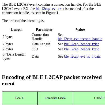
The BLE L2CAP event contains a connection handle. For the BLE
L2CAP event RX, the
ble_l2cap_evt_rx_t
is encoded after the
connection handle, as seen in Figure 1.
The order of the encoding is:
Length
Parameter
Value
Connection
See
2 bytes
Handle
ble_l2cap_evt_t::conn_handle
2 bytes
Data Length
See
ble_l2cap_header_t::len
2 bytes
CID
See
ble_l2cap_header_t::cid
0..'Data Length'
Data
See
ble_l2cap_evt_rx_t::data
bytes
Encoding of BLE L2CAP packet received
event