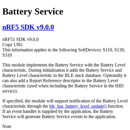
Battery Service
nRF5 SDK v9.0.0
nRF51 SDK v9.0.0
Copy URL
This information applies to the following SoftDevices: S110, S130,
S310
This module implements the Battery Service with the Battery Level
characteristic. During initialization it adds the Battery Service and
Battery Level characteristic to the BLE stack database. Optionally it
can also add a Report Reference descriptor to the Battery Level
characteristic (used when including the Battery Service in the HID
service).
If specified, the module will support notification of the Battery Level
characteristic through the
ble_bas_battery_level_update()
function.
If an event handler is supplied by the application, the Battery
Service will generate Battery Service events to the application.
Note