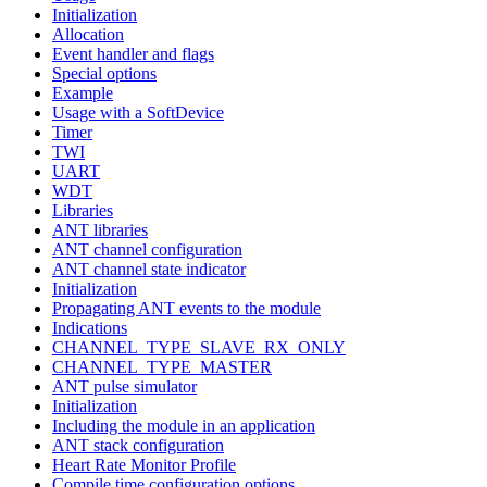
Initialization
Allocation
Event handler and flags
Special options
Example
Usage with a SoftDevice
Timer
TWI
UART
WDT
Libraries
ANT libraries
ANT channel configuration
ANT channel state indicator
Initialization
Propagating ANT events to the module
Indications
CHANNEL_TYPE_SLAVE_RX_ONLY
CHANNEL_TYPE_MASTER
ANT pulse simulator
Initialization
Including the module in an application
ANT stack configuration
Heart Rate Monitor Profile
Compile time configuration options