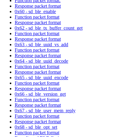
Function packet format.
Response packet format
0x60 - sd_ble_enable
Function packet format
Response packet format
0x62 - sd_ble_tx_buffer_count_get
Function packet format
Response packet format
0x63 - sd_ble_uuid_vs_add
Function packet format
Response packet format
0x64 - sd_ble_uuid_decode
Function packet format
Response packet format
0x65 - sd_ble_uuid_encode
Function packet format
Response packet format
0x66 - sd_ble_version_get
Function packet format
Response packet format
0x67 - sd_ble_user_mem_reply
Function packet format
Response packet format
0x68 - sd_ble_opt_set
Function packet format