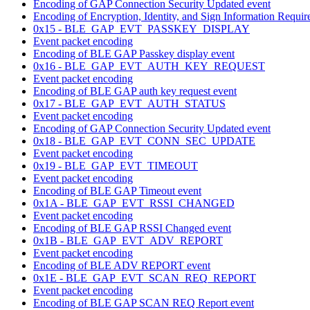
Encoding of GAP Connection Security Updated event
Encoding of Encryption, Identity, and Sign Information Require
0x15 - BLE_GAP_EVT_PASSKEY_DISPLAY
Event packet encoding
Encoding of BLE GAP Passkey display event
0x16 - BLE_GAP_EVT_AUTH_KEY_REQUEST
Event packet encoding
Encoding of BLE GAP auth key request event
0x17 - BLE_GAP_EVT_AUTH_STATUS
Event packet encoding
Encoding of GAP Connection Security Updated event
0x18 - BLE_GAP_EVT_CONN_SEC_UPDATE
Event packet encoding
0x19 - BLE_GAP_EVT_TIMEOUT
Event packet encoding
Encoding of BLE GAP Timeout event
0x1A - BLE_GAP_EVT_RSSI_CHANGED
Event packet encoding
Encoding of BLE GAP RSSI Changed event
0x1B - BLE_GAP_EVT_ADV_REPORT
Event packet encoding
Encoding of BLE ADV REPORT event
0x1E - BLE_GAP_EVT_SCAN_REQ_REPORT
Event packet encoding
Encoding of BLE GAP SCAN REQ Report event