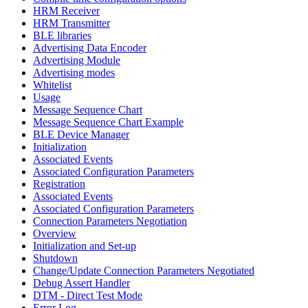
HRM Receiver
HRM Transmitter
BLE libraries
Advertising Data Encoder
Advertising Module
Advertising modes
Whitelist
Usage
Message Sequence Chart
Message Sequence Chart Example
BLE Device Manager
Initialization
Associated Events
Associated Configuration Parameters
Registration
Associated Events
Associated Configuration Parameters
Connection Parameters Negotiation
Overview
Initialization and Set-up
Shutdown
Change/Update Connection Parameters Negotiated
Debug Assert Handler
DTM - Direct Test Mode
Error Log