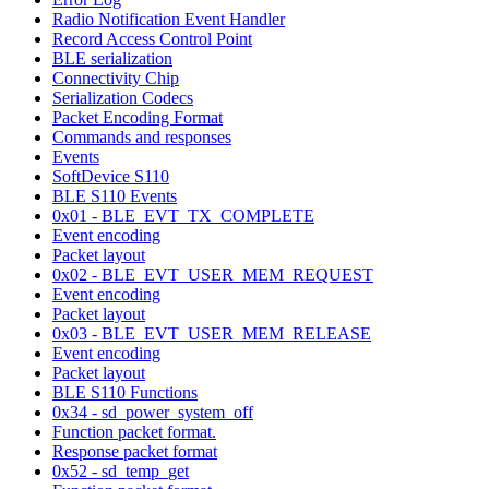
Radio Notification Event Handler
Record Access Control Point
BLE serialization
Connectivity Chip
Serialization Codecs
Packet Encoding Format
Commands and responses
Events
SoftDevice S110
BLE S110 Events
0x01 - BLE_EVT_TX_COMPLETE
Event encoding
Packet layout
0x02 - BLE_EVT_USER_MEM_REQUEST
Event encoding
Packet layout
0x03 - BLE_EVT_USER_MEM_RELEASE
Event encoding
Packet layout
BLE S110 Functions
0x34 - sd_power_system_off
Function packet format.
Response packet format
0x52 - sd_temp_get