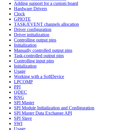
Adding support for a custom board
Hardware Drivers
Clock
GPIOTE
TASK/EVENT channels allocation
Driver configuration
Driver initialization
Controlling output pins
Initialization
Manually controlled output pins
Task-controlled output pins
Controlling input pins
Initialization
Usage
Working with a SoftDevice
LPCOMP
PPI
QDEC
RNG
SPI Master
SPI Module Initialization and Configuration
SPI Master Data Exchange API
SPI Slave
SWI
Usage