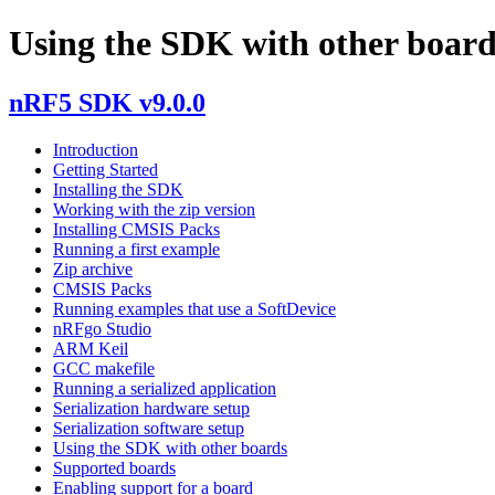
Using the SDK with other board
nRF5 SDK v9.0.0
Introduction
Getting Started
Installing the SDK
Working with the zip version
Installing CMSIS Packs
Running a first example
Zip archive
CMSIS Packs
Running examples that use a SoftDevice
nRFgo Studio
ARM Keil
GCC makefile
Running a serialized application
Serialization hardware setup
Serialization software setup
Using the SDK with other boards
Supported boards
Enabling support for a board