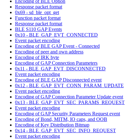
Encoding of BLE Option
Response packet format
0x69 - sd_ble_opt_get
Function packet format
Response packet format
BLE S110 GAP Events
0x10 - BLE_GAP_EVT_CONNECTED
Event packet encoding
Encoding of BLE GAP Event - Connected
Encoding of peer and own address
Encoding of IRK byte
Encoding of GAP Connection Parameters
0x11 - BLE_GAP_EVT_DISCONNECTED
Event packet encoding
Encoding of BLE GAP Disconnected event
0x12 - BLE_GAP_EVT_CONN_PARAM_UPDATE
Event packet encoding
Encoding of GAP Connection Parameter Update event
0x13 - BLE_GAP_EVT_SEC_PARAMS_REQUEST
Event packet encoding
Encoding of GAP Security Parameters Request event
Encoding of Bond, MITM, IO caps, and OOB
Encoding of Key Distribution Bitmap
0x14 - BLE_GAP_EVT_SEC_INFO_REQUEST
Event packet encoding