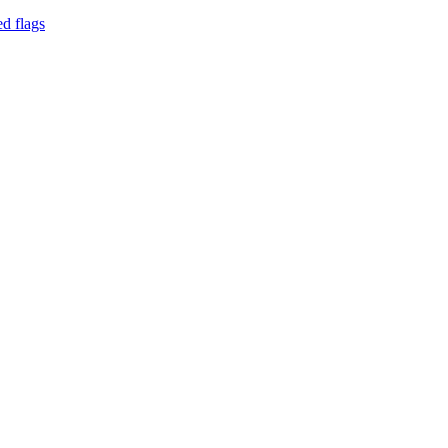
d flags