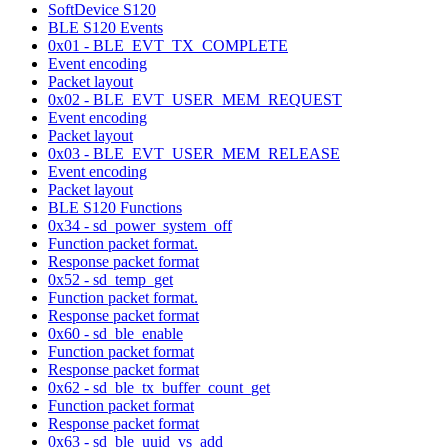
SoftDevice S120
BLE S120 Events
0x01 - BLE_EVT_TX_COMPLETE
Event encoding
Packet layout
0x02 - BLE_EVT_USER_MEM_REQUEST
Event encoding
Packet layout
0x03 - BLE_EVT_USER_MEM_RELEASE
Event encoding
Packet layout
BLE S120 Functions
0x34 - sd_power_system_off
Function packet format.
Response packet format
0x52 - sd_temp_get
Function packet format.
Response packet format
0x60 - sd_ble_enable
Function packet format
Response packet format
0x62 - sd_ble_tx_buffer_count_get
Function packet format
Response packet format
0x63 - sd_ble_uuid_vs_add