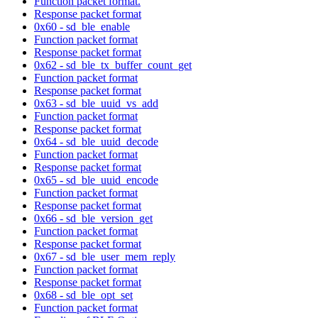
Function packet format.
Response packet format
0x60 - sd_ble_enable
Function packet format
Response packet format
0x62 - sd_ble_tx_buffer_count_get
Function packet format
Response packet format
0x63 - sd_ble_uuid_vs_add
Function packet format
Response packet format
0x64 - sd_ble_uuid_decode
Function packet format
Response packet format
0x65 - sd_ble_uuid_encode
Function packet format
Response packet format
0x66 - sd_ble_version_get
Function packet format
Response packet format
0x67 - sd_ble_user_mem_reply
Function packet format
Response packet format
0x68 - sd_ble_opt_set
Function packet format