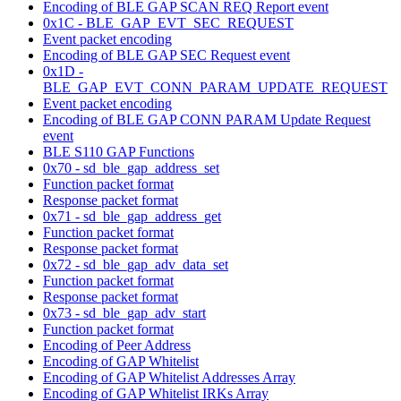
Encoding of BLE GAP SCAN REQ Report event
0x1C - BLE_GAP_EVT_SEC_REQUEST
Event packet encoding
Encoding of BLE GAP SEC Request event
0x1D -
BLE_GAP_EVT_CONN_PARAM_UPDATE_REQUEST
Event packet encoding
Encoding of BLE GAP CONN PARAM Update Request
event
BLE S110 GAP Functions
0x70 - sd_ble_gap_address_set
Function packet format
Response packet format
0x71 - sd_ble_gap_address_get
Function packet format
Response packet format
0x72 - sd_ble_gap_adv_data_set
Function packet format
Response packet format
0x73 - sd_ble_gap_adv_start
Function packet format
Encoding of Peer Address
Encoding of GAP Whitelist
Encoding of GAP Whitelist Addresses Array
Encoding of GAP Whitelist IRKs Array