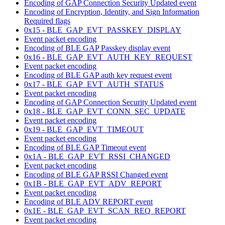
Encoding of GAP Connection Security Updated event
Encoding of Encryption, Identity, and Sign Information
Required flags
0x15 - BLE_GAP_EVT_PASSKEY_DISPLAY
Event packet encoding
Encoding of BLE GAP Passkey display event
0x16 - BLE_GAP_EVT_AUTH_KEY_REQUEST
Event packet encoding
Encoding of BLE GAP auth key request event
0x17 - BLE_GAP_EVT_AUTH_STATUS
Event packet encoding
Encoding of GAP Connection Security Updated event
0x18 - BLE_GAP_EVT_CONN_SEC_UPDATE
Event packet encoding
0x19 - BLE_GAP_EVT_TIMEOUT
Event packet encoding
Encoding of BLE GAP Timeout event
0x1A - BLE_GAP_EVT_RSSI_CHANGED
Event packet encoding
Encoding of BLE GAP RSSI Changed event
0x1B - BLE_GAP_EVT_ADV_REPORT
Event packet encoding
Encoding of BLE ADV REPORT event
0x1E - BLE_GAP_EVT_SCAN_REQ_REPORT
Event packet encoding