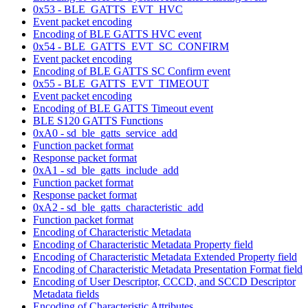
0x53 - BLE_GATTS_EVT_HVC
Event packet encoding
Encoding of BLE GATTS HVC event
0x54 - BLE_GATTS_EVT_SC_CONFIRM
Event packet encoding
Encoding of BLE GATTS SC Confirm event
0x55 - BLE_GATTS_EVT_TIMEOUT
Event packet encoding
Encoding of BLE GATTS Timeout event
BLE S120 GATTS Functions
0xA0 - sd_ble_gatts_service_add
Function packet format
Response packet format
0xA1 - sd_ble_gatts_include_add
Function packet format
Response packet format
0xA2 - sd_ble_gatts_characteristic_add
Function packet format
Encoding of Characteristic Metadata
Encoding of Characteristic Metadata Property field
Encoding of Characteristic Metadata Extended Property field
Encoding of Characteristic Metadata Presentation Format field
Encoding of User Descriptor, CCCD, and SCCD Descriptor
Metadata fields
Encoding of Characteristic Attributes