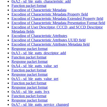
0xA2 - sd_ble_gatts_characteristic_add
Function packet format
Encoding of Characteristic Metadata
Encoding of Characteristic Metadata Property field
Encoding of Characteristic Metadata Extended Property field
Encoding of Characteristic Metadata Presentation Format field
Encoding of User Descriptor, CCCD, and SCCD Descriptor
Metadata fields
Encoding of Characteristic Attributes
Encoding of Characteristic Attributes UUID field
Encoding of Characteristic Attributes Metadata field
Response packet format
0xA3 - sd_ble_gatts_descriptor_add
Function packet format
Response packet format
0xA4 - sd_ble_gatts_value_set
Function packet format
Response packet format
0xA5 - sd_ble_gatts_value_get
Function packet format
Response packet format
0xA6 - sd_ble_gatts_hvx
Function packet format
Response packet format
0xA7 - sd_ble_gatts_service_changed