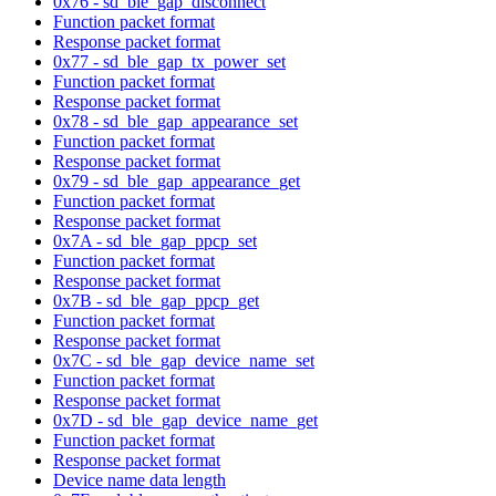
0x76 - sd_ble_gap_disconnect
Function packet format
Response packet format
0x77 - sd_ble_gap_tx_power_set
Function packet format
Response packet format
0x78 - sd_ble_gap_appearance_set
Function packet format
Response packet format
0x79 - sd_ble_gap_appearance_get
Function packet format
Response packet format
0x7A - sd_ble_gap_ppcp_set
Function packet format
Response packet format
0x7B - sd_ble_gap_ppcp_get
Function packet format
Response packet format
0x7C - sd_ble_gap_device_name_set
Function packet format
Response packet format
0x7D - sd_ble_gap_device_name_get
Function packet format
Response packet format
Device name data length