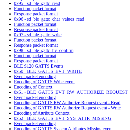
0x95 - sd_ble_gattc_read
Function packet format
Response packet format
0x96 - sd_ble_gattc_char_values_read
Function packet format
Response packet format
0x97 - sd_ble_gattc_write
Function packet format
Response packet format
0x98 - sd_ble_gattc_hv_confirm
Function packet format
Response packet format
BLE S120 GATTS Events
0x50 - BLE_GATTS_EVT_WRITE
Event packet encoding
Encoding of GATTS Write event
Encoding of Context
0x51 - BLE_GATTS_EVT_RW_AUTHORIZE_REQUEST
Event packet encoding
Encoding of GATTS RW Authorize Request event - Read
Encoding of GATTS RW Authorize Request event - Write
Encoding of Attribute Context
0x52 - BLE_GATTS_EVT_SYS_ATTR_MISSING
Event packet encoding
Encoding of GATTS System Attributes Missing event