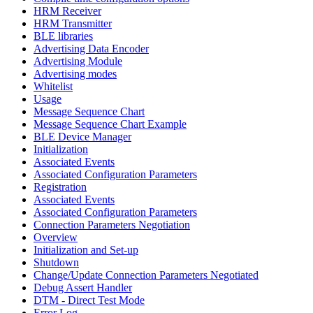
HRM Receiver
HRM Transmitter
BLE libraries
Advertising Data Encoder
Advertising Module
Advertising modes
Whitelist
Usage
Message Sequence Chart
Message Sequence Chart Example
BLE Device Manager
Initialization
Associated Events
Associated Configuration Parameters
Registration
Associated Events
Associated Configuration Parameters
Connection Parameters Negotiation
Overview
Initialization and Set-up
Shutdown
Change/Update Connection Parameters Negotiated
Debug Assert Handler
DTM - Direct Test Mode
Error Log