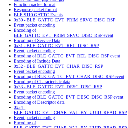
Function packet format
Response packet format
BLE S110 GATTC Events
0x30 - BLE_GATTC_EVT_PRIM_SRVC_DISC_RSP
Event packet encoding
Encoding of
BLE_GATTC_EVT_PRIM_SRVC_DISC_RSP event
Encoding of Service Data
0x31 - BLE_GATTC_EVT_REL_DISC_RSP
Event packet encoding
Encoding of BLE_GATTC_EVT_REL_DISC_RSP event
Encoding of Include Data
0x32 - BLE_GATTC_EVT_CHAR_DISC_RSP
Event packet encoding
Encoding of BLE_GATTC_EVT_CHAR_DISC_RSP event
Encoding of Characteristic data
0x33 - BLE_GATTC_EVT_DESC_DISC_RSP
Event packet encoding
Encoding of BLE_GATTC_EVT_DESC_DISC_RSP event
Encoding of Descriptor data
0x34 -
BLE_GATTC_EVT_CHAR_VAL_BY_UUID_READ_RSP
Event packet encoding
Encoding of
BLE_GATTC_EVT_CHAR_VAL_BY_UUID_READ_RSP