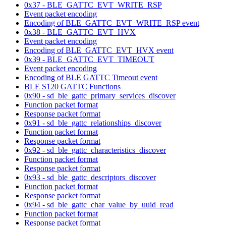
0x37 - BLE_GATTC_EVT_WRITE_RSP
Event packet encoding
Encoding of BLE_GATTC_EVT_WRITE_RSP event
0x38 - BLE_GATTC_EVT_HVX
Event packet encoding
Encoding of BLE_GATTC_EVT_HVX event
0x39 - BLE_GATTC_EVT_TIMEOUT
Event packet encoding
Encoding of BLE GATTC Timeout event
BLE S120 GATTC Functions
0x90 - sd_ble_gattc_primary_services_discover
Function packet format
Response packet format
0x91 - sd_ble_gattc_relationships_discover
Function packet format
Response packet format
0x92 - sd_ble_gattc_characteristics_discover
Function packet format
Response packet format
0x93 - sd_ble_gattc_descriptors_discover
Function packet format
Response packet format
0x94 - sd_ble_gattc_char_value_by_uuid_read
Function packet format
Response packet format