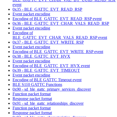
event
0x35 - BLE_GATTC_EVT_READ_RSP
Event packet encoding
Encoding of BLE_GATTC_EVT_READ_RSP event
0x36 - BLE_GATTC_EVT_CHAR_VALS_READ_RSP
Event packet encoding
Encoding of
BLE_GATTC_EVT_CHAR_VALS_READ_RSP event
0x37 - BLE_GATTC_EVT_WRITE_RSP
Event packet encoding
Encoding of BLE_GATTC_EVT_WRITE_RSP event
0x38 - BLE_GATTC_EVT_HVX
Event packet encoding
Encoding of BLE_GATTC_EVT_HVX event
0x39 - BLE_GATTC_EVT_TIMEOUT
Event packet encoding
Encoding of BLE GATTC Timeout event
BLE S110 GATTC Functions
0x90 - sd_ble_gattc_primary_services_discover
Function packet format
Response packet format
0x91 - sd_ble_gattc_relationships_discover
Function packet format
Response packet format