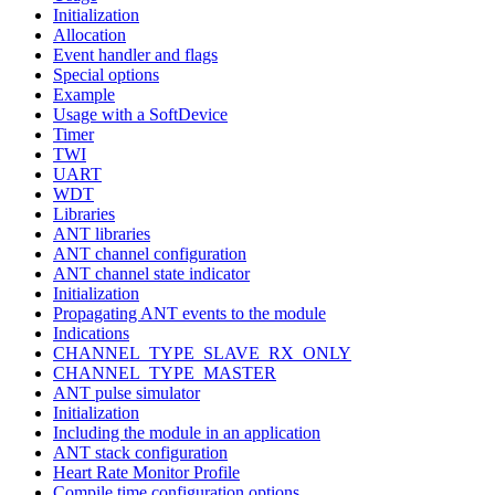
Initialization
Allocation
Event handler and flags
Special options
Example
Usage with a SoftDevice
Timer
TWI
UART
WDT
Libraries
ANT libraries
ANT channel configuration
ANT channel state indicator
Initialization
Propagating ANT events to the module
Indications
CHANNEL_TYPE_SLAVE_RX_ONLY
CHANNEL_TYPE_MASTER
ANT pulse simulator
Initialization
Including the module in an application
ANT stack configuration
Heart Rate Monitor Profile
Compile time configuration options