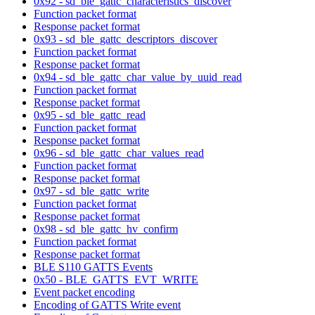
0x92 - sd_ble_gattc_characteristics_discover
Function packet format
Response packet format
0x93 - sd_ble_gattc_descriptors_discover
Function packet format
Response packet format
0x94 - sd_ble_gattc_char_value_by_uuid_read
Function packet format
Response packet format
0x95 - sd_ble_gattc_read
Function packet format
Response packet format
0x96 - sd_ble_gattc_char_values_read
Function packet format
Response packet format
0x97 - sd_ble_gattc_write
Function packet format
Response packet format
0x98 - sd_ble_gattc_hv_confirm
Function packet format
Response packet format
BLE S110 GATTS Events
0x50 - BLE_GATTS_EVT_WRITE
Event packet encoding
Encoding of GATTS Write event