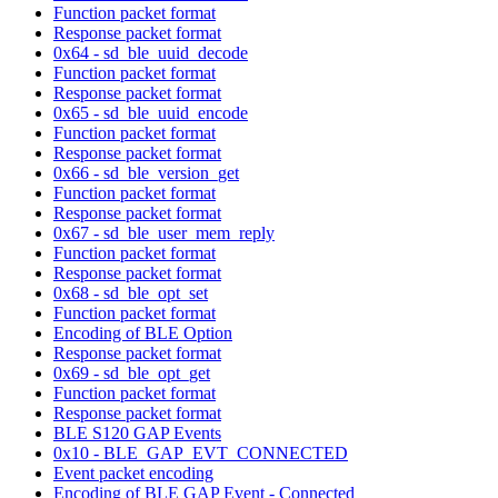
Function packet format
Response packet format
0x64 - sd_ble_uuid_decode
Function packet format
Response packet format
0x65 - sd_ble_uuid_encode
Function packet format
Response packet format
0x66 - sd_ble_version_get
Function packet format
Response packet format
0x67 - sd_ble_user_mem_reply
Function packet format
Response packet format
0x68 - sd_ble_opt_set
Function packet format
Encoding of BLE Option
Response packet format
0x69 - sd_ble_opt_get
Function packet format
Response packet format
BLE S120 GAP Events
0x10 - BLE_GAP_EVT_CONNECTED
Event packet encoding
Encoding of BLE GAP Event - Connected