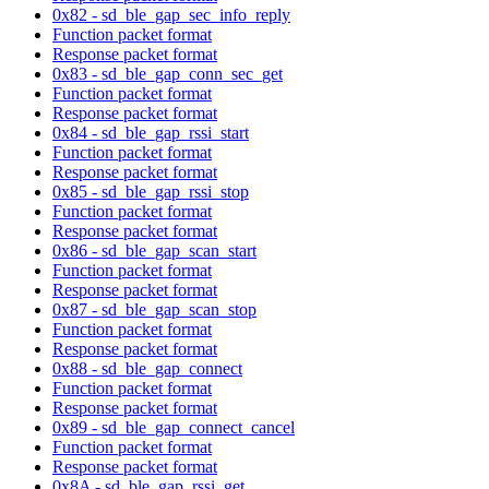
0x82 - sd_ble_gap_sec_info_reply
Function packet format
Response packet format
0x83 - sd_ble_gap_conn_sec_get
Function packet format
Response packet format
0x84 - sd_ble_gap_rssi_start
Function packet format
Response packet format
0x85 - sd_ble_gap_rssi_stop
Function packet format
Response packet format
0x86 - sd_ble_gap_scan_start
Function packet format
Response packet format
0x87 - sd_ble_gap_scan_stop
Function packet format
Response packet format
0x88 - sd_ble_gap_connect
Function packet format
Response packet format
0x89 - sd_ble_gap_connect_cancel
Function packet format
Response packet format
0x8A - sd_ble_gap_rssi_get