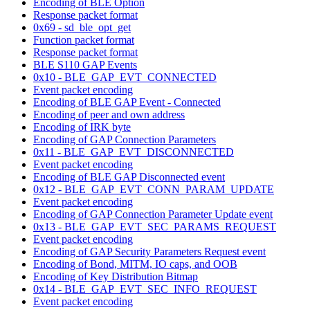
Encoding of BLE Option
Response packet format
0x69 - sd_ble_opt_get
Function packet format
Response packet format
BLE S110 GAP Events
0x10 - BLE_GAP_EVT_CONNECTED
Event packet encoding
Encoding of BLE GAP Event - Connected
Encoding of peer and own address
Encoding of IRK byte
Encoding of GAP Connection Parameters
0x11 - BLE_GAP_EVT_DISCONNECTED
Event packet encoding
Encoding of BLE GAP Disconnected event
0x12 - BLE_GAP_EVT_CONN_PARAM_UPDATE
Event packet encoding
Encoding of GAP Connection Parameter Update event
0x13 - BLE_GAP_EVT_SEC_PARAMS_REQUEST
Event packet encoding
Encoding of GAP Security Parameters Request event
Encoding of Bond, MITM, IO caps, and OOB
Encoding of Key Distribution Bitmap
0x14 - BLE_GAP_EVT_SEC_INFO_REQUEST
Event packet encoding