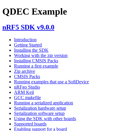
QDEC Example
nRF5 SDK v9.0.0
Introduction
Getting Started
Installing the SDK
Working with the zip version
Installing CMSIS Packs
Running a first example
Zip archive
CMSIS Packs
Running examples that use a SoftDevice
nRFgo Studio
ARM Keil
GCC makefile
Running a serialized application
Serialization hardware setup
Serialization software setup
Using the SDK with other boards
Supported boards
Enabling support for a board