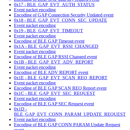
0x17 - BLE_GAP_EVT_AUTH_STATUS
Event packet encoding
Encoding of GAP Connection Security Updated event
0x18 - BLE_GAP_EVT_CONN_SEC_UPDATE
Event packet encoding
0x19 - BLE_GAP_EVT_TIMEOUT
Event packet encoding
Encoding of BLE GAP Timeout event
0x1A - BLE_GAP_EVT_RSSI_CHANGED
Event packet encoding
Encoding of BLE GAP RSSI Changed event
0x1B - BLE_GAP_EVT_ADV_REPORT
Event packet encoding
Encoding of BLE ADV REPORT event
0x1E - BLE_GAP_EVT_SCAN_REQ_REPORT
Event packet encoding
Encoding of BLE GAP SCAN REQ Report event
0x1C - BLE_GAP_EVT_SEC_REQUEST
Event packet encoding
Encoding of BLE GAP SEC Request event
0x1D -
BLE_GAP_EVT_CONN_PARAM_UPDATE_REQUEST
Event packet encoding
Encoding of BLE GAP CONN PARAM Update Request
event