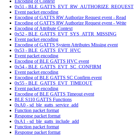
Encoding of Context
0x51 - BLE_GATTS_EVT_RW_AUTHORIZE_REQUEST
Event packet encoding
Encoding of GATTS RW Authorize Request event - Read
Encoding of GATTS RW Authorize Request event - Write
Encoding of Attribute Context
0x52 - BLE_GATTS_EVT_SYS_ATTR_MISSING
Event packet encoding
Encoding of GATTS System Attributes Missing event
0x53 - BLE_GATTS_EVT_HVC
Event packet encoding
Encoding of BLE GATTS HVC event
0x54 - BLE_GATTS_EVT_SC_CONFIRM
Event packet encoding
Encoding of BLE GATTS SC Confirm event
0x55 - BLE_GATTS_EVT_TIMEOUT
Event packet encoding
Encoding of BLE GATTS Timeout event
BLE S110 GATTS Functions
0xA0 - sd_ble_gatts_service_add
Function packet format
Response packet format
0xA1 - sd_ble_gatts_include_add
Function packet format
Response packet format