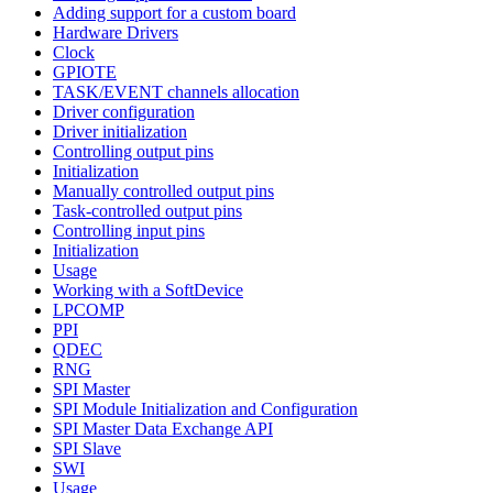
Adding support for a custom board
Hardware Drivers
Clock
GPIOTE
TASK/EVENT channels allocation
Driver configuration
Driver initialization
Controlling output pins
Initialization
Manually controlled output pins
Task-controlled output pins
Controlling input pins
Initialization
Usage
Working with a SoftDevice
LPCOMP
PPI
QDEC
RNG
SPI Master
SPI Module Initialization and Configuration
SPI Master Data Exchange API
SPI Slave
SWI
Usage