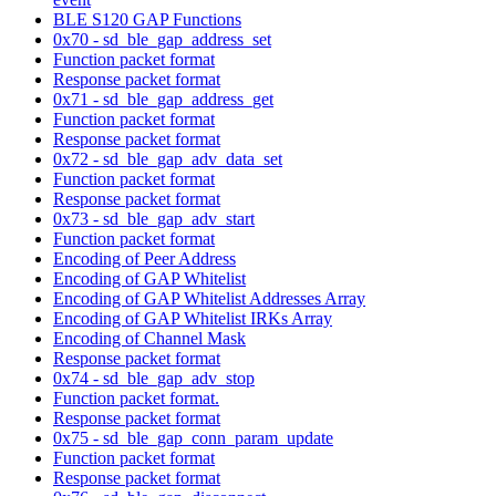
BLE S120 GAP Functions
0x70 - sd_ble_gap_address_set
Function packet format
Response packet format
0x71 - sd_ble_gap_address_get
Function packet format
Response packet format
0x72 - sd_ble_gap_adv_data_set
Function packet format
Response packet format
0x73 - sd_ble_gap_adv_start
Function packet format
Encoding of Peer Address
Encoding of GAP Whitelist
Encoding of GAP Whitelist Addresses Array
Encoding of GAP Whitelist IRKs Array
Encoding of Channel Mask
Response packet format
0x74 - sd_ble_gap_adv_stop
Function packet format.
Response packet format
0x75 - sd_ble_gap_conn_param_update
Function packet format
Response packet format