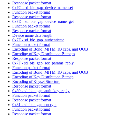
Response packet format
0x7C - sd_ble_gap_device_name_set
Function packet format
Response packet format
0x7D - sd_ble_gap_device_name_get
Function packet format
Response packet format
Device name data length
0x7E - sd_ble_gap_authenticate
Function packet format
Encoding of Bond, MITM, IO caps, and OOB
Encoding of Key Distribution Bitmaps
Response packet format
0x7F - sd_ble_gap_sec_params_reply
Function packet format
Encoding of Bond, MITM, IO caps, and OOB
Encoding of Key Distribution Bitmap
Encoding of Keyset Structure
Response packet format
0x80 - sd_ble_gap_auth_key_reply
Function packet format
Response packet format
0x81 - sd_ble_gap_encrypt
Function packet format
Response packet format