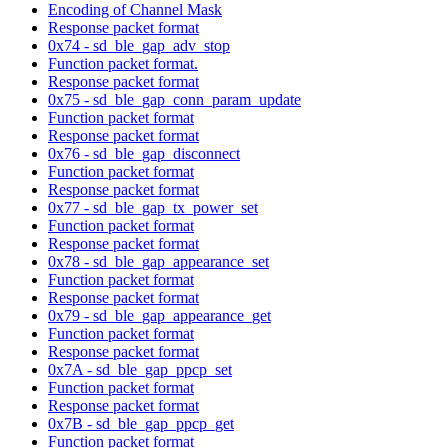
Encoding of Channel Mask
Response packet format
0x74 - sd_ble_gap_adv_stop
Function packet format.
Response packet format
0x75 - sd_ble_gap_conn_param_update
Function packet format
Response packet format
0x76 - sd_ble_gap_disconnect
Function packet format
Response packet format
0x77 - sd_ble_gap_tx_power_set
Function packet format
Response packet format
0x78 - sd_ble_gap_appearance_set
Function packet format
Response packet format
0x79 - sd_ble_gap_appearance_get
Function packet format
Response packet format
0x7A - sd_ble_gap_ppcp_set
Function packet format
Response packet format
0x7B - sd_ble_gap_ppcp_get
Function packet format