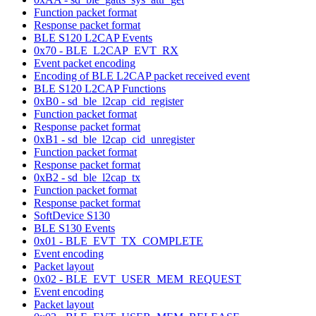
Function packet format
Response packet format
BLE S120 L2CAP Events
0x70 - BLE_L2CAP_EVT_RX
Event packet encoding
Encoding of BLE L2CAP packet received event
BLE S120 L2CAP Functions
0xB0 - sd_ble_l2cap_cid_register
Function packet format
Response packet format
0xB1 - sd_ble_l2cap_cid_unregister
Function packet format
Response packet format
0xB2 - sd_ble_l2cap_tx
Function packet format
Response packet format
SoftDevice S130
BLE S130 Events
0x01 - BLE_EVT_TX_COMPLETE
Event encoding
Packet layout
0x02 - BLE_EVT_USER_MEM_REQUEST
Event encoding
Packet layout