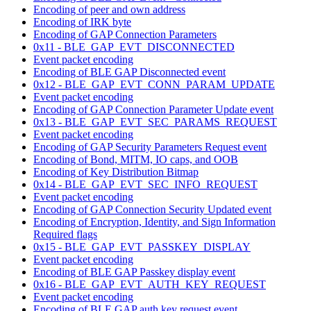
Encoding of peer and own address
Encoding of IRK byte
Encoding of GAP Connection Parameters
0x11 - BLE_GAP_EVT_DISCONNECTED
Event packet encoding
Encoding of BLE GAP Disconnected event
0x12 - BLE_GAP_EVT_CONN_PARAM_UPDATE
Event packet encoding
Encoding of GAP Connection Parameter Update event
0x13 - BLE_GAP_EVT_SEC_PARAMS_REQUEST
Event packet encoding
Encoding of GAP Security Parameters Request event
Encoding of Bond, MITM, IO caps, and OOB
Encoding of Key Distribution Bitmap
0x14 - BLE_GAP_EVT_SEC_INFO_REQUEST
Event packet encoding
Encoding of GAP Connection Security Updated event
Encoding of Encryption, Identity, and Sign Information
Required flags
0x15 - BLE_GAP_EVT_PASSKEY_DISPLAY
Event packet encoding
Encoding of BLE GAP Passkey display event
0x16 - BLE_GAP_EVT_AUTH_KEY_REQUEST
Event packet encoding
Encoding of BLE GAP auth key request event