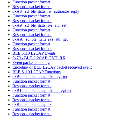
Function packet format
Response packet format
0xA8 - sd_ble_gatts_rw_authorize_reply
Function packet format
Response packet format
0xA9 - sd_ble_gatts_sys_attr_set
Function packet format
Response packet format
0xAA - sd_ble_gatts_sys_attr_get
Function packet format
Response packet format
BLE S110 L2CAP Events
0x70 - BLE_L2CAP_EVT_RX
Event packet encoding
Encoding of BLE L2CAP packet received event
BLE S110 L2CAP Functions
0xB0 - sd_ble_l2cap_cid_register
Function packet format
Response packet format
0xB1 - sd_ble_l2cap_cid_unregister
Function packet format
Response packet format
0xB2 - sd_ble_l2cap_tx
Function packet format
Response packet format