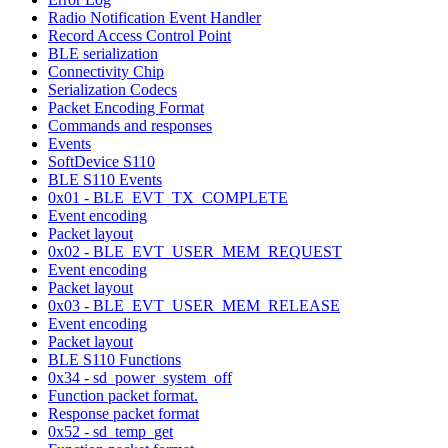
Radio Notification Event Handler
Record Access Control Point
BLE serialization
Connectivity Chip
Serialization Codecs
Packet Encoding Format
Commands and responses
Events
SoftDevice S110
BLE S110 Events
0x01 - BLE_EVT_TX_COMPLETE
Event encoding
Packet layout
0x02 - BLE_EVT_USER_MEM_REQUEST
Event encoding
Packet layout
0x03 - BLE_EVT_USER_MEM_RELEASE
Event encoding
Packet layout
BLE S110 Functions
0x34 - sd_power_system_off
Function packet format.
Response packet format
0x52 - sd_temp_get