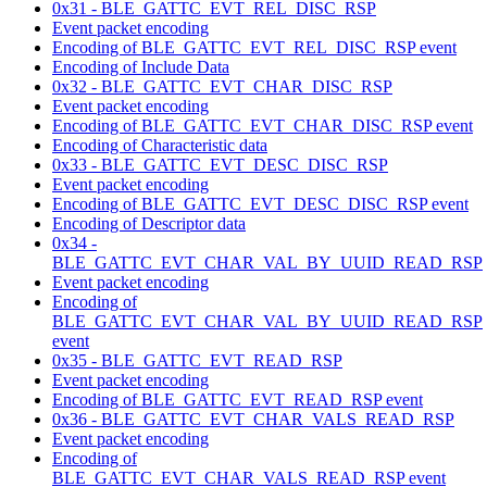
0x31 - BLE_GATTC_EVT_REL_DISC_RSP
Event packet encoding
Encoding of BLE_GATTC_EVT_REL_DISC_RSP event
Encoding of Include Data
0x32 - BLE_GATTC_EVT_CHAR_DISC_RSP
Event packet encoding
Encoding of BLE_GATTC_EVT_CHAR_DISC_RSP event
Encoding of Characteristic data
0x33 - BLE_GATTC_EVT_DESC_DISC_RSP
Event packet encoding
Encoding of BLE_GATTC_EVT_DESC_DISC_RSP event
Encoding of Descriptor data
0x34 -
BLE_GATTC_EVT_CHAR_VAL_BY_UUID_READ_RSP
Event packet encoding
Encoding of
BLE_GATTC_EVT_CHAR_VAL_BY_UUID_READ_RSP
event
0x35 - BLE_GATTC_EVT_READ_RSP
Event packet encoding
Encoding of BLE_GATTC_EVT_READ_RSP event
0x36 - BLE_GATTC_EVT_CHAR_VALS_READ_RSP
Event packet encoding
Encoding of
BLE_GATTC_EVT_CHAR_VALS_READ_RSP event