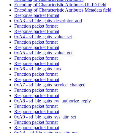
Encoding of Characteristic Attributes UUID field
Encoding of Characteristic Attributes Metadata field
Response packet format
0xA3 - sd_ble_gatts_descriptor_add
Function packet format
Response packet format
0xA4 - sd_ble_gatts_value_set
Function packet format
Response packet format
0xA5 - sd_ble_gatts_value_get
Function packet format
Response packet format
0xA6 - sd_ble_gatts_hvx
Function packet format
Response packet format
0xA7 - sd_ble_gatts_service_changed
Function packet format
Response packet format
0xA8 - sd_ble_gatts_rw_authorize_reply
Function packet format
Response packet format
0xA9 - sd_ble_gatts_sys_attr_set
Function packet format
Response packet format
0xAA - sd_ble_gatts_sys_attr_get