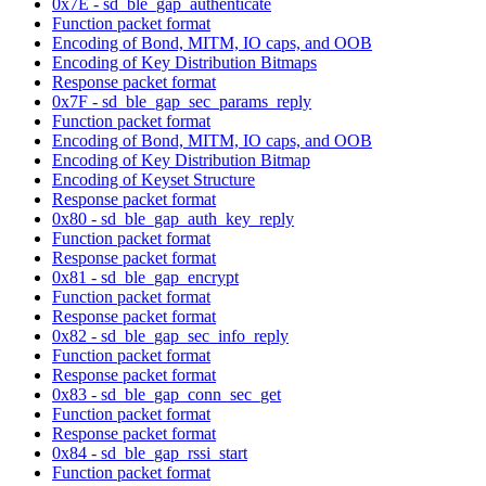
0x7E - sd_ble_gap_authenticate
Function packet format
Encoding of Bond, MITM, IO caps, and OOB
Encoding of Key Distribution Bitmaps
Response packet format
0x7F - sd_ble_gap_sec_params_reply
Function packet format
Encoding of Bond, MITM, IO caps, and OOB
Encoding of Key Distribution Bitmap
Encoding of Keyset Structure
Response packet format
0x80 - sd_ble_gap_auth_key_reply
Function packet format
Response packet format
0x81 - sd_ble_gap_encrypt
Function packet format
Response packet format
0x82 - sd_ble_gap_sec_info_reply
Function packet format
Response packet format
0x83 - sd_ble_gap_conn_sec_get
Function packet format
Response packet format
0x84 - sd_ble_gap_rssi_start
Function packet format