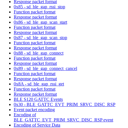
Response packet format
0x85 - sd_ble_gap_rssi_stop
Function packet format
Response packet format
0x86 - sd_ble_gap_scan_start
Function packet format
Response packet format
0x87 - sd_ble_gap_scan_stop
Function packet format
Response packet format
0x88 - sd_ble_gap_connect
Function packet format
Response packet format
0x89 - sd_ble_gap_connect_cancel
Function packet format
Response packet format
0x8A - sd_ble_gap_rssi_get
Function packet format
Response packet format
BLE S120 GATTC Events
0x30 - BLE_GATTC_EVT_PRIM_SRVC_DISC_RSP
Event packet encoding
Encoding of
BLE_GATTC_EVT_PRIM_SRVC_DISC_RSP event
Encoding of Service Data