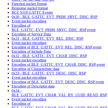
Function packet format
Response packet format
BLE S110 GATTC Events
0x30 - BLE_GATTC_EVT_PRIM_SRVC_DISC_RSP
Event packet encoding
Encoding of
BLE_GATTC_EVT_PRIM_SRVC_DISC_RSP event
Encoding of Service Data
0x31 - BLE_GATTC_EVT_REL_DISC_RSP
Event packet encoding
Encoding of BLE_GATTC_EVT_REL_DISC_RSP event
Encoding of Include Data
0x32 - BLE_GATTC_EVT_CHAR_DISC_RSP
Event packet encoding
Encoding of BLE_GATTC_EVT_CHAR_DISC_RSP event
Encoding of Characteristic data
0x33 - BLE_GATTC_EVT_DESC_DISC_RSP
Event packet encoding
Encoding of BLE_GATTC_EVT_DESC_DISC_RSP event
Encoding of Descriptor data
0x34 -
BLE_GATTC_EVT_CHAR_VAL_BY_UUID_READ_RSP
Event packet encoding
Encoding of
BLE_GATTC_EVT_CHAR_VAL_BY_UUID_READ_RSP