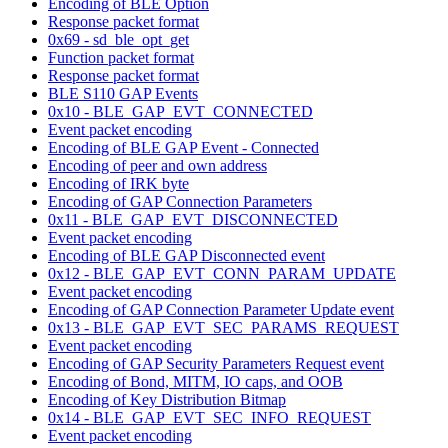
Encoding of BLE Option
Response packet format
0x69 - sd_ble_opt_get
Function packet format
Response packet format
BLE S110 GAP Events
0x10 - BLE_GAP_EVT_CONNECTED
Event packet encoding
Encoding of BLE GAP Event - Connected
Encoding of peer and own address
Encoding of IRK byte
Encoding of GAP Connection Parameters
0x11 - BLE_GAP_EVT_DISCONNECTED
Event packet encoding
Encoding of BLE GAP Disconnected event
0x12 - BLE_GAP_EVT_CONN_PARAM_UPDATE
Event packet encoding
Encoding of GAP Connection Parameter Update event
0x13 - BLE_GAP_EVT_SEC_PARAMS_REQUEST
Event packet encoding
Encoding of GAP Security Parameters Request event
Encoding of Bond, MITM, IO caps, and OOB
Encoding of Key Distribution Bitmap
0x14 - BLE_GAP_EVT_SEC_INFO_REQUEST
Event packet encoding