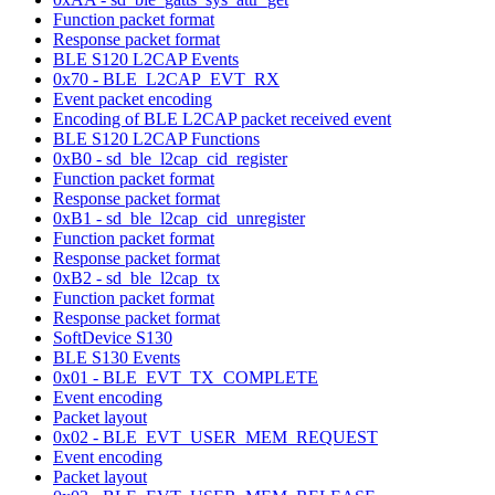
Function packet format
Response packet format
BLE S120 L2CAP Events
0x70 - BLE_L2CAP_EVT_RX
Event packet encoding
Encoding of BLE L2CAP packet received event
BLE S120 L2CAP Functions
0xB0 - sd_ble_l2cap_cid_register
Function packet format
Response packet format
0xB1 - sd_ble_l2cap_cid_unregister
Function packet format
Response packet format
0xB2 - sd_ble_l2cap_tx
Function packet format
Response packet format
SoftDevice S130
BLE S130 Events
0x01 - BLE_EVT_TX_COMPLETE
Event encoding
Packet layout
0x02 - BLE_EVT_USER_MEM_REQUEST
Event encoding
Packet layout