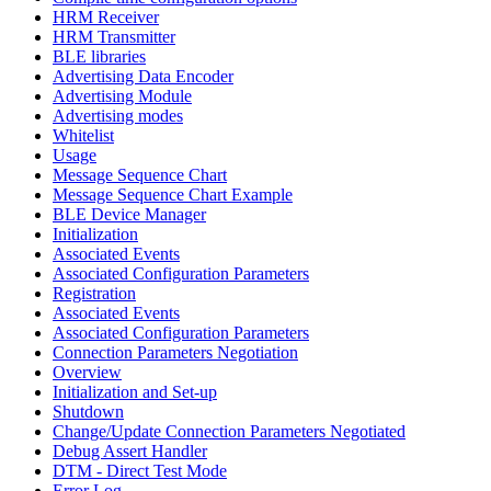
HRM Receiver
HRM Transmitter
BLE libraries
Advertising Data Encoder
Advertising Module
Advertising modes
Whitelist
Usage
Message Sequence Chart
Message Sequence Chart Example
BLE Device Manager
Initialization
Associated Events
Associated Configuration Parameters
Registration
Associated Events
Associated Configuration Parameters
Connection Parameters Negotiation
Overview
Initialization and Set-up
Shutdown
Change/Update Connection Parameters Negotiated
Debug Assert Handler
DTM - Direct Test Mode
Error Log