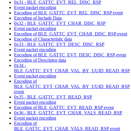
0x31 - BLE_GATTC_EVT_REL_DISC_RSP
Event packet encoding
Encoding of BLE_GATTC_EVT_REL_DISC_RSP event
Encoding of Include Data
0x32 - BLE_GATTC_EVT_CHAR_DISC_RSP
Event packet encoding
Encoding of BLE_GATTC_EVT_CHAR_DISC_RSP event
Encoding of Characteristic data
0x33 - BLE_GATTC_EVT_DESC_DISC_RSP
Event packet encoding
Encoding of BLE_GATTC_EVT_DESC_DISC_RSP event
Encoding of Descriptor data
0x34 -
BLE_GATTC_EVT_CHAR_VAL_BY_UUID_READ_RSP
Event packet encoding
Encoding of
BLE_GATTC_EVT_CHAR_VAL_BY_UUID_READ_RSP
event
0x35 - BLE_GATTC_EVT_READ_RSP
Event packet encoding
Encoding of BLE_GATTC_EVT_READ_RSP event
0x36 - BLE_GATTC_EVT_CHAR_VALS_READ_RSP
Event packet encoding
Encoding of
BLE_GATTC_EVT_CHAR_VALS_READ_RSP event