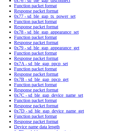
0x76 - sd_ble_gap_disconnect
Function packet format
Response packet format
0x77 - sd_ble_gap_tx_power_set
Function packet format
Response packet format
0x78 - sd_ble_gap_appearance_set
Function packet format
Response packet format
0x79 - sd_ble_gap_appearance_get
Function packet format
Response packet format
0x7A - sd_ble_gap_ppcp_set
Function packet format
Response packet format
0x7B - sd_ble_gap_ppcp_get
Function packet format
Response packet format
0x7C - sd_ble_gap_device_name_set
Function packet format
Response packet format
0x7D - sd_ble_gap_device_name_get
Function packet format
Response packet format
Device name data length