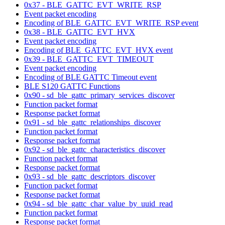
0x37 - BLE_GATTC_EVT_WRITE_RSP
Event packet encoding
Encoding of BLE_GATTC_EVT_WRITE_RSP event
0x38 - BLE_GATTC_EVT_HVX
Event packet encoding
Encoding of BLE_GATTC_EVT_HVX event
0x39 - BLE_GATTC_EVT_TIMEOUT
Event packet encoding
Encoding of BLE GATTC Timeout event
BLE S120 GATTC Functions
0x90 - sd_ble_gattc_primary_services_discover
Function packet format
Response packet format
0x91 - sd_ble_gattc_relationships_discover
Function packet format
Response packet format
0x92 - sd_ble_gattc_characteristics_discover
Function packet format
Response packet format
0x93 - sd_ble_gattc_descriptors_discover
Function packet format
Response packet format
0x94 - sd_ble_gattc_char_value_by_uuid_read
Function packet format
Response packet format