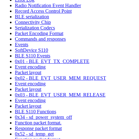
Radio Notification Event Handler
Record Access Control Point
BLE serialization
Connectivity Chip
Serialization Codecs
Packet Encoding Format
Commands and responses
Events
SoftDevice S110
BLE S110 Events
0x01 - BLE_EVT_TX_COMPLETE
Event encoding
Packet layout
0x02 - BLE_EVT_USER_MEM_REQUEST
Event encoding
Packet layout
0x03 - BLE_EVT_USER_MEM_RELEASE
Event encoding
Packet layout
BLE S110 Functions
0x34 - sd_power_system_off
Function packet format.
Response packet format
0x52 - sd_temp_get