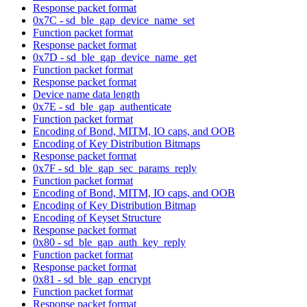
Response packet format
0x7C - sd_ble_gap_device_name_set
Function packet format
Response packet format
0x7D - sd_ble_gap_device_name_get
Function packet format
Response packet format
Device name data length
0x7E - sd_ble_gap_authenticate
Function packet format
Encoding of Bond, MITM, IO caps, and OOB
Encoding of Key Distribution Bitmaps
Response packet format
0x7F - sd_ble_gap_sec_params_reply
Function packet format
Encoding of Bond, MITM, IO caps, and OOB
Encoding of Key Distribution Bitmap
Encoding of Keyset Structure
Response packet format
0x80 - sd_ble_gap_auth_key_reply
Function packet format
Response packet format
0x81 - sd_ble_gap_encrypt
Function packet format
Response packet format