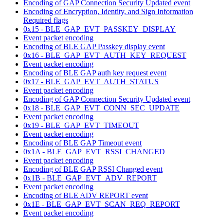
Encoding of GAP Connection Security Updated event
Encoding of Encryption, Identity, and Sign Information
Required flags
0x15 - BLE_GAP_EVT_PASSKEY_DISPLAY
Event packet encoding
Encoding of BLE GAP Passkey display event
0x16 - BLE_GAP_EVT_AUTH_KEY_REQUEST
Event packet encoding
Encoding of BLE GAP auth key request event
0x17 - BLE_GAP_EVT_AUTH_STATUS
Event packet encoding
Encoding of GAP Connection Security Updated event
0x18 - BLE_GAP_EVT_CONN_SEC_UPDATE
Event packet encoding
0x19 - BLE_GAP_EVT_TIMEOUT
Event packet encoding
Encoding of BLE GAP Timeout event
0x1A - BLE_GAP_EVT_RSSI_CHANGED
Event packet encoding
Encoding of BLE GAP RSSI Changed event
0x1B - BLE_GAP_EVT_ADV_REPORT
Event packet encoding
Encoding of BLE ADV REPORT event
0x1E - BLE_GAP_EVT_SCAN_REQ_REPORT
Event packet encoding