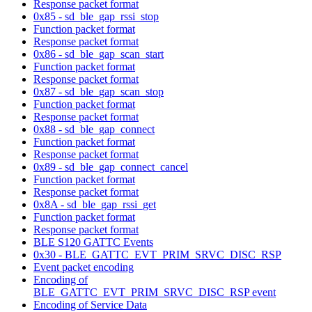
Response packet format
0x85 - sd_ble_gap_rssi_stop
Function packet format
Response packet format
0x86 - sd_ble_gap_scan_start
Function packet format
Response packet format
0x87 - sd_ble_gap_scan_stop
Function packet format
Response packet format
0x88 - sd_ble_gap_connect
Function packet format
Response packet format
0x89 - sd_ble_gap_connect_cancel
Function packet format
Response packet format
0x8A - sd_ble_gap_rssi_get
Function packet format
Response packet format
BLE S120 GATTC Events
0x30 - BLE_GATTC_EVT_PRIM_SRVC_DISC_RSP
Event packet encoding
Encoding of
BLE_GATTC_EVT_PRIM_SRVC_DISC_RSP event
Encoding of Service Data