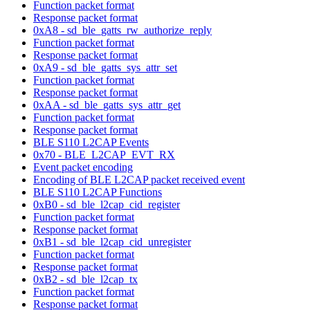
Function packet format
Response packet format
0xA8 - sd_ble_gatts_rw_authorize_reply
Function packet format
Response packet format
0xA9 - sd_ble_gatts_sys_attr_set
Function packet format
Response packet format
0xAA - sd_ble_gatts_sys_attr_get
Function packet format
Response packet format
BLE S110 L2CAP Events
0x70 - BLE_L2CAP_EVT_RX
Event packet encoding
Encoding of BLE L2CAP packet received event
BLE S110 L2CAP Functions
0xB0 - sd_ble_l2cap_cid_register
Function packet format
Response packet format
0xB1 - sd_ble_l2cap_cid_unregister
Function packet format
Response packet format
0xB2 - sd_ble_l2cap_tx
Function packet format
Response packet format