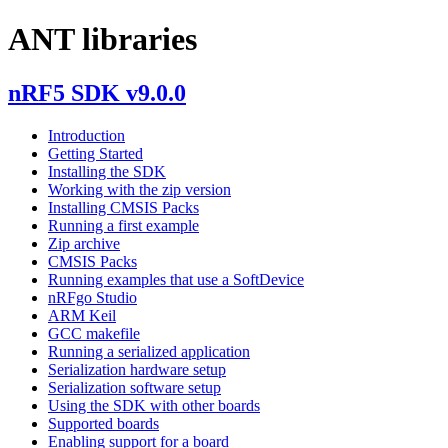
ANT libraries
nRF5 SDK v9.0.0
Introduction
Getting Started
Installing the SDK
Working with the zip version
Installing CMSIS Packs
Running a first example
Zip archive
CMSIS Packs
Running examples that use a SoftDevice
nRFgo Studio
ARM Keil
GCC makefile
Running a serialized application
Serialization hardware setup
Serialization software setup
Using the SDK with other boards
Supported boards
Enabling support for a board