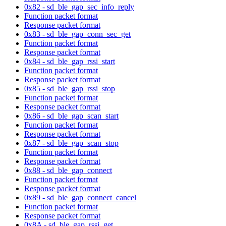
0x82 - sd_ble_gap_sec_info_reply
Function packet format
Response packet format
0x83 - sd_ble_gap_conn_sec_get
Function packet format
Response packet format
0x84 - sd_ble_gap_rssi_start
Function packet format
Response packet format
0x85 - sd_ble_gap_rssi_stop
Function packet format
Response packet format
0x86 - sd_ble_gap_scan_start
Function packet format
Response packet format
0x87 - sd_ble_gap_scan_stop
Function packet format
Response packet format
0x88 - sd_ble_gap_connect
Function packet format
Response packet format
0x89 - sd_ble_gap_connect_cancel
Function packet format
Response packet format
0x8A - sd_ble_gap_rssi_get