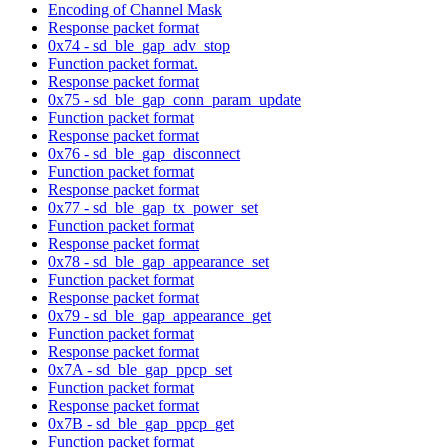
Encoding of Channel Mask
Response packet format
0x74 - sd_ble_gap_adv_stop
Function packet format.
Response packet format
0x75 - sd_ble_gap_conn_param_update
Function packet format
Response packet format
0x76 - sd_ble_gap_disconnect
Function packet format
Response packet format
0x77 - sd_ble_gap_tx_power_set
Function packet format
Response packet format
0x78 - sd_ble_gap_appearance_set
Function packet format
Response packet format
0x79 - sd_ble_gap_appearance_get
Function packet format
Response packet format
0x7A - sd_ble_gap_ppcp_set
Function packet format
Response packet format
0x7B - sd_ble_gap_ppcp_get
Function packet format