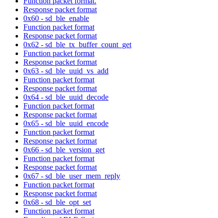
Function packet format.
Response packet format
0x60 - sd_ble_enable
Function packet format
Response packet format
0x62 - sd_ble_tx_buffer_count_get
Function packet format
Response packet format
0x63 - sd_ble_uuid_vs_add
Function packet format
Response packet format
0x64 - sd_ble_uuid_decode
Function packet format
Response packet format
0x65 - sd_ble_uuid_encode
Function packet format
Response packet format
0x66 - sd_ble_version_get
Function packet format
Response packet format
0x67 - sd_ble_user_mem_reply
Function packet format
Response packet format
0x68 - sd_ble_opt_set
Function packet format