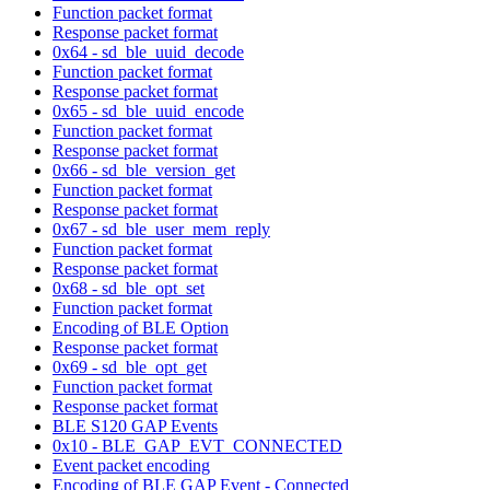
Function packet format
Response packet format
0x64 - sd_ble_uuid_decode
Function packet format
Response packet format
0x65 - sd_ble_uuid_encode
Function packet format
Response packet format
0x66 - sd_ble_version_get
Function packet format
Response packet format
0x67 - sd_ble_user_mem_reply
Function packet format
Response packet format
0x68 - sd_ble_opt_set
Function packet format
Encoding of BLE Option
Response packet format
0x69 - sd_ble_opt_get
Function packet format
Response packet format
BLE S120 GAP Events
0x10 - BLE_GAP_EVT_CONNECTED
Event packet encoding
Encoding of BLE GAP Event - Connected