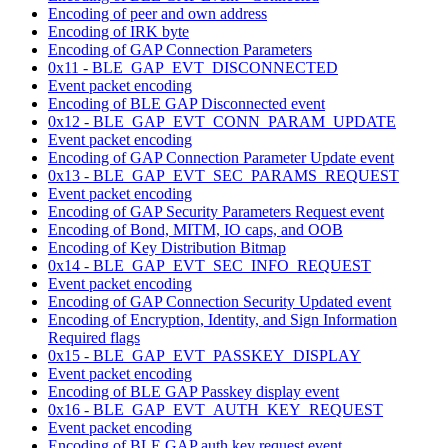
Encoding of peer and own address
Encoding of IRK byte
Encoding of GAP Connection Parameters
0x11 - BLE_GAP_EVT_DISCONNECTED
Event packet encoding
Encoding of BLE GAP Disconnected event
0x12 - BLE_GAP_EVT_CONN_PARAM_UPDATE
Event packet encoding
Encoding of GAP Connection Parameter Update event
0x13 - BLE_GAP_EVT_SEC_PARAMS_REQUEST
Event packet encoding
Encoding of GAP Security Parameters Request event
Encoding of Bond, MITM, IO caps, and OOB
Encoding of Key Distribution Bitmap
0x14 - BLE_GAP_EVT_SEC_INFO_REQUEST
Event packet encoding
Encoding of GAP Connection Security Updated event
Encoding of Encryption, Identity, and Sign Information
Required flags
0x15 - BLE_GAP_EVT_PASSKEY_DISPLAY
Event packet encoding
Encoding of BLE GAP Passkey display event
0x16 - BLE_GAP_EVT_AUTH_KEY_REQUEST
Event packet encoding
Encoding of BLE GAP auth key request event