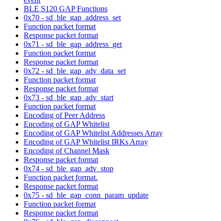
BLE S120 GAP Functions
0x70 - sd_ble_gap_address_set
Function packet format
Response packet format
0x71 - sd_ble_gap_address_get
Function packet format
Response packet format
0x72 - sd_ble_gap_adv_data_set
Function packet format
Response packet format
0x73 - sd_ble_gap_adv_start
Function packet format
Encoding of Peer Address
Encoding of GAP Whitelist
Encoding of GAP Whitelist Addresses Array
Encoding of GAP Whitelist IRKs Array
Encoding of Channel Mask
Response packet format
0x74 - sd_ble_gap_adv_stop
Function packet format.
Response packet format
0x75 - sd_ble_gap_conn_param_update
Function packet format
Response packet format