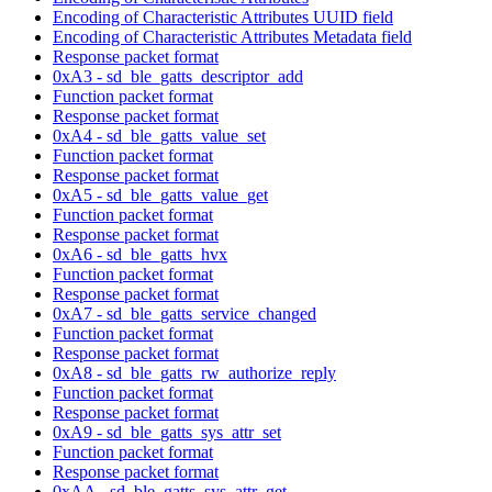
Encoding of Characteristic Attributes UUID field
Encoding of Characteristic Attributes Metadata field
Response packet format
0xA3 - sd_ble_gatts_descriptor_add
Function packet format
Response packet format
0xA4 - sd_ble_gatts_value_set
Function packet format
Response packet format
0xA5 - sd_ble_gatts_value_get
Function packet format
Response packet format
0xA6 - sd_ble_gatts_hvx
Function packet format
Response packet format
0xA7 - sd_ble_gatts_service_changed
Function packet format
Response packet format
0xA8 - sd_ble_gatts_rw_authorize_reply
Function packet format
Response packet format
0xA9 - sd_ble_gatts_sys_attr_set
Function packet format
Response packet format
0xAA - sd_ble_gatts_sys_attr_get