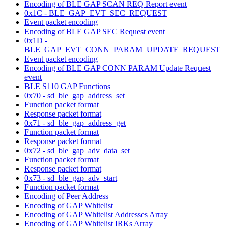
Encoding of BLE GAP SCAN REQ Report event
0x1C - BLE_GAP_EVT_SEC_REQUEST
Event packet encoding
Encoding of BLE GAP SEC Request event
0x1D -
BLE_GAP_EVT_CONN_PARAM_UPDATE_REQUEST
Event packet encoding
Encoding of BLE GAP CONN PARAM Update Request
event
BLE S110 GAP Functions
0x70 - sd_ble_gap_address_set
Function packet format
Response packet format
0x71 - sd_ble_gap_address_get
Function packet format
Response packet format
0x72 - sd_ble_gap_adv_data_set
Function packet format
Response packet format
0x73 - sd_ble_gap_adv_start
Function packet format
Encoding of Peer Address
Encoding of GAP Whitelist
Encoding of GAP Whitelist Addresses Array
Encoding of GAP Whitelist IRKs Array