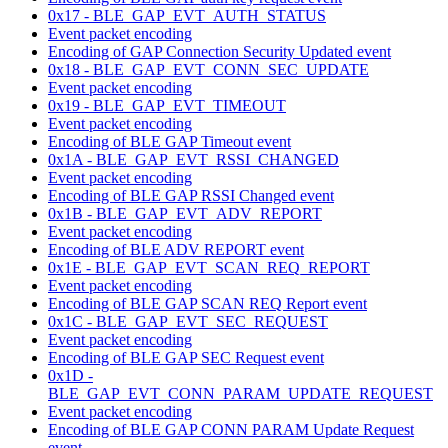
0x17 - BLE_GAP_EVT_AUTH_STATUS
Event packet encoding
Encoding of GAP Connection Security Updated event
0x18 - BLE_GAP_EVT_CONN_SEC_UPDATE
Event packet encoding
0x19 - BLE_GAP_EVT_TIMEOUT
Event packet encoding
Encoding of BLE GAP Timeout event
0x1A - BLE_GAP_EVT_RSSI_CHANGED
Event packet encoding
Encoding of BLE GAP RSSI Changed event
0x1B - BLE_GAP_EVT_ADV_REPORT
Event packet encoding
Encoding of BLE ADV REPORT event
0x1E - BLE_GAP_EVT_SCAN_REQ_REPORT
Event packet encoding
Encoding of BLE GAP SCAN REQ Report event
0x1C - BLE_GAP_EVT_SEC_REQUEST
Event packet encoding
Encoding of BLE GAP SEC Request event
0x1D -
BLE_GAP_EVT_CONN_PARAM_UPDATE_REQUEST
Event packet encoding
Encoding of BLE GAP CONN PARAM Update Request
event