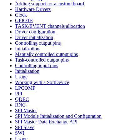
Adding support for a custom board
Hardware Drivers
Clock
GPIOTE
TASK/EVENT channels allocation
Driver configuration
Driver initialization
Controlling output pins
Initialization
Manually controlled output pins
Task-controlled output pins
Controlling input pins
Initialization
Usage
Working with a SoftDevice
LPCOMP
PPI
QDEC
RNG
SPI Master
SPI Module Initialization and Configuration
SPI Master Data Exchange API
SPI Slave
SWI
Usage