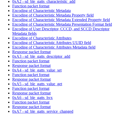
0xA2 - sd_ble_gatts_characteristic_add
Function packet format
Encoding of Characteristic Metadata
Encoding of Characteristic Metadata Property field
Encoding of Characteristic Metadata Extended Property field
Encoding of Characteristic Metadata Presentation Format field
Encoding of User Descriptor, CCCD, and SCCD Descriptor
Metadata fields
Encoding of Characteristic Attributes
Encoding of Characteristic Attributes UUID field
Encoding of Characteristic Attributes Metadata field
Response packet format
0xA3 - sd_ble_gatts_descriptor_add
Function packet format
Response packet format
0xA4 - sd_ble_gatts_value_set
Function packet format
Response packet format
0xA5 - sd_ble_gatts_value_get
Function packet format
Response packet format
0xA6 - sd_ble_gatts_hvx
Function packet format
Response packet format
0xA7 - sd_ble_gatts_service_changed