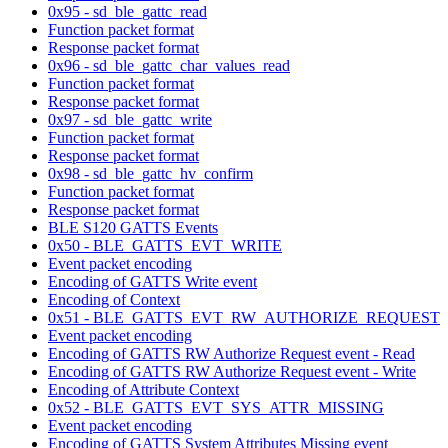
0x95 - sd_ble_gattc_read
Function packet format
Response packet format
0x96 - sd_ble_gattc_char_values_read
Function packet format
Response packet format
0x97 - sd_ble_gattc_write
Function packet format
Response packet format
0x98 - sd_ble_gattc_hv_confirm
Function packet format
Response packet format
BLE S120 GATTS Events
0x50 - BLE_GATTS_EVT_WRITE
Event packet encoding
Encoding of GATTS Write event
Encoding of Context
0x51 - BLE_GATTS_EVT_RW_AUTHORIZE_REQUEST
Event packet encoding
Encoding of GATTS RW Authorize Request event - Read
Encoding of GATTS RW Authorize Request event - Write
Encoding of Attribute Context
0x52 - BLE_GATTS_EVT_SYS_ATTR_MISSING
Event packet encoding
Encoding of GATTS System Attributes Missing event