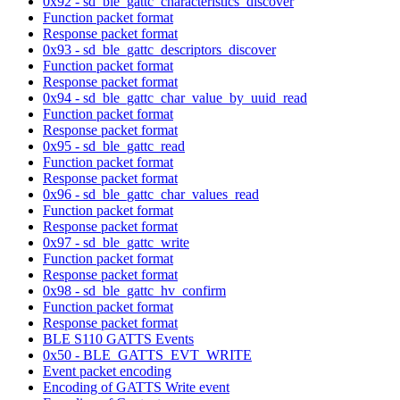
0x92 - sd_ble_gattc_characteristics_discover
Function packet format
Response packet format
0x93 - sd_ble_gattc_descriptors_discover
Function packet format
Response packet format
0x94 - sd_ble_gattc_char_value_by_uuid_read
Function packet format
Response packet format
0x95 - sd_ble_gattc_read
Function packet format
Response packet format
0x96 - sd_ble_gattc_char_values_read
Function packet format
Response packet format
0x97 - sd_ble_gattc_write
Function packet format
Response packet format
0x98 - sd_ble_gattc_hv_confirm
Function packet format
Response packet format
BLE S110 GATTS Events
0x50 - BLE_GATTS_EVT_WRITE
Event packet encoding
Encoding of GATTS Write event