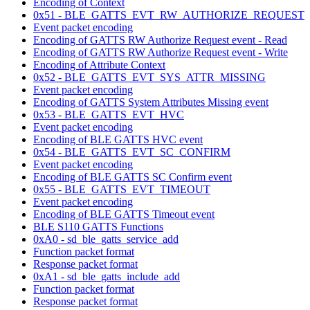
Encoding of Context
0x51 - BLE_GATTS_EVT_RW_AUTHORIZE_REQUEST
Event packet encoding
Encoding of GATTS RW Authorize Request event - Read
Encoding of GATTS RW Authorize Request event - Write
Encoding of Attribute Context
0x52 - BLE_GATTS_EVT_SYS_ATTR_MISSING
Event packet encoding
Encoding of GATTS System Attributes Missing event
0x53 - BLE_GATTS_EVT_HVC
Event packet encoding
Encoding of BLE GATTS HVC event
0x54 - BLE_GATTS_EVT_SC_CONFIRM
Event packet encoding
Encoding of BLE GATTS SC Confirm event
0x55 - BLE_GATTS_EVT_TIMEOUT
Event packet encoding
Encoding of BLE GATTS Timeout event
BLE S110 GATTS Functions
0xA0 - sd_ble_gatts_service_add
Function packet format
Response packet format
0xA1 - sd_ble_gatts_include_add
Function packet format
Response packet format