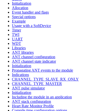
Initialization
Allocation
Event handler and flags
Special options
Example
Usage with a SoftDevice
Timer
TWI
UART
WDT
Libraries
ANT libraries
ANT channel configuration
ANT channel state indicator
Initialization
Propagating ANT events to the module
Indications
CHANNEL_TYPE_SLAVE_RX_ONLY
CHANNEL_TYPE_MASTER
ANT pulse simulator
Initialization
Including the module in an application
ANT stack configuration
Heart Rate Monitor Profile
Compile time configuration options