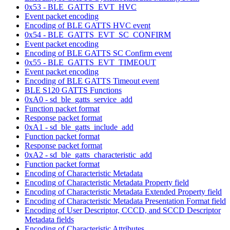
0x53 - BLE_GATTS_EVT_HVC
Event packet encoding
Encoding of BLE GATTS HVC event
0x54 - BLE_GATTS_EVT_SC_CONFIRM
Event packet encoding
Encoding of BLE GATTS SC Confirm event
0x55 - BLE_GATTS_EVT_TIMEOUT
Event packet encoding
Encoding of BLE GATTS Timeout event
BLE S120 GATTS Functions
0xA0 - sd_ble_gatts_service_add
Function packet format
Response packet format
0xA1 - sd_ble_gatts_include_add
Function packet format
Response packet format
0xA2 - sd_ble_gatts_characteristic_add
Function packet format
Encoding of Characteristic Metadata
Encoding of Characteristic Metadata Property field
Encoding of Characteristic Metadata Extended Property field
Encoding of Characteristic Metadata Presentation Format field
Encoding of User Descriptor, CCCD, and SCCD Descriptor
Metadata fields
Encoding of Characteristic Attributes