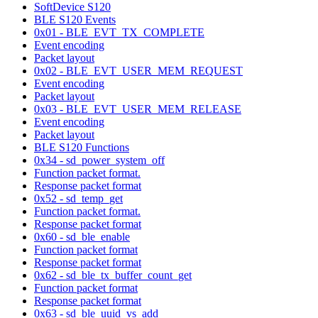
SoftDevice S120
BLE S120 Events
0x01 - BLE_EVT_TX_COMPLETE
Event encoding
Packet layout
0x02 - BLE_EVT_USER_MEM_REQUEST
Event encoding
Packet layout
0x03 - BLE_EVT_USER_MEM_RELEASE
Event encoding
Packet layout
BLE S120 Functions
0x34 - sd_power_system_off
Function packet format.
Response packet format
0x52 - sd_temp_get
Function packet format.
Response packet format
0x60 - sd_ble_enable
Function packet format
Response packet format
0x62 - sd_ble_tx_buffer_count_get
Function packet format
Response packet format
0x63 - sd_ble_uuid_vs_add