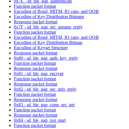
0x7E - sd_ble_gap_authenticate
Function packet format
Encoding of Bond, MITM, IO caps, and OOB
Encoding of Key Distribution Bitmaps
Response packet format
0x7F - sd_ble_gap_sec_params_reply
Function packet format
Encoding of Bond, MITM, IO caps, and OOB
Encoding of Key Distribution Bitmap
Encoding of Keyset Structure
Response packet format
0x80 - sd_ble_gap_auth_key_reply
Function packet format
Response packet format
0x81 - sd_ble_gap_encrypt
Function packet format
Response packet format
0x82 - sd_ble_gap_sec_info_reply
Function packet format
Response packet format
0x83 - sd_ble_gap_conn_sec_get
Function packet format
Response packet format
0x84 - sd_ble_gap_rssi_start
Function packet format