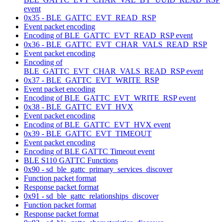
event
0x35 - BLE_GATTC_EVT_READ_RSP
Event packet encoding
Encoding of BLE_GATTC_EVT_READ_RSP event
0x36 - BLE_GATTC_EVT_CHAR_VALS_READ_RSP
Event packet encoding
Encoding of
BLE_GATTC_EVT_CHAR_VALS_READ_RSP event
0x37 - BLE_GATTC_EVT_WRITE_RSP
Event packet encoding
Encoding of BLE_GATTC_EVT_WRITE_RSP event
0x38 - BLE_GATTC_EVT_HVX
Event packet encoding
Encoding of BLE_GATTC_EVT_HVX event
0x39 - BLE_GATTC_EVT_TIMEOUT
Event packet encoding
Encoding of BLE GATTC Timeout event
BLE S110 GATTC Functions
0x90 - sd_ble_gattc_primary_services_discover
Function packet format
Response packet format
0x91 - sd_ble_gattc_relationships_discover
Function packet format
Response packet format