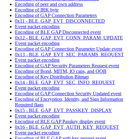
Encoding of peer and own address
Encoding of IRK byte
Encoding of GAP Connection Parameters
0x11 - BLE_GAP_EVT_DISCONNECTED
Event packet encoding
Encoding of BLE GAP Disconnected event
0x12 - BLE_GAP_EVT_CONN_PARAM_UPDATE
Event packet encoding
Encoding of GAP Connection Parameter Update event
0x13 - BLE_GAP_EVT_SEC_PARAMS_REQUEST
Event packet encoding
Encoding of GAP Security Parameters Request event
Encoding of Bond, MITM, IO caps, and OOB
Encoding of Key Distribution Bitmap
0x14 - BLE_GAP_EVT_SEC_INFO_REQUEST
Event packet encoding
Encoding of GAP Connection Security Updated event
Encoding of Encryption, Identity, and Sign Information
Required flags
0x15 - BLE_GAP_EVT_PASSKEY_DISPLAY
Event packet encoding
Encoding of BLE GAP Passkey display event
0x16 - BLE_GAP_EVT_AUTH_KEY_REQUEST
Event packet encoding
Encoding of BLE GAP auth key request event