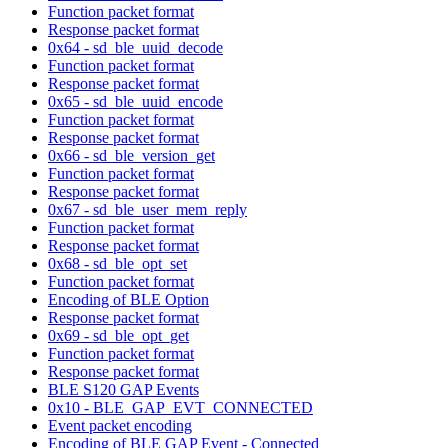
Function packet format
Response packet format
0x64 - sd_ble_uuid_decode
Function packet format
Response packet format
0x65 - sd_ble_uuid_encode
Function packet format
Response packet format
0x66 - sd_ble_version_get
Function packet format
Response packet format
0x67 - sd_ble_user_mem_reply
Function packet format
Response packet format
0x68 - sd_ble_opt_set
Function packet format
Encoding of BLE Option
Response packet format
0x69 - sd_ble_opt_get
Function packet format
Response packet format
BLE S120 GAP Events
0x10 - BLE_GAP_EVT_CONNECTED
Event packet encoding
Encoding of BLE GAP Event - Connected