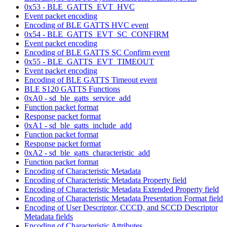
0x53 - BLE_GATTS_EVT_HVC
Event packet encoding
Encoding of BLE GATTS HVC event
0x54 - BLE_GATTS_EVT_SC_CONFIRM
Event packet encoding
Encoding of BLE GATTS SC Confirm event
0x55 - BLE_GATTS_EVT_TIMEOUT
Event packet encoding
Encoding of BLE GATTS Timeout event
BLE S120 GATTS Functions
0xA0 - sd_ble_gatts_service_add
Function packet format
Response packet format
0xA1 - sd_ble_gatts_include_add
Function packet format
Response packet format
0xA2 - sd_ble_gatts_characteristic_add
Function packet format
Encoding of Characteristic Metadata
Encoding of Characteristic Metadata Property field
Encoding of Characteristic Metadata Extended Property field
Encoding of Characteristic Metadata Presentation Format field
Encoding of User Descriptor, CCCD, and SCCD Descriptor
Metadata fields
Encoding of Characteristic Attributes