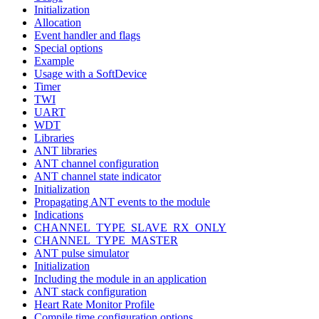
Initialization
Allocation
Event handler and flags
Special options
Example
Usage with a SoftDevice
Timer
TWI
UART
WDT
Libraries
ANT libraries
ANT channel configuration
ANT channel state indicator
Initialization
Propagating ANT events to the module
Indications
CHANNEL_TYPE_SLAVE_RX_ONLY
CHANNEL_TYPE_MASTER
ANT pulse simulator
Initialization
Including the module in an application
ANT stack configuration
Heart Rate Monitor Profile
Compile time configuration options