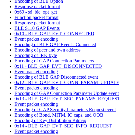
Encoding of BLE Option
Response packet format
0x69 - sd_ble_opt_get
Function packet format
Response packet format
BLE S110 GAP Events
0x10 - BLE_GAP_EVT_CONNECTED
Event packet encoding
Encoding of BLE GAP Event - Connected
Encoding of peer and own address
Encoding of IRK byte
Encoding of GAP Connection Parameters
0x11 - BLE_GAP_EVT_DISCONNECTED
Event packet encoding
Encoding of BLE GAP Disconnected event
0x12 - BLE_GAP_EVT_CONN_PARAM_UPDATE
Event packet encoding
Encoding of GAP Connection Parameter Update event
0x13 - BLE_GAP_EVT_SEC_PARAMS_REQUEST
Event packet encoding
Encoding of GAP Security Parameters Request event
Encoding of Bond, MITM, IO caps, and OOB
Encoding of Key Distribution Bitmap
0x14 - BLE_GAP_EVT_SEC_INFO_REQUEST
Event packet encoding