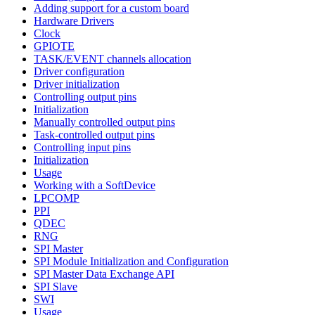
Adding support for a custom board
Hardware Drivers
Clock
GPIOTE
TASK/EVENT channels allocation
Driver configuration
Driver initialization
Controlling output pins
Initialization
Manually controlled output pins
Task-controlled output pins
Controlling input pins
Initialization
Usage
Working with a SoftDevice
LPCOMP
PPI
QDEC
RNG
SPI Master
SPI Module Initialization and Configuration
SPI Master Data Exchange API
SPI Slave
SWI
Usage