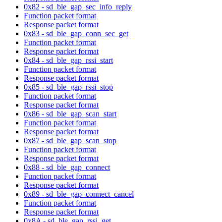
0x82 - sd_ble_gap_sec_info_reply
Function packet format
Response packet format
0x83 - sd_ble_gap_conn_sec_get
Function packet format
Response packet format
0x84 - sd_ble_gap_rssi_start
Function packet format
Response packet format
0x85 - sd_ble_gap_rssi_stop
Function packet format
Response packet format
0x86 - sd_ble_gap_scan_start
Function packet format
Response packet format
0x87 - sd_ble_gap_scan_stop
Function packet format
Response packet format
0x88 - sd_ble_gap_connect
Function packet format
Response packet format
0x89 - sd_ble_gap_connect_cancel
Function packet format
Response packet format
0x8A - sd_ble_gap_rssi_get