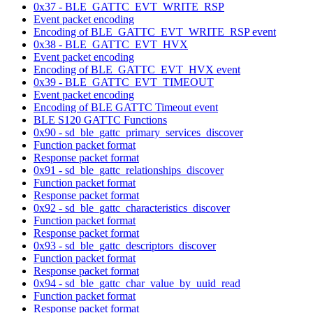
0x37 - BLE_GATTC_EVT_WRITE_RSP
Event packet encoding
Encoding of BLE_GATTC_EVT_WRITE_RSP event
0x38 - BLE_GATTC_EVT_HVX
Event packet encoding
Encoding of BLE_GATTC_EVT_HVX event
0x39 - BLE_GATTC_EVT_TIMEOUT
Event packet encoding
Encoding of BLE GATTC Timeout event
BLE S120 GATTC Functions
0x90 - sd_ble_gattc_primary_services_discover
Function packet format
Response packet format
0x91 - sd_ble_gattc_relationships_discover
Function packet format
Response packet format
0x92 - sd_ble_gattc_characteristics_discover
Function packet format
Response packet format
0x93 - sd_ble_gattc_descriptors_discover
Function packet format
Response packet format
0x94 - sd_ble_gattc_char_value_by_uuid_read
Function packet format
Response packet format