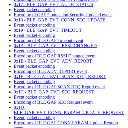
0x17 - BLE_GAP_EVT_AUTH_STATUS
Event packet encoding
Encoding of GAP Connection Security Updated event
0x18 - BLE_GAP_EVT_CONN_SEC_UPDATE
Event packet encoding
0x19 - BLE_GAP_EVT_TIMEOUT
Event packet encoding
Encoding of BLE GAP Timeout event
0x1A - BLE_GAP_EVT_RSSI_CHANGED
Event packet encoding
Encoding of BLE GAP RSSI Changed event
0x1B - BLE_GAP_EVT_ADV_REPORT
Event packet encoding
Encoding of BLE ADV REPORT event
0x1E - BLE_GAP_EVT_SCAN_REQ_REPORT
Event packet encoding
Encoding of BLE GAP SCAN REQ Report event
0x1C - BLE_GAP_EVT_SEC_REQUEST
Event packet encoding
Encoding of BLE GAP SEC Request event
0x1D -
BLE_GAP_EVT_CONN_PARAM_UPDATE_REQUEST
Event packet encoding
Encoding of BLE GAP CONN PARAM Update Request
event