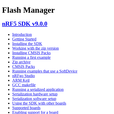
Flash Manager
nRF5 SDK v9.0.0
Introduction
Getting Started
Installing the SDK
Working with the zip version
Installing CMSIS Packs
Running a first example
Zip archive
CMSIS Packs
Running examples that use a SoftDevice
nRFgo Studio
ARM Keil
GCC makefile
Running a serialized application
Serialization hardware setup
Serialization software setup
Using the SDK with other boards
Supported boards
Enabling support for a board