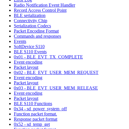
Radio Notification Event Handler
Record Access Control Point
BLE serialization
Connectivity Chip
Serialization Codecs
Packet Encoding Format
Commands and responses
Events
SoftDevice S110
BLE S110 Events
0x01 - BLE_EVT_TX_COMPLETE
Event encoding
Packet layout
0x02 - BLE_EVT_USER_MEM_REQUEST
Event encoding
Packet layout
0x03 - BLE_EVT_USER_MEM_RELEASE
Event encoding
Packet layout
BLE S110 Functions
0x34 - sd_power_system_off
Function packet format.
Response packet format
0x52 - sd_temp_get