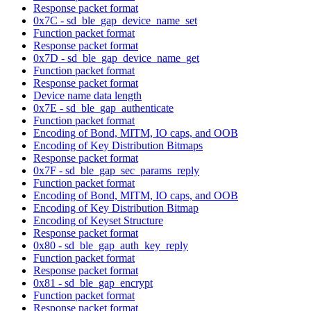
Response packet format
0x7C - sd_ble_gap_device_name_set
Function packet format
Response packet format
0x7D - sd_ble_gap_device_name_get
Function packet format
Response packet format
Device name data length
0x7E - sd_ble_gap_authenticate
Function packet format
Encoding of Bond, MITM, IO caps, and OOB
Encoding of Key Distribution Bitmaps
Response packet format
0x7F - sd_ble_gap_sec_params_reply
Function packet format
Encoding of Bond, MITM, IO caps, and OOB
Encoding of Key Distribution Bitmap
Encoding of Keyset Structure
Response packet format
0x80 - sd_ble_gap_auth_key_reply
Function packet format
Response packet format
0x81 - sd_ble_gap_encrypt
Function packet format
Response packet format