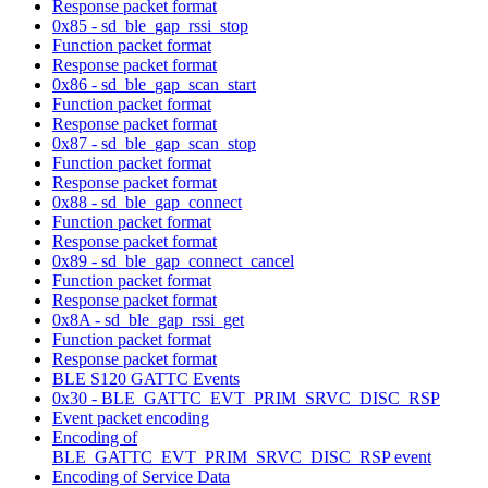
Response packet format
0x85 - sd_ble_gap_rssi_stop
Function packet format
Response packet format
0x86 - sd_ble_gap_scan_start
Function packet format
Response packet format
0x87 - sd_ble_gap_scan_stop
Function packet format
Response packet format
0x88 - sd_ble_gap_connect
Function packet format
Response packet format
0x89 - sd_ble_gap_connect_cancel
Function packet format
Response packet format
0x8A - sd_ble_gap_rssi_get
Function packet format
Response packet format
BLE S120 GATTC Events
0x30 - BLE_GATTC_EVT_PRIM_SRVC_DISC_RSP
Event packet encoding
Encoding of
BLE_GATTC_EVT_PRIM_SRVC_DISC_RSP event
Encoding of Service Data