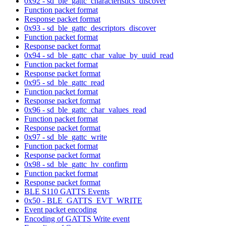
0x92 - sd_ble_gattc_characteristics_discover
Function packet format
Response packet format
0x93 - sd_ble_gattc_descriptors_discover
Function packet format
Response packet format
0x94 - sd_ble_gattc_char_value_by_uuid_read
Function packet format
Response packet format
0x95 - sd_ble_gattc_read
Function packet format
Response packet format
0x96 - sd_ble_gattc_char_values_read
Function packet format
Response packet format
0x97 - sd_ble_gattc_write
Function packet format
Response packet format
0x98 - sd_ble_gattc_hv_confirm
Function packet format
Response packet format
BLE S110 GATTS Events
0x50 - BLE_GATTS_EVT_WRITE
Event packet encoding
Encoding of GATTS Write event