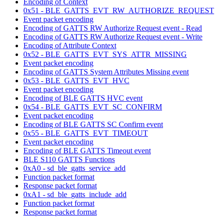
Encoding of Context
0x51 - BLE_GATTS_EVT_RW_AUTHORIZE_REQUEST
Event packet encoding
Encoding of GATTS RW Authorize Request event - Read
Encoding of GATTS RW Authorize Request event - Write
Encoding of Attribute Context
0x52 - BLE_GATTS_EVT_SYS_ATTR_MISSING
Event packet encoding
Encoding of GATTS System Attributes Missing event
0x53 - BLE_GATTS_EVT_HVC
Event packet encoding
Encoding of BLE GATTS HVC event
0x54 - BLE_GATTS_EVT_SC_CONFIRM
Event packet encoding
Encoding of BLE GATTS SC Confirm event
0x55 - BLE_GATTS_EVT_TIMEOUT
Event packet encoding
Encoding of BLE GATTS Timeout event
BLE S110 GATTS Functions
0xA0 - sd_ble_gatts_service_add
Function packet format
Response packet format
0xA1 - sd_ble_gatts_include_add
Function packet format
Response packet format