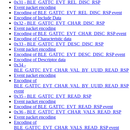
0x31 - BLE_GATTC_EVT_REL_DISC_RSP
Event packet encoding
Encoding of BLE_GATTC_EVT_REL_DISC_RSP event
Encoding of Include Data
0x32 - BLE_GATTC_EVT_CHAR_DISC_RSP
Event packet encoding
Encoding of BLE_GATTC_EVT_CHAR_DISC_RSP event
Encoding of Characteristic data
0x33 - BLE_GATTC_EVT_DESC_DISC_RSP
Event packet encoding
Encoding of BLE_GATTC_EVT_DESC_DISC_RSP event
Encoding of Descriptor data
0x34 -
BLE_GATTC_EVT_CHAR_VAL_BY_UUID_READ_RSP
Event packet encoding
Encoding of
BLE_GATTC_EVT_CHAR_VAL_BY_UUID_READ_RSP
event
0x35 - BLE_GATTC_EVT_READ_RSP
Event packet encoding
Encoding of BLE_GATTC_EVT_READ_RSP event
0x36 - BLE_GATTC_EVT_CHAR_VALS_READ_RSP
Event packet encoding
Encoding of
BLE_GATTC_EVT_CHAR_VALS_READ_RSP event