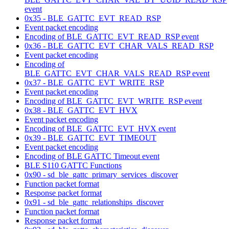
event
0x35 - BLE_GATTC_EVT_READ_RSP
Event packet encoding
Encoding of BLE_GATTC_EVT_READ_RSP event
0x36 - BLE_GATTC_EVT_CHAR_VALS_READ_RSP
Event packet encoding
Encoding of
BLE_GATTC_EVT_CHAR_VALS_READ_RSP event
0x37 - BLE_GATTC_EVT_WRITE_RSP
Event packet encoding
Encoding of BLE_GATTC_EVT_WRITE_RSP event
0x38 - BLE_GATTC_EVT_HVX
Event packet encoding
Encoding of BLE_GATTC_EVT_HVX event
0x39 - BLE_GATTC_EVT_TIMEOUT
Event packet encoding
Encoding of BLE GATTC Timeout event
BLE S110 GATTC Functions
0x90 - sd_ble_gattc_primary_services_discover
Function packet format
Response packet format
0x91 - sd_ble_gattc_relationships_discover
Function packet format
Response packet format