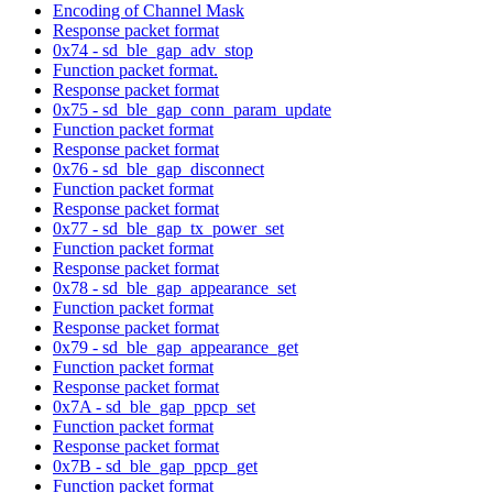
Encoding of Channel Mask
Response packet format
0x74 - sd_ble_gap_adv_stop
Function packet format.
Response packet format
0x75 - sd_ble_gap_conn_param_update
Function packet format
Response packet format
0x76 - sd_ble_gap_disconnect
Function packet format
Response packet format
0x77 - sd_ble_gap_tx_power_set
Function packet format
Response packet format
0x78 - sd_ble_gap_appearance_set
Function packet format
Response packet format
0x79 - sd_ble_gap_appearance_get
Function packet format
Response packet format
0x7A - sd_ble_gap_ppcp_set
Function packet format
Response packet format
0x7B - sd_ble_gap_ppcp_get
Function packet format