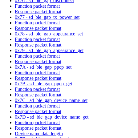
0x76 - sd_ble_gap_disconnect
Function packet format
Response packet format
0x77 - sd_ble_gap_tx_power_set
Function packet format
Response packet format
0x78 - sd_ble_gap_appearance_set
Function packet format
Response packet format
0x79 - sd_ble_gap_appearance_get
Function packet format
Response packet format
0x7A - sd_ble_gap_ppcp_set
Function packet format
Response packet format
0x7B - sd_ble_gap_ppcp_get
Function packet format
Response packet format
0x7C - sd_ble_gap_device_name_set
Function packet format
Response packet format
0x7D - sd_ble_gap_device_name_get
Function packet format
Response packet format
Device name data length