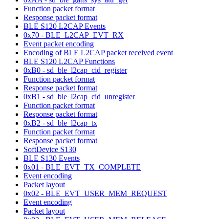
Function packet format
Response packet format
BLE S120 L2CAP Events
0x70 - BLE_L2CAP_EVT_RX
Event packet encoding
Encoding of BLE L2CAP packet received event
BLE S120 L2CAP Functions
0xB0 - sd_ble_l2cap_cid_register
Function packet format
Response packet format
0xB1 - sd_ble_l2cap_cid_unregister
Function packet format
Response packet format
0xB2 - sd_ble_l2cap_tx
Function packet format
Response packet format
SoftDevice S130
BLE S130 Events
0x01 - BLE_EVT_TX_COMPLETE
Event encoding
Packet layout
0x02 - BLE_EVT_USER_MEM_REQUEST
Event encoding
Packet layout