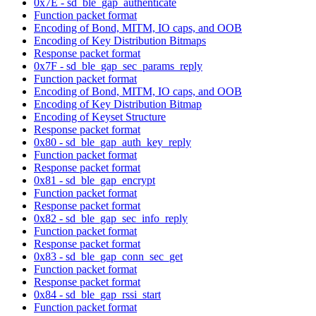
0x7E - sd_ble_gap_authenticate
Function packet format
Encoding of Bond, MITM, IO caps, and OOB
Encoding of Key Distribution Bitmaps
Response packet format
0x7F - sd_ble_gap_sec_params_reply
Function packet format
Encoding of Bond, MITM, IO caps, and OOB
Encoding of Key Distribution Bitmap
Encoding of Keyset Structure
Response packet format
0x80 - sd_ble_gap_auth_key_reply
Function packet format
Response packet format
0x81 - sd_ble_gap_encrypt
Function packet format
Response packet format
0x82 - sd_ble_gap_sec_info_reply
Function packet format
Response packet format
0x83 - sd_ble_gap_conn_sec_get
Function packet format
Response packet format
0x84 - sd_ble_gap_rssi_start
Function packet format