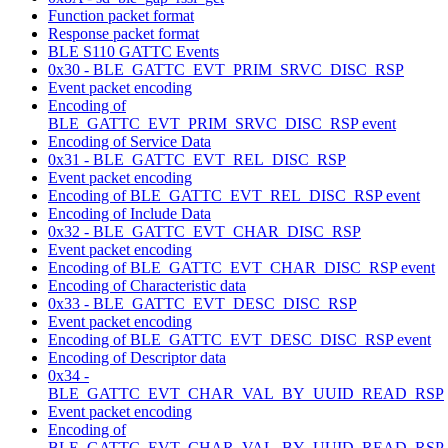
Function packet format
Response packet format
BLE S110 GATTC Events
0x30 - BLE_GATTC_EVT_PRIM_SRVC_DISC_RSP
Event packet encoding
Encoding of
BLE_GATTC_EVT_PRIM_SRVC_DISC_RSP event
Encoding of Service Data
0x31 - BLE_GATTC_EVT_REL_DISC_RSP
Event packet encoding
Encoding of BLE_GATTC_EVT_REL_DISC_RSP event
Encoding of Include Data
0x32 - BLE_GATTC_EVT_CHAR_DISC_RSP
Event packet encoding
Encoding of BLE_GATTC_EVT_CHAR_DISC_RSP event
Encoding of Characteristic data
0x33 - BLE_GATTC_EVT_DESC_DISC_RSP
Event packet encoding
Encoding of BLE_GATTC_EVT_DESC_DISC_RSP event
Encoding of Descriptor data
0x34 -
BLE_GATTC_EVT_CHAR_VAL_BY_UUID_READ_RSP
Event packet encoding
Encoding of
BLE_GATTC_EVT_CHAR_VAL_BY_UUID_READ_RSP