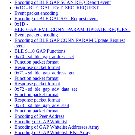
Encoding of BLE GAP SCAN REQ Report event
0x1C - BLE_GAP_EVT_SEC_REQUEST
Event packet encoding
Encoding of BLE GAP SEC Request event
0x1D -
BLE_GAP_EVT_CONN_PARAM_UPDATE_REQUEST
Event packet encoding
Encoding of BLE GAP CONN PARAM Update Request
event
BLE S110 GAP Functions
0x70 - sd_ble_gap_address_set
Function packet format
Response packet format
0x71 - sd_ble_gap_address_get
Function packet format
Response packet format
0x72 - sd_ble_gap_adv_data_set
Function packet format
Response packet format
0x73 - sd_ble_gap_adv_start
Function packet format
Encoding of Peer Address
Encoding of GAP Whitelist
Encoding of GAP Whitelist Addresses Array
Encoding of GAP Whitelist IRKs Array