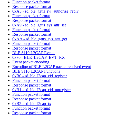
Function packet format
Response packet format
0xA8 - sd_ble_gatts_rw_authorize_reply
Function packet format
Response packet format
0xA9 - sd_ble_gatts_sys_attr_set
Function packet format
Response packet format
0xAA - sd_ble_gatts_sys_attr_get
Function packet format
Response packet format
BLE S110 L2CAP Events
0x70 - BLE_L2CAP_EVT_RX
Event packet encoding
Encoding of BLE L2CAP packet received event
BLE S110 L2CAP Functions
0xB0 - sd_ble_l2cap_cid_register
Function packet format
Response packet format
0xB1 - sd_ble_l2cap_cid_unregister
Function packet format
Response packet format
0xB2 - sd_ble_l2cap_tx
Function packet format
Response packet format