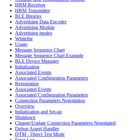
HRM Receiver
HRM Transmitter
BLE libraries
Advertising Data Encoder
Advertising Module
Advertising modes
Whitelist
Usage
Message Sequence Chart
Message Sequence Chart Example
BLE Device Manager
Initialization
Associated Events
Associated Configuration Parameters
Registration
Associated Events
Associated Configuration Parameters
Connection Parameters Negotiation
Overview
Initialization and Set-up
Shutdown
Change/Update Connection Parameters Negotiated
Debug Assert Handler
DTM - Direct Test Mode
Error Log