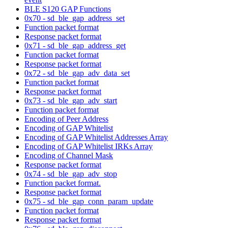
BLE S120 GAP Functions
0x70 - sd_ble_gap_address_set
Function packet format
Response packet format
0x71 - sd_ble_gap_address_get
Function packet format
Response packet format
0x72 - sd_ble_gap_adv_data_set
Function packet format
Response packet format
0x73 - sd_ble_gap_adv_start
Function packet format
Encoding of Peer Address
Encoding of GAP Whitelist
Encoding of GAP Whitelist Addresses Array
Encoding of GAP Whitelist IRKs Array
Encoding of Channel Mask
Response packet format
0x74 - sd_ble_gap_adv_stop
Function packet format.
Response packet format
0x75 - sd_ble_gap_conn_param_update
Function packet format
Response packet format