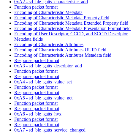
0xA2 - sd_ble_gatts_characteristic_add
Function packet format
Encoding of Characteristic Metadata
Encoding of Characteristic Metadata Property field
Encoding of Characteristic Metadata Extended Property field
Encoding of Characteristic Metadata Presentation Format field
Encoding of User Descriptor, CCCD, and SCCD Descriptor
Metadata fields
Encoding of Characteristic Attributes
Encoding of Characteristic Attributes UUID field
Encoding of Characteristic Attributes Metadata field
Response packet format
0xA3 - sd_ble_gatts_descriptor_add
Function packet format
Response packet format
0xA4 - sd_ble_gatts_value_set
Function packet format
Response packet format
0xA5 - sd_ble_gatts_value_get
Function packet format
Response packet format
0xA6 - sd_ble_gatts_hvx
Function packet format
Response packet format
0xA7 - sd_ble_gatts_service_changed