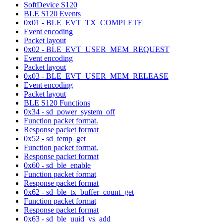
SoftDevice S120
BLE S120 Events
0x01 - BLE_EVT_TX_COMPLETE
Event encoding
Packet layout
0x02 - BLE_EVT_USER_MEM_REQUEST
Event encoding
Packet layout
0x03 - BLE_EVT_USER_MEM_RELEASE
Event encoding
Packet layout
BLE S120 Functions
0x34 - sd_power_system_off
Function packet format.
Response packet format
0x52 - sd_temp_get
Function packet format.
Response packet format
0x60 - sd_ble_enable
Function packet format
Response packet format
0x62 - sd_ble_tx_buffer_count_get
Function packet format
Response packet format
0x63 - sd_ble_uuid_vs_add