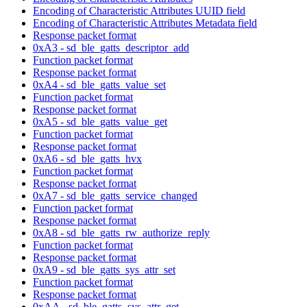
Encoding of Characteristic Attributes UUID field
Encoding of Characteristic Attributes Metadata field
Response packet format
0xA3 - sd_ble_gatts_descriptor_add
Function packet format
Response packet format
0xA4 - sd_ble_gatts_value_set
Function packet format
Response packet format
0xA5 - sd_ble_gatts_value_get
Function packet format
Response packet format
0xA6 - sd_ble_gatts_hvx
Function packet format
Response packet format
0xA7 - sd_ble_gatts_service_changed
Function packet format
Response packet format
0xA8 - sd_ble_gatts_rw_authorize_reply
Function packet format
Response packet format
0xA9 - sd_ble_gatts_sys_attr_set
Function packet format
Response packet format
0xAA - sd_ble_gatts_sys_attr_get