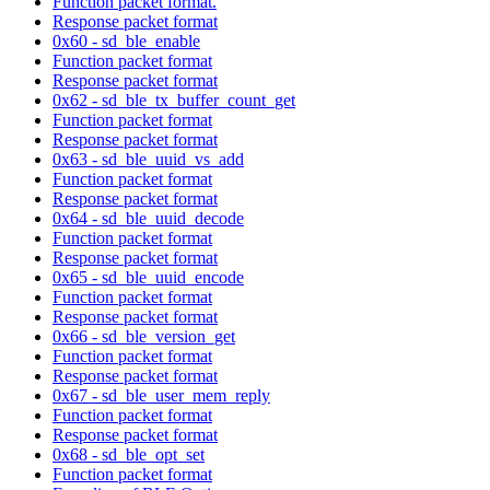
Function packet format.
Response packet format
0x60 - sd_ble_enable
Function packet format
Response packet format
0x62 - sd_ble_tx_buffer_count_get
Function packet format
Response packet format
0x63 - sd_ble_uuid_vs_add
Function packet format
Response packet format
0x64 - sd_ble_uuid_decode
Function packet format
Response packet format
0x65 - sd_ble_uuid_encode
Function packet format
Response packet format
0x66 - sd_ble_version_get
Function packet format
Response packet format
0x67 - sd_ble_user_mem_reply
Function packet format
Response packet format
0x68 - sd_ble_opt_set
Function packet format