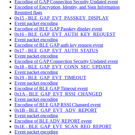
Encoding of GAP Connection Security Updated event
Encoding of Encryption, Identity, and Sign Information
Required flags
0x15 - BLE_GAP_EVT_PASSKEY_DISPLAY
Event packet encoding
Encoding of BLE GAP Passkey display event
0x16 - BLE_GAP_EVT_AUTH_KEY_REQUEST
Event packet encoding
Encoding of BLE GAP auth key request event
0x17 - BLE_GAP_EVT_AUTH_STATUS
Event packet encoding
Encoding of GAP Connection Security Updated event
0x18 - BLE_GAP_EVT_CONN_SEC_UPDATE
Event packet encoding
0x19 - BLE_GAP_EVT_TIMEOUT
Event packet encoding
Encoding of BLE GAP Timeout event
0x1A - BLE_GAP_EVT_RSSI_CHANGED
Event packet encoding
Encoding of BLE GAP RSSI Changed event
0x1B - BLE_GAP_EVT_ADV_REPORT
Event packet encoding
Encoding of BLE ADV REPORT event
0x1E - BLE_GAP_EVT_SCAN_REQ_REPORT
Event packet encoding