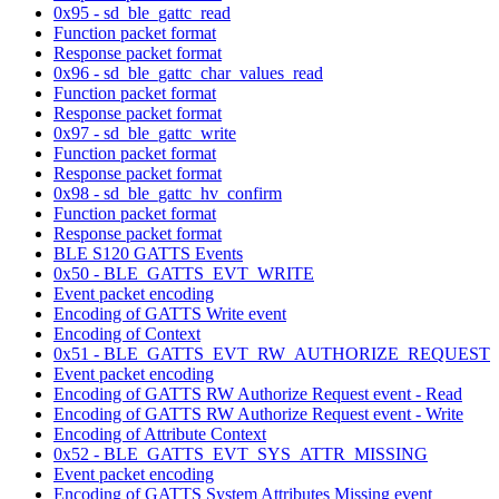
0x95 - sd_ble_gattc_read
Function packet format
Response packet format
0x96 - sd_ble_gattc_char_values_read
Function packet format
Response packet format
0x97 - sd_ble_gattc_write
Function packet format
Response packet format
0x98 - sd_ble_gattc_hv_confirm
Function packet format
Response packet format
BLE S120 GATTS Events
0x50 - BLE_GATTS_EVT_WRITE
Event packet encoding
Encoding of GATTS Write event
Encoding of Context
0x51 - BLE_GATTS_EVT_RW_AUTHORIZE_REQUEST
Event packet encoding
Encoding of GATTS RW Authorize Request event - Read
Encoding of GATTS RW Authorize Request event - Write
Encoding of Attribute Context
0x52 - BLE_GATTS_EVT_SYS_ATTR_MISSING
Event packet encoding
Encoding of GATTS System Attributes Missing event