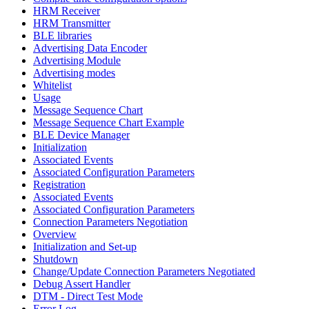
HRM Receiver
HRM Transmitter
BLE libraries
Advertising Data Encoder
Advertising Module
Advertising modes
Whitelist
Usage
Message Sequence Chart
Message Sequence Chart Example
BLE Device Manager
Initialization
Associated Events
Associated Configuration Parameters
Registration
Associated Events
Associated Configuration Parameters
Connection Parameters Negotiation
Overview
Initialization and Set-up
Shutdown
Change/Update Connection Parameters Negotiated
Debug Assert Handler
DTM - Direct Test Mode
Error Log