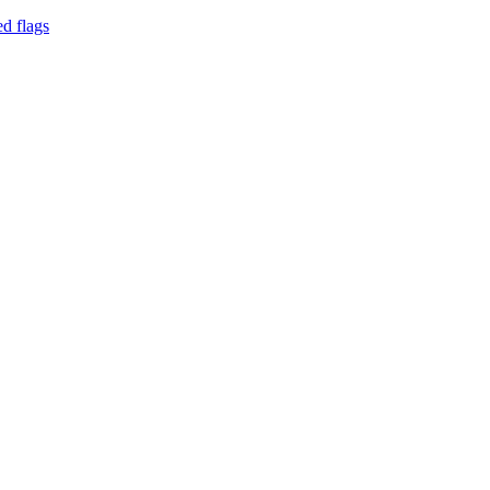
d flags