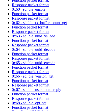
Function packet format.
Response packet format
0x60 - sd_ble_enable
Function packet format
Response packet format
0x62 - sd_ble_tx_buffer_count_get
Function packet format
Response packet format
0x63 - sd_ble_uuid_vs_add
Function packet format
Response packet format
0x64 - sd_ble_uuid_decode
Function packet format
Response packet format
0x65 - sd_ble_uuid_encode
Function packet format
Response packet format
0x66 - sd_ble_version_get
Function packet format
Response packet format
0x67 - sd_ble_user_mem_reply
Function packet format
Response packet format
0x68 - sd_ble_opt_set
Function packet format