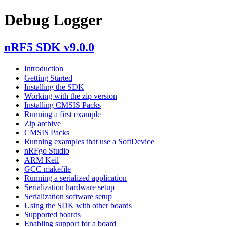
Debug Logger
nRF5 SDK v9.0.0
Introduction
Getting Started
Installing the SDK
Working with the zip version
Installing CMSIS Packs
Running a first example
Zip archive
CMSIS Packs
Running examples that use a SoftDevice
nRFgo Studio
ARM Keil
GCC makefile
Running a serialized application
Serialization hardware setup
Serialization software setup
Using the SDK with other boards
Supported boards
Enabling support for a board