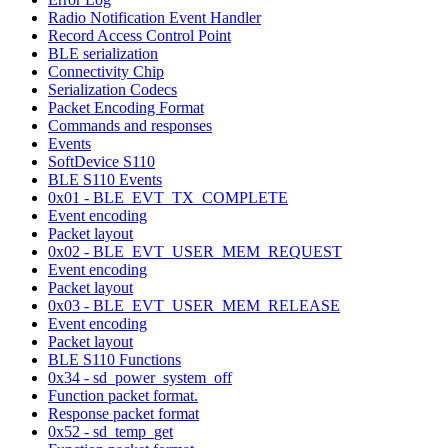
Radio Notification Event Handler
Record Access Control Point
BLE serialization
Connectivity Chip
Serialization Codecs
Packet Encoding Format
Commands and responses
Events
SoftDevice S110
BLE S110 Events
0x01 - BLE_EVT_TX_COMPLETE
Event encoding
Packet layout
0x02 - BLE_EVT_USER_MEM_REQUEST
Event encoding
Packet layout
0x03 - BLE_EVT_USER_MEM_RELEASE
Event encoding
Packet layout
BLE S110 Functions
0x34 - sd_power_system_off
Function packet format.
Response packet format
0x52 - sd_temp_get