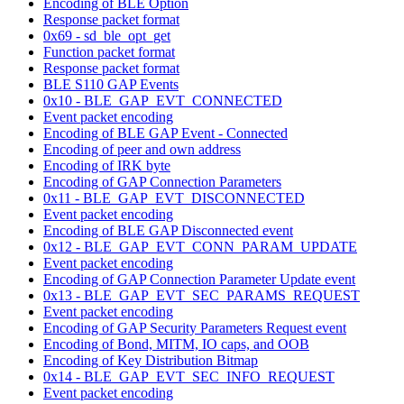
Encoding of BLE Option
Response packet format
0x69 - sd_ble_opt_get
Function packet format
Response packet format
BLE S110 GAP Events
0x10 - BLE_GAP_EVT_CONNECTED
Event packet encoding
Encoding of BLE GAP Event - Connected
Encoding of peer and own address
Encoding of IRK byte
Encoding of GAP Connection Parameters
0x11 - BLE_GAP_EVT_DISCONNECTED
Event packet encoding
Encoding of BLE GAP Disconnected event
0x12 - BLE_GAP_EVT_CONN_PARAM_UPDATE
Event packet encoding
Encoding of GAP Connection Parameter Update event
0x13 - BLE_GAP_EVT_SEC_PARAMS_REQUEST
Event packet encoding
Encoding of GAP Security Parameters Request event
Encoding of Bond, MITM, IO caps, and OOB
Encoding of Key Distribution Bitmap
0x14 - BLE_GAP_EVT_SEC_INFO_REQUEST
Event packet encoding