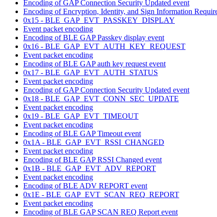
Encoding of GAP Connection Security Updated event
Encoding of Encryption, Identity, and Sign Information Require
0x15 - BLE_GAP_EVT_PASSKEY_DISPLAY
Event packet encoding
Encoding of BLE GAP Passkey display event
0x16 - BLE_GAP_EVT_AUTH_KEY_REQUEST
Event packet encoding
Encoding of BLE GAP auth key request event
0x17 - BLE_GAP_EVT_AUTH_STATUS
Event packet encoding
Encoding of GAP Connection Security Updated event
0x18 - BLE_GAP_EVT_CONN_SEC_UPDATE
Event packet encoding
0x19 - BLE_GAP_EVT_TIMEOUT
Event packet encoding
Encoding of BLE GAP Timeout event
0x1A - BLE_GAP_EVT_RSSI_CHANGED
Event packet encoding
Encoding of BLE GAP RSSI Changed event
0x1B - BLE_GAP_EVT_ADV_REPORT
Event packet encoding
Encoding of BLE ADV REPORT event
0x1E - BLE_GAP_EVT_SCAN_REQ_REPORT
Event packet encoding
Encoding of BLE GAP SCAN REQ Report event