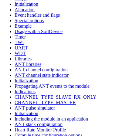
Initialization
Allocation
Event handler and flags
Special options
Example
Usage with a SoftDevice
Timer
TWI
UART
WDT
Libraries
ANT libraries
ANT channel configuration
ANT channel state indicator
Initialization
Propagating ANT events to the module
Indications
CHANNEL_TYPE_SLAVE_RX_ONLY
CHANNEL_TYPE_MASTER
ANT pulse simulator
Initialization
Including the module in an application
ANT stack configuration
Heart Rate Monitor Profile
Compile time configuration options