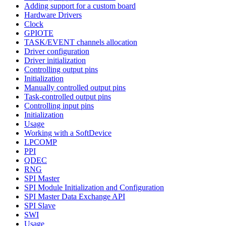
Adding support for a custom board
Hardware Drivers
Clock
GPIOTE
TASK/EVENT channels allocation
Driver configuration
Driver initialization
Controlling output pins
Initialization
Manually controlled output pins
Task-controlled output pins
Controlling input pins
Initialization
Usage
Working with a SoftDevice
LPCOMP
PPI
QDEC
RNG
SPI Master
SPI Module Initialization and Configuration
SPI Master Data Exchange API
SPI Slave
SWI
Usage