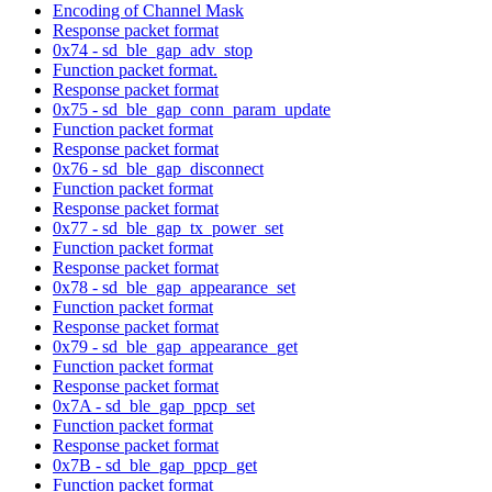
Encoding of Channel Mask
Response packet format
0x74 - sd_ble_gap_adv_stop
Function packet format.
Response packet format
0x75 - sd_ble_gap_conn_param_update
Function packet format
Response packet format
0x76 - sd_ble_gap_disconnect
Function packet format
Response packet format
0x77 - sd_ble_gap_tx_power_set
Function packet format
Response packet format
0x78 - sd_ble_gap_appearance_set
Function packet format
Response packet format
0x79 - sd_ble_gap_appearance_get
Function packet format
Response packet format
0x7A - sd_ble_gap_ppcp_set
Function packet format
Response packet format
0x7B - sd_ble_gap_ppcp_get
Function packet format