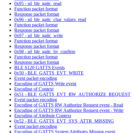
0x95 - sd_ble_gattc_read
Function packet format
Response packet format
0x96 - sd_ble_gattc_char_values_read
Function packet format
Response packet format
0x97 - sd_ble_gattc_write
Function packet format
Response packet format
0x98 - sd_ble_gattc_hv_confirm
Function packet format
Response packet format
BLE S120 GATTS Events
0x50 - BLE_GATTS_EVT_WRITE
Event packet encoding
Encoding of GATTS Write event
Encoding of Context
0x51 - BLE_GATTS_EVT_RW_AUTHORIZE_REQUEST
Event packet encoding
Encoding of GATTS RW Authorize Request event - Read
Encoding of GATTS RW Authorize Request event - Write
Encoding of Attribute Context
0x52 - BLE_GATTS_EVT_SYS_ATTR_MISSING
Event packet encoding
Encoding of GATTS System Attributes Missing event