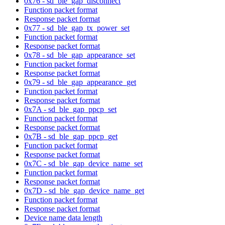
0x76 - sd_ble_gap_disconnect
Function packet format
Response packet format
0x77 - sd_ble_gap_tx_power_set
Function packet format
Response packet format
0x78 - sd_ble_gap_appearance_set
Function packet format
Response packet format
0x79 - sd_ble_gap_appearance_get
Function packet format
Response packet format
0x7A - sd_ble_gap_ppcp_set
Function packet format
Response packet format
0x7B - sd_ble_gap_ppcp_get
Function packet format
Response packet format
0x7C - sd_ble_gap_device_name_set
Function packet format
Response packet format
0x7D - sd_ble_gap_device_name_get
Function packet format
Response packet format
Device name data length