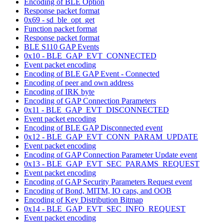
Encoding of BLE Option
Response packet format
0x69 - sd_ble_opt_get
Function packet format
Response packet format
BLE S110 GAP Events
0x10 - BLE_GAP_EVT_CONNECTED
Event packet encoding
Encoding of BLE GAP Event - Connected
Encoding of peer and own address
Encoding of IRK byte
Encoding of GAP Connection Parameters
0x11 - BLE_GAP_EVT_DISCONNECTED
Event packet encoding
Encoding of BLE GAP Disconnected event
0x12 - BLE_GAP_EVT_CONN_PARAM_UPDATE
Event packet encoding
Encoding of GAP Connection Parameter Update event
0x13 - BLE_GAP_EVT_SEC_PARAMS_REQUEST
Event packet encoding
Encoding of GAP Security Parameters Request event
Encoding of Bond, MITM, IO caps, and OOB
Encoding of Key Distribution Bitmap
0x14 - BLE_GAP_EVT_SEC_INFO_REQUEST
Event packet encoding