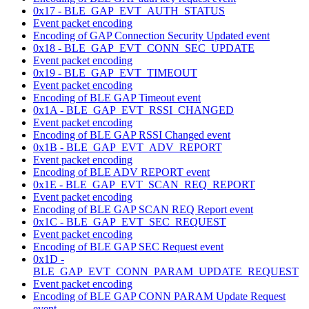
0x17 - BLE_GAP_EVT_AUTH_STATUS
Event packet encoding
Encoding of GAP Connection Security Updated event
0x18 - BLE_GAP_EVT_CONN_SEC_UPDATE
Event packet encoding
0x19 - BLE_GAP_EVT_TIMEOUT
Event packet encoding
Encoding of BLE GAP Timeout event
0x1A - BLE_GAP_EVT_RSSI_CHANGED
Event packet encoding
Encoding of BLE GAP RSSI Changed event
0x1B - BLE_GAP_EVT_ADV_REPORT
Event packet encoding
Encoding of BLE ADV REPORT event
0x1E - BLE_GAP_EVT_SCAN_REQ_REPORT
Event packet encoding
Encoding of BLE GAP SCAN REQ Report event
0x1C - BLE_GAP_EVT_SEC_REQUEST
Event packet encoding
Encoding of BLE GAP SEC Request event
0x1D -
BLE_GAP_EVT_CONN_PARAM_UPDATE_REQUEST
Event packet encoding
Encoding of BLE GAP CONN PARAM Update Request
event