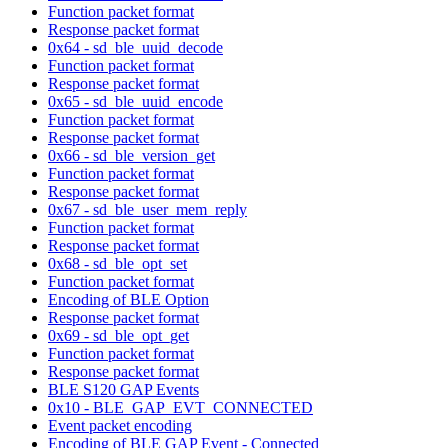
Function packet format
Response packet format
0x64 - sd_ble_uuid_decode
Function packet format
Response packet format
0x65 - sd_ble_uuid_encode
Function packet format
Response packet format
0x66 - sd_ble_version_get
Function packet format
Response packet format
0x67 - sd_ble_user_mem_reply
Function packet format
Response packet format
0x68 - sd_ble_opt_set
Function packet format
Encoding of BLE Option
Response packet format
0x69 - sd_ble_opt_get
Function packet format
Response packet format
BLE S120 GAP Events
0x10 - BLE_GAP_EVT_CONNECTED
Event packet encoding
Encoding of BLE GAP Event - Connected