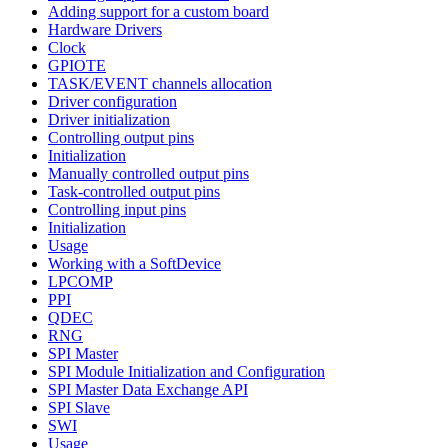
Adding support for a custom board
Hardware Drivers
Clock
GPIOTE
TASK/EVENT channels allocation
Driver configuration
Driver initialization
Controlling output pins
Initialization
Manually controlled output pins
Task-controlled output pins
Controlling input pins
Initialization
Usage
Working with a SoftDevice
LPCOMP
PPI
QDEC
RNG
SPI Master
SPI Module Initialization and Configuration
SPI Master Data Exchange API
SPI Slave
SWI
Usage