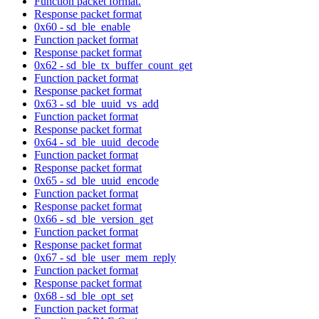
Function packet format.
Response packet format
0x60 - sd_ble_enable
Function packet format
Response packet format
0x62 - sd_ble_tx_buffer_count_get
Function packet format
Response packet format
0x63 - sd_ble_uuid_vs_add
Function packet format
Response packet format
0x64 - sd_ble_uuid_decode
Function packet format
Response packet format
0x65 - sd_ble_uuid_encode
Function packet format
Response packet format
0x66 - sd_ble_version_get
Function packet format
Response packet format
0x67 - sd_ble_user_mem_reply
Function packet format
Response packet format
0x68 - sd_ble_opt_set
Function packet format