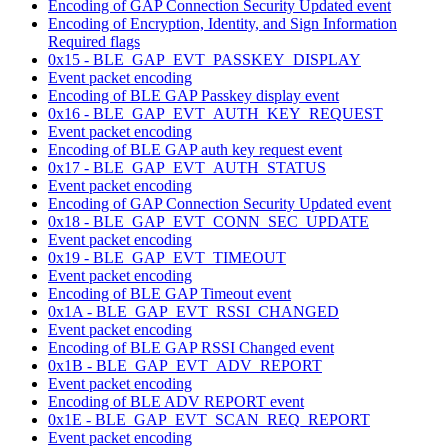
Encoding of GAP Connection Security Updated event
Encoding of Encryption, Identity, and Sign Information
Required flags
0x15 - BLE_GAP_EVT_PASSKEY_DISPLAY
Event packet encoding
Encoding of BLE GAP Passkey display event
0x16 - BLE_GAP_EVT_AUTH_KEY_REQUEST
Event packet encoding
Encoding of BLE GAP auth key request event
0x17 - BLE_GAP_EVT_AUTH_STATUS
Event packet encoding
Encoding of GAP Connection Security Updated event
0x18 - BLE_GAP_EVT_CONN_SEC_UPDATE
Event packet encoding
0x19 - BLE_GAP_EVT_TIMEOUT
Event packet encoding
Encoding of BLE GAP Timeout event
0x1A - BLE_GAP_EVT_RSSI_CHANGED
Event packet encoding
Encoding of BLE GAP RSSI Changed event
0x1B - BLE_GAP_EVT_ADV_REPORT
Event packet encoding
Encoding of BLE ADV REPORT event
0x1E - BLE_GAP_EVT_SCAN_REQ_REPORT
Event packet encoding