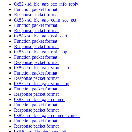
0x82 - sd_ble_gap_sec_info_reply
Function packet format
Response packet format
0x83 - sd_ble_gap_conn_sec_get
Function packet format
Response packet format
0x84 - sd_ble_gap_rssi_start
Function packet format
Response packet format
0x85 - sd_ble_gap_rssi_stop
Function packet format
Response packet format
0x86 - sd_ble_gap_scan_start
Function packet format
Response packet format
0x87 - sd_ble_gap_scan_stop
Function packet format
Response packet format
0x88 - sd_ble_gap_connect
Function packet format
Response packet format
0x89 - sd_ble_gap_connect_cancel
Function packet format
Response packet format
0x8A - sd_ble_gap_rssi_get