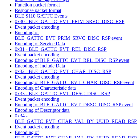
Function packet format
Response packet format
BLE S110 GATTC Events
0x30 - BLE_GATTC_EVT_PRIM_SRVC_DISC_RSP
Event packet encoding
Encoding of
BLE_GATTC_EVT_PRIM_SRVC_DISC_RSP event
Encoding of Service Data
0x31 - BLE_GATTC_EVT_REL_DISC_RSP
Event packet encoding
Encoding of BLE_GATTC_EVT_REL_DISC_RSP event
Encoding of Include Data
0x32 - BLE_GATTC_EVT_CHAR_DISC_RSP
Event packet encoding
Encoding of BLE_GATTC_EVT_CHAR_DISC_RSP event
Encoding of Characteristic data
0x33 - BLE_GATTC_EVT_DESC_DISC_RSP
Event packet encoding
Encoding of BLE_GATTC_EVT_DESC_DISC_RSP event
Encoding of Descriptor data
0x34 -
BLE_GATTC_EVT_CHAR_VAL_BY_UUID_READ_RSP
Event packet encoding
Encoding of
BLE_GATTC_EVT_CHAR_VAL_BY_UUID_READ_RSP