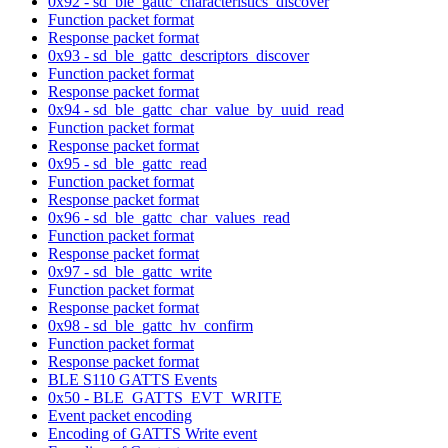
0x92 - sd_ble_gattc_characteristics_discover
Function packet format
Response packet format
0x93 - sd_ble_gattc_descriptors_discover
Function packet format
Response packet format
0x94 - sd_ble_gattc_char_value_by_uuid_read
Function packet format
Response packet format
0x95 - sd_ble_gattc_read
Function packet format
Response packet format
0x96 - sd_ble_gattc_char_values_read
Function packet format
Response packet format
0x97 - sd_ble_gattc_write
Function packet format
Response packet format
0x98 - sd_ble_gattc_hv_confirm
Function packet format
Response packet format
BLE S110 GATTS Events
0x50 - BLE_GATTS_EVT_WRITE
Event packet encoding
Encoding of GATTS Write event