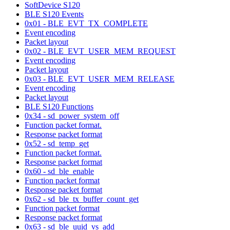
SoftDevice S120
BLE S120 Events
0x01 - BLE_EVT_TX_COMPLETE
Event encoding
Packet layout
0x02 - BLE_EVT_USER_MEM_REQUEST
Event encoding
Packet layout
0x03 - BLE_EVT_USER_MEM_RELEASE
Event encoding
Packet layout
BLE S120 Functions
0x34 - sd_power_system_off
Function packet format.
Response packet format
0x52 - sd_temp_get
Function packet format.
Response packet format
0x60 - sd_ble_enable
Function packet format
Response packet format
0x62 - sd_ble_tx_buffer_count_get
Function packet format
Response packet format
0x63 - sd_ble_uuid_vs_add