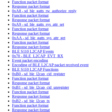
Function packet format
Response packet format
0xA8 - sd_ble_gatts_rw_authorize_reply
Function packet format
Response packet format
0xA9 - sd_ble_gatts_sys_attr_set
Function packet format
Response packet format
0xAA - sd_ble_gatts_sys_attr_get
Function packet format
Response packet format
BLE S110 L2CAP Events
0x70 - BLE_L2CAP_EVT_RX
Event packet encoding
Encoding of BLE L2CAP packet received event
BLE S110 L2CAP Functions
0xB0 - sd_ble_l2cap_cid_register
Function packet format
Response packet format
0xB1 - sd_ble_l2cap_cid_unregister
Function packet format
Response packet format
0xB2 - sd_ble_l2cap_tx
Function packet format
Response packet format