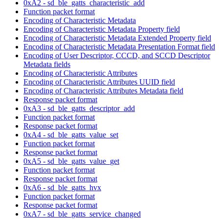
0xA2 - sd_ble_gatts_characteristic_add
Function packet format
Encoding of Characteristic Metadata
Encoding of Characteristic Metadata Property field
Encoding of Characteristic Metadata Extended Property field
Encoding of Characteristic Metadata Presentation Format field
Encoding of User Descriptor, CCCD, and SCCD Descriptor
Metadata fields
Encoding of Characteristic Attributes
Encoding of Characteristic Attributes UUID field
Encoding of Characteristic Attributes Metadata field
Response packet format
0xA3 - sd_ble_gatts_descriptor_add
Function packet format
Response packet format
0xA4 - sd_ble_gatts_value_set
Function packet format
Response packet format
0xA5 - sd_ble_gatts_value_get
Function packet format
Response packet format
0xA6 - sd_ble_gatts_hvx
Function packet format
Response packet format
0xA7 - sd_ble_gatts_service_changed