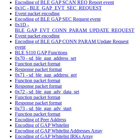
Encoding of BLE GAP SCAN REQ Report event
0x1C - BLE_GAP_EVT_SEC_REQUEST
Event packet encoding
Encoding of BLE GAP SEC Request event
0x1D -
BLE_GAP_EVT_CONN_PARAM_UPDATE_REQUEST
Event packet encoding
Encoding of BLE GAP CONN PARAM Update Request
event
BLE S110 GAP Functions
0x70 - sd_ble_gap_address_set
Function packet format
Response packet format
0x71 - sd_ble_gap_address_get
Function packet format
Response packet format
0x72 - sd_ble_gap_adv_data_set
Function packet format
Response packet format
0x73 - sd_ble_gap_adv_start
Function packet format
Encoding of Peer Address
Encoding of GAP Whitelist
Encoding of GAP Whitelist Addresses Array
Encoding of GAP Whitelist IRKs Array