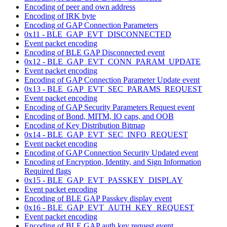
Encoding of peer and own address
Encoding of IRK byte
Encoding of GAP Connection Parameters
0x11 - BLE_GAP_EVT_DISCONNECTED
Event packet encoding
Encoding of BLE GAP Disconnected event
0x12 - BLE_GAP_EVT_CONN_PARAM_UPDATE
Event packet encoding
Encoding of GAP Connection Parameter Update event
0x13 - BLE_GAP_EVT_SEC_PARAMS_REQUEST
Event packet encoding
Encoding of GAP Security Parameters Request event
Encoding of Bond, MITM, IO caps, and OOB
Encoding of Key Distribution Bitmap
0x14 - BLE_GAP_EVT_SEC_INFO_REQUEST
Event packet encoding
Encoding of GAP Connection Security Updated event
Encoding of Encryption, Identity, and Sign Information
Required flags
0x15 - BLE_GAP_EVT_PASSKEY_DISPLAY
Event packet encoding
Encoding of BLE GAP Passkey display event
0x16 - BLE_GAP_EVT_AUTH_KEY_REQUEST
Event packet encoding
Encoding of BLE GAP auth key request event