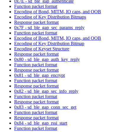
0x7E - sd_ble_gap_authenticate
Function packet format
Encoding of Bond, MITM, IO caps, and OOB
Encoding of Key Distribution Bitmaps
Response packet format
0x7F - sd_ble_gap_sec_params_reply
Function packet format
Encoding of Bond, MITM, IO caps, and OOB
Encoding of Key Distribution Bitmap
Encoding of Keyset Structure
Response packet format
0x80 - sd_ble_gap_auth_key_reply
Function packet format
Response packet format
0x81 - sd_ble_gap_encrypt
Function packet format
Response packet format
0x82 - sd_ble_gap_sec_info_reply
Function packet format
Response packet format
0x83 - sd_ble_gap_conn_sec_get
Function packet format
Response packet format
0x84 - sd_ble_gap_rssi_start
Function packet format