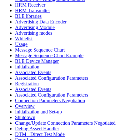
HRM Receiver
HRM Transmitter
BLE libraries
Advertising Data Encoder
Advertising Module
Advertising modes
Whitelist
Usage
Message Sequence Chart
Message Sequence Chart Example
BLE Device Manager
Initialization
Associated Events
Associated Configuration Parameters
Registration
Associated Events
Associated Configuration Parameters
Connection Parameters Negotiation
Overview
Initialization and Set-up
Shutdown
Change/Update Connection Parameters Negotiated
Debug Assert Handler
DTM - Direct Test Mode
Error Log