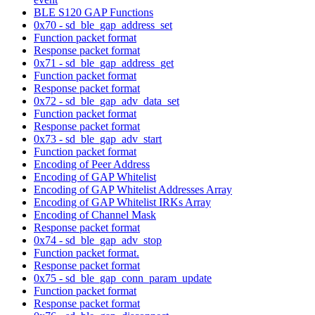
BLE S120 GAP Functions
0x70 - sd_ble_gap_address_set
Function packet format
Response packet format
0x71 - sd_ble_gap_address_get
Function packet format
Response packet format
0x72 - sd_ble_gap_adv_data_set
Function packet format
Response packet format
0x73 - sd_ble_gap_adv_start
Function packet format
Encoding of Peer Address
Encoding of GAP Whitelist
Encoding of GAP Whitelist Addresses Array
Encoding of GAP Whitelist IRKs Array
Encoding of Channel Mask
Response packet format
0x74 - sd_ble_gap_adv_stop
Function packet format.
Response packet format
0x75 - sd_ble_gap_conn_param_update
Function packet format
Response packet format