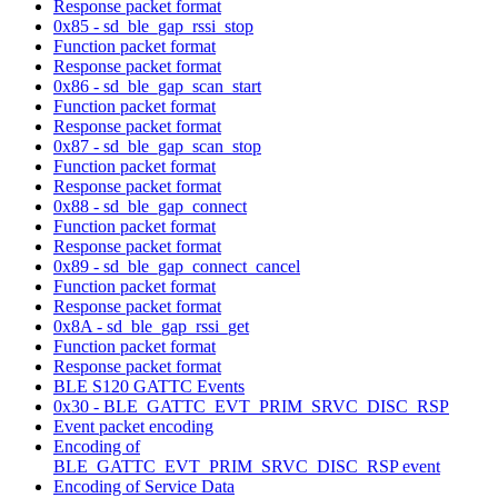
Response packet format
0x85 - sd_ble_gap_rssi_stop
Function packet format
Response packet format
0x86 - sd_ble_gap_scan_start
Function packet format
Response packet format
0x87 - sd_ble_gap_scan_stop
Function packet format
Response packet format
0x88 - sd_ble_gap_connect
Function packet format
Response packet format
0x89 - sd_ble_gap_connect_cancel
Function packet format
Response packet format
0x8A - sd_ble_gap_rssi_get
Function packet format
Response packet format
BLE S120 GATTC Events
0x30 - BLE_GATTC_EVT_PRIM_SRVC_DISC_RSP
Event packet encoding
Encoding of
BLE_GATTC_EVT_PRIM_SRVC_DISC_RSP event
Encoding of Service Data