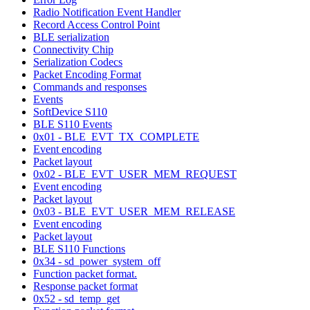
Radio Notification Event Handler
Record Access Control Point
BLE serialization
Connectivity Chip
Serialization Codecs
Packet Encoding Format
Commands and responses
Events
SoftDevice S110
BLE S110 Events
0x01 - BLE_EVT_TX_COMPLETE
Event encoding
Packet layout
0x02 - BLE_EVT_USER_MEM_REQUEST
Event encoding
Packet layout
0x03 - BLE_EVT_USER_MEM_RELEASE
Event encoding
Packet layout
BLE S110 Functions
0x34 - sd_power_system_off
Function packet format.
Response packet format
0x52 - sd_temp_get