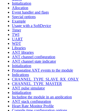
Initialization
Allocation
Event handler and flags
Special options
Example
Usage with a SoftDevice
Timer
TWI
UART
WDT
Libraries
ANT libraries
ANT channel configuration
ANT channel state indicator
Initialization
Propagating ANT events to the module
Indications
CHANNEL_TYPE_SLAVE_RX_ONLY
CHANNEL_TYPE_MASTER
ANT pulse simulator
Initialization
Including the module in an application
ANT stack configuration
Heart Rate Monitor Profile
Compile time configuration options