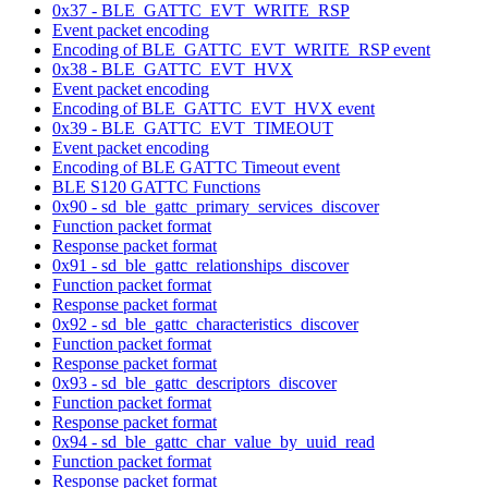
0x37 - BLE_GATTC_EVT_WRITE_RSP
Event packet encoding
Encoding of BLE_GATTC_EVT_WRITE_RSP event
0x38 - BLE_GATTC_EVT_HVX
Event packet encoding
Encoding of BLE_GATTC_EVT_HVX event
0x39 - BLE_GATTC_EVT_TIMEOUT
Event packet encoding
Encoding of BLE GATTC Timeout event
BLE S120 GATTC Functions
0x90 - sd_ble_gattc_primary_services_discover
Function packet format
Response packet format
0x91 - sd_ble_gattc_relationships_discover
Function packet format
Response packet format
0x92 - sd_ble_gattc_characteristics_discover
Function packet format
Response packet format
0x93 - sd_ble_gattc_descriptors_discover
Function packet format
Response packet format
0x94 - sd_ble_gattc_char_value_by_uuid_read
Function packet format
Response packet format