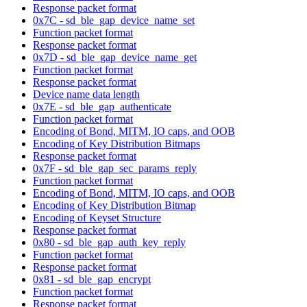
Response packet format
0x7C - sd_ble_gap_device_name_set
Function packet format
Response packet format
0x7D - sd_ble_gap_device_name_get
Function packet format
Response packet format
Device name data length
0x7E - sd_ble_gap_authenticate
Function packet format
Encoding of Bond, MITM, IO caps, and OOB
Encoding of Key Distribution Bitmaps
Response packet format
0x7F - sd_ble_gap_sec_params_reply
Function packet format
Encoding of Bond, MITM, IO caps, and OOB
Encoding of Key Distribution Bitmap
Encoding of Keyset Structure
Response packet format
0x80 - sd_ble_gap_auth_key_reply
Function packet format
Response packet format
0x81 - sd_ble_gap_encrypt
Function packet format
Response packet format