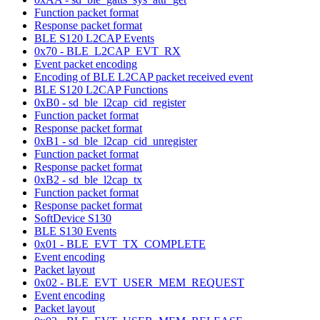
Function packet format
Response packet format
BLE S120 L2CAP Events
0x70 - BLE_L2CAP_EVT_RX
Event packet encoding
Encoding of BLE L2CAP packet received event
BLE S120 L2CAP Functions
0xB0 - sd_ble_l2cap_cid_register
Function packet format
Response packet format
0xB1 - sd_ble_l2cap_cid_unregister
Function packet format
Response packet format
0xB2 - sd_ble_l2cap_tx
Function packet format
Response packet format
SoftDevice S130
BLE S130 Events
0x01 - BLE_EVT_TX_COMPLETE
Event encoding
Packet layout
0x02 - BLE_EVT_USER_MEM_REQUEST
Event encoding
Packet layout