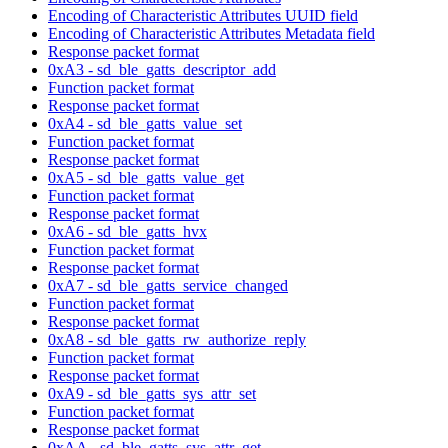
Encoding of Characteristic Attributes UUID field
Encoding of Characteristic Attributes Metadata field
Response packet format
0xA3 - sd_ble_gatts_descriptor_add
Function packet format
Response packet format
0xA4 - sd_ble_gatts_value_set
Function packet format
Response packet format
0xA5 - sd_ble_gatts_value_get
Function packet format
Response packet format
0xA6 - sd_ble_gatts_hvx
Function packet format
Response packet format
0xA7 - sd_ble_gatts_service_changed
Function packet format
Response packet format
0xA8 - sd_ble_gatts_rw_authorize_reply
Function packet format
Response packet format
0xA9 - sd_ble_gatts_sys_attr_set
Function packet format
Response packet format
0xAA - sd_ble_gatts_sys_attr_get