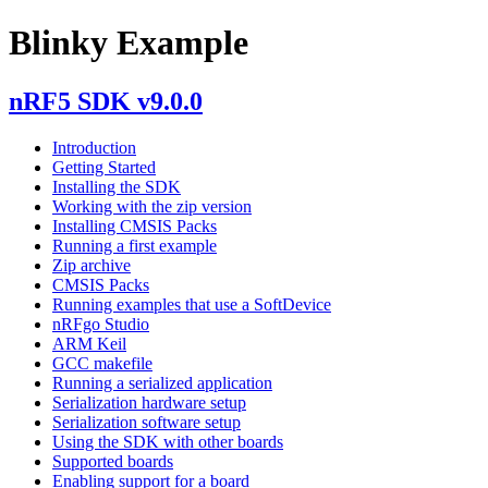
Blinky Example
nRF5 SDK v9.0.0
Introduction
Getting Started
Installing the SDK
Working with the zip version
Installing CMSIS Packs
Running a first example
Zip archive
CMSIS Packs
Running examples that use a SoftDevice
nRFgo Studio
ARM Keil
GCC makefile
Running a serialized application
Serialization hardware setup
Serialization software setup
Using the SDK with other boards
Supported boards
Enabling support for a board