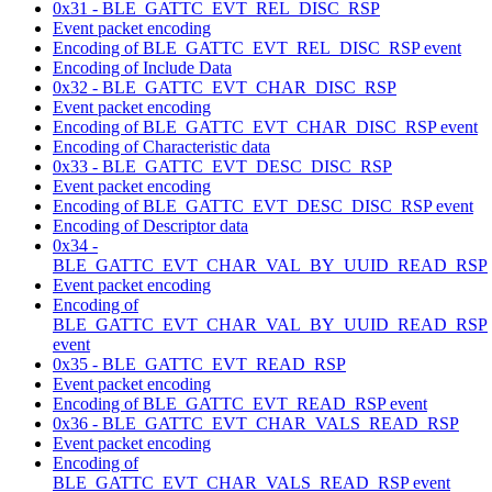
0x31 - BLE_GATTC_EVT_REL_DISC_RSP
Event packet encoding
Encoding of BLE_GATTC_EVT_REL_DISC_RSP event
Encoding of Include Data
0x32 - BLE_GATTC_EVT_CHAR_DISC_RSP
Event packet encoding
Encoding of BLE_GATTC_EVT_CHAR_DISC_RSP event
Encoding of Characteristic data
0x33 - BLE_GATTC_EVT_DESC_DISC_RSP
Event packet encoding
Encoding of BLE_GATTC_EVT_DESC_DISC_RSP event
Encoding of Descriptor data
0x34 -
BLE_GATTC_EVT_CHAR_VAL_BY_UUID_READ_RSP
Event packet encoding
Encoding of
BLE_GATTC_EVT_CHAR_VAL_BY_UUID_READ_RSP
event
0x35 - BLE_GATTC_EVT_READ_RSP
Event packet encoding
Encoding of BLE_GATTC_EVT_READ_RSP event
0x36 - BLE_GATTC_EVT_CHAR_VALS_READ_RSP
Event packet encoding
Encoding of
BLE_GATTC_EVT_CHAR_VALS_READ_RSP event