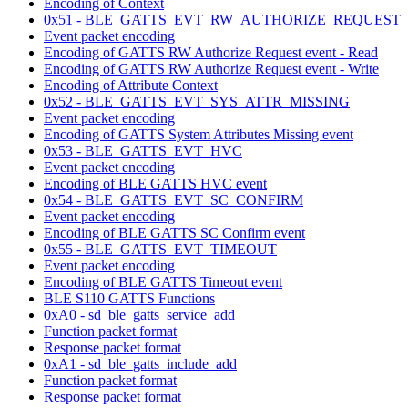
Encoding of Context
0x51 - BLE_GATTS_EVT_RW_AUTHORIZE_REQUEST
Event packet encoding
Encoding of GATTS RW Authorize Request event - Read
Encoding of GATTS RW Authorize Request event - Write
Encoding of Attribute Context
0x52 - BLE_GATTS_EVT_SYS_ATTR_MISSING
Event packet encoding
Encoding of GATTS System Attributes Missing event
0x53 - BLE_GATTS_EVT_HVC
Event packet encoding
Encoding of BLE GATTS HVC event
0x54 - BLE_GATTS_EVT_SC_CONFIRM
Event packet encoding
Encoding of BLE GATTS SC Confirm event
0x55 - BLE_GATTS_EVT_TIMEOUT
Event packet encoding
Encoding of BLE GATTS Timeout event
BLE S110 GATTS Functions
0xA0 - sd_ble_gatts_service_add
Function packet format
Response packet format
0xA1 - sd_ble_gatts_include_add
Function packet format
Response packet format