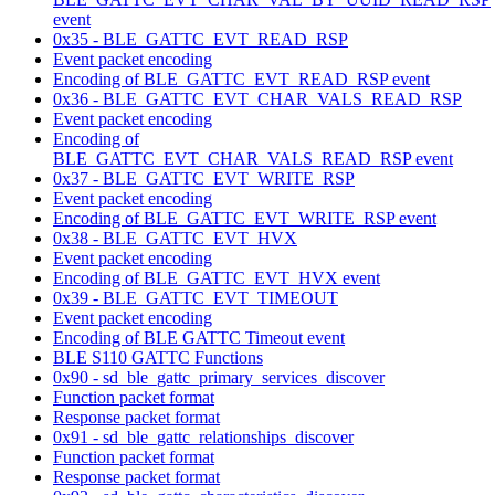
event
0x35 - BLE_GATTC_EVT_READ_RSP
Event packet encoding
Encoding of BLE_GATTC_EVT_READ_RSP event
0x36 - BLE_GATTC_EVT_CHAR_VALS_READ_RSP
Event packet encoding
Encoding of
BLE_GATTC_EVT_CHAR_VALS_READ_RSP event
0x37 - BLE_GATTC_EVT_WRITE_RSP
Event packet encoding
Encoding of BLE_GATTC_EVT_WRITE_RSP event
0x38 - BLE_GATTC_EVT_HVX
Event packet encoding
Encoding of BLE_GATTC_EVT_HVX event
0x39 - BLE_GATTC_EVT_TIMEOUT
Event packet encoding
Encoding of BLE GATTC Timeout event
BLE S110 GATTC Functions
0x90 - sd_ble_gattc_primary_services_discover
Function packet format
Response packet format
0x91 - sd_ble_gattc_relationships_discover
Function packet format
Response packet format