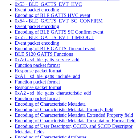
0x53 - BLE_GATTS_EVT_HVC
Event packet encoding
Encoding of BLE GATTS HVC event
0x54 - BLE_GATTS_EVT_SC_CONFIRM
Event packet encoding
Encoding of BLE GATTS SC Confirm event
0x55 - BLE_GATTS_EVT_TIMEOUT
Event packet encoding
Encoding of BLE GATTS Timeout event
BLE S120 GATTS Functions
0xA0 - sd_ble_gatts_service_add
Function packet format
Response packet format
0xA1 - sd_ble_gatts_include_add
Function packet format
Response packet format
0xA2 - sd_ble_gatts_characteristic_add
Function packet format
Encoding of Characteristic Metadata
Encoding of Characteristic Metadata Property field
Encoding of Characteristic Metadata Extended Property field
Encoding of Characteristic Metadata Presentation Format field
Encoding of User Descriptor, CCCD, and SCCD Descriptor
Metadata fields
Encoding of Characteristic Attributes