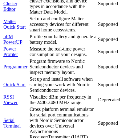
cluster extensions, and device
Cluster
Supported
types in accordance with the
Editor
Matter Data Model.
Set up and configure Matter
Matter
accessory devices for different
Supported
Quick Start
smart home ecosystems.
nPM
Profile your battery and generate a
Supported
PowerUP
battery model.
Power
Measure the real-time power
Supported
Profiler
consumption of your designs.
Program firmware to Nordic
Programmer
Semiconductor devices and
Supported
inspect memory layout.
Set up and install software when
Quick Start
starting your work with Nordic
Supported
Semiconductor devices.
RSSI
Visualize dBm per frequency in
Deprecated
Viewer
the 2400-2480 MHz range.
Cross-platform terminal emulator
for serial port communications
Serial
with Nordic Semiconductor
Supported
Terminal
devices over Universal
Asynchronous
Receiver/Transmitter (UART).