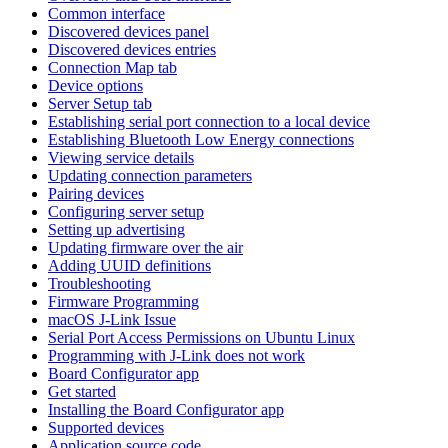
Common interface
Discovered devices panel
Discovered devices entries
Connection Map tab
Device options
Server Setup tab
Establishing serial port connection to a local device
Establishing Bluetooth Low Energy connections
Viewing service details
Updating connection parameters
Pairing devices
Configuring server setup
Setting up advertising
Updating firmware over the air
Adding UUID definitions
Troubleshooting
Firmware Programming
macOS J-Link Issue
Serial Port Access Permissions on Ubuntu Linux
Programming with J-Link does not work
Board Configurator app
Get started
Installing the Board Configurator app
Supported devices
Application source code