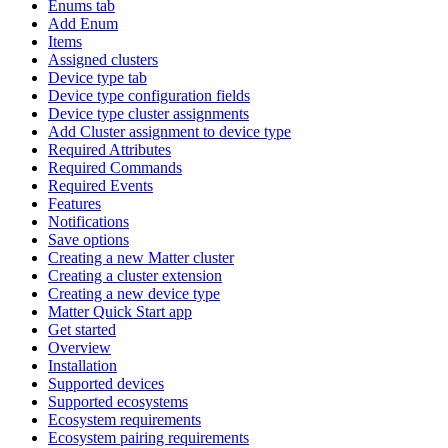
Enums tab
Add Enum
Items
Assigned clusters
Device type tab
Device type configuration fields
Device type cluster assignments
Add Cluster assignment to device type
Required Attributes
Required Commands
Required Events
Features
Notifications
Save options
Creating a new Matter cluster
Creating a cluster extension
Creating a new device type
Matter Quick Start app
Get started
Overview
Installation
Supported devices
Supported ecosystems
Ecosystem requirements
Ecosystem pairing requirements