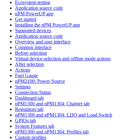
Ecosystem testing
Application source code
nPM PowerUP app
Get started
Installing the nPM PowerUP app
Supported devices
Application source code
Overview and user interface
Common interface
Before selection
Virtual device selection and offline mode actions
After selection
Actions
Fuel Gauge
nPM2100: Power Source
Settings
Connection Status
Dashboard tab
nPM1300 and nPM1304: Charger tab
Regulators tab
nPM1300 and nPM1304: LDO and Load Switch
GPIOs tab
System Features tab
nPM1300 and nPM1304: Profiles tab
Custom profiles