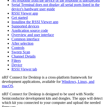
No response from the device or the response is unexpected
Serial Terminal does not display all serial ports listed in the
device's hardware user guide
RSSI Viewer app
Get started
Installing the RSSI Viewer app
Supported devices
Application source code
Overview and user interface
Common interface
After selection
Controls
Sweep Scan
Channel Details
Filters
Device
RSSI Viewer tab
nRF Connect for Desktop is a cross-platform framework for
development applications, available for
Windows, Linux, and
macOS
.
nRF Connect for Desktop is designed to be used with Nordic
Semiconductor development kits and dongles. The apps will detect
which kit you connected to your computer and upload the needed
firmware.