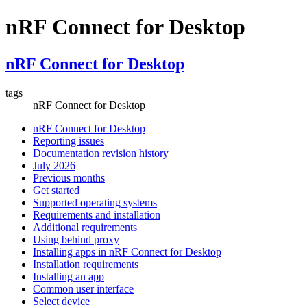
nRF Connect for Desktop
nRF Connect for Desktop
tags
nRF Connect for Desktop
nRF Connect for Desktop
Reporting issues
Documentation revision history
July 2026
Previous months
Get started
Supported operating systems
Requirements and installation
Additional requirements
Using behind proxy
Installing apps in nRF Connect for Desktop
Installation requirements
Installing an app
Common user interface
Select device