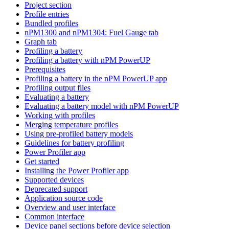
Project section
Profile entries
Bundled profiles
nPM1300 and nPM1304: Fuel Gauge tab
Graph tab
Profiling a battery
Profiling a battery with nPM PowerUP
Prerequisites
Profiling a battery in the nPM PowerUP app
Profiling output files
Evaluating a battery
Evaluating a battery model with nPM PowerUP
Working with profiles
Merging temperature profiles
Using pre-profiled battery models
Guidelines for battery profiling
Power Profiler app
Get started
Installing the Power Profiler app
Supported devices
Deprecated support
Application source code
Overview and user interface
Common interface
Device panel sections before device selection