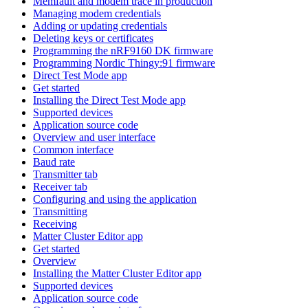
Memfault and modem trace in production
Managing modem credentials
Adding or updating credentials
Deleting keys or certificates
Programming the nRF9160 DK firmware
Programming Nordic Thingy:91 firmware
Direct Test Mode app
Get started
Installing the Direct Test Mode app
Supported devices
Application source code
Overview and user interface
Common interface
Baud rate
Transmitter tab
Receiver tab
Configuring and using the application
Transmitting
Receiving
Matter Cluster Editor app
Get started
Overview
Installing the Matter Cluster Editor app
Supported devices
Application source code