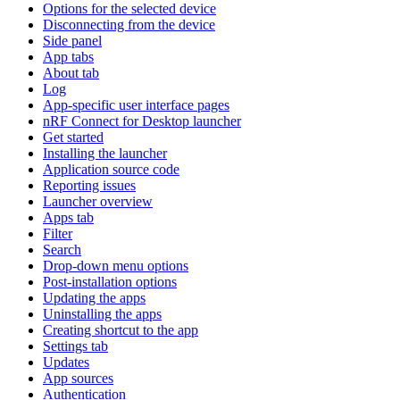
Options for the selected device
Disconnecting from the device
Side panel
App tabs
About tab
Log
App-specific user interface pages
nRF Connect for Desktop launcher
Get started
Installing the launcher
Application source code
Reporting issues
Launcher overview
Apps tab
Filter
Search
Drop-down menu options
Post-installation options
Updating the apps
Uninstalling the apps
Creating shortcut to the app
Settings tab
Updates
App sources
Authentication