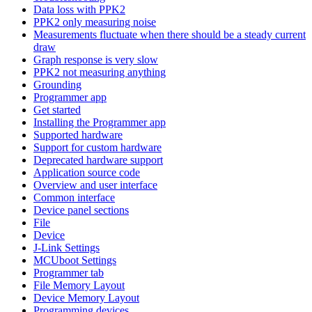
Data loss with PPK2
PPK2 only measuring noise
Measurements fluctuate when there should be a steady current
draw
Graph response is very slow
PPK2 not measuring anything
Grounding
Programmer app
Get started
Installing the Programmer app
Supported hardware
Support for custom hardware
Deprecated hardware support
Application source code
Overview and user interface
Common interface
Device panel sections
File
Device
J-Link Settings
MCUboot Settings
Programmer tab
File Memory Layout
Device Memory Layout
Programming devices