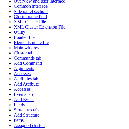
Overview and user interface
Common interface
Side panel sections
Cluster name field
XML Cluster File
XML Cluster Extension File
Utility
Loaded file
Elements in the file
Main window
Cluster tab
Commands tab
Add Command
Arguments
Accesses
Attributes tab
Add Attribute
Accesses
Events tab
Add Event
Fields
Structures tab
Add Structure
Items
Assigned clusters