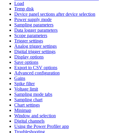
Load
Temp disk
Device panel sections after device selection
Power supply mode
Sampling parameters
Data logger parameters
Scope parameters
Trigger settings
Analog trigger settings
Digital trigger settings
Display options
Save options
Export to CSV options
Advanced configuration
Gains
Spike filter
Voltage limit
Sampling mode tabs
Sampling chart
Chart settings
Minimap
Window and selection
Digital channels
Using the Power Profiler app
Troubleshooting