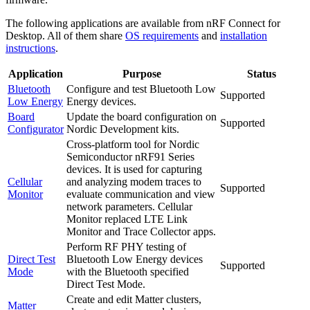
The following applications are available from nRF Connect for
Desktop. All of them share
OS requirements
and
installation
instructions
.
Application
Purpose
Status
Bluetooth
Configure and test Bluetooth Low
Supported
Low Energy
Energy devices.
Board
Update the board configuration on
Supported
Configurator
Nordic Development kits.
Cross-platform tool for Nordic
Semiconductor nRF91 Series
devices. It is used for capturing
Cellular
and analyzing modem traces to
Supported
Monitor
evaluate communication and view
network parameters. Cellular
Monitor replaced LTE Link
Monitor and Trace Collector apps.
Perform RF PHY testing of
Direct Test
Bluetooth Low Energy devices
Supported
Mode
with the Bluetooth specified
Direct Test Mode.
Create and edit Matter clusters,
Matter