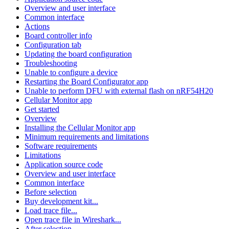
Overview and user interface
Common interface
Actions
Board controller info
Configuration tab
Updating the board configuration
Troubleshooting
Unable to configure a device
Restarting the Board Configurator app
Unable to perform DFU with external flash on nRF54H20
Cellular Monitor app
Get started
Overview
Installing the Cellular Monitor app
Minimum requirements and limitations
Software requirements
Limitations
Application source code
Overview and user interface
Common interface
Before selection
Buy development kit...
Load trace file...
Open trace file in Wireshark...
After selection