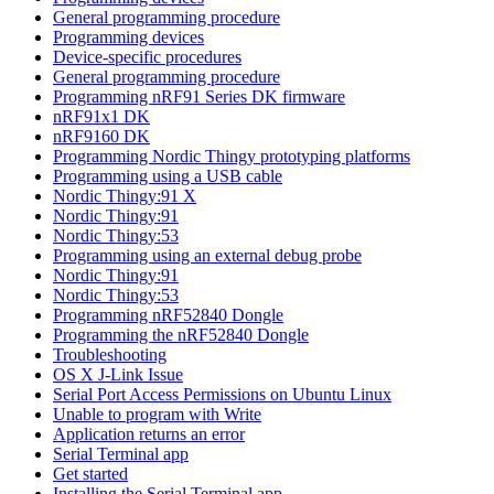
General programming procedure
Programming devices
Device-specific procedures
General programming procedure
Programming nRF91 Series DK firmware
nRF91x1 DK
nRF9160 DK
Programming Nordic Thingy prototyping platforms
Programming using a USB cable
Nordic Thingy:91 X
Nordic Thingy:91
Nordic Thingy:53
Programming using an external debug probe
Nordic Thingy:91
Nordic Thingy:53
Programming nRF52840 Dongle
Programming the nRF52840 Dongle
Troubleshooting
OS X J-Link Issue
Serial Port Access Permissions on Ubuntu Linux
Unable to program with Write
Application returns an error
Serial Terminal app
Get started
Installing the Serial Terminal app