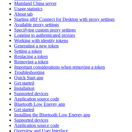
Mainland China server
Usage statistics
About tab
Starting nRF Connect for Desktop with proxy settings
Available proxy settings
Specifying custom proxy settings
Logging to authenticated proxies
Working with identity tokens
Generating a new token
Setting a token
Replacing a token
Removing a token
Important considerations when removing a token
Troubleshooting
Quick Start app
Get started
Installation
Supported devices
Application source code
Bluetooth Low Energy app
Get started
Installing the Bluetooth Low Energy app
Supported devices
Application source code
Overview and User Interface