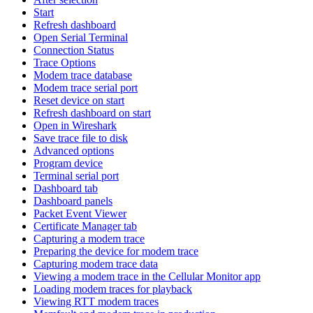
Start
Refresh dashboard
Open Serial Terminal
Connection Status
Trace Options
Modem trace database
Modem trace serial port
Reset device on start
Refresh dashboard on start
Open in Wireshark
Save trace file to disk
Advanced options
Program device
Terminal serial port
Dashboard tab
Dashboard panels
Packet Event Viewer
Certificate Manager tab
Capturing a modem trace
Preparing the device for modem trace
Capturing modem trace data
Viewing a modem trace in the Cellular Monitor app
Loading modem traces for playback
Viewing RTT modem traces