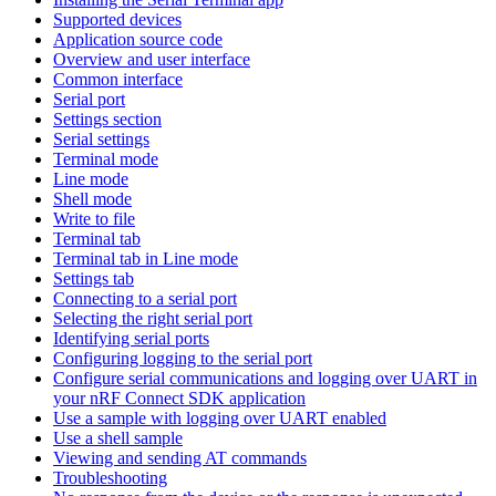
Supported devices
Application source code
Overview and user interface
Common interface
Serial port
Settings section
Serial settings
Terminal mode
Line mode
Shell mode
Write to file
Terminal tab
Terminal tab in Line mode
Settings tab
Connecting to a serial port
Selecting the right serial port
Identifying serial ports
Configuring logging to the serial port
Configure serial communications and logging over UART in
your nRF Connect SDK application
Use a sample with logging over UART enabled
Use a shell sample
Viewing and sending AT commands
Troubleshooting