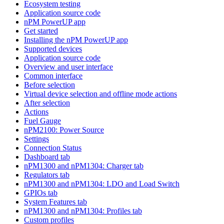
Ecosystem testing
Application source code
nPM PowerUP app
Get started
Installing the nPM PowerUP app
Supported devices
Application source code
Overview and user interface
Common interface
Before selection
Virtual device selection and offline mode actions
After selection
Actions
Fuel Gauge
nPM2100: Power Source
Settings
Connection Status
Dashboard tab
nPM1300 and nPM1304: Charger tab
Regulators tab
nPM1300 and nPM1304: LDO and Load Switch
GPIOs tab
System Features tab
nPM1300 and nPM1304: Profiles tab
Custom profiles