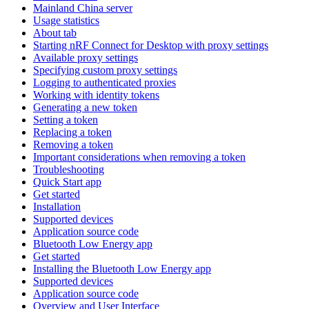
Mainland China server
Usage statistics
About tab
Starting nRF Connect for Desktop with proxy settings
Available proxy settings
Specifying custom proxy settings
Logging to authenticated proxies
Working with identity tokens
Generating a new token
Setting a token
Replacing a token
Removing a token
Important considerations when removing a token
Troubleshooting
Quick Start app
Get started
Installation
Supported devices
Application source code
Bluetooth Low Energy app
Get started
Installing the Bluetooth Low Energy app
Supported devices
Application source code
Overview and User Interface