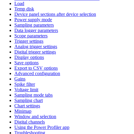
Load
Temp disk
Device panel sections after device selection
Power supply mode
Sampling parameters
Data logger parameters
Scope parameters
Trigger settings
Analog trigger settings
Digital trigger settings
Display options
Save options
Export to CSV options
Advanced configuration
Gains
Spike filter
Voltage limit
Sampling mode tabs
Sampling chart
Chart settings
Minimap
Window and selection
Digital channels
Using the Power Profiler app
Troubleshooting