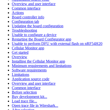
Overview and user interface
Common interface
Actions
Board controller info
Configuration tab
Updating the board configuration
Troubleshooting
Unable to configure a device
Restarting the Board Configurator app
Unable to perform DFU with external flash on nRF54H20
Cellular Monitor app
Get started
Overview
Installing the Cellular Monitor app
Minimum requirements and limitations
Software requirements
Limitations
Application source code
Overview and user interface
Common interface
Before selection
Buy development kit...
Load trace file...
Open trace file in Wireshark...
After selection