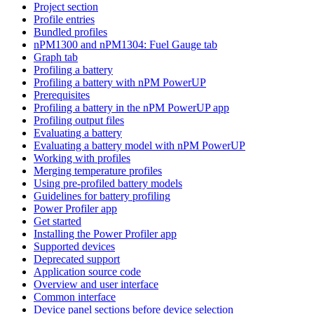
Project section
Profile entries
Bundled profiles
nPM1300 and nPM1304: Fuel Gauge tab
Graph tab
Profiling a battery
Profiling a battery with nPM PowerUP
Prerequisites
Profiling a battery in the nPM PowerUP app
Profiling output files
Evaluating a battery
Evaluating a battery model with nPM PowerUP
Working with profiles
Merging temperature profiles
Using pre-profiled battery models
Guidelines for battery profiling
Power Profiler app
Get started
Installing the Power Profiler app
Supported devices
Deprecated support
Application source code
Overview and user interface
Common interface
Device panel sections before device selection