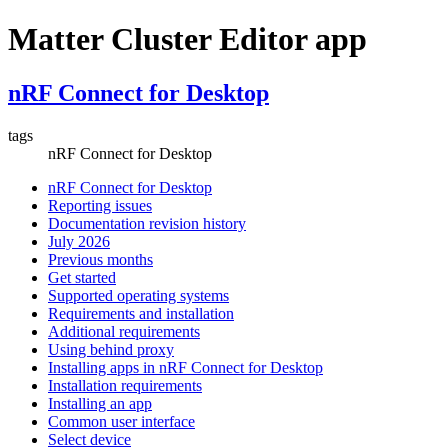
Matter Cluster Editor app
nRF Connect for Desktop
tags
nRF Connect for Desktop
nRF Connect for Desktop
Reporting issues
Documentation revision history
July 2026
Previous months
Get started
Supported operating systems
Requirements and installation
Additional requirements
Using behind proxy
Installing apps in nRF Connect for Desktop
Installation requirements
Installing an app
Common user interface
Select device