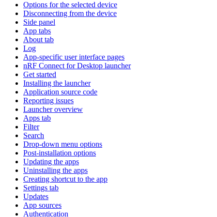
Options for the selected device
Disconnecting from the device
Side panel
App tabs
About tab
Log
App-specific user interface pages
nRF Connect for Desktop launcher
Get started
Installing the launcher
Application source code
Reporting issues
Launcher overview
Apps tab
Filter
Search
Drop-down menu options
Post-installation options
Updating the apps
Uninstalling the apps
Creating shortcut to the app
Settings tab
Updates
App sources
Authentication