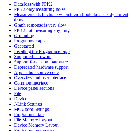
Data loss with PPK2
PPK2 only measuring noise
Measurements fluctuate when there should be a steady current
draw
Graph response is very slow
PPK2 not measuring anything
Grounding
Programmer app
Get started
Installing the Programmer app
Supported hardware
Support for custom hardware
Deprecated hardware support
Application source code
Overview and user interface
Common interface
Device panel sections
File
Device
J-Link Settings
MCUboot Settings
Programmer tab
File Memory Layout
Device Memory Layout
Programming devices