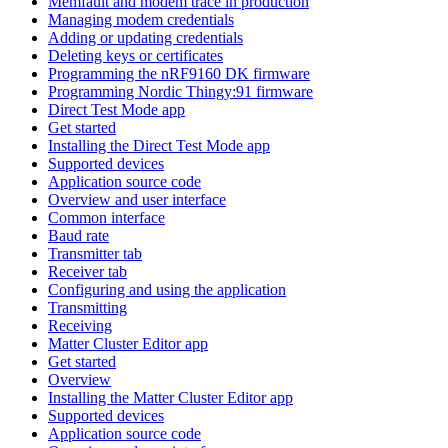
Memfault and modem trace in production
Managing modem credentials
Adding or updating credentials
Deleting keys or certificates
Programming the nRF9160 DK firmware
Programming Nordic Thingy:91 firmware
Direct Test Mode app
Get started
Installing the Direct Test Mode app
Supported devices
Application source code
Overview and user interface
Common interface
Baud rate
Transmitter tab
Receiver tab
Configuring and using the application
Transmitting
Receiving
Matter Cluster Editor app
Get started
Overview
Installing the Matter Cluster Editor app
Supported devices
Application source code