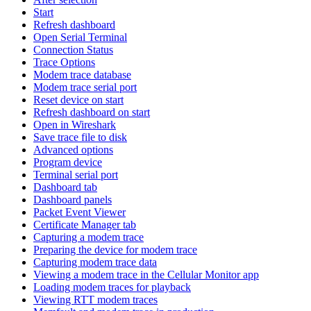
Start
Refresh dashboard
Open Serial Terminal
Connection Status
Trace Options
Modem trace database
Modem trace serial port
Reset device on start
Refresh dashboard on start
Open in Wireshark
Save trace file to disk
Advanced options
Program device
Terminal serial port
Dashboard tab
Dashboard panels
Packet Event Viewer
Certificate Manager tab
Capturing a modem trace
Preparing the device for modem trace
Capturing modem trace data
Viewing a modem trace in the Cellular Monitor app
Loading modem traces for playback
Viewing RTT modem traces