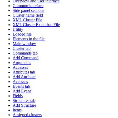
Overview and user interface
Common interface
Side panel sections
Cluster name field
XML Cluster File
XML Cluster Extension File
Utility
Loaded file
Elements in the file
Main window
Cluster tab
Commands tab
Add Command
Arguments
Accesses
Attributes tab
Add Attribute
Accesses
Events tab
Add Event
Fields
Structures tab
Add Structure
Items
Assigned clusters