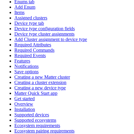
Enums tab
Add Enum
Items
Assigned clusters
Device type tab
Device type configuration fields
Device type cluster assignments
Add Cluster assignment to device type
Required Attributes
Required Commands
Required Events
Features
Notifications
Save options
Creating a new Matter cluster
Creating a cluster extension
Creating a new device type
Matter Quick Start app
Get started
Overview
Installation
Supported devices
Supported ecosystems
Ecosystem requirements
Ecosystem pairing requirements