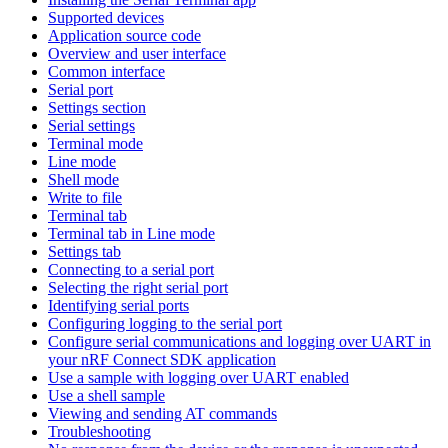
Supported devices
Application source code
Overview and user interface
Common interface
Serial port
Settings section
Serial settings
Terminal mode
Line mode
Shell mode
Write to file
Terminal tab
Terminal tab in Line mode
Settings tab
Connecting to a serial port
Selecting the right serial port
Identifying serial ports
Configuring logging to the serial port
Configure serial communications and logging over UART in
your nRF Connect SDK application
Use a sample with logging over UART enabled
Use a shell sample
Viewing and sending AT commands
Troubleshooting