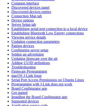
Common interface
Discovered devices panel
Discovered devices entries
Connection Map tab
Device options
Server Setup tab
Establishing serial port connection to a local device
Establishing Bluetooth Low Energy connections
Viewing service details
Updating connection parameters
Pairing devices
Configuring server setup
Setting up advertising
Updating firmware over the air
Adding UUID definitions
Troubleshooting
Firmware Programming
macOS J-Link Issue
Serial Port Access Permissions on Ubuntu Linux
Programming with J-Link does not work
Board Configurator app
Get started
Installing the Board Configurator app
Supported devices
Application source code