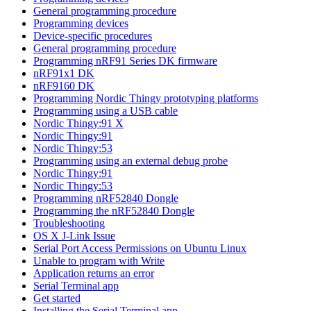
General programming procedure
Programming devices
Device-specific procedures
General programming procedure
Programming nRF91 Series DK firmware
nRF91x1 DK
nRF9160 DK
Programming Nordic Thingy prototyping platforms
Programming using a USB cable
Nordic Thingy:91 X
Nordic Thingy:91
Nordic Thingy:53
Programming using an external debug probe
Nordic Thingy:91
Nordic Thingy:53
Programming nRF52840 Dongle
Programming the nRF52840 Dongle
Troubleshooting
OS X J-Link Issue
Serial Port Access Permissions on Ubuntu Linux
Unable to program with Write
Application returns an error
Serial Terminal app
Get started
Installing the Serial Terminal app