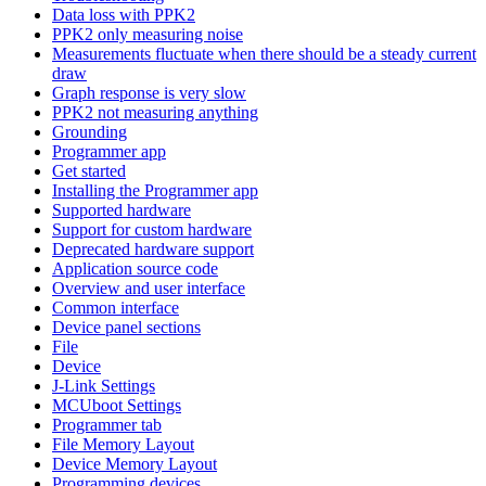
Data loss with PPK2
PPK2 only measuring noise
Measurements fluctuate when there should be a steady current
draw
Graph response is very slow
PPK2 not measuring anything
Grounding
Programmer app
Get started
Installing the Programmer app
Supported hardware
Support for custom hardware
Deprecated hardware support
Application source code
Overview and user interface
Common interface
Device panel sections
File
Device
J-Link Settings
MCUboot Settings
Programmer tab
File Memory Layout
Device Memory Layout
Programming devices