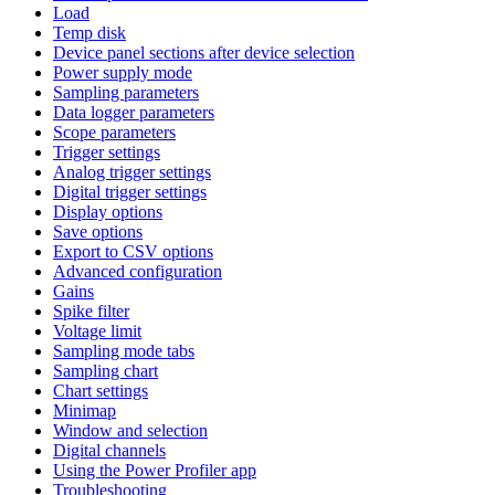
Load
Temp disk
Device panel sections after device selection
Power supply mode
Sampling parameters
Data logger parameters
Scope parameters
Trigger settings
Analog trigger settings
Digital trigger settings
Display options
Save options
Export to CSV options
Advanced configuration
Gains
Spike filter
Voltage limit
Sampling mode tabs
Sampling chart
Chart settings
Minimap
Window and selection
Digital channels
Using the Power Profiler app
Troubleshooting