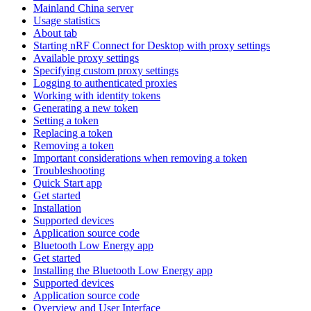
Mainland China server
Usage statistics
About tab
Starting nRF Connect for Desktop with proxy settings
Available proxy settings
Specifying custom proxy settings
Logging to authenticated proxies
Working with identity tokens
Generating a new token
Setting a token
Replacing a token
Removing a token
Important considerations when removing a token
Troubleshooting
Quick Start app
Get started
Installation
Supported devices
Application source code
Bluetooth Low Energy app
Get started
Installing the Bluetooth Low Energy app
Supported devices
Application source code
Overview and User Interface