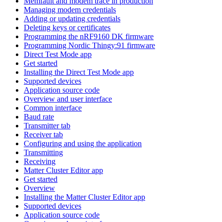
Memfault and modem trace in production
Managing modem credentials
Adding or updating credentials
Deleting keys or certificates
Programming the nRF9160 DK firmware
Programming Nordic Thingy:91 firmware
Direct Test Mode app
Get started
Installing the Direct Test Mode app
Supported devices
Application source code
Overview and user interface
Common interface
Baud rate
Transmitter tab
Receiver tab
Configuring and using the application
Transmitting
Receiving
Matter Cluster Editor app
Get started
Overview
Installing the Matter Cluster Editor app
Supported devices
Application source code