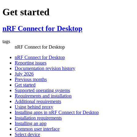
Get started
nRF Connect for Desktop
tags
nRF Connect for Desktop
nRF Connect for Desktop
Reporting issues
Documentation revision history
July 2026
Previous months
Get started
Supported operating systems
Requirements and installation
Additional requirements
Using behind proxy
Installing apps in nRF Connect for Desktop
Installation requirements
Installing an app
Common user interface
Select device