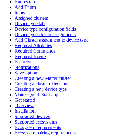
Enums tab
Add Enum
Items
Assigned clusters
Device type tab
Device type configuration fields
Device type cluster assignments
Add Cluster assignment to device type
Required Attributes
Required Commands
Required Events
Features
Notifications
Save options
Creating a new Matter cluster
Creating a cluster extension
Creating a new device type
Matter Quick Start app
Get started
Overview
Installation
Supported devices
Supported ecosystems
Ecosystem requirements
Ecosystem pairing requirements