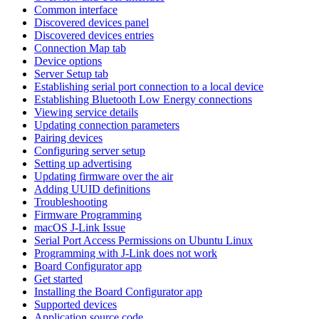
Common interface
Discovered devices panel
Discovered devices entries
Connection Map tab
Device options
Server Setup tab
Establishing serial port connection to a local device
Establishing Bluetooth Low Energy connections
Viewing service details
Updating connection parameters
Pairing devices
Configuring server setup
Setting up advertising
Updating firmware over the air
Adding UUID definitions
Troubleshooting
Firmware Programming
macOS J-Link Issue
Serial Port Access Permissions on Ubuntu Linux
Programming with J-Link does not work
Board Configurator app
Get started
Installing the Board Configurator app
Supported devices
Application source code