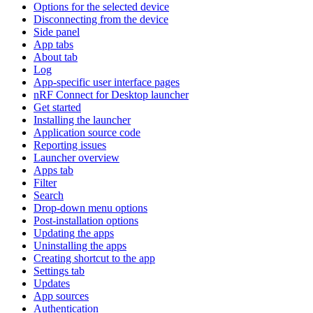
Options for the selected device
Disconnecting from the device
Side panel
App tabs
About tab
Log
App-specific user interface pages
nRF Connect for Desktop launcher
Get started
Installing the launcher
Application source code
Reporting issues
Launcher overview
Apps tab
Filter
Search
Drop-down menu options
Post-installation options
Updating the apps
Uninstalling the apps
Creating shortcut to the app
Settings tab
Updates
App sources
Authentication