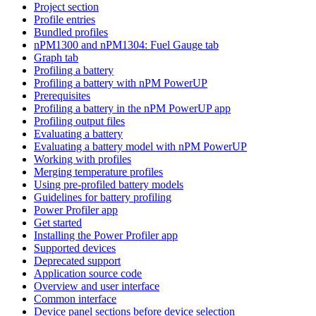
Project section
Profile entries
Bundled profiles
nPM1300 and nPM1304: Fuel Gauge tab
Graph tab
Profiling a battery
Profiling a battery with nPM PowerUP
Prerequisites
Profiling a battery in the nPM PowerUP app
Profiling output files
Evaluating a battery
Evaluating a battery model with nPM PowerUP
Working with profiles
Merging temperature profiles
Using pre-profiled battery models
Guidelines for battery profiling
Power Profiler app
Get started
Installing the Power Profiler app
Supported devices
Deprecated support
Application source code
Overview and user interface
Common interface
Device panel sections before device selection