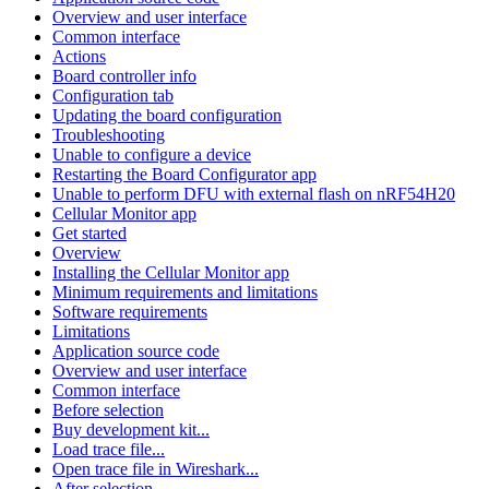
Overview and user interface
Common interface
Actions
Board controller info
Configuration tab
Updating the board configuration
Troubleshooting
Unable to configure a device
Restarting the Board Configurator app
Unable to perform DFU with external flash on nRF54H20
Cellular Monitor app
Get started
Overview
Installing the Cellular Monitor app
Minimum requirements and limitations
Software requirements
Limitations
Application source code
Overview and user interface
Common interface
Before selection
Buy development kit...
Load trace file...
Open trace file in Wireshark...
After selection