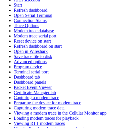
Start
Refresh dashboard
Open Serial Terminal
Connection Status
Trace Options
Modem trace database
Modem trace serial port
Reset device on start
Refresh dashboard on start
Open in Wireshark
Save trace file to disk
Advanced options
Program device
Terminal serial port
Dashboard tab
Dashboard panels
Packet Event Viewer
Certificate Manager tab
Capturing a modem trace
Preparing the device for modem trace
Capturing modem trace data
Viewing a modem trace in the Cellular Monitor app
Loading modem traces for playback
Viewing RTT modem traces