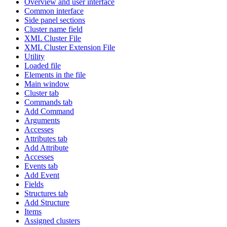
Overview and user interface
Common interface
Side panel sections
Cluster name field
XML Cluster File
XML Cluster Extension File
Utility
Loaded file
Elements in the file
Main window
Cluster tab
Commands tab
Add Command
Arguments
Accesses
Attributes tab
Add Attribute
Accesses
Events tab
Add Event
Fields
Structures tab
Add Structure
Items
Assigned clusters