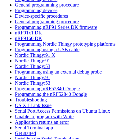
General programming procedure
Programming devices
Device-specific procedures
General programming procedure
Programming nRF91 Series DK firmware
nRF91x1 DK
nRF9160 DK
Programming Nordic Thingy prototyping platforms
Programming using a USB cable
Nordic Thingy:91 X
Nordic Thingy:91
Nordic Thingy:53
Programming using an external debug probe
Nordic Thingy:91
Nordic Thingy:53
Programming nRF52840 Dongle
Programming the nRF52840 Dongle
Troubleshooting
OS X J-Link Issue
Serial Port Access Permissions on Ubuntu Linux
Unable to program with Write
Application returns an error
Serial Terminal app
Get started
Installing the Serial Terminal app