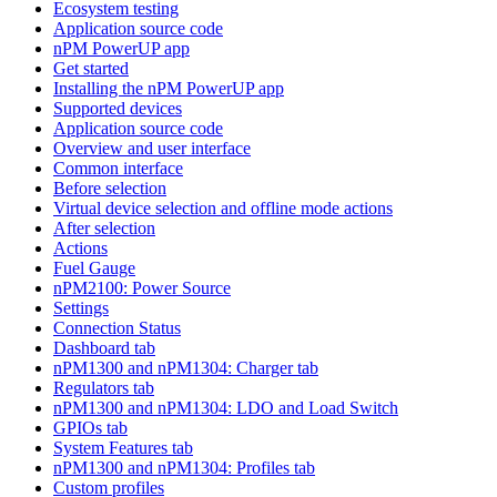
Ecosystem testing
Application source code
nPM PowerUP app
Get started
Installing the nPM PowerUP app
Supported devices
Application source code
Overview and user interface
Common interface
Before selection
Virtual device selection and offline mode actions
After selection
Actions
Fuel Gauge
nPM2100: Power Source
Settings
Connection Status
Dashboard tab
nPM1300 and nPM1304: Charger tab
Regulators tab
nPM1300 and nPM1304: LDO and Load Switch
GPIOs tab
System Features tab
nPM1300 and nPM1304: Profiles tab
Custom profiles