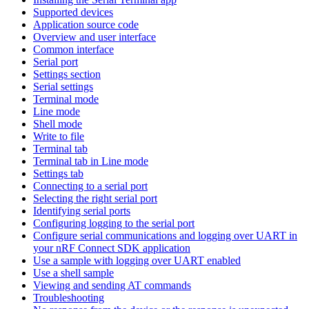
Supported devices
Application source code
Overview and user interface
Common interface
Serial port
Settings section
Serial settings
Terminal mode
Line mode
Shell mode
Write to file
Terminal tab
Terminal tab in Line mode
Settings tab
Connecting to a serial port
Selecting the right serial port
Identifying serial ports
Configuring logging to the serial port
Configure serial communications and logging over UART in
your nRF Connect SDK application
Use a sample with logging over UART enabled
Use a shell sample
Viewing and sending AT commands
Troubleshooting