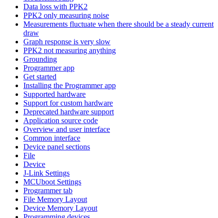
Data loss with PPK2
PPK2 only measuring noise
Measurements fluctuate when there should be a steady current
draw
Graph response is very slow
PPK2 not measuring anything
Grounding
Programmer app
Get started
Installing the Programmer app
Supported hardware
Support for custom hardware
Deprecated hardware support
Application source code
Overview and user interface
Common interface
Device panel sections
File
Device
J-Link Settings
MCUboot Settings
Programmer tab
File Memory Layout
Device Memory Layout
Programming devices