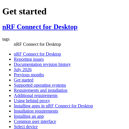
Get started
nRF Connect for Desktop
tags
nRF Connect for Desktop
nRF Connect for Desktop
Reporting issues
Documentation revision history
July 2026
Previous months
Get started
Supported operating systems
Requirements and installation
Additional requirements
Using behind proxy
Installing apps in nRF Connect for Desktop
Installation requirements
Installing an app
Common user interface
Select device