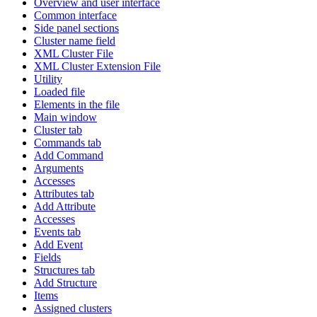
Overview and user interface
Common interface
Side panel sections
Cluster name field
XML Cluster File
XML Cluster Extension File
Utility
Loaded file
Elements in the file
Main window
Cluster tab
Commands tab
Add Command
Arguments
Accesses
Attributes tab
Add Attribute
Accesses
Events tab
Add Event
Fields
Structures tab
Add Structure
Items
Assigned clusters