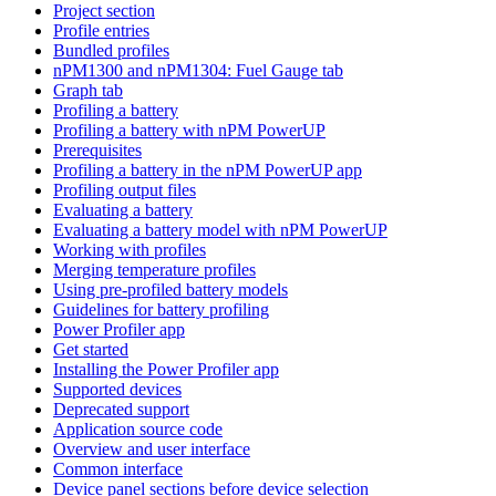
Project section
Profile entries
Bundled profiles
nPM1300 and nPM1304: Fuel Gauge tab
Graph tab
Profiling a battery
Profiling a battery with nPM PowerUP
Prerequisites
Profiling a battery in the nPM PowerUP app
Profiling output files
Evaluating a battery
Evaluating a battery model with nPM PowerUP
Working with profiles
Merging temperature profiles
Using pre-profiled battery models
Guidelines for battery profiling
Power Profiler app
Get started
Installing the Power Profiler app
Supported devices
Deprecated support
Application source code
Overview and user interface
Common interface
Device panel sections before device selection