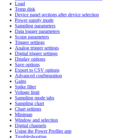
Load
Temp disk
Device panel sections after device selection
Power supply mode
Sampling parameters
Data logger parameters
Scope parameters
Trigger settings
Analog trigger settings
Digital trigger settings
Display options
Save options
Export to CSV options
Advanced configuration
Gains
Spike filter
Voltage limit
Sampling mode tabs
Sampling chart
Chart settings
Minimap
Window and selection
Digital channels
Using the Power Profiler app
Troubleshooting