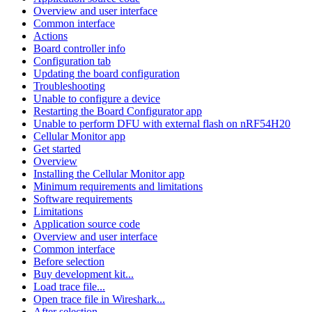
Overview and user interface
Common interface
Actions
Board controller info
Configuration tab
Updating the board configuration
Troubleshooting
Unable to configure a device
Restarting the Board Configurator app
Unable to perform DFU with external flash on nRF54H20
Cellular Monitor app
Get started
Overview
Installing the Cellular Monitor app
Minimum requirements and limitations
Software requirements
Limitations
Application source code
Overview and user interface
Common interface
Before selection
Buy development kit...
Load trace file...
Open trace file in Wireshark...
After selection