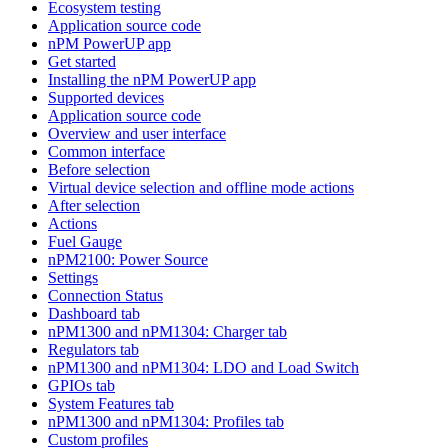
Ecosystem testing
Application source code
nPM PowerUP app
Get started
Installing the nPM PowerUP app
Supported devices
Application source code
Overview and user interface
Common interface
Before selection
Virtual device selection and offline mode actions
After selection
Actions
Fuel Gauge
nPM2100: Power Source
Settings
Connection Status
Dashboard tab
nPM1300 and nPM1304: Charger tab
Regulators tab
nPM1300 and nPM1304: LDO and Load Switch
GPIOs tab
System Features tab
nPM1300 and nPM1304: Profiles tab
Custom profiles