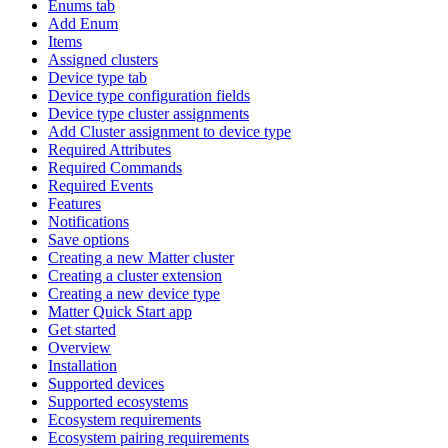
Enums tab
Add Enum
Items
Assigned clusters
Device type tab
Device type configuration fields
Device type cluster assignments
Add Cluster assignment to device type
Required Attributes
Required Commands
Required Events
Features
Notifications
Save options
Creating a new Matter cluster
Creating a cluster extension
Creating a new device type
Matter Quick Start app
Get started
Overview
Installation
Supported devices
Supported ecosystems
Ecosystem requirements
Ecosystem pairing requirements