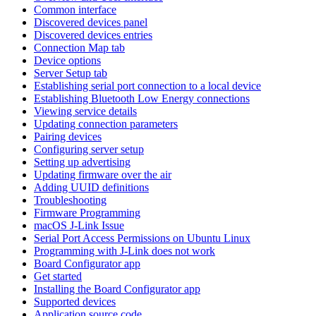
Common interface
Discovered devices panel
Discovered devices entries
Connection Map tab
Device options
Server Setup tab
Establishing serial port connection to a local device
Establishing Bluetooth Low Energy connections
Viewing service details
Updating connection parameters
Pairing devices
Configuring server setup
Setting up advertising
Updating firmware over the air
Adding UUID definitions
Troubleshooting
Firmware Programming
macOS J-Link Issue
Serial Port Access Permissions on Ubuntu Linux
Programming with J-Link does not work
Board Configurator app
Get started
Installing the Board Configurator app
Supported devices
Application source code