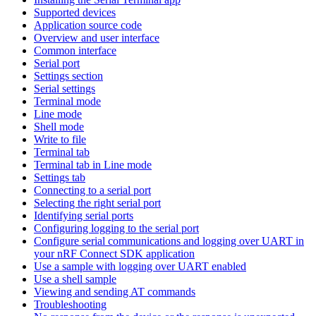
Supported devices
Application source code
Overview and user interface
Common interface
Serial port
Settings section
Serial settings
Terminal mode
Line mode
Shell mode
Write to file
Terminal tab
Terminal tab in Line mode
Settings tab
Connecting to a serial port
Selecting the right serial port
Identifying serial ports
Configuring logging to the serial port
Configure serial communications and logging over UART in
your nRF Connect SDK application
Use a sample with logging over UART enabled
Use a shell sample
Viewing and sending AT commands
Troubleshooting