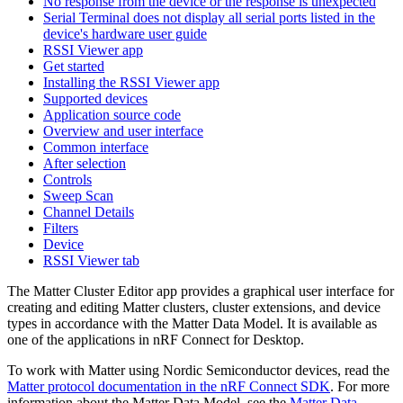
No response from the device or the response is unexpected
Serial Terminal does not display all serial ports listed in the
device's hardware user guide
RSSI Viewer app
Get started
Installing the RSSI Viewer app
Supported devices
Application source code
Overview and user interface
Common interface
After selection
Controls
Sweep Scan
Channel Details
Filters
Device
RSSI Viewer tab
The Matter Cluster Editor app provides a graphical user interface for
creating and editing Matter clusters, cluster extensions, and device
types in accordance with the Matter Data Model. It is available as
one of the applications in nRF Connect for Desktop.
To work with Matter using Nordic Semiconductor devices, read the
Matter protocol documentation in the nRF Connect SDK
. For more
information about the Matter Data Model, see the
Matter Data