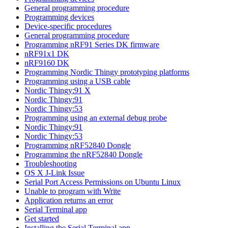
General programming procedure
Programming devices
Device-specific procedures
General programming procedure
Programming nRF91 Series DK firmware
nRF91x1 DK
nRF9160 DK
Programming Nordic Thingy prototyping platforms
Programming using a USB cable
Nordic Thingy:91 X
Nordic Thingy:91
Nordic Thingy:53
Programming using an external debug probe
Nordic Thingy:91
Nordic Thingy:53
Programming nRF52840 Dongle
Programming the nRF52840 Dongle
Troubleshooting
OS X J-Link Issue
Serial Port Access Permissions on Ubuntu Linux
Unable to program with Write
Application returns an error
Serial Terminal app
Get started
Installing the Serial Terminal app