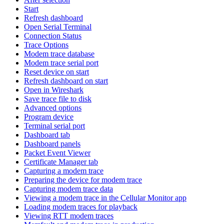
Start
Refresh dashboard
Open Serial Terminal
Connection Status
Trace Options
Modem trace database
Modem trace serial port
Reset device on start
Refresh dashboard on start
Open in Wireshark
Save trace file to disk
Advanced options
Program device
Terminal serial port
Dashboard tab
Dashboard panels
Packet Event Viewer
Certificate Manager tab
Capturing a modem trace
Preparing the device for modem trace
Capturing modem trace data
Viewing a modem trace in the Cellular Monitor app
Loading modem traces for playback
Viewing RTT modem traces