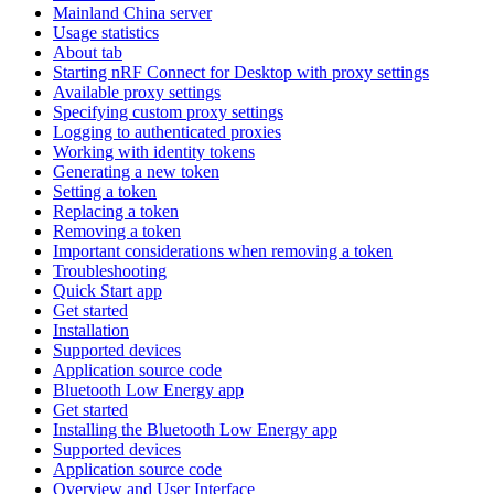
Mainland China server
Usage statistics
About tab
Starting nRF Connect for Desktop with proxy settings
Available proxy settings
Specifying custom proxy settings
Logging to authenticated proxies
Working with identity tokens
Generating a new token
Setting a token
Replacing a token
Removing a token
Important considerations when removing a token
Troubleshooting
Quick Start app
Get started
Installation
Supported devices
Application source code
Bluetooth Low Energy app
Get started
Installing the Bluetooth Low Energy app
Supported devices
Application source code
Overview and User Interface