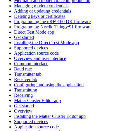
Memfault and modem trace in production
Managing modem credentials
Adding or updating credentials
Deleting keys or certificates
Programming the nRF9160 DK firmware
Programming Nordic Thingy:91 firmware
Direct Test Mode app
Get started
Installing the Direct Test Mode app
Supported devices
Application source code
Overview and user interface
Common interface
Baud rate
Transmitter tab
Receiver tab
Configuring and using the application
Transmitting
Receiving
Matter Cluster Editor app
Get started
Overview
Installing the Matter Cluster Editor app
Supported devices
Application source code