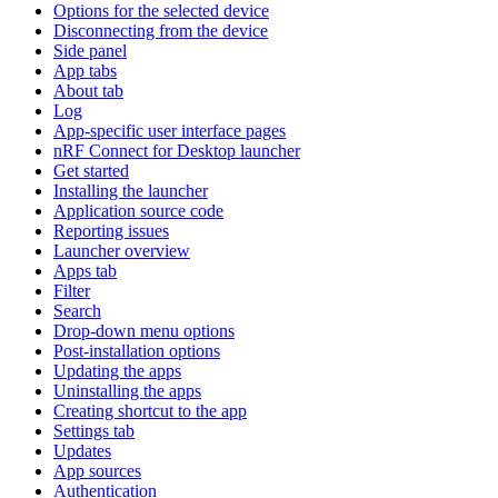
Options for the selected device
Disconnecting from the device
Side panel
App tabs
About tab
Log
App-specific user interface pages
nRF Connect for Desktop launcher
Get started
Installing the launcher
Application source code
Reporting issues
Launcher overview
Apps tab
Filter
Search
Drop-down menu options
Post-installation options
Updating the apps
Uninstalling the apps
Creating shortcut to the app
Settings tab
Updates
App sources
Authentication