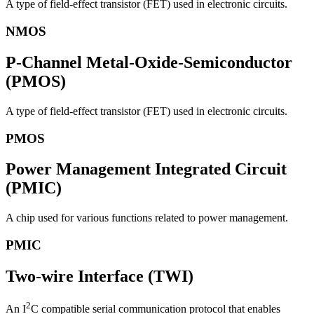
A type of field-effect transistor (FET) used in electronic circuits.
NMOS
P-Channel Metal-Oxide-Semiconductor
(PMOS)
A type of field-effect transistor (FET) used in electronic circuits.
PMOS
Power Management Integrated Circuit
(PMIC)
A chip used for various functions related to power management.
PMIC
Two-wire Interface (TWI)
2
An I
C compatible serial communication protocol that enables