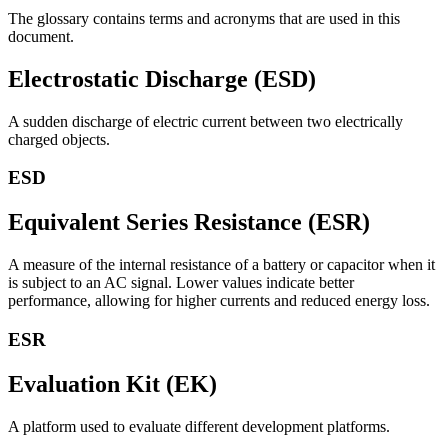
The glossary contains terms and acronyms that are used in this
document.
Electrostatic Discharge (ESD)
A sudden discharge of electric current between two electrically
charged objects.
ESD
Equivalent Series Resistance (ESR)
A measure of the internal resistance of a battery or capacitor when it
is subject to an AC signal. Lower values indicate better
performance, allowing for higher currents and reduced energy loss.
ESR
Evaluation Kit (EK)
A platform used to evaluate different development platforms.