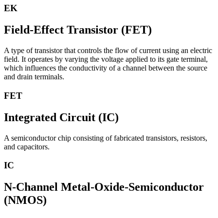
EK
Field-Effect Transistor (FET)
A type of transistor that controls the flow of current using an electric
field. It operates by varying the voltage applied to its gate terminal,
which influences the conductivity of a channel between the source
and drain terminals.
FET
Integrated Circuit (IC)
A semiconductor chip consisting of fabricated transistors, resistors,
and capacitors.
IC
N-Channel Metal-Oxide-Semiconductor
(NMOS)