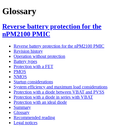
Glossary
Reverse battery protection for the
nPM2100 PMIC
Reverse battery protection for the nPM2100 PMIC
Revision history
Operation without protection
Battery types
Protection with a FET
PMOS
NMOS
Startup considerations
System efficiency and maximum load considerations
Protection with a diode between VBAT and PVSS
Protection with a diode in series with VBAT
Protection with an ideal diode
Summary
Glossary
Recommended reading
Legal notices