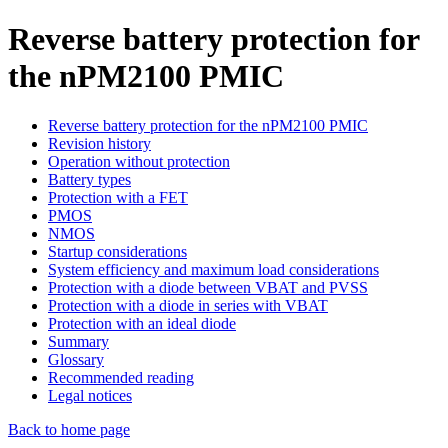
Reverse battery protection for
the nPM2100 PMIC
Reverse battery protection for the nPM2100 PMIC
Revision history
Operation without protection
Battery types
Protection with a FET
PMOS
NMOS
Startup considerations
System efficiency and maximum load considerations
Protection with a diode between VBAT and PVSS
Protection with a diode in series with VBAT
Protection with an ideal diode
Summary
Glossary
Recommended reading
Legal notices
Back to home page