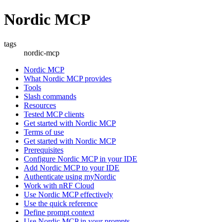
Nordic MCP
tags
nordic-mcp
Nordic MCP
What Nordic MCP provides
Tools
Slash commands
Resources
Tested MCP clients
Get started with Nordic MCP
Terms of use
Get started with Nordic MCP
Prerequisites
Configure Nordic MCP in your IDE
Add Nordic MCP to your IDE
Authenticate using myNordic
Work with nRF Cloud
Use Nordic MCP effectively
Use the quick reference
Define prompt context
Use Nordic MCP in your prompts