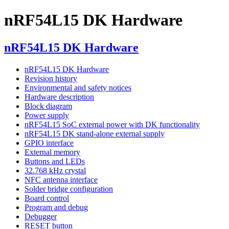
nRF54L15 DK Hardware
nRF54L15 DK Hardware
nRF54L15 DK Hardware
Revision history
Environmental and safety notices
Hardware description
Block diagram
Power supply
nRF54L15 SoC external power with DK functionality
nRF54L15 DK stand-alone external supply
GPIO interface
External memory
Buttons and LEDs
32.768 kHz crystal
NFC antenna interface
Solder bridge configuration
Board control
Program and debug
Debugger
RESET button