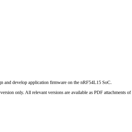
gn and develop application firmware on the
nRF54L15 SoC
.
ersion only. All relevant versions are available as PDF attachments of