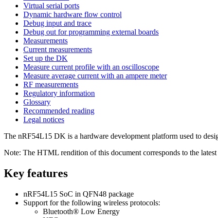
Virtual serial ports
Dynamic hardware flow control
Debug input and trace
Debug out for programming external boards
Measurements
Current measurements
Set up the DK
Measure current profile with an oscilloscope
Measure average current with an ampere meter
RF measurements
Regulatory information
Glossary
Recommended reading
Legal notices
The
nRF54L15 DK
is a hardware development platform used to desi
Note:
The HTML rendition of this document corresponds to the latest v
Key features
nRF54L15 SoC
in QFN48 package
Support for the following wireless protocols:
Bluetooth®
Low Energy