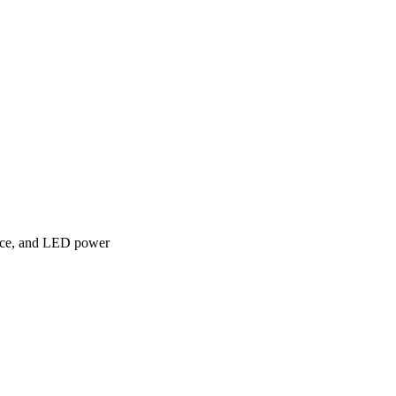
face, and LED power