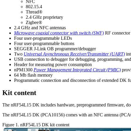
NFC
802.15.4
Thread®
2.4 GHz proprietary
Zigbee®
2.4 GHz and NFC antennas
Microwave coaxial connector with switch (SWF)
RF connector 
Four user-programmable LEDs
Four user-programmable buttons
SEGGER J-Link OB programmer/debugger
Two
Universal Asynchronous Receiver/Transmitter (UART)
int
USB connection to debugger for debugging, programming, an
Header for measuring power consumption
nPM1300
Power Management Integrated Circuit (PMIC)
provi
64 Mb flash memory
Programmatic connection and disconnection of extended DK fu
Kit content
The
nRF54L15 DK
includes hardware, preprogrammed firmware, docu
The
nRF54L15 DK
(
PCA10156
) comes with an NFC antenna (PCA
Figure 1.
nRF54L15 DK
kit content