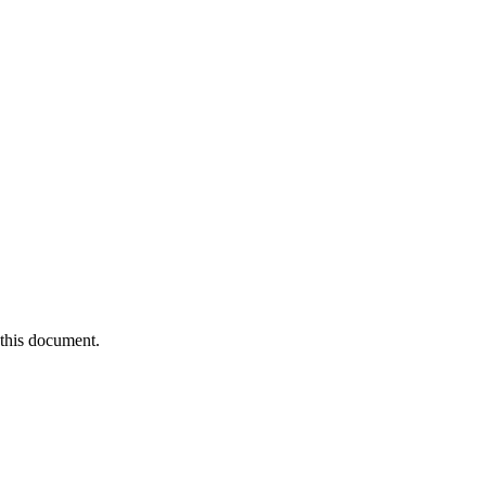
 this document.