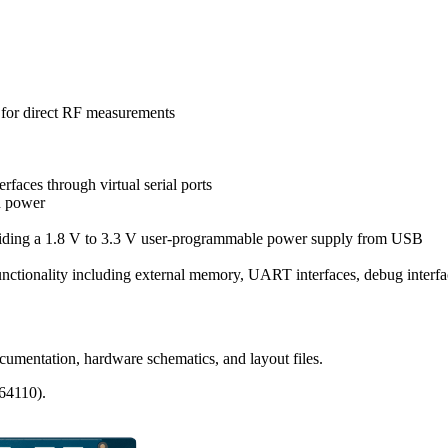
for direct RF measurements
erfaces through virtual serial ports
d power
ding a 1.8 V to 3.3 V user-programmable power supply from USB
nctionality including external memory, UART interfaces, debug inter
mentation, hardware schematics, and layout files.
64110).