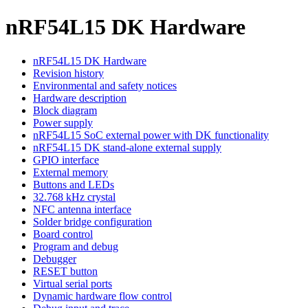
nRF54L15 DK Hardware
nRF54L15 DK Hardware
Revision history
Environmental and safety notices
Hardware description
Block diagram
Power supply
nRF54L15 SoC external power with DK functionality
nRF54L15 DK stand-alone external supply
GPIO interface
External memory
Buttons and LEDs
32.768 kHz crystal
NFC antenna interface
Solder bridge configuration
Board control
Program and debug
Debugger
RESET button
Virtual serial ports
Dynamic hardware flow control