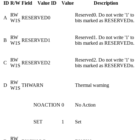
ID
R/W
Field
Value ID
Value
Description
RW
Reserved0. Do not write '1' to
A
RESERVED0
W1S
bits marked as RESERVEDn.
RW
Reserved1. Do not write '1' to
B
RESERVED1
W1S
bits marked as RESERVEDn.
RW
Reserved2. Do not write '1' to
C
RESERVED2
W1S
bits marked as RESERVEDn.
RW
D
THWARN
Thermal warning
W1S
NOACTION
0
No Action
SET
1
Set
RW