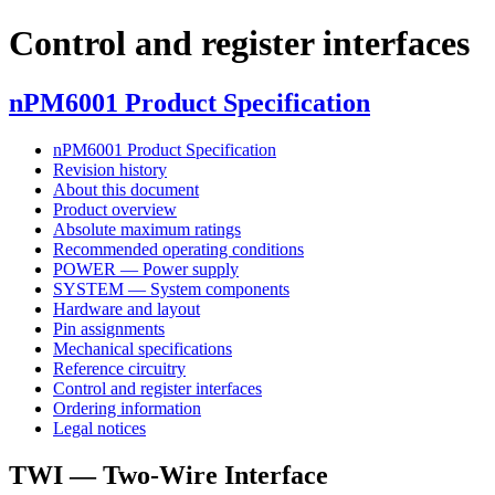
Control and register interfaces
nPM6001 Product Specification
nPM6001 Product Specification
Revision history
About this document
Product overview
Absolute maximum ratings
Recommended operating conditions
POWER — Power supply
SYSTEM — System components
Hardware and layout
Pin assignments
Mechanical specifications
Reference circuitry
Control and register interfaces
Ordering information
Legal notices
TWI — Two-Wire Interface