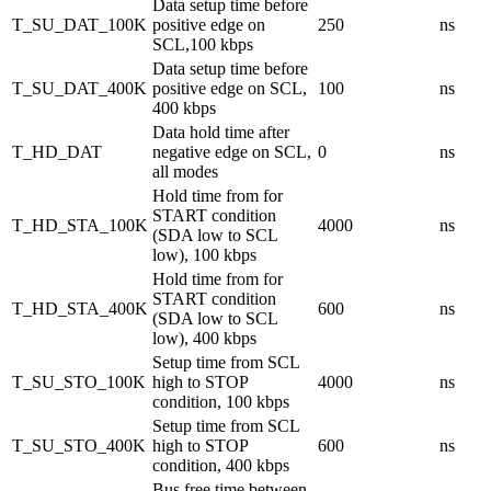
Data setup time before
T_SU_DAT_100K
positive edge on
250
ns
SCL,100 kbps
Data setup time before
T_SU_DAT_400K
positive edge on SCL,
100
ns
400 kbps
Data hold time after
T_HD_DAT
negative edge on SCL,
0
ns
all modes
Hold time from for
START condition
T_HD_STA_100K
4000
ns
(SDA low to SCL
low), 100 kbps
Hold time from for
START condition
T_HD_STA_400K
600
ns
(SDA low to SCL
low), 400 kbps
Setup time from SCL
T_SU_STO_100K
high to STOP
4000
ns
condition, 100 kbps
Setup time from SCL
T_SU_STO_400K
high to STOP
600
ns
condition, 400 kbps
Bus free time between