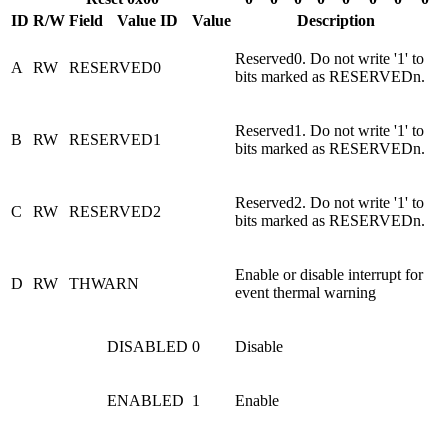
ID
R/W
Field
Value ID
Value
Description
Reserved0. Do not write '1' to
A
RW
RESERVED0
bits marked as RESERVEDn.
Reserved1. Do not write '1' to
B
RW
RESERVED1
bits marked as RESERVEDn.
Reserved2. Do not write '1' to
C
RW
RESERVED2
bits marked as RESERVEDn.
Enable or disable interrupt for
D
RW
THWARN
event thermal warning
DISABLED
0
Disable
ENABLED
1
Enable