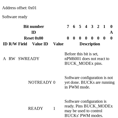
Address offset: 0x01
Software ready
Bit number
7
6
5
4
3
2
1
0
ID
A
Reset 0x00
0
0
0
0
0
0
0
0
ID
R/W
Field
Value ID
Value
Description
Before this bit is set,
A
RW
SWREADY
nPM6001 does not react to
BUCK_MODEx pins.
Software configuration is not
NOTREADY
0
yet done. BUCKs are running
in PWM mode.
Software configuration is
ready. Pins BUCK_MODEx
READY
1
may be used to control
BUCKs' PWM modes.