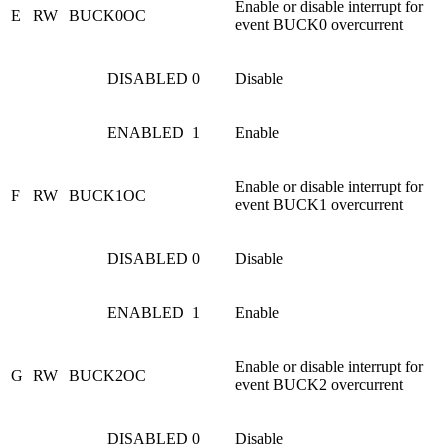
Enable or disable interrupt for
E
RW
BUCK0OC
event BUCK0 overcurrent
DISABLED
0
Disable
ENABLED
1
Enable
Enable or disable interrupt for
F
RW
BUCK1OC
event BUCK1 overcurrent
DISABLED
0
Disable
ENABLED
1
Enable
Enable or disable interrupt for
G
RW
BUCK2OC
event BUCK2 overcurrent
DISABLED
0
Disable