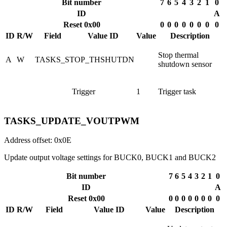
Bit number
7
6
5
4
3
2
1
0
ID
A
Reset 0x00
0
0
0
0
0
0
0
0
ID
R/W
Field
Value ID
Value
Description
Stop thermal
A
W
TASKS_STOP_THSHUTDN
shutdown sensor
Trigger
1
Trigger task
TASKS_UPDATE_VOUTPWM
Address offset: 0x0E
Update output voltage settings for BUCK0, BUCK1 and BUCK2
Bit number
7
6
5
4
3
2
1
0
ID
A
Reset 0x00
0
0
0
0
0
0
0
0
ID
R/W
Field
Value ID
Value
Description