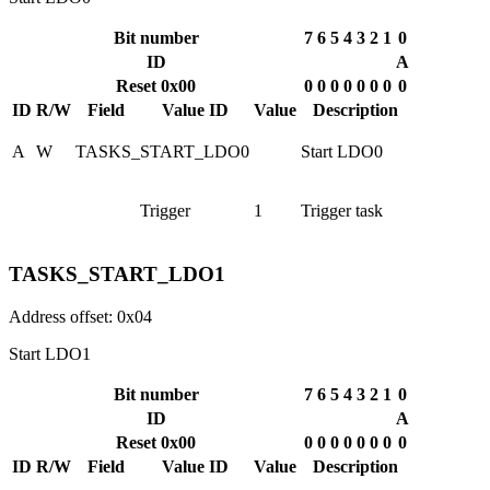
Bit number
7
6
5
4
3
2
1
0
ID
A
Reset 0x00
0
0
0
0
0
0
0
0
ID
R/W
Field
Value ID
Value
Description
A
W
TASKS_START_LDO0
Start LDO0
Trigger
1
Trigger task
TASKS_START_LDO1
Address offset: 0x04
Start LDO1
Bit number
7
6
5
4
3
2
1
0
ID
A
Reset 0x00
0
0
0
0
0
0
0
0
ID
R/W
Field
Value ID
Value
Description