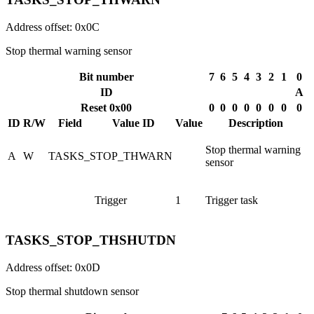
Address offset: 0x0C
Stop thermal warning sensor
Bit number
7
6
5
4
3
2
1
0
ID
A
Reset 0x00
0
0
0
0
0
0
0
0
ID
R/W
Field
Value ID
Value
Description
Stop thermal warning
A
W
TASKS_STOP_THWARN
sensor
Trigger
1
Trigger task
TASKS_STOP_THSHUTDN
Address offset: 0x0D
Stop thermal shutdown sensor