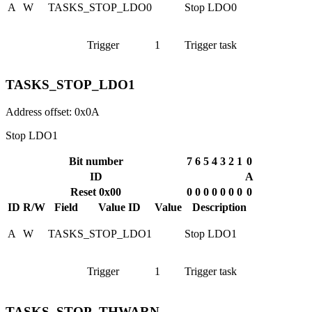
A
W
TASKS_STOP_LDO0
Stop LDO0
Trigger
1
Trigger task
TASKS_STOP_LDO1
Address offset: 0x0A
Stop LDO1
Bit number
7
6
5
4
3
2
1
0
ID
A
Reset 0x00
0
0
0
0
0
0
0
0
ID
R/W
Field
Value ID
Value
Description
A
W
TASKS_STOP_LDO1
Stop LDO1
Trigger
1
Trigger task
TASKS_STOP_THWARN