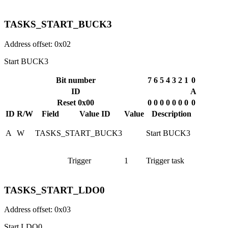
TASKS_START_BUCK3
Address offset: 0x02
Start BUCK3
Bit number
7
6
5
4
3
2
1
0
ID
A
Reset 0x00
0
0
0
0
0
0
0
0
ID
R/W
Field
Value ID
Value
Description
A
W
TASKS_START_BUCK3
Start BUCK3
Trigger
1
Trigger task
TASKS_START_LDO0
Address offset: 0x03
Start LDO0