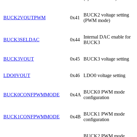
BUCK2 voltage setting
BUCK2VOUTPWM
0x41
(PWM mode)
Internal DAC enable for
BUCK3SELDAC
0x44
BUCK3
BUCK3VOUT
0x45
BUCK3 voltage setting
LDO0VOUT
0x46
LDO0 voltage setting
BUCK0 PWM mode
BUCK0CONFPWMMODE
0x4A
configuration
BUCK1 PWM mode
BUCK1CONFPWMMODE
0x4B
configuration
BUCK2 PWM mode