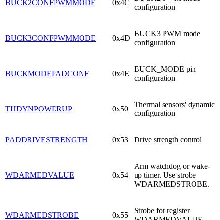
BUCK2CONFPWMMODE
0x4C
configuration
BUCK3 PWM mode
BUCK3CONFPWMMODE
0x4D
configuration
BUCK_MODE pin
BUCKMODEPADCONF
0x4E
configuration
Thermal sensors' dynamic
THDYNPOWERUP
0x50
configuration
PADDRIVESTRENGTH
0x53
Drive strength control
Arm watchdog or wake-
WDARMEDVALUE
0x54
up timer. Use strobe
WDARMEDSTROBE.
Strobe for register
WDARMEDSTROBE
0x55
WDARMEDVALUE