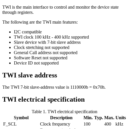
TWI is the main interface to control and monitor the device state
through registers.
The following are the TWI main features:
I2C compatible
TWI clock 100 kHz - 400 kHz supported
Slave device with 7-bit slave address
Clock stretching not supported
General Call address not supported
Software Reset not supported
Device ID not supported
TWI slave address
The TWI 7-bit slave-address value is 1110000b = 0x70h.
TWI electrical specification
Table 1.
TWI electrical specification
Symbol
Description
Min.
Typ.
Max.
Units
F_SCL
Clock frequency
100
400
kHz