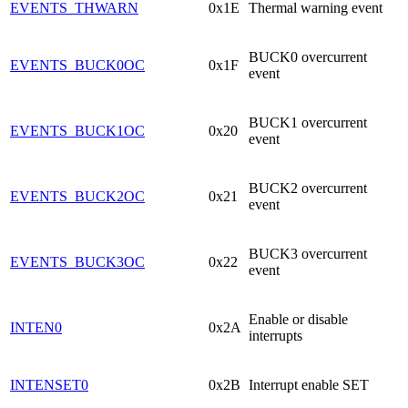
EVENTS_THWARN
0x1E
Thermal warning event
BUCK0 overcurrent
EVENTS_BUCK0OC
0x1F
event
BUCK1 overcurrent
EVENTS_BUCK1OC
0x20
event
BUCK2 overcurrent
EVENTS_BUCK2OC
0x21
event
BUCK3 overcurrent
EVENTS_BUCK3OC
0x22
event
Enable or disable
INTEN0
0x2A
interrupts
INTENSET0
0x2B
Interrupt enable SET