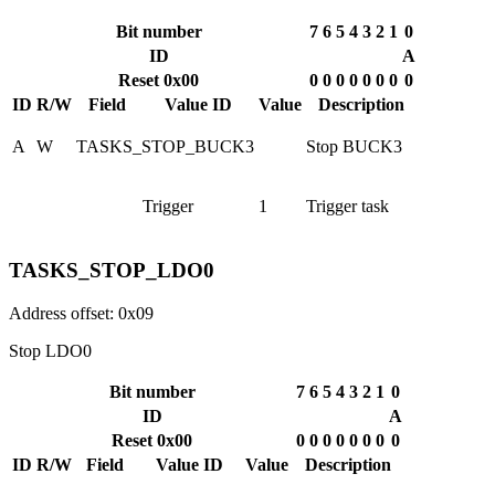
Bit number
7
6
5
4
3
2
1
0
ID
A
Reset 0x00
0
0
0
0
0
0
0
0
ID
R/W
Field
Value ID
Value
Description
A
W
TASKS_STOP_BUCK3
Stop BUCK3
Trigger
1
Trigger task
TASKS_STOP_LDO0
Address offset: 0x09
Stop LDO0
Bit number
7
6
5
4
3
2
1
0
ID
A
Reset 0x00
0
0
0
0
0
0
0
0
ID
R/W
Field
Value ID
Value
Description