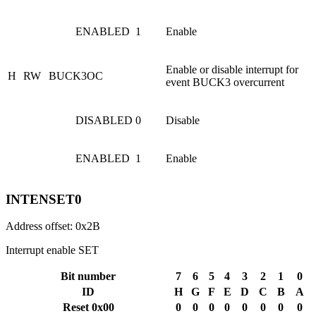
ENABLED
1
Enable
Enable or disable interrupt for
H
RW
BUCK3OC
event BUCK3 overcurrent
DISABLED
0
Disable
ENABLED
1
Enable
INTENSET0
Address offset: 0x2B
Interrupt enable SET
Bit number
7
6
5
4
3
2
1
0
ID
H
G
F
E
D
C
B
A
Reset 0x00
0
0
0
0
0
0
0
0