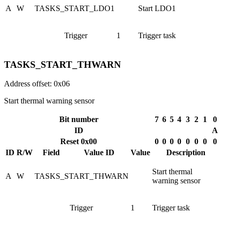
A
W
TASKS_START_LDO1
Start LDO1
Trigger
1
Trigger task
TASKS_START_THWARN
Address offset: 0x06
Start thermal warning sensor
Bit number
7
6
5
4
3
2
1
0
ID
A
Reset 0x00
0
0
0
0
0
0
0
0
ID
R/W
Field
Value ID
Value
Description
Start thermal
A
W
TASKS_START_THWARN
warning sensor
Trigger
1
Trigger task