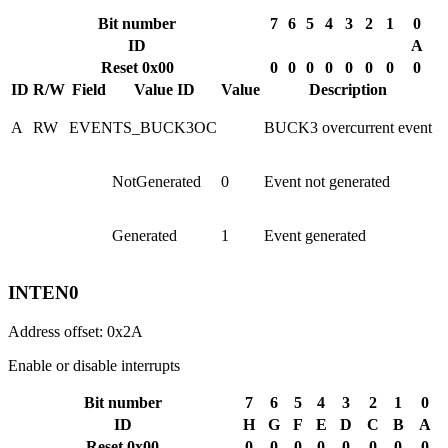
Bit number
7
6
5
4
3
2
1
0
ID
A
Reset 0x00
0
0
0
0
0
0
0
0
ID
R/W
Field
Value ID
Value
Description
A
RW
EVENTS_BUCK3OC
BUCK3 overcurrent event
NotGenerated
0
Event not generated
Generated
1
Event generated
INTEN0
Address offset: 0x2A
Enable or disable interrupts
Bit number
7
6
5
4
3
2
1
0
ID
H
G
F
E
D
C
B
A
Reset 0x00
0
0
0
0
0
0
0
0