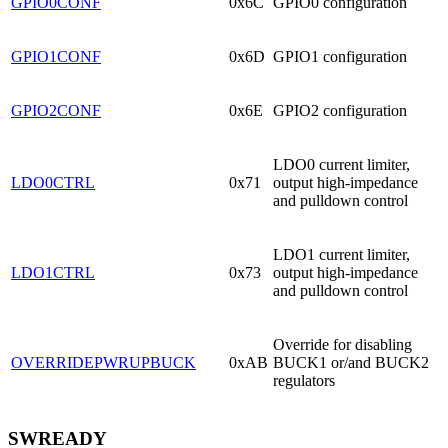
GPIO0CONF
0x6C
GPIO0 configuration
GPIO1CONF
0x6D
GPIO1 configuration
GPIO2CONF
0x6E
GPIO2 configuration
LDO0 current limiter,
LDO0CTRL
0x71
output high-impedance
and pulldown control
LDO1 current limiter,
LDO1CTRL
0x73
output high-impedance
and pulldown control
Override for disabling
OVERRIDEPWRUPBUCK
0xAB
BUCK1 or/and BUCK2
regulators
SWREADY