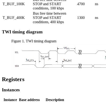
T_BUF_100K
STOP and START
4700
ns
conditions, 100 kbps
Bus free time between
T_BUF_400K
STOP and START
1300
ns
conditions, 400 kbps
TWI timing diagram
Figure 1.
TWI timing diagram
Registers
Instances
Instance
Base address
Description