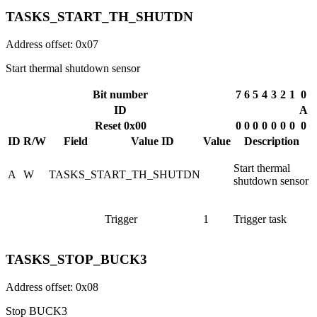
TASKS_START_TH_SHUTDN
Address offset: 0x07
Start thermal shutdown sensor
Bit number
7
6
5
4
3
2
1
0
ID
A
Reset 0x00
0
0
0
0
0
0
0
0
ID
R/W
Field
Value ID
Value
Description
Start thermal
A
W
TASKS_START_TH_SHUTDN
shutdown sensor
Trigger
1
Trigger task
TASKS_STOP_BUCK3
Address offset: 0x08
Stop BUCK3