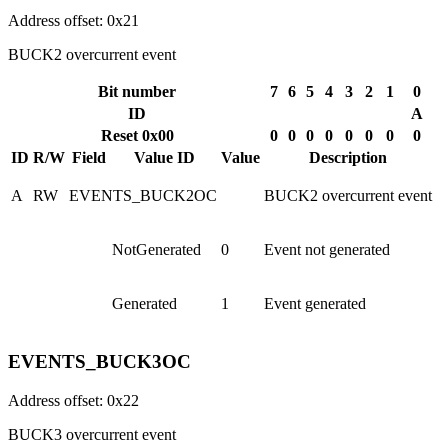
Address offset: 0x21
BUCK2 overcurrent event
Bit number
7
6
5
4
3
2
1
0
ID
A
Reset 0x00
0
0
0
0
0
0
0
0
ID
R/W
Field
Value ID
Value
Description
A
RW
EVENTS_BUCK2OC
BUCK2 overcurrent event
NotGenerated
0
Event not generated
Generated
1
Event generated
EVENTS_BUCK3OC
Address offset: 0x22
BUCK3 overcurrent event