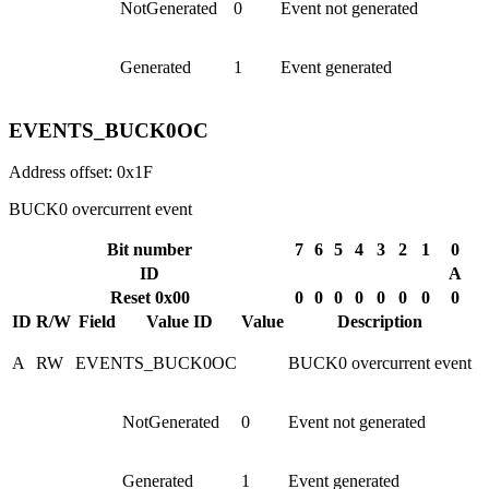
NotGenerated
0
Event not generated
Generated
1
Event generated
EVENTS_BUCK0OC
Address offset: 0x1F
BUCK0 overcurrent event
Bit number
7
6
5
4
3
2
1
0
ID
A
Reset 0x00
0
0
0
0
0
0
0
0
ID
R/W
Field
Value ID
Value
Description
A
RW
EVENTS_BUCK0OC
BUCK0 overcurrent event
NotGenerated
0
Event not generated
Generated
1
Event generated