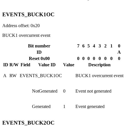
EVENTS_BUCK1OC
Address offset: 0x20
BUCK1 overcurrent event
Bit number
7
6
5
4
3
2
1
0
ID
A
Reset 0x00
0
0
0
0
0
0
0
0
ID
R/W
Field
Value ID
Value
Description
A
RW
EVENTS_BUCK1OC
BUCK1 overcurrent event
NotGenerated
0
Event not generated
Generated
1
Event generated
EVENTS_BUCK2OC