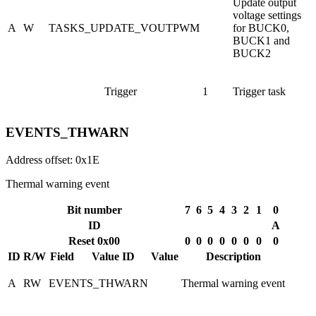
Update output
voltage settings
A
W
TASKS_UPDATE_VOUTPWM
for BUCK0,
BUCK1 and
BUCK2
Trigger
1
Trigger task
EVENTS_THWARN
Address offset: 0x1E
Thermal warning event
Bit number
7
6
5
4
3
2
1
0
ID
A
Reset 0x00
0
0
0
0
0
0
0
0
ID
R/W
Field
Value ID
Value
Description
A
RW
EVENTS_THWARN
Thermal warning event