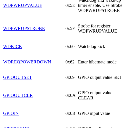
Watchdog and wake-up
WDPWRUPVALUE
0x5E
timer enable. Use Strobe
WDPWRUPSTROBE
Strobe for register
WDPWRUPSTROBE
0x5F
WDPWRUPVALUE
WDKICK
0x60
Watchdog kick
WDREQPOWERDOWN
0x62
Enter hibernate mode
GPIOOUTSET
0x69
GPIO output value SET
GPIO output value
GPIOOUTCLR
0x6A
CLEAR
GPIOIN
0x6B
GPIO input value