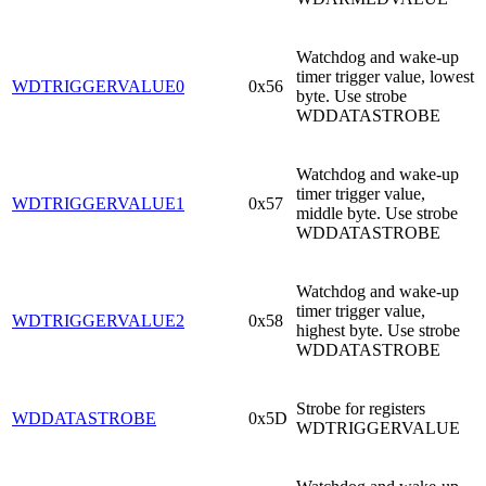
Watchdog and wake-up
timer trigger value, lowest
WDTRIGGERVALUE0
0x56
byte. Use strobe
WDDATASTROBE
Watchdog and wake-up
timer trigger value,
WDTRIGGERVALUE1
0x57
middle byte. Use strobe
WDDATASTROBE
Watchdog and wake-up
timer trigger value,
WDTRIGGERVALUE2
0x58
highest byte. Use strobe
WDDATASTROBE
Strobe for registers
WDDATASTROBE
0x5D
WDTRIGGERVALUE