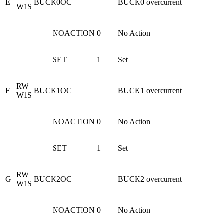
E
BUCK0OC
BUCK0 overcurrent
W1S
NOACTION
0
No Action
SET
1
Set
RW
F
BUCK1OC
BUCK1 overcurrent
W1S
NOACTION
0
No Action
SET
1
Set
RW
G
BUCK2OC
BUCK2 overcurrent
W1S
NOACTION
0
No Action