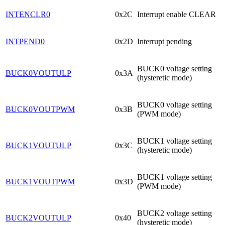
INTENCLR0
0x2C
Interrupt enable CLEAR
INTPEND0
0x2D
Interrupt pending
BUCK0 voltage setting
BUCK0VOUTULP
0x3A
(hysteretic mode)
BUCK0 voltage setting
BUCK0VOUTPWM
0x3B
(PWM mode)
BUCK1 voltage setting
BUCK1VOUTULP
0x3C
(hysteretic mode)
BUCK1 voltage setting
BUCK1VOUTPWM
0x3D
(PWM mode)
BUCK2 voltage setting
BUCK2VOUTULP
0x40
(hysteretic mode)