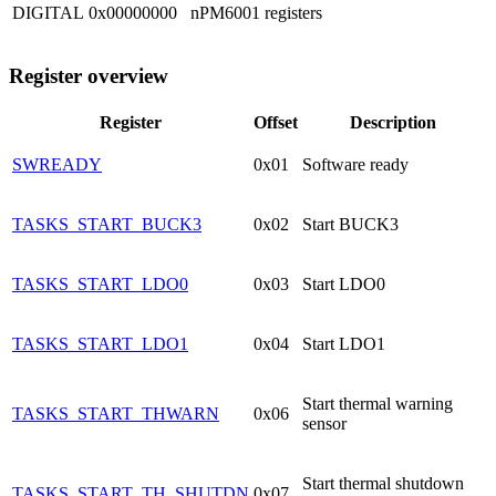
DIGITAL
0x00000000
nPM6001 registers
Register overview
Register
Offset
Description
SWREADY
0x01
Software ready
TASKS_START_BUCK3
0x02
Start BUCK3
TASKS_START_LDO0
0x03
Start LDO0
TASKS_START_LDO1
0x04
Start LDO1
Start thermal warning
TASKS_START_THWARN
0x06
sensor
Start thermal shutdown
TASKS_START_TH_SHUTDN
0x07