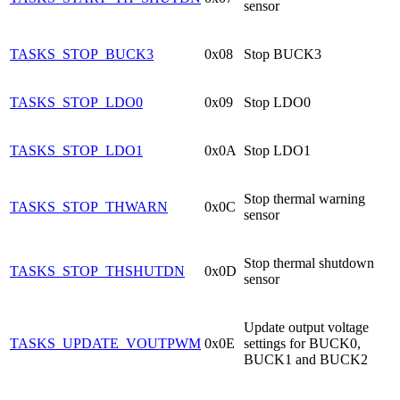
sensor
TASKS_STOP_BUCK3
0x08
Stop BUCK3
TASKS_STOP_LDO0
0x09
Stop LDO0
TASKS_STOP_LDO1
0x0A
Stop LDO1
Stop thermal warning
TASKS_STOP_THWARN
0x0C
sensor
Stop thermal shutdown
TASKS_STOP_THSHUTDN
0x0D
sensor
Update output voltage
TASKS_UPDATE_VOUTPWM
0x0E
settings for BUCK0,
BUCK1 and BUCK2