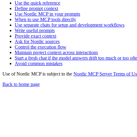
Use the quick reference
Define prompt context
Use Nordic MCP in your prompts
When to use MCP tools directly
Use separate chats for setup and development workflows
Write useful prompts
Provide exact context
Ask for Nordic sources
Control the execution flow
Maintain project context across interactions
Start a fresh chat if the model answers drift too much or too oft
Avoid common mistakes
Use of Nordic MCP is subject to the
Nordic MCP Server Terms of Us
Back to home page