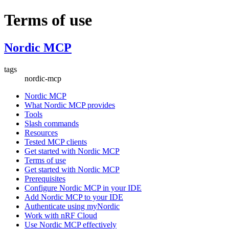
Terms of use
Nordic MCP
tags
nordic-mcp
Nordic MCP
What Nordic MCP provides
Tools
Slash commands
Resources
Tested MCP clients
Get started with Nordic MCP
Terms of use
Get started with Nordic MCP
Prerequisites
Configure Nordic MCP in your IDE
Add Nordic MCP to your IDE
Authenticate using myNordic
Work with nRF Cloud
Use Nordic MCP effectively