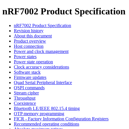
nRF7002 Product Specification
nRF7002 Product Specification
Revision history
About this document
Product overview
Host connection
Power and clock management
Power states
Power state operation
Clock accuracy considerations
Software stack
Firmware updates
Quad Serial Peripheral Interface
QSPI commands
Stream cipher
Throughput
Coexistence
Bluetooth LE/IEEE 802.15.4 timing
OTP memory programming
FICR - Factory Information Configuration Registers
Recommended operating conditions