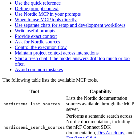
Use the quick reference
Define prompt context
Use Nordic MCP in your prompts
When to use MCP tools directly
Use separate chats for setup and development workflows
Write useful prompts
Provide exact context
Ask for Nordic sources
Control the execution flow
Maintain project context across interactions
Start a fresh chat if the model answers drift too much or too
often
Avoid common mistakes
The following table lists the available MCP tools.
Tool
Capability
Lists the Nordic documentation
sources available through the MCP
nordicsemi_list_sources
server.
Performs a semantic search across
Nordic documentation, including
the nRF Connect SDK
nordicsemi_search_sources
documentation,
DevAcademy
, and