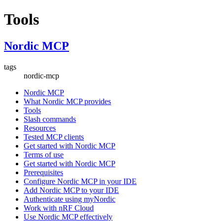
Tools
Nordic MCP
tags
nordic-mcp
Nordic MCP
What Nordic MCP provides
Tools
Slash commands
Resources
Tested MCP clients
Get started with Nordic MCP
Terms of use
Get started with Nordic MCP
Prerequisites
Configure Nordic MCP in your IDE
Add Nordic MCP to your IDE
Authenticate using myNordic
Work with nRF Cloud
Use Nordic MCP effectively